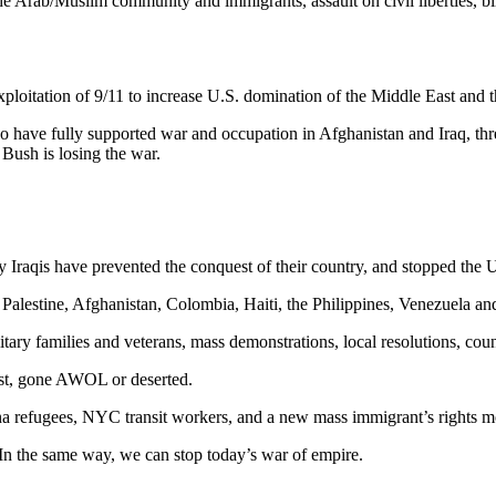
e Arab/Muslim community and immigrants, assault on civil liberties, billi
exploitation of 9/11 to increase U.S. domination of the Middle East and t
have fully supported war and occupation in Afghanistan and Iraq, threats
 Bush is losing the war.
 Iraqis have prevented the conquest of their country, and stopped the U.S
Palestine, Afghanistan, Colombia, Haiti, the Philippines, Venezuela an
tary families and veterans, mass demonstrations, local resolutions, coun
ist, gone AWOL or deserted.
a refugees, NYC transit workers, and a new mass immigrant’s rights 
n the same way, we can stop today’s war of empire.