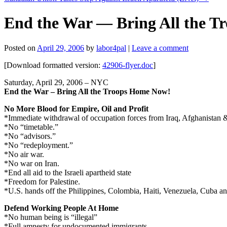
End the War — Bring All the
Posted on
April 29, 2006
by
labor4pal
|
Leave a comment
[Download formatted version:
42906-flyer.doc
]
Saturday, April 29, 2006 – NYC
End the War – Bring All the Troops Home Now!
No More Blood for Empire, Oil and Profit
*Immediate withdrawal of occupation forces from Iraq, Afghanistan &
*No “timetable.”
*No “advisors.”
*No “redeployment.”
*No air war.
*No war on Iran.
*End all aid to the Israeli apartheid state
*Freedom for Palestine.
*U.S. hands off the Philippines, Colombia, Haiti, Venezuela, Cuba and
Defend Working People At Home
*No human being is “illegal”
*Full amnesty for undocumented immigrants.