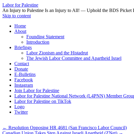
Labor for Palestine
An Injury to Palestine Is an Injury to All! — Uphold the BDS Picket 
Skip to content
Home
About
Founding Statement
Introduction
Briefings
Labor Zionism and the Histadrut
The Jewish Labor Committee and Apartheid Israel
Contact
Donate
E-Bulletins
Facebook
Instagram
Join Labor for Palestine
Labor for Palestine National Network (L4PNN) Member Grou
Labor for Palestine on TikTok
Logo
Twitter
←
Resolution Opposing HR 4681 (San Francisco Labor Council)
Canadian Union Takes Step Against Israeli Apartheid (ZNet)
→