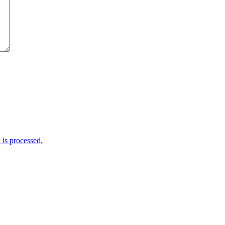
is processed.