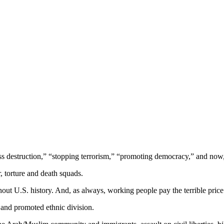
ass destruction,” “stopping terrorism,” “promoting democracy,” and now,
r, torture and death squads.
out U.S. history. And, as always, working people pay the terrible price
 and promoted ethnic division.