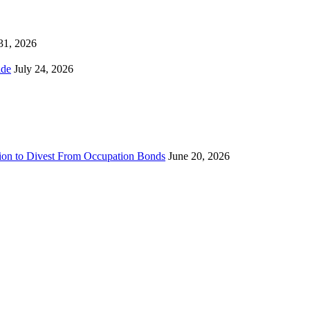
 31, 2026
ns Worldwide
July 24, 2026
sion to Divest From Occupation Bonds
June 20, 2026