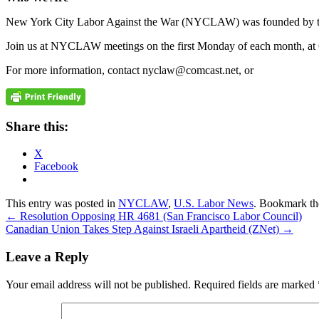
New York City Labor Against the War (NYCLAW) was founded by trade
Join us at NYCLAW meetings on the first Monday of each month, at 
For more information, contact nyclaw@comcast.net, or
Share this:
X
Facebook
This entry was posted in
NYCLAW
,
U.S. Labor News
. Bookmark t
←
Resolution Opposing HR 4681 (San Francisco Labor Council)
Canadian Union Takes Step Against Israeli Apartheid (ZNet)
→
Leave a Reply
Your email address will not be published.
Required fields are marked