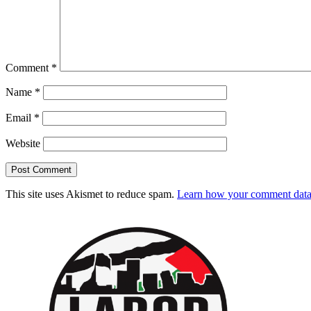
Comment
*
Name
*
Email
*
Website
This site uses Akismet to reduce spam.
Learn how your comment data 