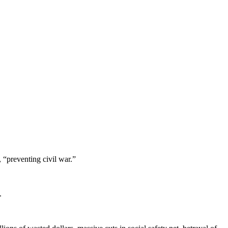
 “preventing civil war.”
.