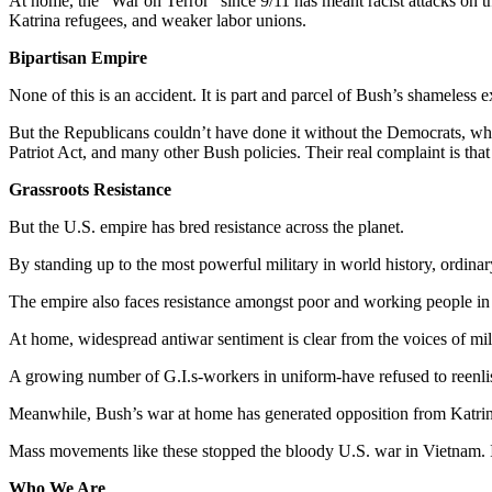
At home, the “War on Terror” since 9/11 has meant racist attacks on th
Katrina refugees, and weaker labor unions.
Bipartisan Empire
None of this is an accident. It is part and parcel of Bush’s shameless 
But the Republicans couldn’t have done it without the Democrats, who 
Patriot Act, and many other Bush policies. Their real complaint is that
Grassroots Resistance
But the U.S. empire has bred resistance across the planet.
By standing up to the most powerful military in world history, ordinary
The empire also faces resistance amongst poor and working people in 
At home, widespread antiwar sentiment is clear from the voices of mili
A growing number of G.I.s-workers in uniform-have refused to reenl
Meanwhile, Bush’s war at home has generated opposition from Katrin
Mass movements like these stopped the bloody U.S. war in Vietnam. I
Who We Are