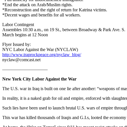
*End the attack on Arab/Muslim rights.
*Reconstruction and the right of return for Katrina victims.
*Decent wages and benefits for all workers.
Labor Contingent
Assembles 10:30 a.m., on 19 St., between Broadway & Park Ave. S.
March begins at 12 Noon
Flyer Issued by:
NYC Labor Against the War (NYCLAW)
http://www.traprockpeace.org/nyclaw_blog/
nyclaw@comcast.net
——————————
New York City Labor Against the War
The U.S. war in Iraq is built on one lie after another: “weapons of m
In reality, it is a naked grab for oil and empire, enforced with slaughte
Such lies have been used to launch brutal U.S. wars of empire through
This war has killed thousands of Iraqis and G.I.s, looted the economy