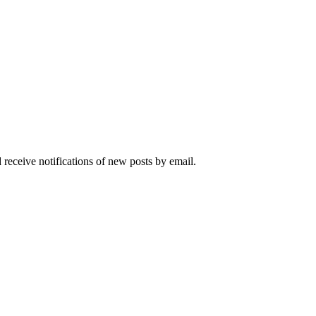
 receive notifications of new posts by email.