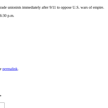
 unionists immediately after 9/11 to oppose U.S. wars of empire.
6:30 p.m.
he
permalink
.
*