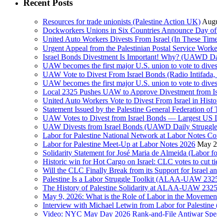
Recent Posts
Resources for trade unionists (Palestine Action UK)
Augu
Dockworkers Unions in Six Countries Announce Day of S
United Auto Workers Divests From Israel (In These T
Israel Bonds Divestment Is Important! Why? (UAWD Dai
UAW becomes the first major U.S. union to vote to dive
UAW Vote to Divest From Israel Bonds (Radio Intifa
UAW becomes the first major U.S. union to vote to dive
Local 2325 Pushes UAW to Approve Divestment from Is
United Auto Workers Vote to Divest From Israel in Histor
Statement Issued by the Palestine General Federation
UAW Votes to Divest from Israel Bonds — Largest US
UAW Divests from Israel Bonds (UAWD Daily Struggle
Labor for Palestine National Network at Labor Notes Co
Labor for Palestine Meet-Up at Labor Notes 2026
May 2
Solidarity Statement for José Maria de Almeida (Labor f
Historic win for Hot Cargo on Israel: CLC votes to cut ti
Will the CLC Finally Break from its Support for Israel an
Palestine Is a Labor Struggle Toolkit (ALAA-UAW 2325,
The History of Palestine Solidarity at ALAA-UAW 2325
May 9, 2026: What is the Role of Labor in the Movement
Interview with Michael Letwin from Labor for Palestin
Video: NYC May Day 2026 Rank-and-File Antiwar Spe