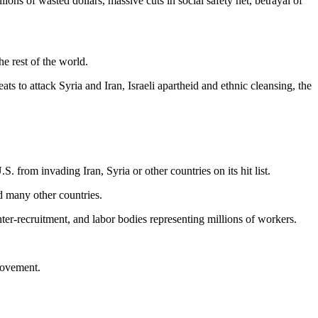
ons of wasted dollars, massive cuts in social safety net, betrayal of
he rest of the world.
 to attack Syria and Iran, Israeli apartheid and ethnic cleansing, the
. from invading Iran, Syria or other countries on its hit list.
d many other countries.
ter-recruitment, and labor bodies representing millions of workers.
movement.