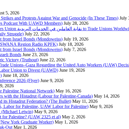
st 5, 2026
trikes and Protests Against War and Genocide (In These Times)
July
imes Podcast With UAWD Members)
July 28, 2026
Urgent Appeal from the Palestinian Postal Service Workers Union نقابة العاملين في الخدمات البريدية to Trade Unio
ly Struggle)
July 22, 2026
st from Israel Bonds (Mondoweiss)
July 19, 2026
da, SWANA Region Radio KPFK)
July 18, 2026
st from Israel Bonds (Mondoweiss)
July 7, 2026
raeli Bonds
June 23, 2026
ic Victory (Truthout)
June 22, 2026
 of Trade Unions–Gaza Regarding the United Auto Workers (UAW) Deci
 Labor Union to Divest (UAWD)
June 19, 2026
)
June 18, 2026
nference 2026 (Flyer)
June 9, 2026
9, 2026
or Palestine National Network)
May 16, 2026
es with the Histadrut (Labour for Palestine-Canada)
May 14, 2026
d its Histadrut Federation? (The Bullet)
May 11, 2026
 Labor for Palestine, UAW Labor for Palestine)
May 9, 2026
 (Michael Letwin)
May 9, 2026
 for Palestine? (UAW 2325 et al)
May 2, 2026
e (New York Graduate Worker)
May 1, 2026
ak-Out
May 1, 2026