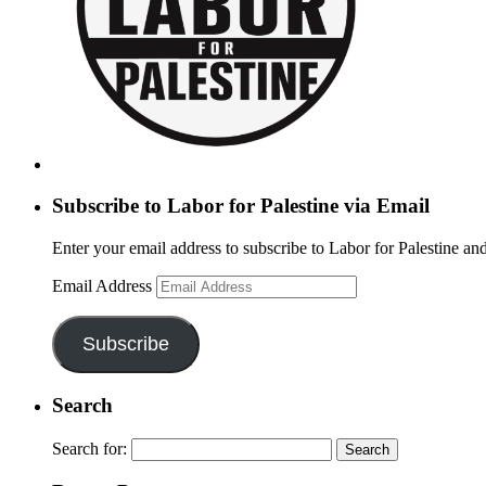
Subscribe to Labor for Palestine via Email
Enter your email address to subscribe to Labor for Palestine and
Email Address
Subscribe
Search
Search for: