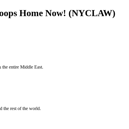
 Troops Home Now! (NYCLAW)
 the entire Middle East.
 the rest of the world.