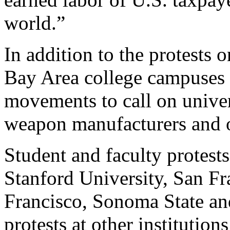
world.”
In addition to the protests 
Bay Area college campuses 
movements to call on univers
weapon manufacturers and o
Student and faculty protest
Stanford University, San Fr
Francisco, Sonoma State an
protests at other institutio