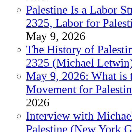
Palestine Is a Labor
2325, Labor for Palest
May 9, 2026
The History of Pales
2325 (Michael Letwin
May 9, 2026: What is t
Movement for Palestin
2026
Interview with Michae
Palestine (New York G