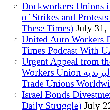
Dockworkers Unions i
of Strikes and Protest
These Times)
July 31,
United Auto Workers D
Times Podcast With
Urgent Appeal from the
Workers Union نقابة العاملين في الخدمات البريدية to
Trade Unions Worldw
Israel Bonds Divestm
Daily Struggle)
July 2