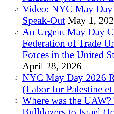
Video: NYC May Day 
Speak-Out
May 1, 20
An Urgent May Day Cal
Federation of Trade U
Forces in the United 
April 28, 2026
NYC May Day 2026 Ra
(Labor for Palestine et 
Where was the UAW? T
Bulldozers to Israel (