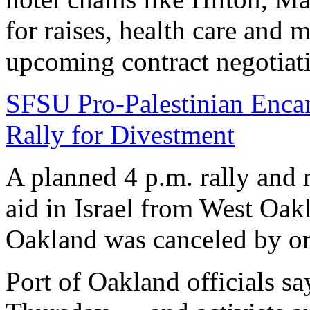
for raises, health care and 
upcoming contract negotiati
SFSU Pro-Palestinian Enca
Rally for Divestment
A planned 4 p.m. rally and 
aid in Israel from West Oak
Oakland was canceled by o
Port of Oakland officials say