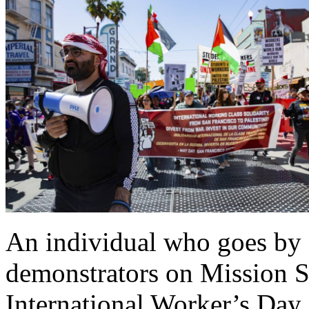
An individual who goes by G
demonstrators on Mission St
International Worker’s Da