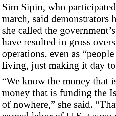
Sim Sipin, who participate
march, said demonstrators h
she called the government’s
have resulted in gross over
operations, even as “people 
living, just making it day to
“We know the money that is
money that is funding the Is
of nowhere,” she said. “Tha
earned labor of U.S. taxpaye