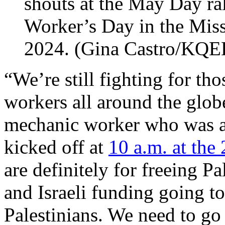
shouts at the May Day ral
Worker’s Day in the Mis
2024. (Gina Castro/KQE
“We’re still fighting for th
workers all around the glob
mechanic worker who was at
kicked off at
10 a.m. at the
are definitely for freeing P
and Israeli funding going t
Palestinians. We need to go