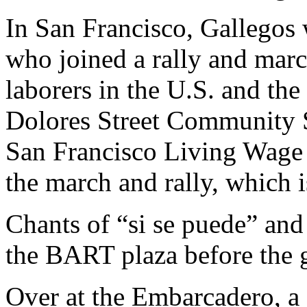
In San Francisco, Gallegos 
who joined a rally and marc
laborers in the U.S. and th
Dolores Street Community Se
San Francisco Living Wage C
the march and rally, which 
Chants of “si se puede” and 
the BART plaza before the g
Over at the Embarcadero, a 