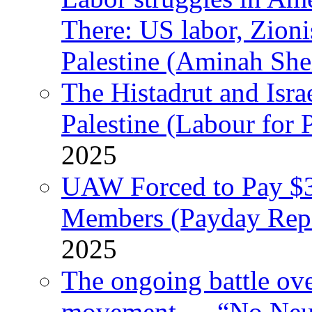
There: US labor, Zion
Palestine (Aminah She
The Histadrut and Israe
Palestine (Labour for 
2025
UAW Forced to Pay $3
Members (Payday Rep
2025
The ongoing battle ove
movement — “No Neutr