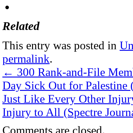
Related
This entry was posted in
Un
permalink
.
←
300 Rank-and-File Mem
Day Sick Out for Palestine
Just Like Every Other Injury
Injury to All (Spectre Journ
Comments are closed.