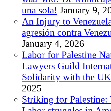
una sola!
January 9, 2
An Injury to Venezuela
agresión contra Venezu
January 4, 2026
Labor for Palestine N
Lawyers Guild Interna
Solidarity with the UK
2025
Striking for Palestine:
Labor struggles in Am