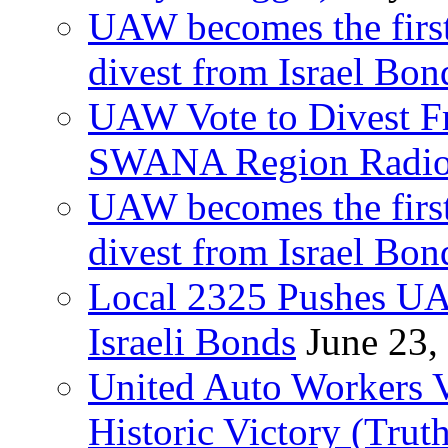
UAW becomes the first
divest from Israel Bo
UAW Vote to Divest Fr
SWANA Region Radi
UAW becomes the first
divest from Israel Bo
Local 2325 Pushes UA
Israeli Bonds
June 23,
United Auto Workers Vo
Historic Victory (Trut