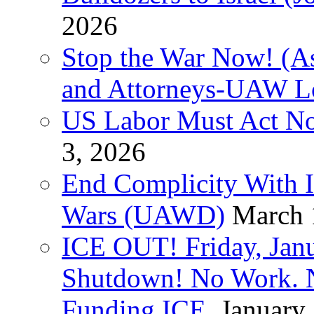
2026
Stop the War Now! (As
and Attorneys-UAW L
US Labor Must Act No
3, 2026
End Complicity With Is
Wars (UAWD)
March 
ICE OUT! Friday, Jan
Shutdown! No Work. 
Funding ICE.
January