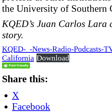
the University of Southern 
KQED’s Juan Carlos Lara co
story.
KQED-_-News-Radio-Podcasts-TV-
California
Download
Share this:
X
Facebook