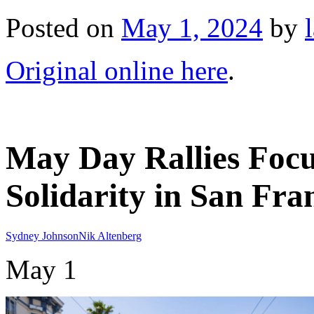
Posted on
May 1, 2024
by
Original online here
.
May Day Rallies Focu
Solidarity in San Fra
Sydney Johnson
Nik Altenberg
May 1