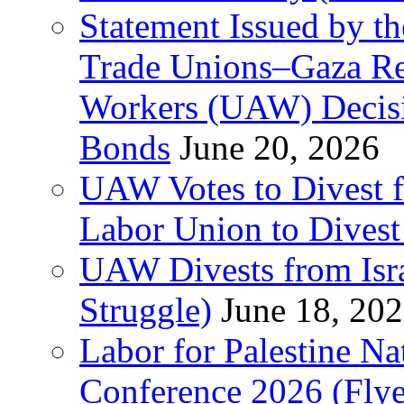
Statement Issued by th
Trade Unions–Gaza Re
Workers (UAW) Decisi
Bonds
June 20, 2026
UAW Votes to Divest 
Labor Union to Dive
UAW Divests from Is
Struggle)
June 18, 20
Labor for Palestine N
Conference 2026 (Flye