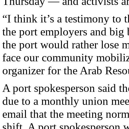
Thursday — and activists are
“I think it’s a testimony t
the port employers and big 
the port would rather lose mi
face our community mobiliz
organizer for the Arab Reso
A port spokesperson said th
due to a monthly union meet
email that the meeting norm
shift. A port spokesperson 