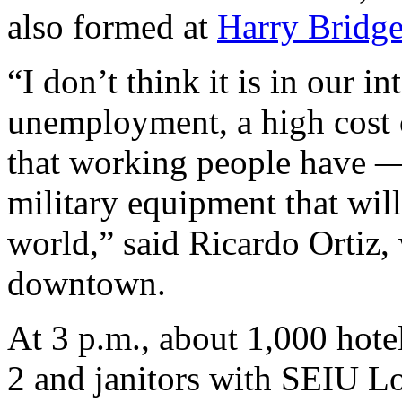
also formed at
Harry Bridge
“I don’t think it is in our i
unemployment, a high cost of
that working people have —
military equipment that wil
world,” said Ricardo Ortiz,
downtown.
At 3 p.m., about 1,000 hote
2 and janitors with SEIU Lo