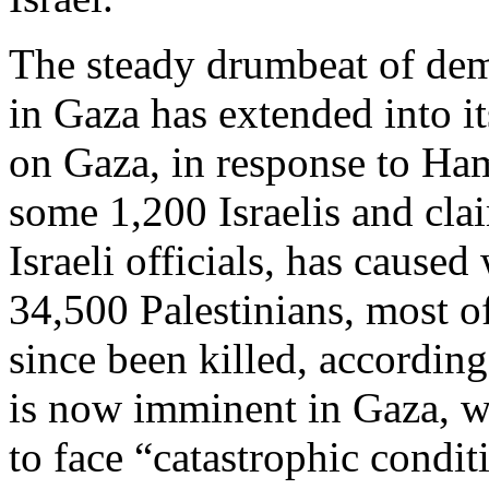
The steady drumbeat of dem
in Gaza has extended into it
on Gaza, in response to Hama
some 1,200 Israelis and cla
Israeli officials, has caused
34,500 Palestinians, most 
since been killed, according
is now imminent in Gaza, w
to face “catastrophic condit