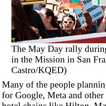
The May Day rally durin
in the Mission in San Fr
Castro/KQED)
Many of the people planning 
for Google, Meta and other 
hotel chains like Hilton, Ma