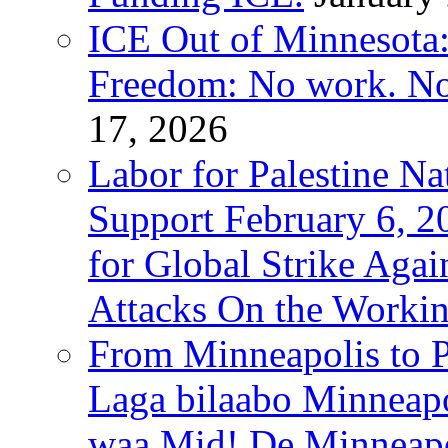
ICE Out of Minnesota:
Freedom: No work. No
17, 2026
Labor for Palestine Na
Support February 6, 2
for Global Strike Agai
Attacks On the Workin
From Minneapolis to Pa
Laga bilaabo Minneapo
waa Mid! De Minneapoli