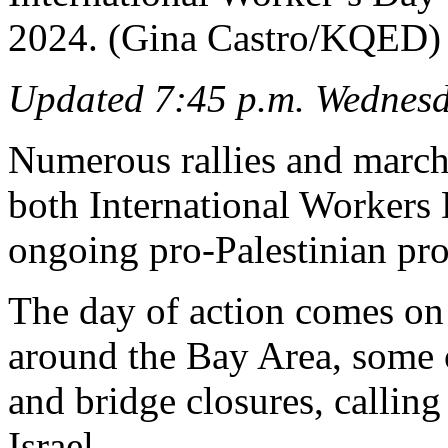
2024. (Gina Castro/KQED)
Updated 7:45 p.m. Wednes
Numerous rallies and march
both International Workers 
ongoing pro-Palestinian pro
The day of action comes on 
around the Bay Area, some 
and bridge closures, calling
Israel.