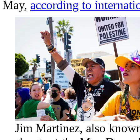
May,
according to internati
Jim Martinez, also known 