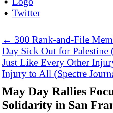
Logo
Twitter
←
300 Rank-and-File Mem
Day Sick Out for Palestine
Just Like Every Other Injury
Injury to All (Spectre Journ
May Day Rallies Focu
Solidarity in San Fr