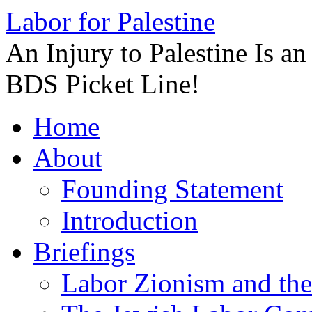
Labor for Palestine
An Injury to Palestine Is a
BDS Picket Line!
Skip
Home
to
content
About
Founding Statement
Introduction
Briefings
Labor Zionism and the