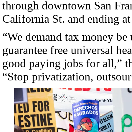
through downtown San Fran
California St. and ending a
“We demand tax money be u
guarantee free universal hea
good paying jobs for all,” t
“Stop privatization, outsou