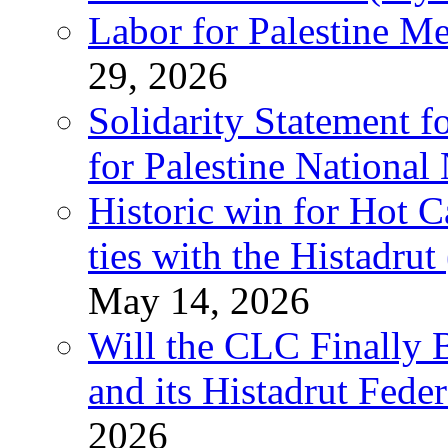
Labor for Palestine M
29, 2026
Solidarity Statement f
for Palestine National
Historic win for Hot C
ties with the Histadru
May 14, 2026
Will the CLC Finally B
and its Histadrut Fede
2026