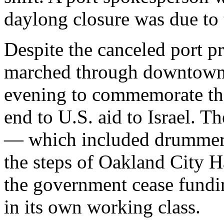
daylong closure was due to 
Despite the canceled port pr
marched through downtown
evening to commemorate the
end to U.S. aid to Israel. T
— which included drummers
the steps of Oakland City 
the government cease fundi
in its own working class.