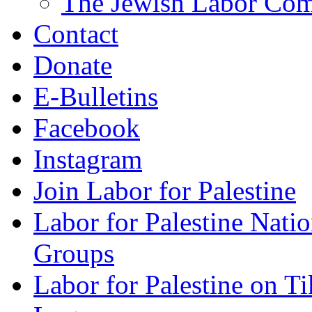
The Jewish Labor Comm
Contact
Donate
E-Bulletins
Facebook
Instagram
Join Labor for Palestine
Labor for Palestine Na
Groups
Labor for Palestine on T