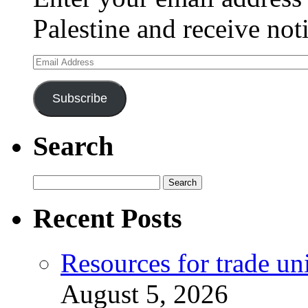
Palestine and receive not
Email
Address
Subscribe
Search
Search
for:
Recent Posts
Resources for trade un
August 5, 2026