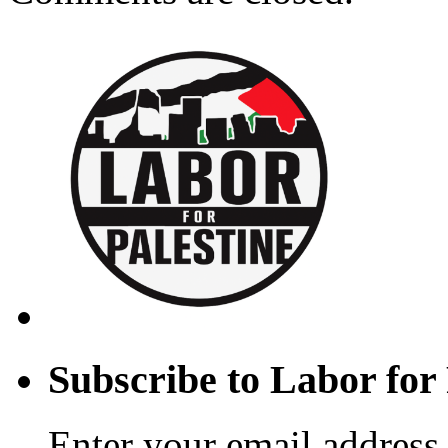
Subscribe to Labor for 
Enter your email address 