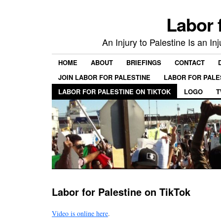
Labor 
An Injury to Palestine Is an In
HOME
ABOUT
BRIEFINGS
CONTACT
JOIN LABOR FOR PALESTINE
LABOR FOR PALE
LABOR FOR PALESTINE ON TIKTOK
LOGO
T
Labor for Palestine on TikTok
Video is online here
.