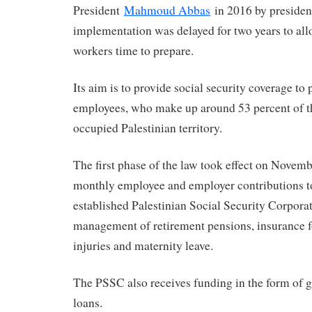
President
Mahmoud Abbas
in 2016 by president
implementation was delayed for two years to a
workers time to prepare.
Its aim is to provide social security coverage to 
employees, who make up around 53 percent of th
occupied Palestinian territory.
The first phase of the law took effect on Novemb
monthly employee and employer contributions t
established Palestinian Social Security Corpora
management of retirement pensions, insurance f
injuries and maternity leave.
The PSSC also receives funding in the form of g
loans.