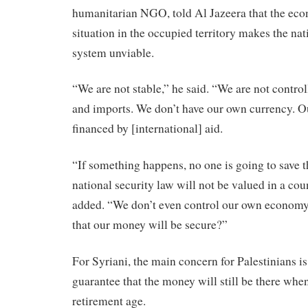
humanitarian NGO, told Al Jazeera that the eco
situation in the occupied territory makes the nat
system unviable.
“We are not stable,” he said. “We are not contro
and imports. We don’t have our own currency. O
financed by [international] aid.
“If something happens, no one is going to save t
national security law will not be valued in a cou
added. “We don’t even control our own economy
that our money will be secure?”
For Syriani, the main concern for Palestinians is
guarantee that the money will still be there whe
retirement age.