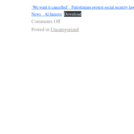
‘We want it cancelled’_ Palestinians protest social security 
News _ Al Jazeera
Download
Comments Off
Posted in
Uncategorized