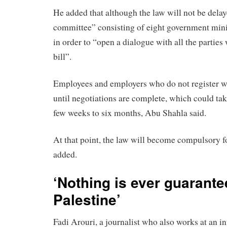
He added that although the law will not be delay
committee” consisting of eight government mini
in order to “open a dialogue with all the parties
bill”.
Employees and employers who do not register wi
until negotiations are complete, which could t
few weeks to six months, Abu Shahla said.
At that point, the law will become compulsory for
added.
‘Nothing is ever guarante
Palestine’
Fadi Arouri, a journalist who also works at an in