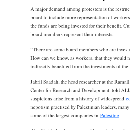
A major demand among protesters is the restruc
board to include more representation of workers,
the funds are being invested for their benefit. Cu
board members represent their interests.
“There are some board members who are invest
How can we know, as workers, that they would no
indirectly benefited from the investments of the
Jabril Saadah, the head researcher at the Ramal
Center for Research and Development, told Al Ja
suspicions arise from a history of widespread
c
nepotism practised by Palestinian leaders, many
some of the largest companies in
Palestine
.