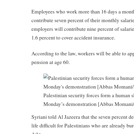
Employees who work more than 16 days a month
contribute seven percent of their monthly salari
employers will contribute nine percent of salarie
1.6 percent to cover accident insurance.
According to the law, workers will be able to app
pension at age 60.
Palestinian security forces form a human s
Monday’s demonstration [Abbas Momani
Syriani told Al Jazeera that the seven percent 
life difficult for Palestinians who are already b