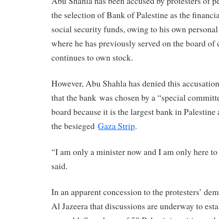
Abu Shahla has been accused by protesters of p
the selection of Bank of Palestine as the financ
social security funds, owing to his own personal 
where he has previously served on the board of 
continues to own stock.
However, Abu Shahla has denied this accusation,
that the bank was chosen by a “special commit
board because it is the largest bank in Palestine
the besieged
Gaza Strip
.
“I am only a minister now and I am only here to
said.
In an apparent concession to the protesters’ de
Al Jazeera that discussions are underway to esta