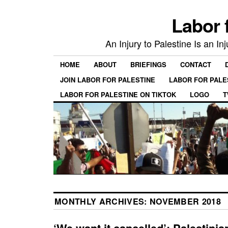
Labor 
An Injury to Palestine Is an In
HOME
ABOUT
BRIEFINGS
CONTACT
JOIN LABOR FOR PALESTINE
LABOR FOR PALE
LABOR FOR PALESTINE ON TIKTOK
LOGO
T
MONTHLY ARCHIVES:
NOVEMBER 2018
‘We want it cancelled’: Palestinia