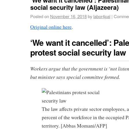
social security law (Aljazeera)
Posted on
November 16, 2018
by
labor4pal
|
Commen
Original online here
.
‘We want it cancelled’: Pal
protest social security law
Workers argue that the government is ‘not listen
but minister says special committee formed.
The law affects private sector employees, 
percent of the workforce in the occupied P
territory. [Abbas Momani/AFP]