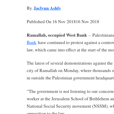
Jaclynn Ashly
By
Published On 16 Nov 201816 Nov 2018
Ramallah, occupied West Bank
–
Palestinian
Bank
have continued to protest against a controv
law, which came into effect at the start of the mo
The latest of several demonstrations against the
city of Ramallah on Monday, where thousands of
in outside the Palestinian government headquart
“The government is not listening to our concerns
worker at the Jerusalem School of Bethlehem a
National Social Security movement (NSSM), w
opposition to the law.