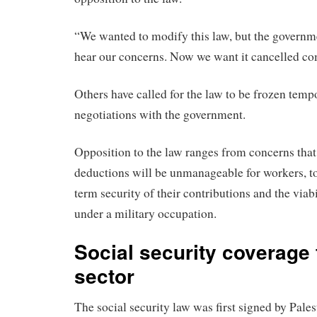
“We wanted to modify this law, but the governme
hear our concerns. Now we want it cancelled com
Others have called for the law to be frozen tempo
negotiations with the government.
Opposition to the law ranges from concerns th
deductions will be unmanageable for workers, to
term security of their contributions and the viab
under a military occupation.
Social security coverage 
sector
The social security law was first signed by Pales