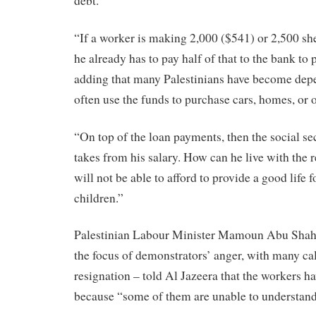
debt.
“If a worker is making 2,000 ($541) or 2,500 sh
he already has to pay half of that to the bank to p
adding that many Palestinians have become dep
often use the funds to purchase cars, homes, or
“On top of the loan payments, then the social s
takes from his salary. How can he live with th
will not be able to afford to provide a good life f
children.”
Palestinian Labour Minister Mamoun Abu Shah
the focus of demonstrators’ anger, with many cal
resignation – told Al Jazeera that the workers hav
because “some of them are unable to understand