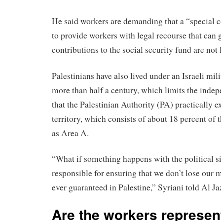
He said workers are demanding that a “special c
to provide workers with legal recourse that can g
contributions to the social security fund are not 
Palestinians have also lived under an Israeli mil
more than half a century, which limits the inde
that the Palestinian Authority (PA) practically ex
territory, which consists of about 18 percent o
as Area A.
“What if something happens with the political s
responsible for ensuring that we don’t lose our
ever guaranteed in Palestine,” Syriani told Al Ja
Are the workers represe