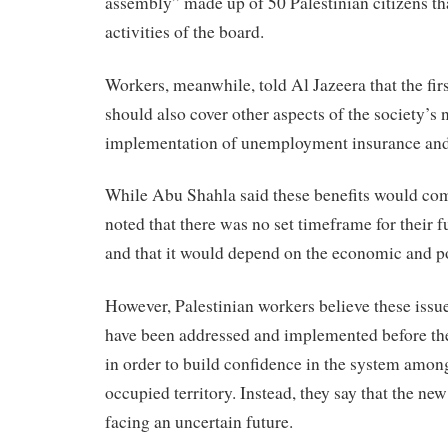
assembly” made up of 50 Palestinian citizens th
activities of the board.
Workers, meanwhile, told Al Jazeera that the firs
should also cover other aspects of the society’s 
implementation of unemployment insurance a
While Abu Shahla said these benefits would come
noted that there was no set timeframe for their 
and that it would depend on the economic and pol
However, Palestinian workers believe these issu
have been addressed and implemented before the 
in order to build confidence in the system amon
occupied territory. Instead, they say that the ne
facing an uncertain future.