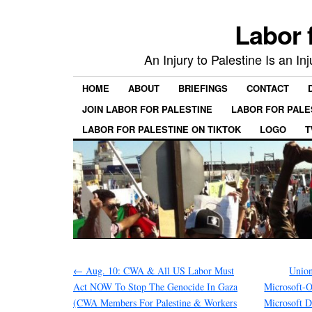
Labor 
An Injury to Palestine Is an In
HOME
ABOUT
BRIEFINGS
CONTACT
JOIN LABOR FOR PALESTINE
LABOR FOR PALE
LABOR FOR PALESTINE ON TIKTOK
LOGO
T
←
Aug. 10: CWA & All US Labor Must
Union
Act NOW To Stop The Genocide In Gaza
Microsoft-
(CWA Members For Palestine & Workers
Microsoft Di