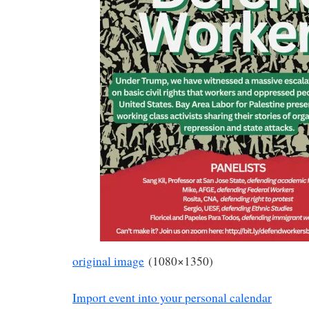
original image
(1080×1350)
Import event into your personal calendar