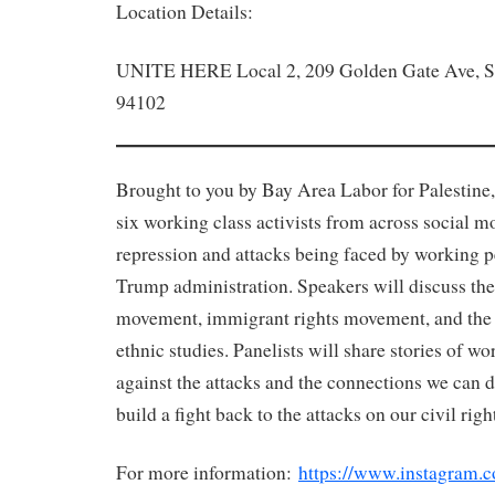
Location Details:
UNITE HERE Local 2, 209 Golden Gate Ave, S
94102
Brought to you by Bay Area Labor for Palestine,
six working class activists from across social 
repression and attacks being faced by working p
Trump administration. Speakers will discuss the 
movement, immigrant rights movement, and the
ethnic studies. Panelists will share stories of w
against the attacks and the connections we can d
build a fight back to the attacks on our civil righ
For more information:
https://www.instagram