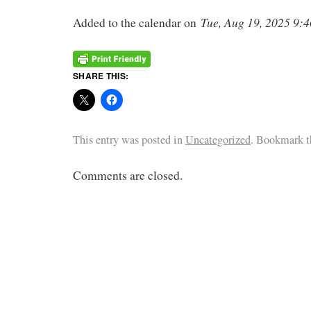
Tue, Aug 19, 2025 9
Added to the calendar on
SHARE THIS:
This entry was posted in
Uncategorized
. Bookmark 
Comments are closed.