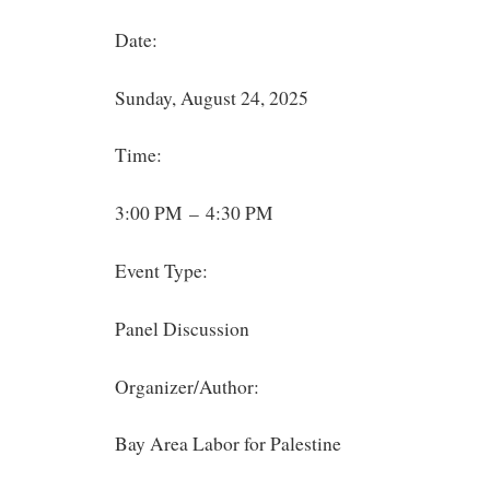
Date:
Sunday, August 24, 2025
Time:
3:00 PM – 4:30 PM
Event Type:
Panel Discussion
Organizer/Author:
Bay Area Labor for Palestine