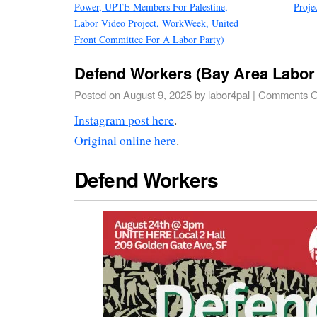
Power, UPTE Members For Palestine,
Proje
Labor Video Project, WorkWeek, United
Front Committee For A Labor Party)
Defend Workers (Bay Area Labor 
Posted on
August 9, 2025
by
labor4pal
|
Comments O
Instagram post here
.
Original online here
.
Defend Workers