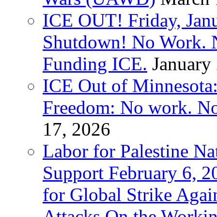
ICE OUT! Friday, Jan
Shutdown! No Work. 
Funding ICE.
January
ICE Out of Minnesota:
Freedom: No work. No
17, 2026
Labor for Palestine Na
Support February 6, 2
for Global Strike Agai
Attacks On the Workin