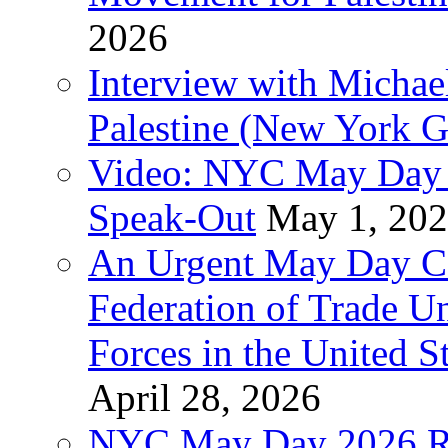
2026
Interview with Michae
Palestine (New York G
Video: NYC May Day 
Speak-Out
May 1, 20
An Urgent May Day Cal
Federation of Trade U
Forces in the United 
April 28, 2026
NYC May Day 2026 Ra