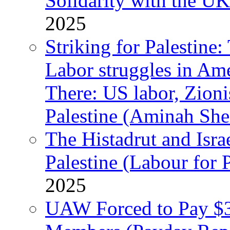
Solidarity with the UK
2025
Striking for Palestine:
Labor struggles in Am
There: US labor, Zion
Palestine (Aminah She
The Histadrut and Israe
Palestine (Labour for 
2025
UAW Forced to Pay $3