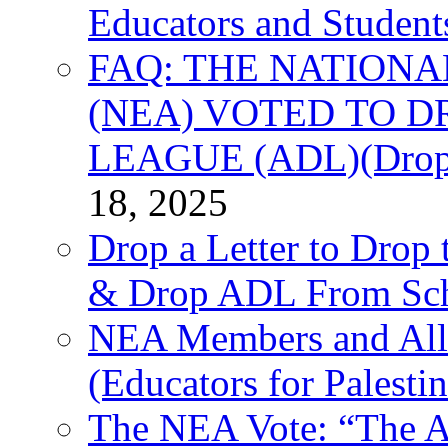
Educators and Student
FAQ: THE NATIONA
(NEA) VOTED TO D
LEAGUE (ADL)(Drop 
18, 2025
Drop a Letter to Drop 
& Drop ADL From Sch
NEA Members and All
(Educators for Palestin
The NEA Vote: “The AD