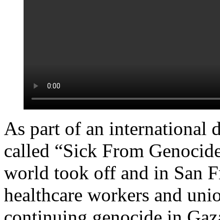
As part of an international 
called “Sick From Genocide
world took off and in San
healthcare workers and unio
continuing genocide in Gaz