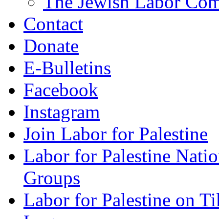
The Jewish Labor Comm
Contact
Donate
E-Bulletins
Facebook
Instagram
Join Labor for Palestine
Labor for Palestine Na
Groups
Labor for Palestine on T