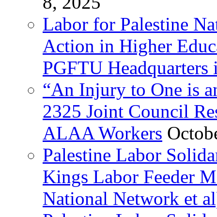
8, 2025
Labor for Palestine Na
Action in Higher Educ
PGFTU Headquarters i
“An Injury to One is
2325 Joint Council Res
ALAA Workers
Octob
Palestine Labor Solid
Kings Labor Feeder Ma
National Network et al