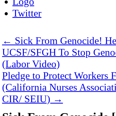
Logo
Twitter
←
Sick From Genocide! Hea
UCSF/SFGH To Stop Genoci
(Labor Video)
Pledge to Protect Workers 
(California Nurses Assoc
CIR/ SEIU)
→