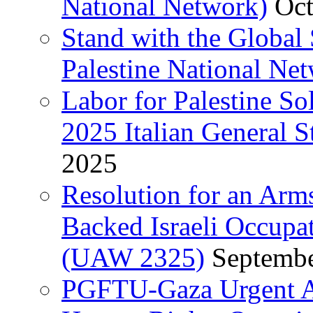
National Network)
Oct
Stand with the Global 
Palestine National Ne
Labor for Palestine So
2025 Italian General S
2025
Resolution for an Arm
Backed Israeli Occupat
(UAW 2325)
Septembe
PGFTU-Gaza Urgent Ap