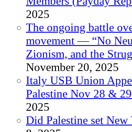
Members (Payday Rep
2025
The ongoing battle ove
movement — “No Neutr
Zionism, and the Stru
November 20, 2025
Italy USB Union Appe
Palestine Nov 28 & 2
2025
Did Palestine set New 