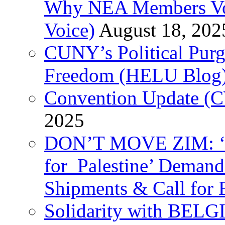
Why NEA Members Vote
Voice)
August 18, 202
CUNY’s Political Purg
Freedom (HELU Blog
Convention Update (C
2025
DON’T MOVE ZIM: ‘P
for Palestine’ Deman
Shipments & Call for 
Solidarity with B