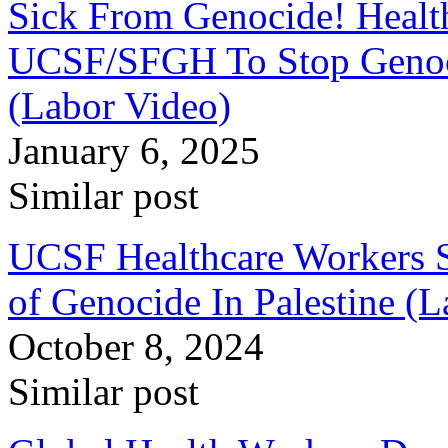
Sick From Genocide! Healt
UCSF/SFGH To Stop Genoci
(Labor Video)
January 6, 2025
Similar post
UCSF Healthcare Workers S
of Genocide In Palestine (
October 8, 2024
Similar post