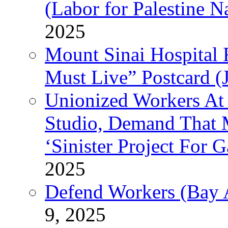
(Labor for Palestine N
2025
Mount Sinai Hospital 
Must Live” Postcard (
Unionized Workers At
Studio, Demand That M
‘Sinister Project For 
2025
Defend Workers (Bay A
9, 2025