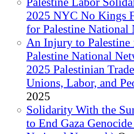
Palestine Labor Solida
2025 NYC No Kings Fe
for Palestine National 
An Injury to Palestine 
Palestine National Ne
2025 Palestinian Trad
Unions, Labor, and Pe
2025
Solidarity With the S
to End Gaza Genocide 