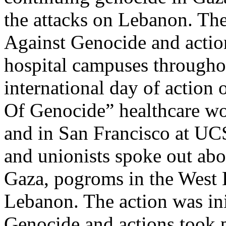
the attacks on Lebanon. The
Against Genocide and actio
hospital campuses throughout
international day of action 
Of Genocide” healthcare wo
and in San Francisco at U
and unionists spoke out abo
Gaza, pogroms in the West 
Lebanon. The action was ini
Genocide and actions took p