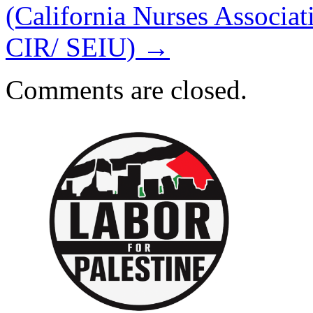
(California Nurses Assoc
CIR/ SEIU)
→
Comments are closed.