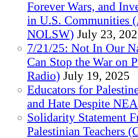
Forever Wars, and Inv
in U.S. Communities
NOLSW)
July 23, 20
7/21/25: Not In Our 
Can Stop the War on P
Radio)
July 19, 2025
Educators for Palestin
and Hate Despite NEA
Solidarity Statement 
Palestinian Teachers 