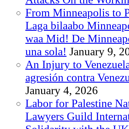
From Minneapolis to Pa
Laga bilaabo Minneapo
waa Mid! De Minneapoli
una sola!
January 9, 2
An Injury to Venezuela
agresión contra Venezu
January 4, 2026
Labor for Palestine N
Lawyers Guild Interna