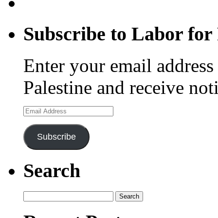
Subscribe to Labor for 
Enter your email address 
Palestine and receive not
Email
Address
Subscribe
Search
Search
for: