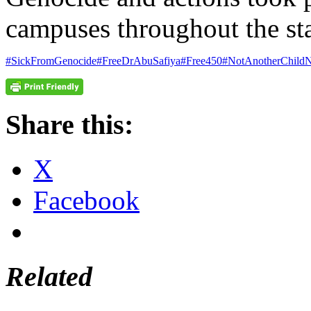
campuses throughout the sta
#SickFromGenocide
#FreeDrAbuSafiya
#Free450
#NotAnotherChildN
Share this:
X
Facebook
Related