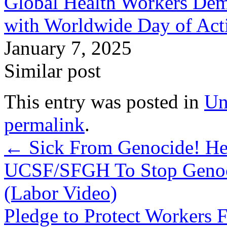
Global Health Workers De
with Worldwide Day of Ac
January 7, 2025
Similar post
This entry was posted in
Un
permalink
.
←
Sick From Genocide! Hea
UCSF/SFGH To Stop Genoci
(Labor Video)
Pledge to Protect Workers 