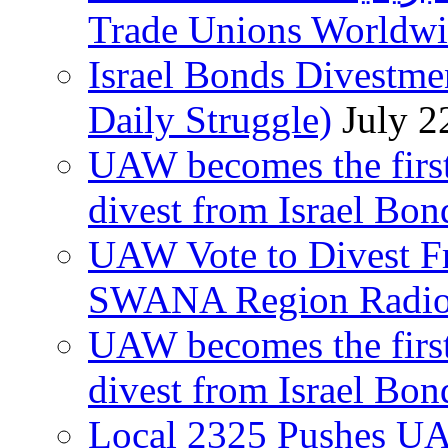
Trade Unions Worldw
Israel Bonds Divestm
Daily Struggle)
July 2
UAW becomes the first
divest from Israel Bo
UAW Vote to Divest Fr
SWANA Region Radi
UAW becomes the first
divest from Israel Bo
Local 2325 Pushes UA