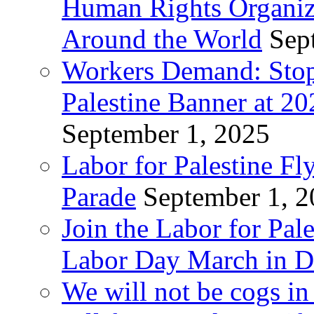
Human Rights Organiza
Around the World
Sep
Workers Demand: Stop
Palestine Banner at 2
September 1, 2025
Labor for Palestine Fl
Parade
September 1, 
Join the Labor for Pal
Labor Day March in De
We will not be cogs in