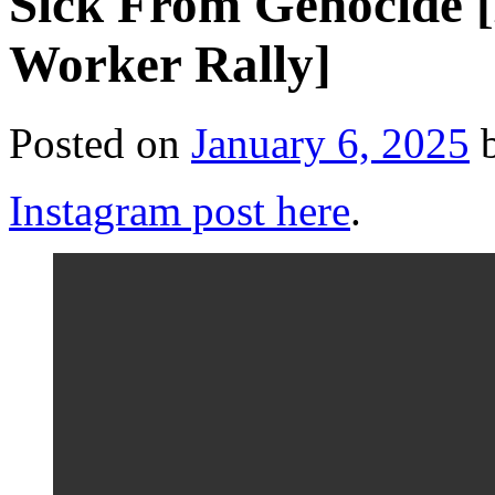
Sick From Genocide 
Worker Rally]
Posted on
January 6, 2025
Instagram post here
.