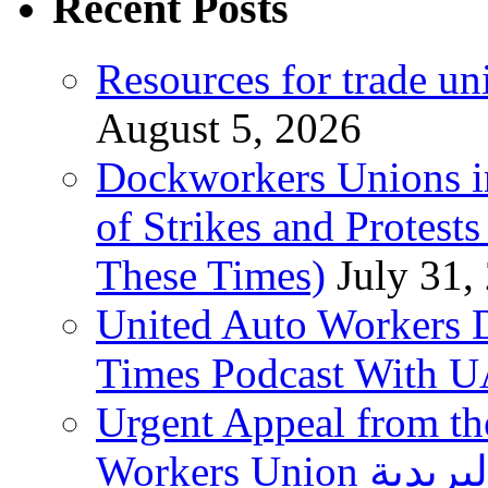
Recent Posts
Resources for trade un
August 5, 2026
Dockworkers Unions i
of Strikes and Protest
These Times)
July 31,
United Auto Workers D
Times Podcast With
Urgent Appeal from the
Workers Union نقابة العاملين في الخدمات البريدية to