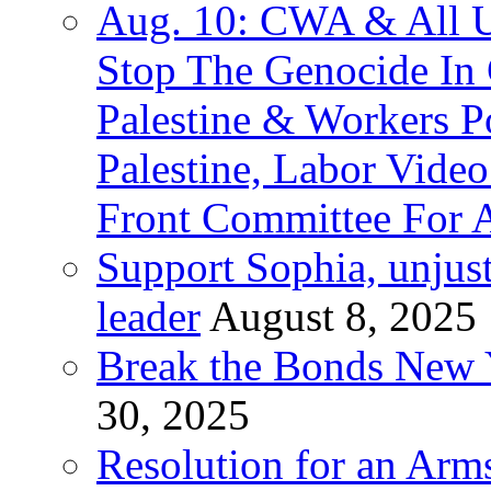
Aug. 10: CWA & All 
Stop The Genocide I
Palestine & Workers 
Palestine, Labor Vide
Front Committee For A
Support Sophia, unjus
leader
August 8, 2025
Break the Bonds New Y
30, 2025
Resolution for an Arms