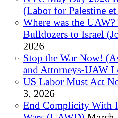
(Labor for Palestine et 
Where was the UAW? T
Bulldozers to Israel (
2026
Stop the War Now! (As
and Attorneys-UAW L
US Labor Must Act No
3, 2026
End Complicity With Is
Wars (UAWD)
March 