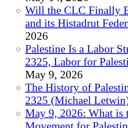
Will the CLC Finally B
and its Histadrut Fede
2026
Palestine Is a Labor
2325, Labor for Palest
May 9, 2026
The History of Pales
2325 (Michael Letwin
May 9, 2026: What is t
Movement for Palestin