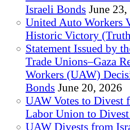
Israeli Bonds
June 23,
United Auto Workers Vo
Historic Victory (Trut
Statement Issued by th
Trade Unions–Gaza Re
Workers (UAW) Decisi
Bonds
June 20, 2026
UAW Votes to Divest 
Labor Union to Dive
UAW Divests from Is