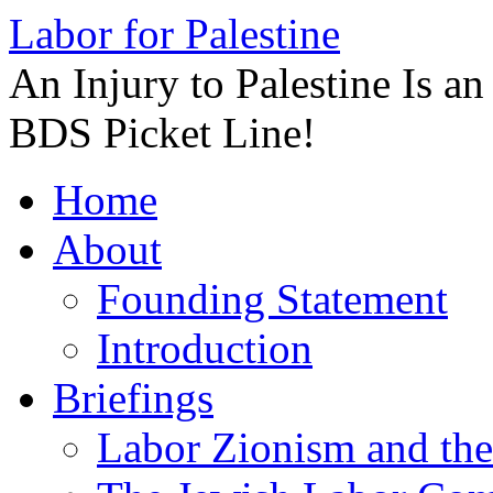
Labor for Palestine
An Injury to Palestine Is a
BDS Picket Line!
Skip
Home
to
content
About
Founding Statement
Introduction
Briefings
Labor Zionism and the