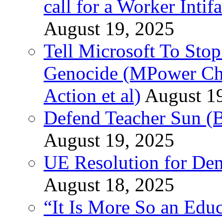
call for a Worker Inti
August 19, 2025
Tell Microsoft To Stop
Genocide (MPower Cha
Action et al)
August 1
Defend Teacher Sun (B
August 19, 2025
UE Resolution for Demi
August 18, 2025
“It Is More So an Educ