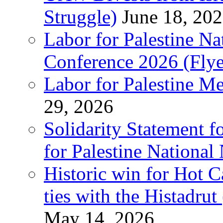
Struggle)
June 18, 20
Labor for Palestine N
Conference 2026 (Flye
Labor for Palestine M
29, 2026
Solidarity Statement f
for Palestine National
Historic win for Hot C
ties with the Histadru
May 14, 2026