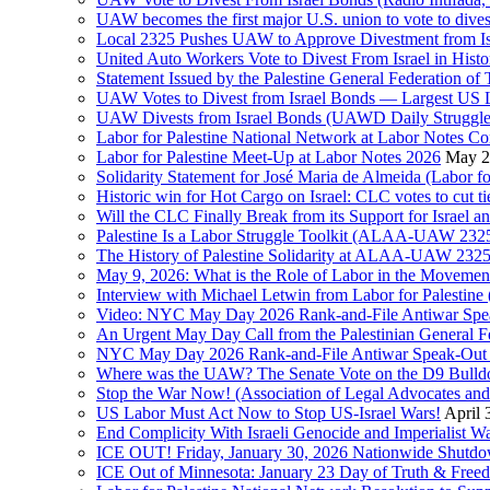
UAW becomes the first major U.S. union to vote to dive
Local 2325 Pushes UAW to Approve Divestment from Is
United Auto Workers Vote to Divest From Israel in Histor
Statement Issued by the Palestine General Federation
UAW Votes to Divest from Israel Bonds — Largest US
UAW Divests from Israel Bonds (UAWD Daily Struggle
Labor for Palestine National Network at Labor Notes Co
Labor for Palestine Meet-Up at Labor Notes 2026
May 2
Solidarity Statement for José Maria de Almeida (Labor f
Historic win for Hot Cargo on Israel: CLC votes to cut ti
Will the CLC Finally Break from its Support for Israel an
Palestine Is a Labor Struggle Toolkit (ALAA-UAW 2325,
The History of Palestine Solidarity at ALAA-UAW 2325
May 9, 2026: What is the Role of Labor in the Movement
Interview with Michael Letwin from Labor for Palestin
Video: NYC May Day 2026 Rank-and-File Antiwar Spe
An Urgent May Day Call from the Palestinian General F
NYC May Day 2026 Rank-and-File Antiwar Speak-Out (La
Where was the UAW? The Senate Vote on the D9 Bulldoze
Stop the War Now! (Association of Legal Advocates a
US Labor Must Act Now to Stop US-Israel Wars!
April 
End Complicity With Israeli Genocide and Imperialist
ICE OUT! Friday, January 30, 2026 Nationwide Shutd
ICE Out of Minnesota: January 23 Day of Truth & Free