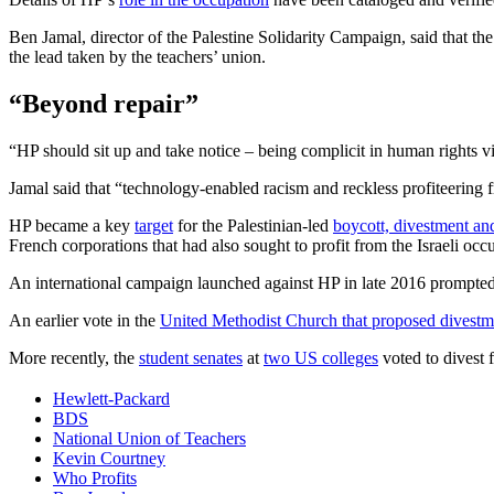
Ben Jamal, director of the Palestine Solidarity Campaign, said that th
the lead taken by the teachers’ union.
“Beyond repair”
“HP should sit up and take notice – being complicit in human rights vi
Jamal said that “technology-enabled racism and reckless profiteering f
HP became a key
target
for the Palestinian-led
boycott, divestment an
French corporations that had also sought to profit from the Israeli occ
An international campaign launched against HP in late 2016 prompted
An earlier vote in the
United Methodist Church that proposed divestm
More recently, the
student senates
at
two US colleges
voted to divest 
Hewlett-Packard
BDS
National Union of Teachers
Kevin Courtney
Who Profits