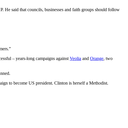
P. He said that councils, businesses and faith groups should follow
omers.”
cessful – years-long campaigns against
Veolia
and
Orange
, two
unned.
aign to become US president. Clinton is herself a Methodist.