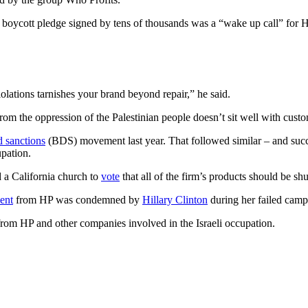
e boycott pledge signed by tens of thousands was a “wake up call” for H
olations tarnishes your brand beyond repair,” he said.
rom the oppression of the Palestinian people doesn’t sit well with cust
d sanctions
(BDS) movement last year. That followed similar – and suc
upation.
 a California church to
vote
that all of the firm’s products should be sh
ent
from HP was condemned by
Hillary Clinton
during her failed camp
from HP and other companies involved in the Israeli occupation.