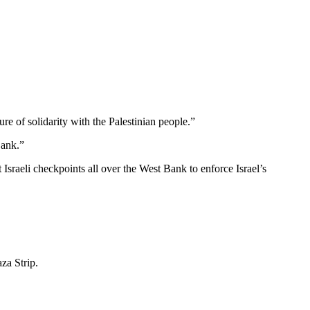
e of solidarity with the Palestinian people.”
Bank.”
 Israeli checkpoints all over the West Bank to enforce Israel’s
za Strip.