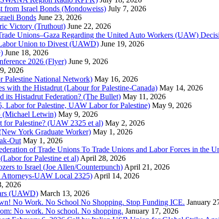
st from Israel Bonds (Mondoweiss)
July 7, 2026
raeli Bonds
June 23, 2026
ic Victory (Truthout)
June 22, 2026
 of Trade Unions–Gaza Regarding the United Auto Workers (UAW) Deci
 Labor Union to Divest (UAWD)
June 19, 2026
)
June 18, 2026
nference 2026 (Flyer)
June 9, 2026
9, 2026
or Palestine National Network)
May 16, 2026
es with the Histadrut (Labour for Palestine-Canada)
May 14, 2026
d its Histadrut Federation? (The Bullet)
May 11, 2026
 Labor for Palestine, UAW Labor for Palestine)
May 9, 2026
 (Michael Letwin)
May 9, 2026
 for Palestine? (UAW 2325 et al)
May 2, 2026
e (New York Graduate Worker)
May 1, 2026
ak-Out
May 1, 2026
ederation of Trade Unions To Trade Unions and Labor Forces in the 
bor for Palestine et al)
April 28, 2026
rs to Israel (Joe Allen/Counterpunch)
April 21, 2026
nd Attorneys-UAW Local 2325)
April 14, 2026
3, 2026
 Wars (UAWD)
March 13, 2026
own! No Work. No School No Shopping. Stop Funding ICE.
January 2
dom: No work. No school. No shopping.
January 17, 2026