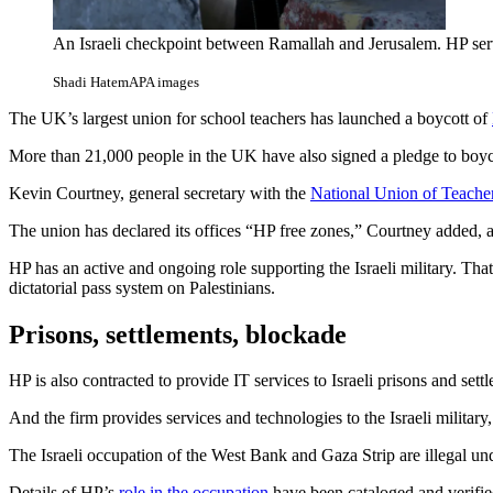
An Israeli checkpoint between Ramallah and Jerusalem. HP serv
Shadi Hatem
APA images
The UK’s largest union for school teachers has launched a boycott of
More than 21,000 people in the UK have also signed a pledge to boyc
Kevin Courtney, general secretary with the
National Union of Teache
The union has declared its offices “HP free zones,” Courtney added, ar
HP has an active and ongoing role supporting the Israeli military. That
dictatorial pass system on Palestinians.
Prisons, settlements, blockade
HP is also contracted to provide IT services to Israeli prisons and set
And the firm provides services and technologies to the Israeli militar
The Israeli occupation of the West Bank and Gaza Strip are illegal under
Details of HP’s
role in the occupation
have been cataloged and verifie