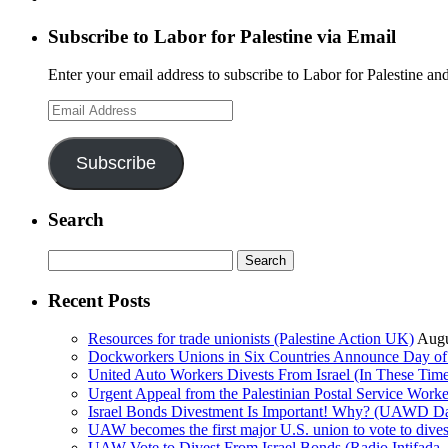
Subscribe to Labor for Palestine via Email
Enter your email address to subscribe to Labor for Palestine and
Email
Address
Subscribe
Search
Search
for:
Recent Posts
Resources for trade unionists (Palestine Action UK)
Augu
Dockworkers Unions in Six Countries Announce Day of S
United Auto Workers Divests From Israel (In These T
Israel Bonds Divestment Is Important! Why? (UAWD Dai
UAW becomes the first major U.S. union to vote to dive
UAW Vote to Divest From Israel Bonds (Radio Intifa