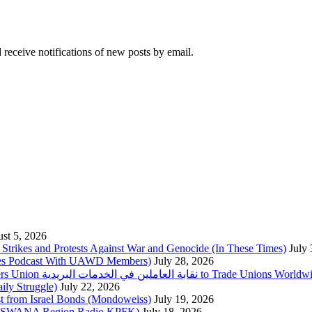
 receive notifications of new posts by email.
st 5, 2026
trikes and Protests Against War and Genocide (In These Times)
July
imes Podcast With UAWD Members)
July 28, 2026
Urgent Appeal from the Palestinian Postal Service Workers Union نقابة العاملين في الخدمات البريدية to Trade Unio
ly Struggle)
July 22, 2026
st from Israel Bonds (Mondoweiss)
July 19, 2026
da, SWANA Region Radio KPFK)
July 18, 2026