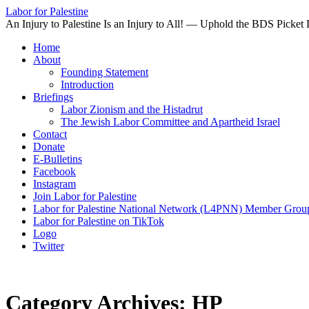
Labor for Palestine
An Injury to Palestine Is an Injury to All! — Uphold the BDS Picket 
Skip
Home
to
About
content
Founding Statement
Introduction
Briefings
Labor Zionism and the Histadrut
The Jewish Labor Committee and Apartheid Israel
Contact
Donate
E-Bulletins
Facebook
Instagram
Join Labor for Palestine
Labor for Palestine National Network (L4PNN) Member Grou
Labor for Palestine on TikTok
Logo
Twitter
Category Archives:
HP