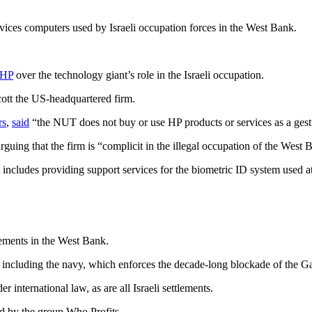
ices computers used by Israeli occupation forces in the West Bank.
HP
over the technology giant’s role in the Israeli occupation.
ott the US-headquartered firm.
rs
,
said
“the NUT does not buy or use HP products or services as a gestur
guing that the firm is “complicit in the illegal occupation of the West 
 includes providing support services for the biometric ID system used at
tlements in the West Bank.
y, including the navy, which enforces the decade-long blockade of the Ga
 international law, as are all Israeli settlements.
d by the group Who Profits.