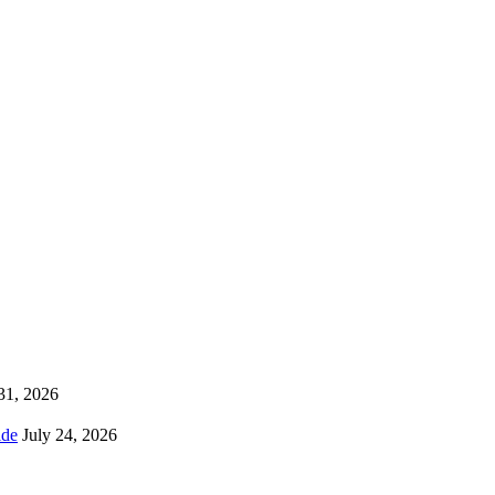
 31, 2026
ns Worldwide
July 24, 2026