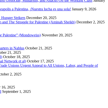
inst Genocide, Militarism, and Attacks On the Working Class
January
polis a Palestina, ¡Nuestra lucha es una sola!
January 9, 2026
 Hunger Strikers
December 20, 2025
sm and The Struggle for Palestine (Aminah Sheikh)
December 2, 2025
or Palestine” (Mondoweiss)
November 20, 2025
arters in Nablus
October 21, 2025
ober 21, 2025
l)
October 18, 2025
al Network et al)
October 17, 2025
n Trade Unions Urgent Appeal to All Unions, Labor, and People of
tober 2, 2025
 16, 2025
d
September 1, 2025