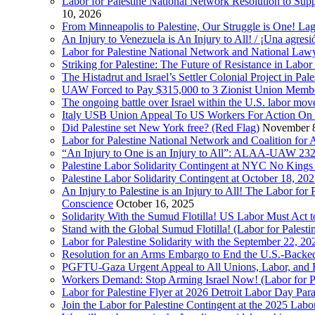
Labor for Palestine National Network Resolution to Supp
10, 2026
From Minneapolis to Palestine, Our Struggle is One! Lag
An Injury to Venezuela is An Injury to All! / ¡Una agres
Labor for Palestine National Network and National Lawy
Striking for Palestine: The Future of Resistance in Lab
The Histadrut and Israel’s Settler Colonial Project in Pal
UAW Forced to Pay $315,000 to 3 Zionist Union Mem
The ongoing battle over Israel within the U.S. labor m
Italy USB Union Appeal To US Workers For Action On 
Did Palestine set New York free? (Red Flag)
November 8
Labor for Palestine National Network and Coalition fo
“An Injury to One is an Injury to All”: ALAA-UAW 232
Palestine Labor Solidarity Contingent at NYC No Kings 
Palestine Labor Solidarity Contingent at October 18, 2
An Injury to Palestine is an Injury to All! The Labor fo
Conscience
October 16, 2025
Solidarity With the Sumud Flotilla! US Labor Must Act
Stand with the Global Sumud Flotilla! (Labor for Palest
Labor for Palestine Solidarity with the September 22, 202
Resolution for an Arms Embargo to End the U.S.-Backed
PGFTU-Gaza Urgent Appeal to All Unions, Labor, and H
Workers Demand: Stop Arming Israel Now! (Labor for Pa
Labor for Palestine Flyer at 2026 Detroit Labor Day Par
Join the Labor for Palestine Contingent at the 2025 Lab