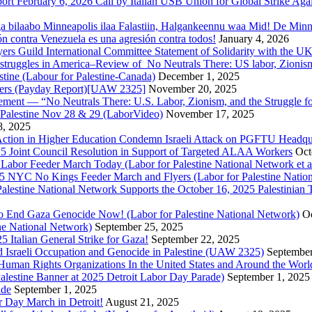
ort February 6, 2026 Call by Italian USB Union for Global Strike Aga
a bilaabo Minneapolis ilaa Falastiin, Halgankeennu waa Mid! De Minnea
ión contra Venezuela es una agresión contra todos!
January 4, 2026
ers Guild International Committee Statement of Solidarity with the UK
or struggles in America–Review of No Neutrals There: US labor, Zioni
estine (Labour for Palestine-Canada)
December 1, 2025
bers (Payday Report)[UAW 2325]
November 20, 2025
ovement — “No Neutrals There: U.S. Labor, Zionism, and the Struggle f
Palestine Nov 28 & 29 (LaborVideo)
November 17, 2025
, 2025
r Action in Higher Education Condemn Israeli Attack on PGFTU Headqu
5 Joint Council Resolution in Support of Targeted ALAA Workers
Oct
Labor Feeder March Today (Labor for Palestine National Network et a
025 NYC No Kings Feeder March and Flyers (Labor for Palestine Nation
r Palestine National Network Supports the October 16, 2025 Palestinia
 to End Gaza Genocide Now! (Labor for Palestine National Network)
Oc
ine National Network)
September 25, 2025
5 Italian General Strike for Gaza!
September 22, 2025
 Israeli Occupation and Genocide in Palestine (UAW 2325)
September
uman Rights Organizations In the United States and Around the Worl
lestine Banner at 2025 Detroit Labor Day Parade)
September 1, 2025
ade
September 1, 2025
or Day March in Detroit!
August 21, 2025