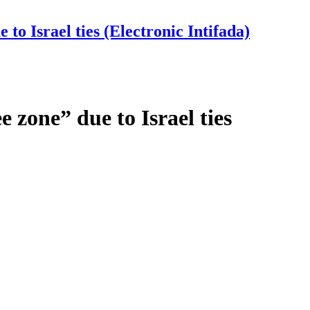
to Israel ties (Electronic Intifada)
 zone” due to Israel ties