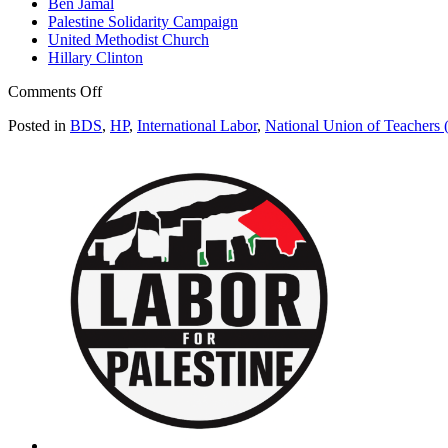
Ben Jamal
Palestine Solidarity Campaign
United Methodist Church
Hillary Clinton
on
Comments Off
UK
Posted in
BDS
,
HP
,
International Labor
,
National Union of Teachers
teachers’
union
now
“HP
free
zone”
due
to
Israel
ties
(Electronic
Intifada)