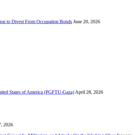
sion to Divest From Occupation Bonds
June 20, 2026
United States of America (PGFTU-Gaza)
April 28, 2026
7, 2026