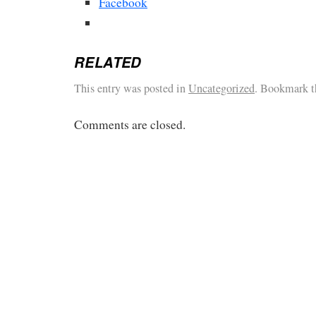
Facebook
RELATED
This entry was posted in
Uncategorized
. Bookmark 
Comments are closed.