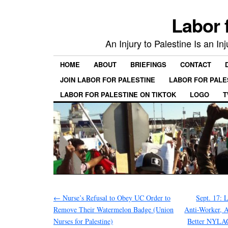
Labor 
An Injury to Palestine Is an In
HOME
ABOUT
BRIEFINGS
CONTACT
JOIN LABOR FOR PALESTINE
LABOR FOR PALE
LABOR FOR PALESTINE ON TIKTOK
LOGO
T
←
Nurse’s Refusal to Obey UC Order to
Sept. 17: 
Remove Their Watermelon Badge (Union
Anti-Worker, A
Nurses for Palestine)
Better NYLA