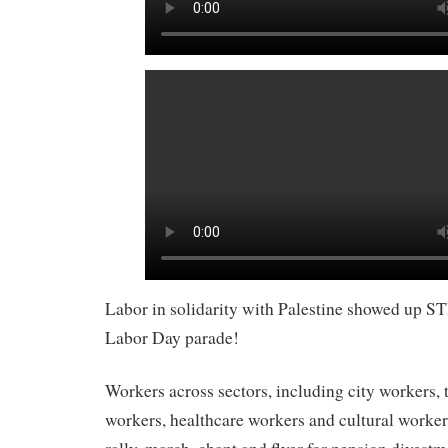
Labor in solidarity with Palestine showed up S
Labor Day parade!
Workers across sectors, including city workers, t
workers, healthcare workers and cultural worker