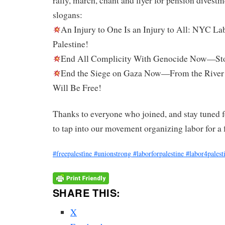
rally, march, chant and flyer for pension divest
slogans:
An Injury to One Is an Injury to All: NYC La
Palestine!
End All Complicity With Genocide Now—Sto
End the Siege on Gaza Now—From the River t
Will Be Free!
Thanks to everyone who joined, and stay tuned 
to tap into our movement organizing labor for a 
#freepalesti̇ne
#unionstrong
#laborforpalestine
#labor4palest
SHARE THIS:
X