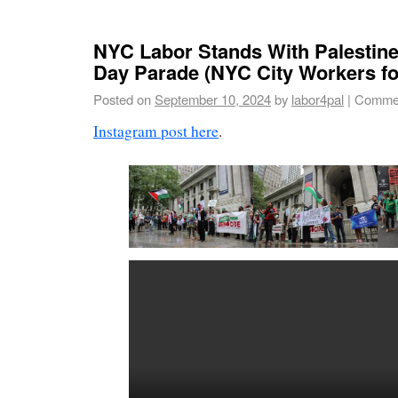
NYC Labor Stands With Palestine
Day Parade (NYC City Workers fo
Posted on
September 10, 2024
by
labor4pal
|
Commen
Instagram post here
.