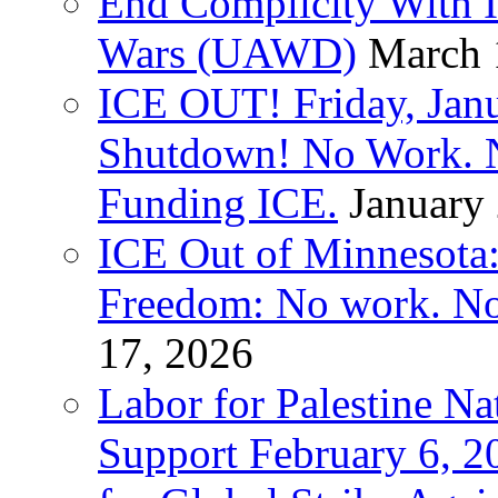
End Complicity With Is
Wars (UAWD)
March 
ICE OUT! Friday, Jan
Shutdown! No Work. 
Funding ICE.
January
ICE Out of Minnesota:
Freedom: No work. No
17, 2026
Labor for Palestine Na
Support February 6, 2