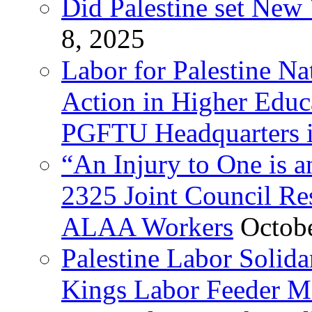
Did Palestine set New 
8, 2025
Labor for Palestine Na
Action in Higher Educ
PGFTU Headquarters i
“An Injury to One is
2325 Joint Council Res
ALAA Workers
Octob
Palestine Labor Solid
Kings Labor Feeder Ma