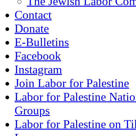
The Jewish Labor Comm
Contact
Donate
E-Bulletins
Facebook
Instagram
Join Labor for Palestine
Labor for Palestine Na
Groups
Labor for Palestine on T