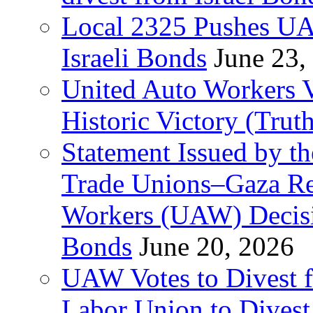
Local 2325 Pushes UA
Israeli Bonds
June 23,
United Auto Workers Vo
Historic Victory (Trut
Statement Issued by th
Trade Unions–Gaza Re
Workers (UAW) Decisi
Bonds
June 20, 2026
UAW Votes to Divest 
Labor Union to Dive