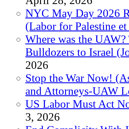
April 28, 2026
NYC May Day 2026 Ra
(Labor for Palestine et 
Where was the UAW? T
Bulldozers to Israel (
2026
Stop the War Now! (As
and Attorneys-UAW L
US Labor Must Act No
3, 2026