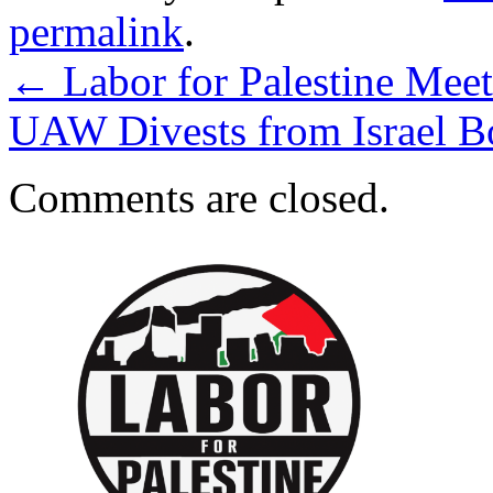
permalink
.
←
Labor for Palestine Mee
UAW Divests from Israel 
Comments are closed.