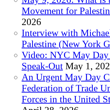
Movement for Palestin
2026
Interview with Michae
Palestine (New York G
Video: NYC May Day 
Speak-Out
May 1, 20
An Urgent May Day Cal
Federation of Trade U
Forces in the United 