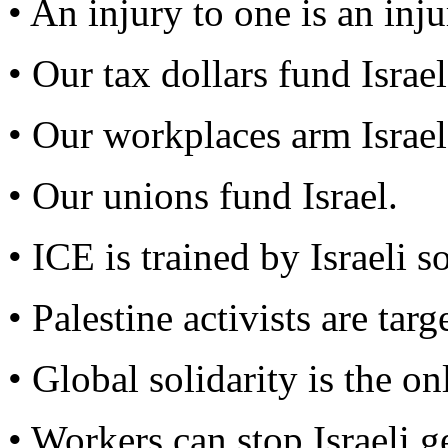
• An injury to one is an injur
• Our tax dollars fund Israel
• Our workplaces arm Israel
• Our unions fund Israel.
• ICE is trained by Israeli so
• Palestine activists are tar
• Global solidarity is the o
• Workers can stop Israeli g