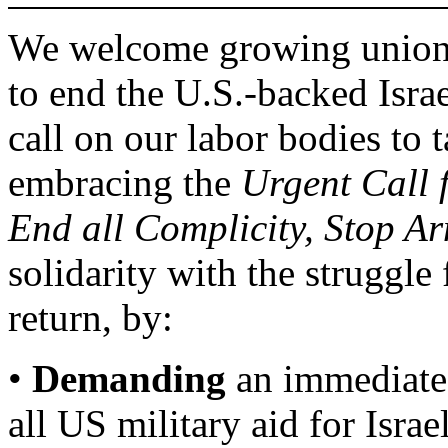
We welcome growing union c
to end the U.S.-backed Isra
call on our labor bodies to t
embracing the
Urgent Call 
End all Complicity, Stop Ar
solidarity with the struggle 
return, by:
•
Demanding
an immediate 
all US military aid for Israel