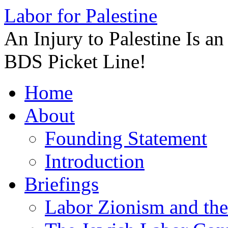
Labor for Palestine
An Injury to Palestine Is a
BDS Picket Line!
Skip
Home
to
content
About
Founding Statement
Introduction
Briefings
Labor Zionism and the