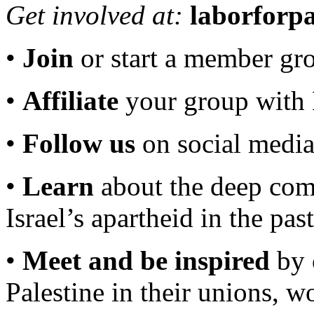
Get involved at:
laborforpa
•
Join
or start a member gr
•
Affiliate
your group wit
•
Follow us
on social medi
•
Learn
about the deep comp
Israel’s apartheid in the pas
•
Meet and be inspired
by 
Palestine in their unions, 