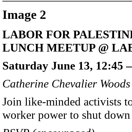
Image 2
LABOR FOR PALESTIN
LUNCH MEETUP @ LA
Saturday June 13, 12:45 
Catherine Chevalier Woods
Join like-minded activists 
worker power to shut down 