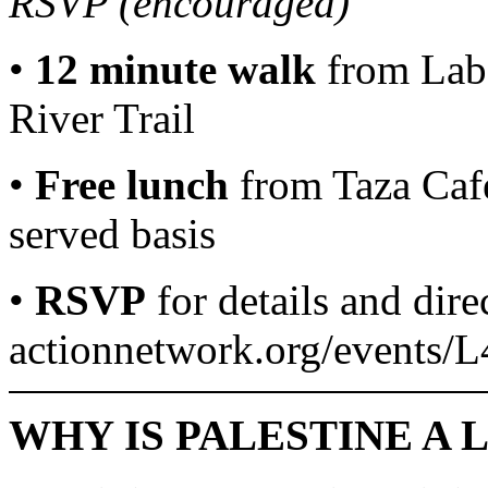
RSVP (encouraged)
•
12 minute walk
from Labo
River Trail
•
Free lunch
from Taza Cafe 
served basis
•
RSVP
for details and dire
actionnetwork.org/events/
WHY IS PALESTINE A 