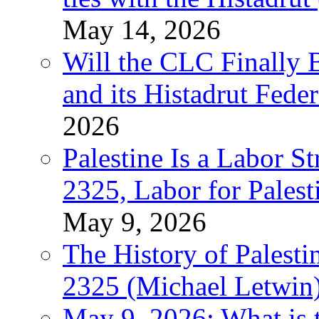
May 14, 2026
Will the CLC Finally B
and its Histadrut Fede
2026
Palestine Is a Labor
2325, Labor for Palest
May 9, 2026
The History of Pales
2325 (Michael Letwin
May 9, 2026: What is t