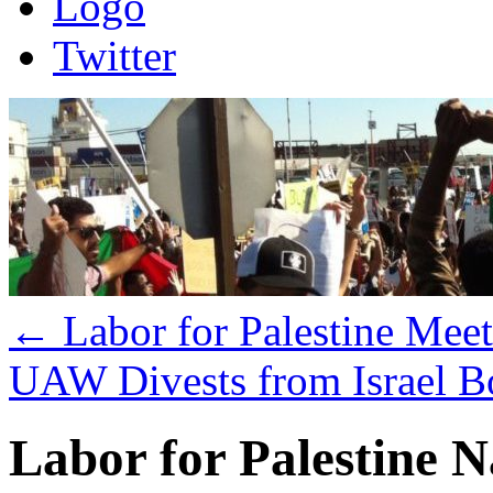
Logo
Twitter
←
Labor for Palestine Mee
UAW Divests from Israel 
Labor for Palestine 