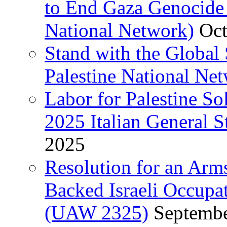
to End Gaza Genocide 
National Network)
Oct
Stand with the Global 
Palestine National Ne
Labor for Palestine So
2025 Italian General S
2025
Resolution for an Arm
Backed Israeli Occupat
(UAW 2325)
Septembe