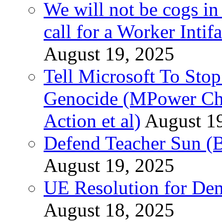
We will not be cogs in
call for a Worker Inti
August 19, 2025
Tell Microsoft To Stop
Genocide (MPower Cha
Action et al)
August 1
Defend Teacher Sun (B
August 19, 2025
UE Resolution for Demi
August 18, 2025