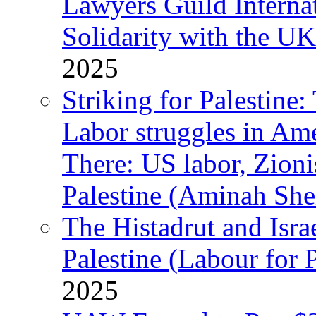
Lawyers Guild Interna
Solidarity with the UK
2025
Striking for Palestine:
Labor struggles in Am
There: US labor, Zion
Palestine (Aminah She
The Histadrut and Israe
Palestine (Labour for 
2025