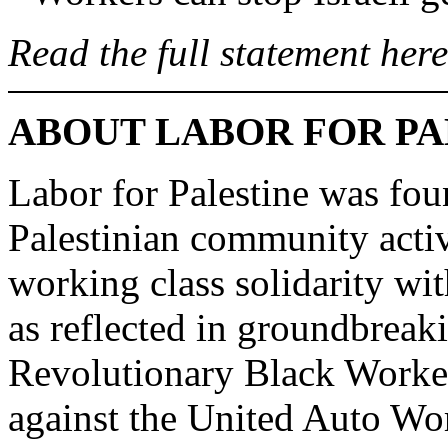
Read the full statement here
ABOUT LABOR FOR PA
Labor for Palestine was fo
Palestinian community activi
working class solidarity wit
as reflected in groundbreak
Revolutionary Black Worker
against the United Auto Wo