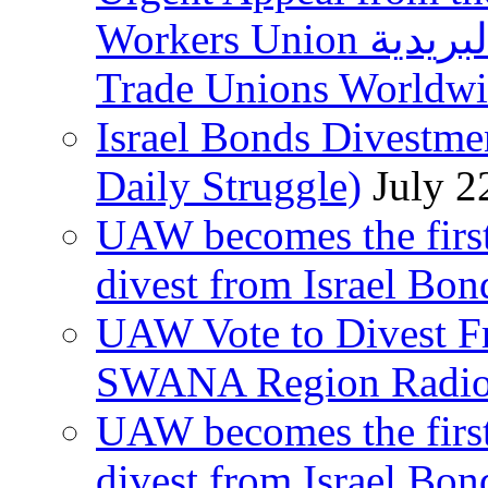
Workers Union نقابة العاملين في الخدمات البريدية to
Trade Unions Worldw
Israel Bonds Divestm
Daily Struggle)
July 2
UAW becomes the first
divest from Israel Bo
UAW Vote to Divest Fr
SWANA Region Radi
UAW becomes the first
divest from Israel Bo