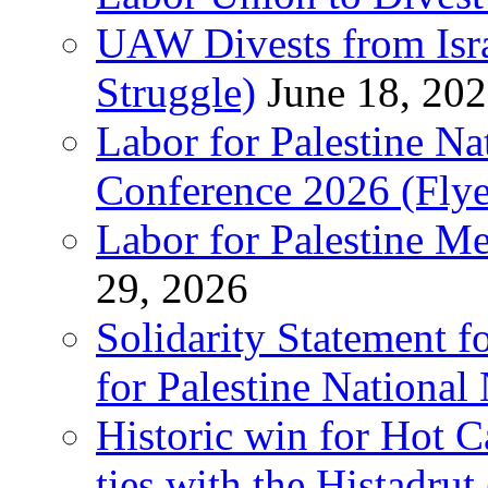
UAW Divests from Is
Struggle)
June 18, 20
Labor for Palestine N
Conference 2026 (Flye
Labor for Palestine M
29, 2026
Solidarity Statement f
for Palestine National
Historic win for Hot C
ties with the Histadru