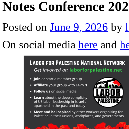
Notes Conference 202
Posted on
June 9, 2026
by
On social media
here
and
h