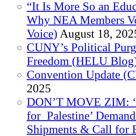
“It Is More So an Educ
Why NEA Members Vote
Voice)
August 18, 202
CUNY’s Political Purg
Freedom (HELU Blog
Convention Update (C
2025
DON’T MOVE ZIM: ‘P
for Palestine’ Deman
Shipments & Call for 