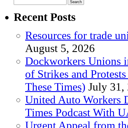
Search
for:
Recent Posts
Resources for trade un
August 5, 2026
Dockworkers Unions i
of Strikes and Protest
These Times)
July 31,
United Auto Workers D
Times Podcast With
Urgent Appeal from the