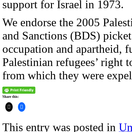
support for Israel in 1973.
We endorse the 2005 Palest
and Sanctions (BDS) picket
occupation and apartheid, fu
Palestinian refugees’ right 
from which they were expel
Share this:
This entry was posted in
Un