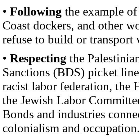
•
Following
the example of
Coast dockers, and other w
refuse to build or transport
•
Respecting
the Palestinia
Sanctions (BDS) picket line 
racist labor federation, the
the Jewish Labor Committee
Bonds and industries connec
colonialism and occupation