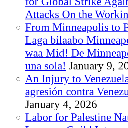
for Global Strike Agai
Attacks On the Workin
From Minneapolis to Pa
Laga bilaabo Minneapo
waa Mid! De Minneapoli
una sola!
January 9, 2
An Injury to Venezuela
agresión contra Venezu
January 4, 2026
Labor for Palestine N