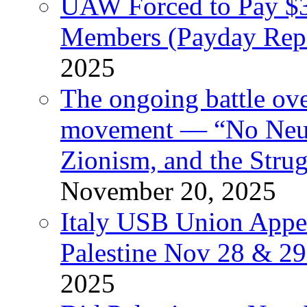
UAW Forced to Pay $3
Members (Payday Rep
2025
The ongoing battle ove
movement — “No Neutr
Zionism, and the Stru
November 20, 2025
Italy USB Union Appe
Palestine Nov 28 & 2
2025