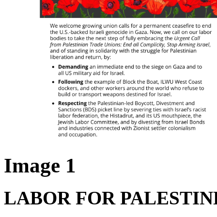
Image 1
LABOR FOR PALESTI