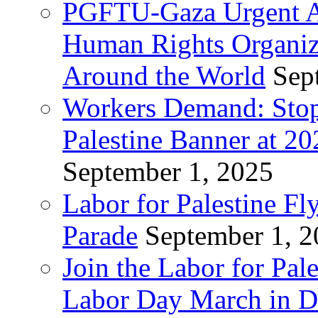
PGFTU-Gaza Urgent Ap
Human Rights Organiza
Around the World
Sep
Workers Demand: Stop
Palestine Banner at 2
September 1, 2025
Labor for Palestine Fl
Parade
September 1, 
Join the Labor for Pal
Labor Day March in De