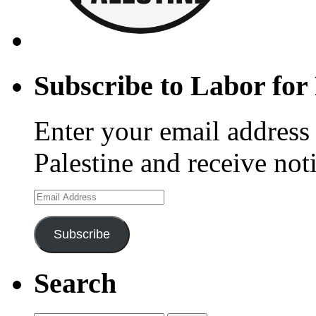
Subscribe to Labor for 
Enter your email address 
Palestine and receive not
Email
Address
Subscribe
Search