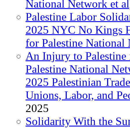
National Network et al
Palestine Labor Solida
2025 NYC No Kings Fe
for Palestine National 
An Injury to Palestine 
Palestine National Ne
2025 Palestinian Trad
Unions, Labor, and Pe
2025
Solidarity With the S