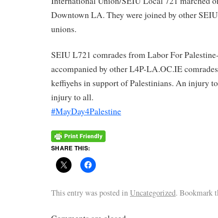
International Union/SEIU Local 721 marched on 
Downtown LA. They were joined by other SEIU 
unions.
SEIU L721 comrades from Labor For Palestine
accompanied by other L4P-LA.OC.IE comrades
keffiyehs in support of Palestinians. An injury to
injury to all.
#MayDay4Palestine
SHARE THIS:
This entry was posted in
Uncategorized
. Bookmark 