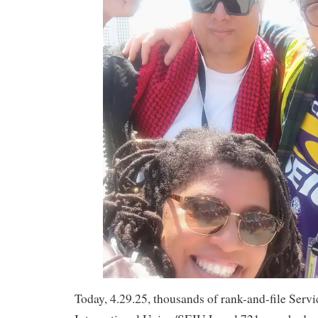
Today, 4.29.25, thousands of rank-and-file Ser