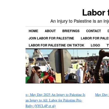
Labor 
An Injury to Palestine Is an In
HOME
ABOUT
BRIEFINGS
CONTACT
JOIN LABOR FOR PALESTINE
LABOR FOR PALE
LABOR FOR PALESTINE ON TIKTOK
LOGO
T
←
May Day 2025 An Injury to Palestine Is
May Day 
an Injury to All: Labor for Palestine Pre-
Rally (NYCL4P et al)