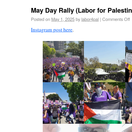
May Day Rally (Labor for Palesti
Posted on
May 1, 2025
by
labor4pal
|
Comments Off
Instagram post here
.