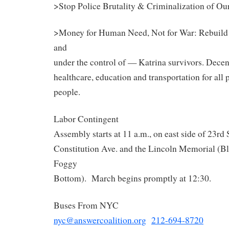
>Stop Police Brutality & Criminalization of Ou
>Money for Human Need, Not for War: Rebuild 
and
under the control of — Katrina survivors. Decent
healthcare, education and transportation for all
people.
Labor Contingent
Assembly starts at 11 a.m., on east side of 23rd 
Constitution Ave. and the Lincoln Memorial (Bl
Foggy
Bottom). March begins promptly at 12:30.
Buses From NYC
nyc@answercoalition.org
212-694-8720