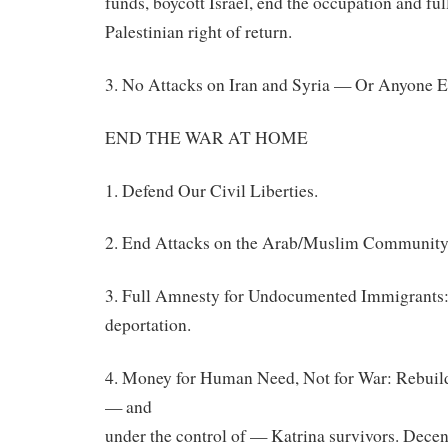
funds, boycott Israel, end the occupation and fu
Palestinian
right of return.
3. No Attacks on Iran and Syria — Or Anyone E
END THE WAR AT HOME
1. Defend Our Civil Liberties.
2. End Attacks on the Arab/Muslim Community
3. Full Amnesty for Undocumented Immigrants:
deportation.
4. Money for Human Need, Not for War: Rebuild
— and
under the control of — Katrina survivors. Decent