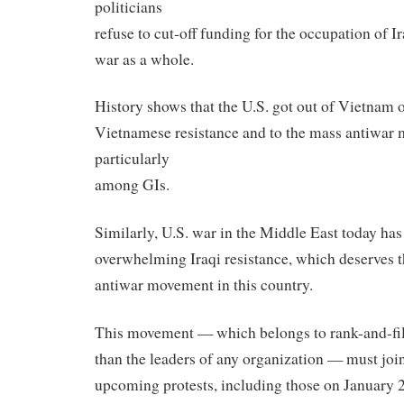
politicians
refuse to cut-off funding for the occupation of Ir
war as a whole.
History shows that the U.S. got out of Vietnam 
Vietnamese resistance and to the mass antiwar
particularly
among GIs.
Similarly, U.S. war in the Middle East today has
overwhelming Iraqi resistance, which deserves t
antiwar movement in this country.
This movement — which belongs to rank-and-file
than the leaders of any organization — must join
upcoming protests, including those on January 