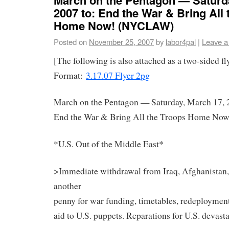
2007 to: End the War & Bring All
Home Now! (NYCLAW)
Posted on
November 25, 2007
by
labor4pal
|
Leave 
[The following is also attached as a two-sided f
Format:
3.17.07 Flyer 2pg
March on the Pentagon — Saturday, March 17, 
End the War & Bring All the Troops Home Now
*U.S. Out of the Middle East*
>Immediate withdrawal from Iraq, Afghanistan,
another
penny for war funding, timetables, redeployment,
aid to U.S. puppets. Reparations for U.S. devasta