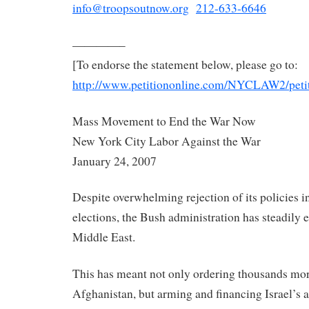
info@troopsoutnow.org
212-633-6646
————–
[To endorse the statement below, please go to:
http://www.petitiononline.com/
NYCLAW2/petit
Mass Movement to End the War Now
New York City Labor Against the War
January 24, 2007
Despite overwhelming rejection of its policies 
elections, the Bush administration has steadily e
Middle East.
This has meant not only ordering thousands mor
Afghanistan, but arming and financing Israel’s 