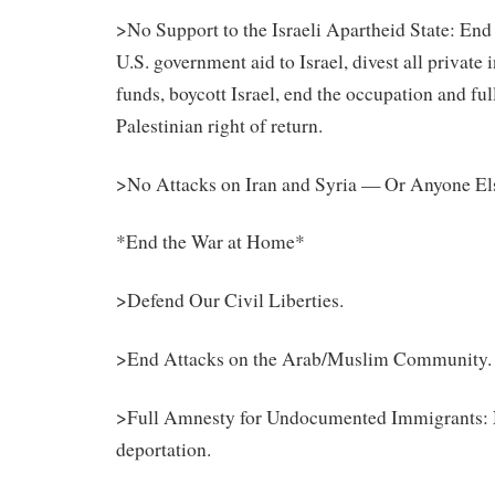
>No Support to the Israeli Apartheid State: End 
U.S. government aid to Israel, divest all private
funds, boycott Israel, end the occupation and fu
Palestinian
right of return.
>No Attacks on Iran and Syria — Or Anyone El
*End the War at Home*
>Defend Our Civil Liberties.
>End Attacks on the Arab/Muslim Community.
>Full Amnesty for Undocumented Immigrants: 
deportation.