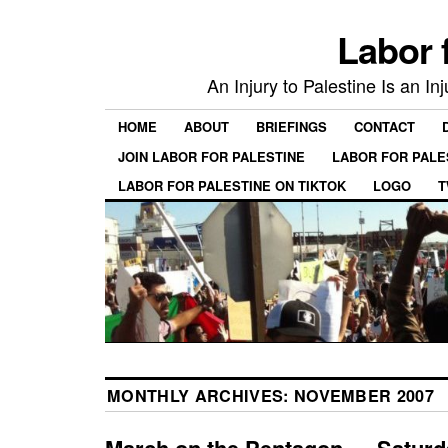
Labor 
An Injury to Palestine Is an In
HOME
ABOUT
BRIEFINGS
CONTACT
JOIN LABOR FOR PALESTINE
LABOR FOR PALE
LABOR FOR PALESTINE ON TIKTOK
LOGO
T
MONTHLY ARCHIVES:
NOVEMBER 2007
March on the Pentagon — Saturd