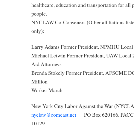
healthcare, education and transportation for all
people.
NYCLAW
Co-Conveners (Other affiliations liste
only):
Larry Adams Former President, NPMHU Local
Michael Letwin Former President, UAW Local 2
Aid Attorneys
Brenda Stokely Former President, AFSCME DC
Million
Worker March
New York City Labor Against the War (
NYCL
nyclaw
@comcast.net
PO Box 620166, PACC,
10129