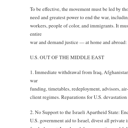
To be effective, the movement must be led by tho
need and greatest power to end the war, includin
workers, people of color, and immigrants. It mus
entire
war and demand justice — at home and abroad:
U.S. OUT OF THE MIDDLE EAST
1. Immediate withdrawal from Iraq, Afghanista
war
funding, timetables, redeployment, advisors, air-
client regimes. Reparations for U.S. devastation 
2. No Support to the Israeli Apartheid State: En
U.S. government aid to Israel, divest all private