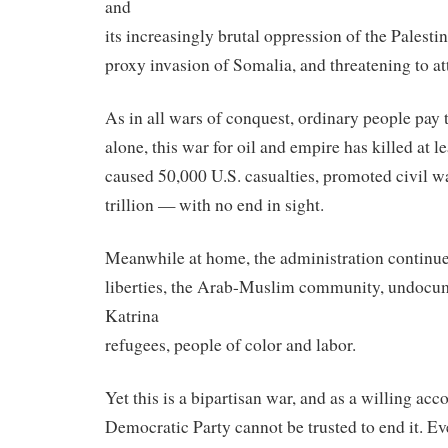
and
its increasingly brutal oppression of the Palesti
proxy invasion of Somalia, and threatening to at
As in all wars of conquest, ordinary people pay t
alone, this war for oil and empire has killed at l
caused 50,000 U.S. casualties, promoted civil wa
trillion — with no end in sight.
Meanwhile at home, the administration continues
liberties, the Arab-Muslim community, undocu
Katrina
refugees, people of color and labor.
Yet this is a bipartisan war, and as a willing acc
Democratic Party cannot be trusted to end it. E