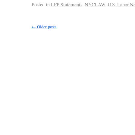
Posted in
LFP Statements
,
NYCLAW
,
U.S. Labor N
←
Older posts