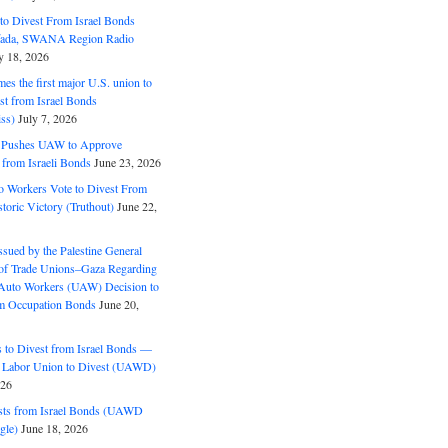
o Divest From Israel Bonds
ifada, SWANA Region Radio
y 18, 2026
s the first major U.S. union to
est from Israel Bonds
ss)
July 7, 2026
5 Pushes UAW to Approve
 from Israeli Bonds
June 23, 2026
o Workers Vote to Divest From
storic Victory (Truthout)
June 22,
ssued by the Palestine General
 of Trade Unions–Gaza Regarding
 Auto Workers (UAW) Decision to
m Occupation Bonds
June 20,
to Divest from Israel Bonds —
 Labor Union to Divest (UAWD)
026
ts from Israel Bonds (UAWD
gle)
June 18, 2026