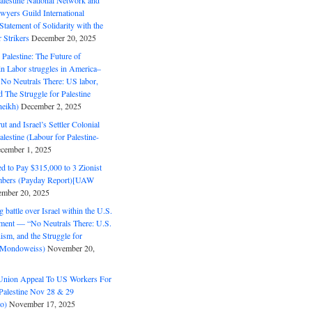
alestine National Network and
wyers Guild International
tatement of Solidarity with the
Strikers
December 20, 2025
r Palestine: The Future of
in Labor struggles in America–
No Neutrals There: US labor,
 The Struggle for Palestine
eikh)
December 2, 2025
ut and Israel’s Settler Colonial
alestine (Labour for Palestine-
cember 1, 2025
 to Pay $315,000 to 3 Zionist
bers (Payday Report)[UAW
mber 20, 2025
 battle over Israel within the U.S.
ment — “No Neutrals There: U.S.
ism, and the Struggle for
 (Mondoweiss)
November 20,
Union Appeal To US Workers For
Palestine Nov 28 & 29
o)
November 17, 2025