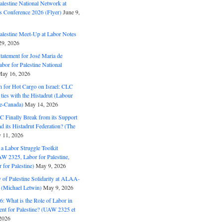
alestine National Network at
s Conference 2026 (Flyer)
June 9,
alestine Meet-Up at Labor Notes
9, 2026
Statement for José Maria de
bor for Palestine National
ay 16, 2026
n for Hot Cargo on Israel: CLC
t ties with the Histadrut (Labour
ne-Canada)
May 14, 2026
C Finally Break from its Support
and its Histadrut Federation? (The
 11, 2026
s a Labor Struggle Toolkit
2325, Labor for Palestine,
for Palestine)
May 9, 2026
 of Palestine Solidarity at ALAA-
(Michael Letwin)
May 9, 2026
: What is the Role of Labor in
nt for Palestine? (UAW 2325 et
2026