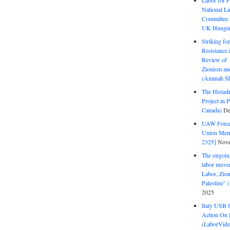
Labor for P
National La
Committee S
UK Hunger 
Striking fo
Resistance 
Review of 
Zionism and
(Aminah Sh
The Histadr
Project in P
Canada)
De
UAW Forced
Union Mem
2325]
Nove
The ongoing
labor move
Labor, Zion
Palestine”
2025
Italy USB 
Action On 
(LaborVide