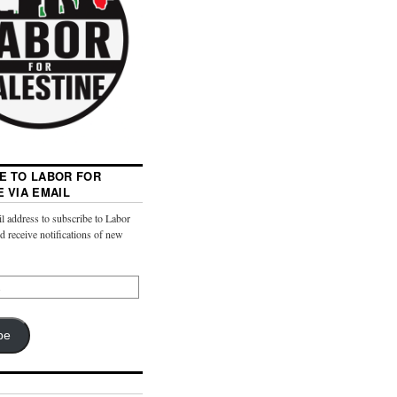
E TO LABOR FOR
E VIA EMAIL
l address to subscribe to Labor
nd receive notifications of new
be