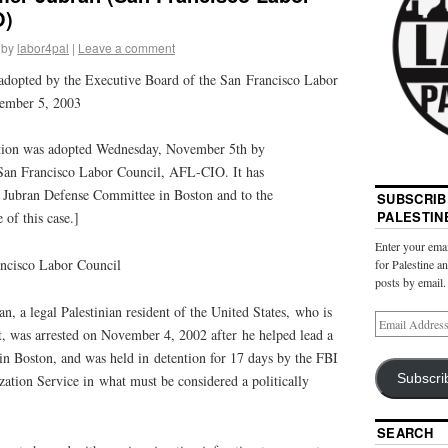
O)
by
labor4pal
|
Leave a comment
adopted by the Executive Board of the San Francisco Labor
ember 5, 2003
ution was adopted Wednesday, November 5th by
 San Francisco Labor Council, AFL-CIO. It has
 Jubran Defense Committee in Boston and to the
SUBSCRIB
PALESTIN
 of this case.]
Enter your emai
ancisco Labor Council
for Palestine a
posts by email.
n, a legal
Palestinian
resident of the United States, who is
t, was arrested on November 4, 2002 after he helped lead a
in Boston, and was held in detention for 17 days by the FBI
Subscri
ation Service in what must be considered a politically
SEARCH