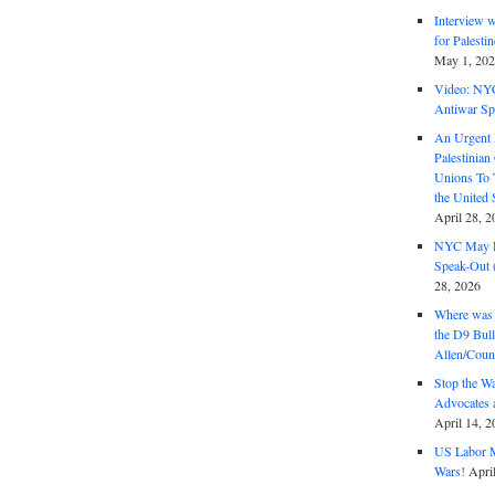
Interview 
for Palest
May 1, 20
Video: NY
Antiwar Sp
An Urgent 
Palestinian
Unions To 
the United
April 28, 2
NYC May D
Speak-Out (
28, 2026
Where was 
the D9 Bull
Allen/Coun
Stop the W
Advocates 
April 14, 2
US Labor M
Wars!
Apri