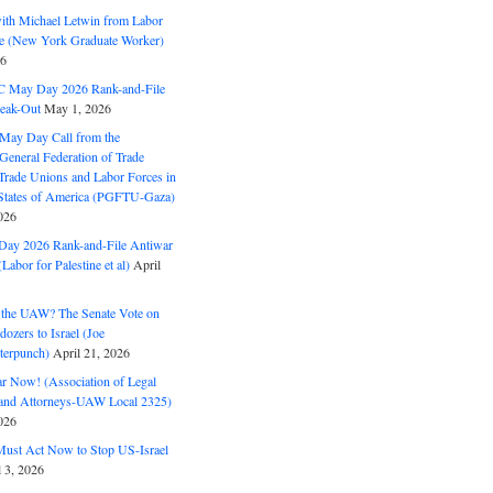
with Michael Letwin from Labor
ine (New York Graduate Worker)
26
C May Day 2026 Rank-and-File
eak-Out
May 1, 2026
May Day Call from the
 General Federation of Trade
Trade Unions and Labor Forces in
 States of America (PGFTU-Gaza)
026
ay 2026 Rank-and-File Antiwar
Labor for Palestine et al)
April
the UAW? The Senate Vote on
dozers to Israel (Joe
terpunch)
April 21, 2026
ar Now! (Association of Legal
and Attorneys-UAW Local 2325)
026
ust Act Now to Stop US-Israel
l 3, 2026