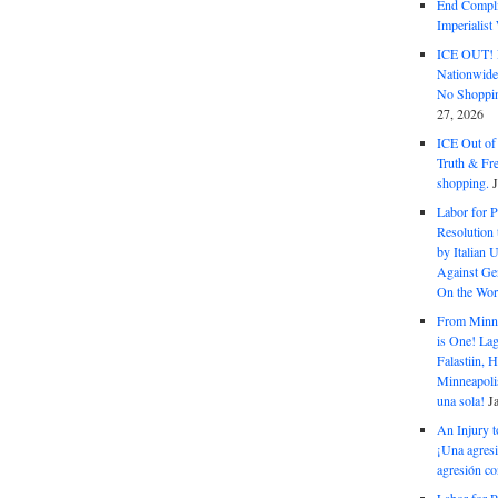
End Complic
Imperialis
ICE OUT! F
Nationwid
No Shoppin
27, 2026
ICE Out of
Truth & Fr
shopping.
Labor for P
Resolution 
by Italian 
Against Gen
On the Wor
From Minnea
is One! Lag
Falastiin,
Minneapolis
una sola!
J
An Injury t
¡Una agresi
agresión co