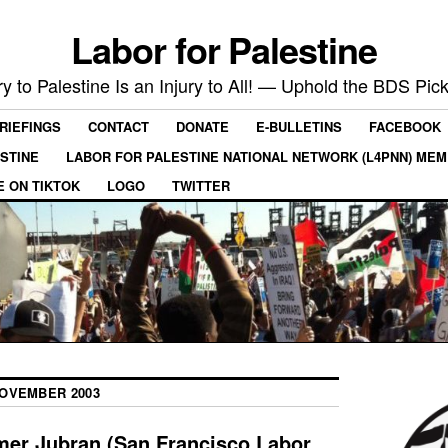
Labor for Palestine
ry to Palestine Is an Injury to All! — Uphold the BDS Pick
RIEFINGS
CONTACT
DONATE
E-BULLETINS
FACEBOOK
ESTINE
LABOR FOR PALESTINE NATIONAL NETWORK (L4PNN) ME
E ON TIKTOK
LOGO
TWITTER
OVEMBER 2003
mer Jubran (San Francisco Labor