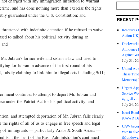
t charged with any immigration infraction to warrant
crime, and has done nothing more than exercise the rights
mbly guaranteed under the U.S. Constitution; and
RECENT P
eatened with indefinite detention if he refused to waive
Resources f
Action UK
used to talked about his political activity during an
; and
Dockworker
Announce D
Against Wa
. Jubran’s former wife and sister-in-law and tried to
July 31, 20
ifying for Jubran in advance of the first round of his
United Aut
 falsely claiming to link him to illegal acts including 9/11;
These Tim
Members)
Urgent Appe
Service Workers Un
nment continues to attempt to deport Mr. Jubran and
ase under the Patriot Act for his political activity; and
July 24, 20
Israel Bon
ion, and attempted deportation of Mr. Jubran falls clearly
(UAWD Dai
n the rights of all of us to engage in free speech and legal
UAW become
ing of immigrants — particularly Arabs & South Asians —
vote to div
d is at the heart of the Bush Administration’s continued
(Mondowei