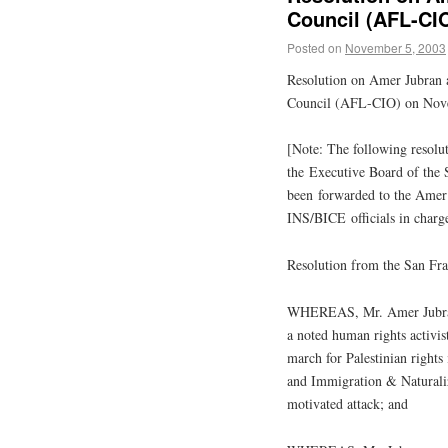
Council (AFL-CI
Posted on
November 5, 2003
Resolution on Amer Jubran 
Council (AFL-CIO) on Nov
[Note: The following resol
the Executive Board of the
been forwarded to the Amer
INS/BICE officials in charge
Resolution from the San Fr
WHEREAS, Mr. Amer Jubra
a noted human rights activis
march for
Palestinian
rights 
and Immigration & Naturaliz
motivated attack; and