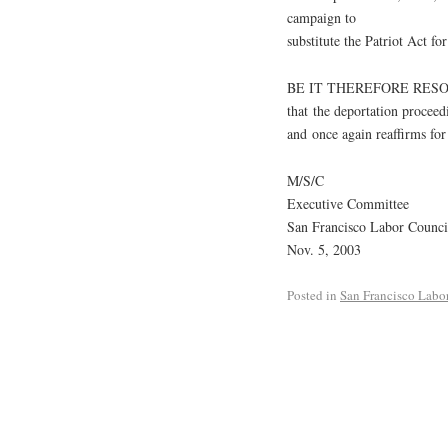
campaign to
substitute the Patriot Act fo
BE IT THEREFORE RESOLVE
that the deportation procee
and once again reaffirms for
M/S/C
Executive Committee
San Francisco Labor Counci
Nov. 5, 2003
Posted in
San Francisco Labo