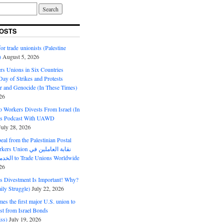
OSTS
or trade unionists (Palestine
)
August 5, 2026
s Unions in Six Countries
ay of Strikes and Protests
r and Genocide (In These Times)
26
o Workers Divests From Israel (In
es Podcast With UAWD
July 28, 2026
al from the Palestinian Postal
ion نقابة العاملين في
الخدمات البريدية to Trade Unions Worldwide
26
ds Divestment Is Important! Why?
ly Struggle)
July 22, 2026
s the first major U.S. union to
est from Israel Bonds
ss)
July 19, 2026