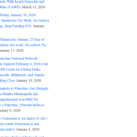
ity With Israeli Genocide and
t Wars (UAWD)
March 13, 2026
riday, January 30, 2026
e Shutdown! No Work. No School
g. Stop Funding ICE.
January
 Minnesota: January 23 Day of
eedom: No work. No school. No
January 17, 2026
alestine National Network
to Support February 6, 2026 Call
USB Union for Global Strike
ocide, Militarism, and Attacks
king Class
January 10, 2026
polis to Palestine, Our Struggle
a bilaabo Minneapolis ilaa
 Halgankeennu waa Mid! De
 a Palestina, ¡Nuestra lucha es
anuary 9, 2026
o Venezuela is An Injury to All! /
ón contra Venezuela es una
ntra todos!
January 4, 2026