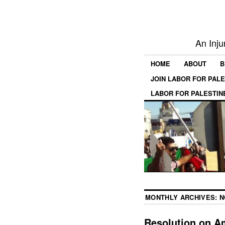
An Inju
HOME
ABOUT
B
JOIN LABOR FOR PAL
LABOR FOR PALESTIN
MONTHLY ARCHIVES:
N
Resolution on A