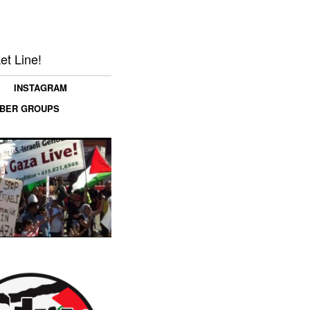
et Line!
INSTAGRAM
MBER GROUPS