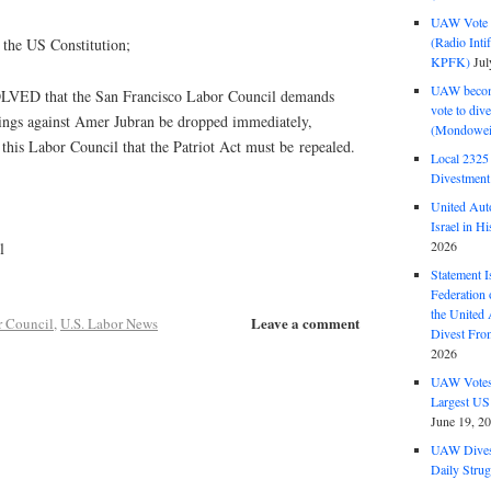
UAW Vote t
(Radio Int
r the US Constitution;
KPFK)
Jul
UAW become
D that the San Francisco Labor Council demands
vote to div
dings against Amer Jubran be dropped immediately,
(Mondowei
 this Labor Council that the Patriot Act must be repealed.
Local 232
Divestment
United Aut
Israel in Hi
2026
l
Statement I
Federation
the United
Leave a comment
r Council
,
U.S. Labor News
Divest Fro
2026
UAW Votes 
Largest US
June 19, 2
UAW Dives
Daily Strug