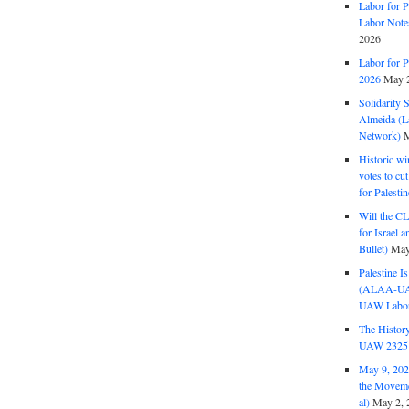
Labor for P
Labor Note
2026
Labor for P
2026
May 2
Solidarity 
Almeida (La
Network)
M
Historic wi
votes to cu
for Palesti
Will the CL
for Israel 
Bullet)
May
Palestine I
(ALAA-UAW 
UAW Labor 
The History
UAW 2325 
May 9, 2026
the Moveme
al)
May 2, 