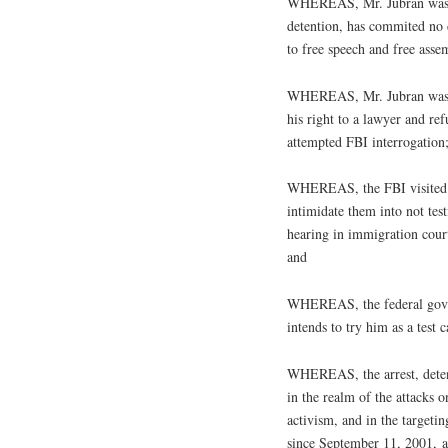
WHEREAS, Mr. Jubran was no
detention, has commited no 
to free speech and free asse
WHEREAS, Mr. Jubran was thr
his right to a lawyer and ref
attempted FBI interrogation
WHEREAS, the FBI visited Mr
intimidate them into not test
hearing in immigration court,
and
WHEREAS, the federal gover
intends to try him as a test c
WHEREAS, the arrest, detent
in the realm of the attacks o
activism, and in the target
since September 11, 2001, an