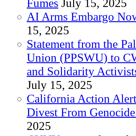
Fumes
July 15, 2025
AI Arms Embargo Now 
15, 2025
Statement from the Pal
Union (PPSWU) to CW
and Solidarity Activist
July 15, 2025
California Action Ale
Divest From Genocid
2025