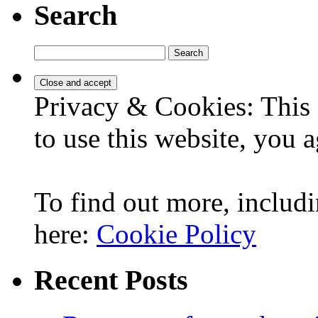
Search
Search
for:
Privacy & Cookies: This 
to use this website, you a
To find out more, includi
here:
Cookie Policy
Recent Posts