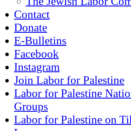
The Jewish Labor Comm
Contact
Donate
E-Bulletins
Facebook
Instagram
Join Labor for Palestine
Labor for Palestine Na
Groups
Labor for Palestine on T