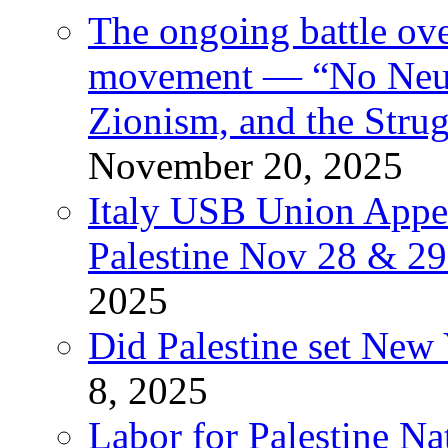
The ongoing battle ove
movement — “No Neutr
Zionism, and the Stru
November 20, 2025
Italy USB Union Appe
Palestine Nov 28 & 2
2025
Did Palestine set New 
8, 2025
Labor for Palestine Na