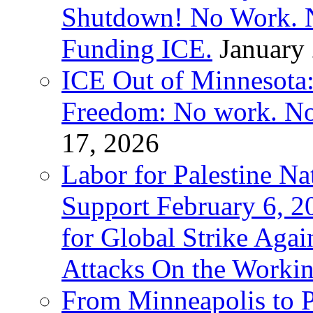
Shutdown! No Work. 
Funding ICE.
January
ICE Out of Minnesota:
Freedom: No work. No
17, 2026
Labor for Palestine Na
Support February 6, 2
for Global Strike Agai
Attacks On the Workin
From Minneapolis to Pa