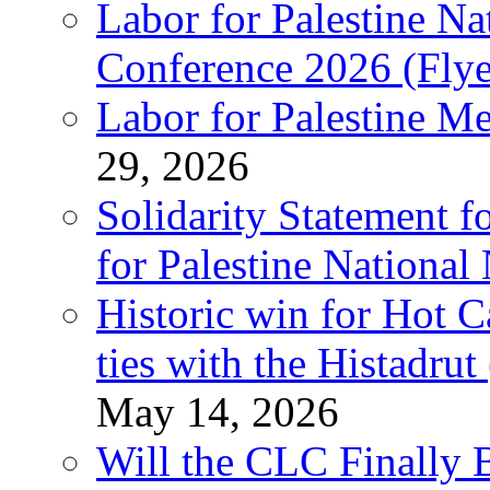
Labor for Palestine N
Conference 2026 (Flye
Labor for Palestine M
29, 2026
Solidarity Statement f
for Palestine National
Historic win for Hot C
ties with the Histadru
May 14, 2026
Will the CLC Finally B