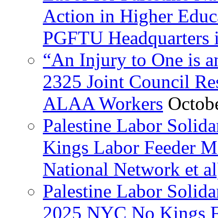
Action in Higher Educ
PGFTU Headquarters i
“An Injury to One is
2325 Joint Council Res
ALAA Workers
Octob
Palestine Labor Solid
Kings Labor Feeder Ma
National Network et al
Palestine Labor Solida
2025 NYC No Kings Fe