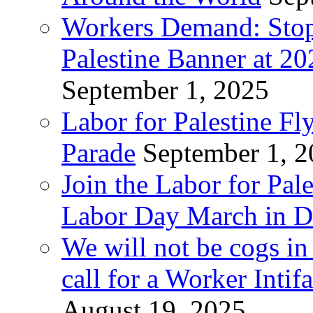
Workers Demand: Stop
Palestine Banner at 2
September 1, 2025
Labor for Palestine Fl
Parade
September 1, 
Join the Labor for Pal
Labor Day March in De
We will not be cogs in
call for a Worker Inti
August 19, 2025