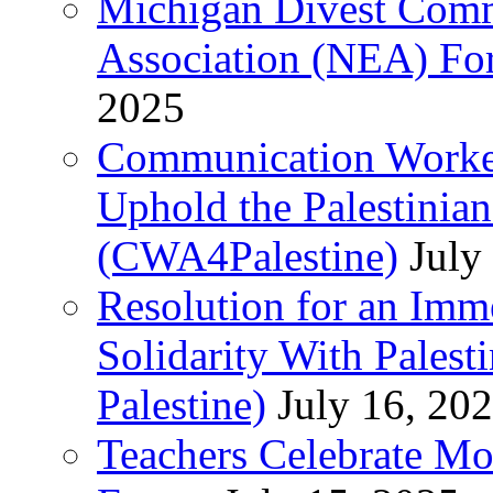
Michigan Divest Comm
Association (NEA) For
2025
Communication Worker
Uphold the Palestinia
(CWA4Palestine)
July
Resolution for an Im
Solidarity With Pales
Palestine)
July 16, 20
Teachers Celebrate Mo