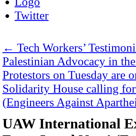
Logo
Twitter
←
Tech Workers’ Testimonie
Palestinian Advocacy in th
Protestors on Tuesday are o
Solidarity House calling for
(Engineers Against Aparth
UAW International Ex