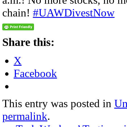
chain!
#UAWDivestNow
Share this:
X
Facebook
This entry was posted in
Un
permalink
.