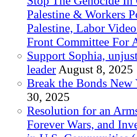
Stop The Genocide I
Palestine & Workers 
Palestine, Labor Vide
Front Committee For A
Support Sophia, unjus
leader
August 8, 2025
Break the Bonds New Y
30, 2025
Resolution for an Arms
Forever Wars, and Inv