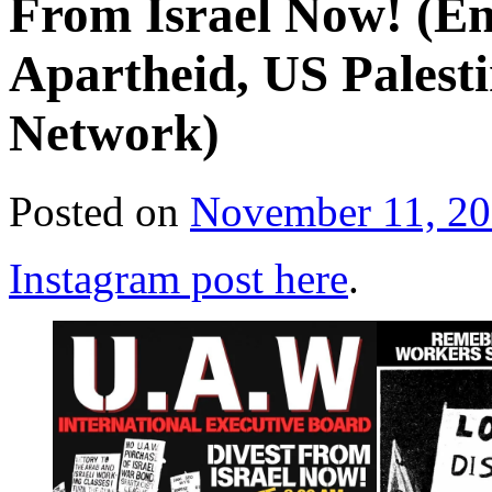
From Israel Now! (En
Apartheid, US Pales
Network)
Posted on
November 11, 2
Instagram post here
.