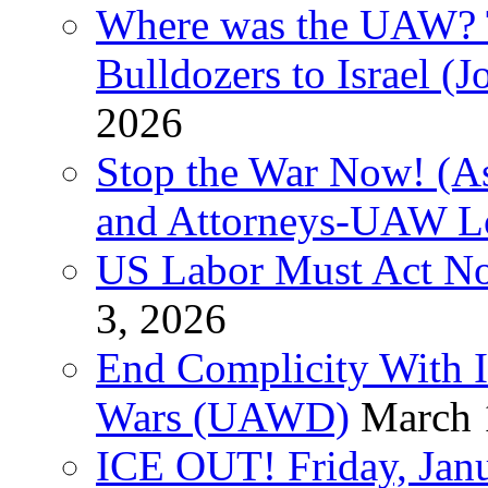
Where was the UAW? T
Bulldozers to Israel (
2026
Stop the War Now! (As
and Attorneys-UAW L
US Labor Must Act No
3, 2026
End Complicity With Is
Wars (UAWD)
March 
ICE OUT! Friday, Jan