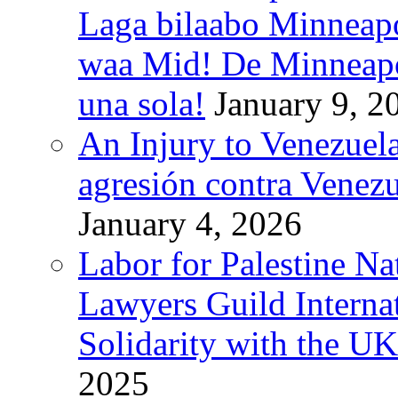
Laga bilaabo Minneapo
waa Mid! De Minneapoli
una sola!
January 9, 2
An Injury to Venezuela
agresión contra Venezu
January 4, 2026
Labor for Palestine N
Lawyers Guild Interna
Solidarity with the UK
2025