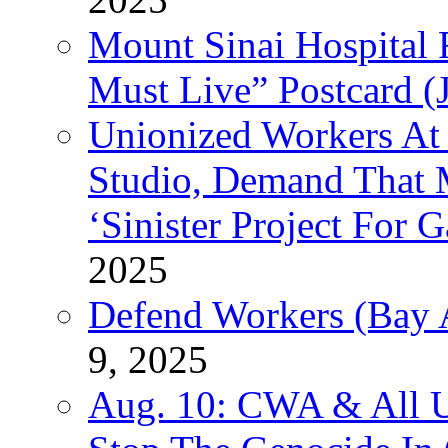
Mount Sinai Hospital 
Must Live” Postcard (
Unionized Workers At
Studio, Demand That M
‘Sinister Project For 
2025
Defend Workers (Bay A
9, 2025
Aug. 10: CWA & All 