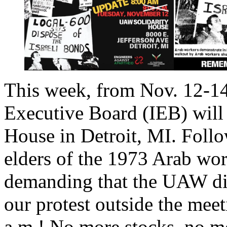
This week, from Nov. 12-14
Executive Board (IEB) will
House in Detroit, MI. Follo
elders of the 1973 Arab work
demanding that the UAW div
our protest outside the mee
a.m.! No more stocks, no 