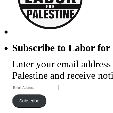
Subscribe to Labor for 
Enter your email address 
Palestine and receive not
Email
Address
Subscribe