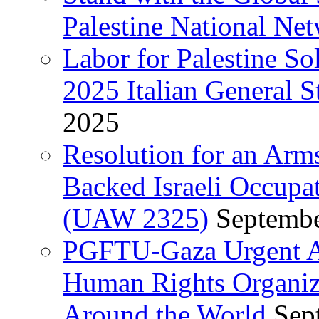
Palestine National Ne
Labor for Palestine So
2025 Italian General S
2025
Resolution for an Arm
Backed Israeli Occupat
(UAW 2325)
Septembe
PGFTU-Gaza Urgent Ap
Human Rights Organiza
Around the World
Sep