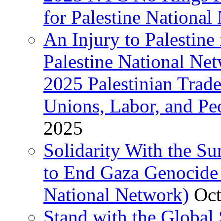
for Palestine National 
An Injury to Palestine 
Palestine National Ne
2025 Palestinian Trad
Unions, Labor, and Pe
2025
Solidarity With the S
to End Gaza Genocide 
National Network)
Oct
Stand with the Global 