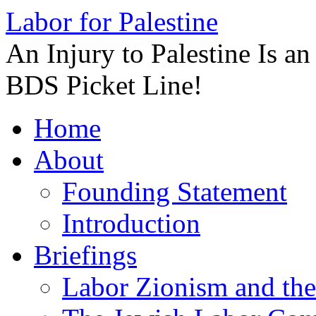
Labor for Palestine
An Injury to Palestine Is a
BDS Picket Line!
Skip
Home
to
content
About
Founding Statement
Introduction
Briefings
Labor Zionism and the