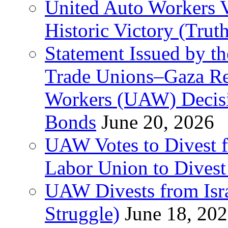
United Auto Workers Vo
Historic Victory (Trut
Statement Issued by th
Trade Unions–Gaza Re
Workers (UAW) Decisi
Bonds
June 20, 2026
UAW Votes to Divest 
Labor Union to Dive
UAW Divests from Is
Struggle)
June 18, 20