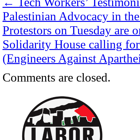
←
Tech Workers’ Testimonie
Palestinian Advocacy in th
Protestors on Tuesday are o
Solidarity House calling for
(Engineers Against Aparth
Comments are closed.