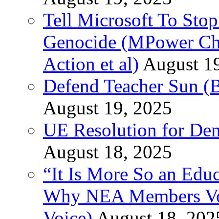
Tell Microsoft To Stop
Genocide (MPower Cha
Action et al)
August 1
Defend Teacher Sun (B
August 19, 2025
UE Resolution for Demi
August 18, 2025
“It Is More So an Educ
Why NEA Members Vote
Voice)
August 18, 202