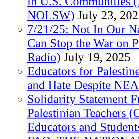
in U.S. Communities
NOLSW)
July 23, 20
7/21/25: Not In Our 
Can Stop the War on P
Radio)
July 19, 2025
Educators for Palestin
and Hate Despite NEA
Solidarity Statement 
Palestinian Teachers 
Educators and Student