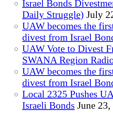
Israel Bonds Divestm
Daily Struggle)
July 2
UAW becomes the first
divest from Israel Bo
UAW Vote to Divest Fr
SWANA Region Radi
UAW becomes the first
divest from Israel Bo
Local 2325 Pushes UA
Israeli Bonds
June 23,