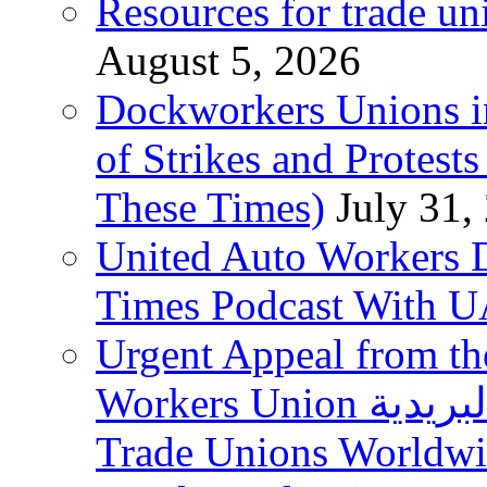
Resources for trade un
August 5, 2026
Dockworkers Unions i
of Strikes and Protest
These Times)
July 31,
United Auto Workers D
Times Podcast With
Urgent Appeal from the
Workers Union نقابة العاملين في الخدمات البريدية to
Trade Unions Worldw