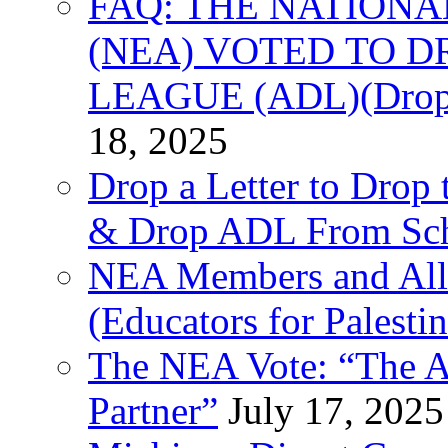
FAQ: THE NATIONA
(NEA) VOTED TO D
LEAGUE (ADL)(Drop 
18, 2025
Drop a Letter to Drop 
& Drop ADL From Sch
NEA Members and All
(Educators for Palestin
The NEA Vote: “The AD
Partner”
July 17, 2025