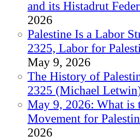
and its Histadrut Fede
2026
Palestine Is a Labor
2325, Labor for Palest
May 9, 2026
The History of Pales
2325 (Michael Letwin
May 9, 2026: What is t
Movement for Palestin
2026