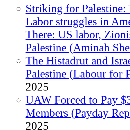
Striking for Palestine:
Labor struggles in Am
There: US labor, Zion
Palestine (Aminah She
The Histadrut and Israe
Palestine (Labour for 
2025
UAW Forced to Pay $3
Members (Payday Rep
2025