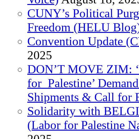
CUNY’s Political Purg
Freedom (HELU Blog
Convention Update (C
2025
DON’T MOVE ZIM: ‘P
for Palestine’ Deman
Shipments & Call for 
Solidarity with B
(Labor for Palestine N
2025