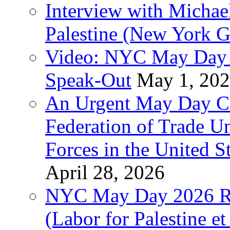
Interview with Michae
Palestine (New York G
Video: NYC May Day 
Speak-Out
May 1, 20
An Urgent May Day Cal
Federation of Trade U
Forces in the United 
April 28, 2026
NYC May Day 2026 Ra
(Labor for Palestine et 