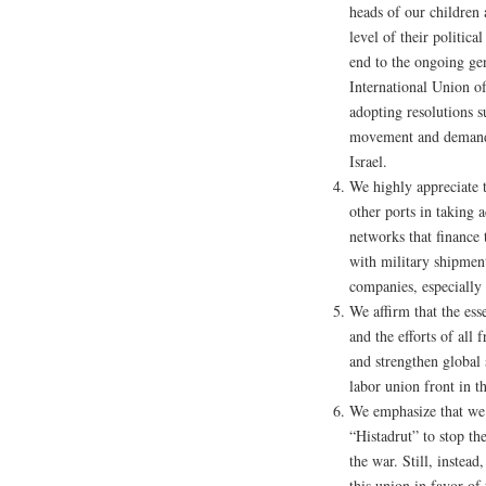
heads of our children 
level of their politica
end to the ongoing gen
International Union o
adopting resolutions 
movement and demandin
Israel.
We highly appreciate 
other ports in taking 
networks that finance
with military shipments
companies, especially
We affirm that the esse
and the efforts of all 
and strengthen global 
labor union front in t
We emphasize that we 
“Histadrut” to stop t
the war. Still, instead
this union in favor of