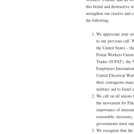
this brutal and destructive 
strengthen our resolve and e
the following:
We appreciate your so
to our previous call. 
the United States – t
Postal Workers Union 
Trades (IUPAT), the N
Employees Internatio
United Electrical Wor
their courageous stanc
military aid to Israel
We call on all unions 
the movement for Pale
importance of internati
reasonable, necessary,
governments must supp
We recognize that the