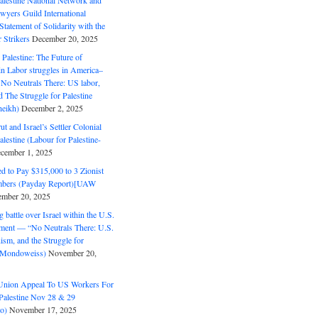
alestine National Network and
wyers Guild International
tatement of Solidarity with the
Strikers
December 20, 2025
r Palestine: The Future of
in Labor struggles in America–
No Neutrals There: US labor,
 The Struggle for Palestine
eikh)
December 2, 2025
ut and Israel’s Settler Colonial
alestine (Labour for Palestine-
cember 1, 2025
 to Pay $315,000 to 3 Zionist
bers (Payday Report)[UAW
mber 20, 2025
 battle over Israel within the U.S.
ment — “No Neutrals There: U.S.
ism, and the Struggle for
 (Mondoweiss)
November 20,
Union Appeal To US Workers For
Palestine Nov 28 & 29
o)
November 17, 2025