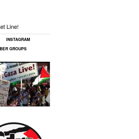
et Line!
INSTAGRAM
MBER GROUPS