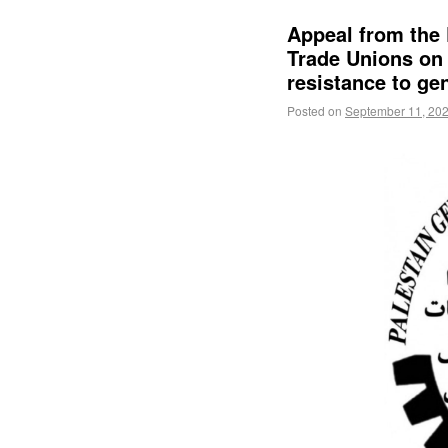
Appeal from the 
Trade Unions on 
resistance to ge
Posted on
September 11, 20