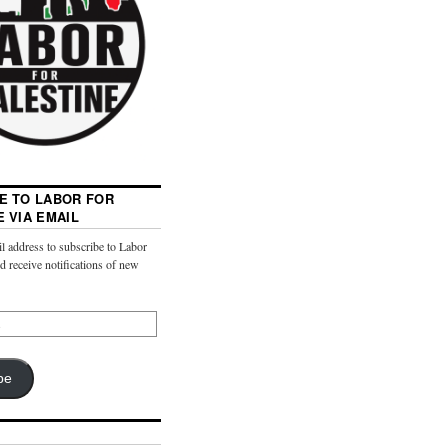
E TO LABOR FOR
E VIA EMAIL
l address to subscribe to Labor
nd receive notifications of new
be