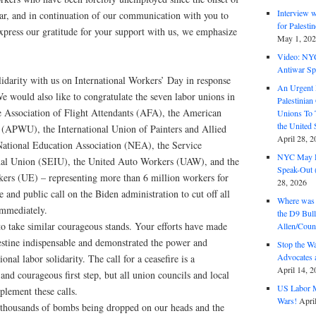
Interview 
war, and in continuation of our communication with you to
for Palest
xpress our gratitude for your support with us, we emphasize
May 1, 20
Video: NY
Antiwar Sp
lidarity with us on International Workers’ Day in response
An Urgent 
We would also like to congratulate the seven labor unions in
Palestinian
he Association of Flight Attendants (AFA), the American
Unions To 
the United
(APWU), the International Union of Painters and Allied
April 28, 2
ational Education Association (NEA), the Service
NYC May D
nal Union (SEIU), the United Auto Workers (UAW), and the
Speak-Out (
kers (UE) – representing more than 6 million workers for
28, 2026
e and public call on the Biden administration to cut off all
Where was 
 immediately.
the D9 Bull
to take similar courageous stands. Your efforts have made
Allen/Coun
stine indispensable and demonstrated the power and
Stop the W
Advocates 
onal labor solidarity. The call for a ceasefire is a
April 14, 2
 and courageous first step, but all union councils and local
US Labor M
lement these calls.
Wars!
Apri
 thousands of bombs being dropped on our heads and the