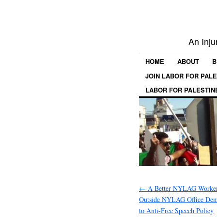
An Inju
HOME
ABOUT
B
JOIN LABOR FOR PAL
LABOR FOR PALESTIN
←
A Better NYLAG Workers
Outside NYLAG Office Dem
to Anti-Free Speech Policy