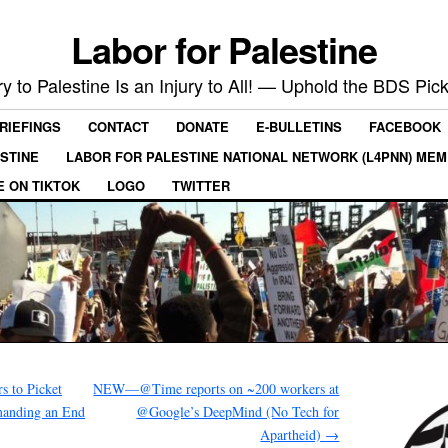
Labor for Palestine
ry to Palestine Is an Injury to All! — Uphold the BDS Pick
RIEFINGS
CONTACT
DONATE
E-BULLETINS
FACEBOOK
ESTINE
LABOR FOR PALESTINE NATIONAL NETWORK (L4PNN) ME
E ON TIKTOK
LOGO
TWITTER
 to Picket
NEW—@Time reports on ~200 workers at
anding an End
@Google’s DeepMind (No Tech for
Apartheid)
→