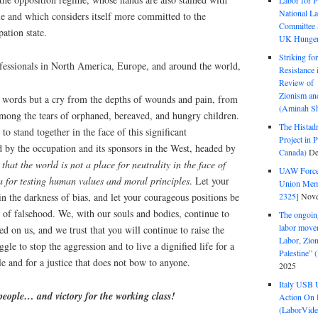
Labor for P
National La
le and which considers itself more committed to the
Committee S
pation state.
UK Hunger 
Striking fo
ofessionals in North America, Europe, and around the world,
Resistance 
Review of 
Zionism and
st words but a cry from the depths of wounds and pain, from
(Aminah Sh
mong the tears of orphaned, bereaved, and hungry children.
The Histadr
o stand together in the face of this significant
Project in P
d by the occupation and its sponsors in the West, headed by
Canada)
De
 that the world is not a place for neutrality in the face of
UAW Forced
na for testing human values and moral principles
. Let your
Union Mem
2325]
Nove
 in the darkness of bias, and let your courageous positions be
ce of falsehood. We, with our souls and bodies, continue to
The ongoing
labor move
sed on us, and we trust that you will continue to raise the
Labor, Zion
ggle to stop the aggression and to live a dignified life for a
Palestine”
le and for a justice that does not bow to anyone.
2025
Italy USB 
 people… and victory for the working class!
Action On 
(LaborVide