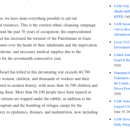
.
UAW Vote t
(Radio Int
KPFK)
Jul
ns, we have done everything possible to aid our
UAW become
 resources. This is the cruelest ethnic cleansing campaign
vote to div
out the past 76 years of occupation; this unprecedented
(Mondowei
el has increased the torment of the Palestinians in Gaza
Local 232
mes over the heads of their inhabitants and the deprivation
Divestment
medicine, and necessary medical supplies due to the
United Aut
p for the seventeenth consecutive year.
Israel in Hi
2026
srael has killed in this devastating war exceeds 40,700
Statement I
Federation
e women, children, and thousands of workers and their
the United
ented in modern history, with more than 16,700 children and
Divest Fro
 them. More than 94,100 people have been injured or
2026
tizens are trapped under the rubble, in addition to the
UAW Votes 
hospitals and the bombing of refugee camps for the
Largest US
prey to epidemics, diseases, and malnutrition, now including
June 19, 2
UAW Dives
Daily Strug