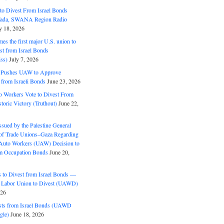
o Divest From Israel Bonds
ifada, SWANA Region Radio
y 18, 2026
s the first major U.S. union to
est from Israel Bonds
ss)
July 7, 2026
5 Pushes UAW to Approve
 from Israeli Bonds
June 23, 2026
o Workers Vote to Divest From
storic Victory (Truthout)
June 22,
ssued by the Palestine General
 of Trade Unions–Gaza Regarding
 Auto Workers (UAW) Decision to
m Occupation Bonds
June 20,
to Divest from Israel Bonds —
 Labor Union to Divest (UAWD)
026
ts from Israel Bonds (UAWD
gle)
June 18, 2026