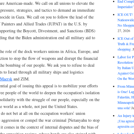
End Complic
are American-made. We call on all unions to elevate the
Imperialis
l pressure, strategies, and tactics to demand an immediate
ICE OUT! F
ocide in Gaza. We call on you to follow the lead of the
Nationwid
f Painters and Allied Trades (IUPAT) in the U.S. by
No Shoppin
supporting the Boycott, Divestment, and Sanctions (BDS)
27, 2026
g that the Biden administration end all military aid to
ICE Out of
Truth & Fr
shopping.
the role of the dock workers unions in Africa, Europe, and
Labor for P
action to stop the flow of weapons and disrupt the financial
Resolution 
 the bombing of our people. We ask you to refuse to deal
by Italian 
 to Israel through all military ships and logistics
Against Gen
On the Wor
Maersk
and ZIM.
ntial goal of issuing this appeal is to mobilize your efforts
From Minnea
is One! Lag
free people of the world to deepen the occupation’s isolation
Falastiin,
solidarity with the struggle of our people, especially on the
Minneapolis
he world as a whole, not just the United States.
una sola!
J
do not bet at all on the occupation workers’ union
An Injury t
he aggression or compel the war criminal ]Netanyahu to stop
¡Una agresi
agresión co
, it comes in the context of internal disputes and the bias of
 the opposition regime, whose hands are also stained with