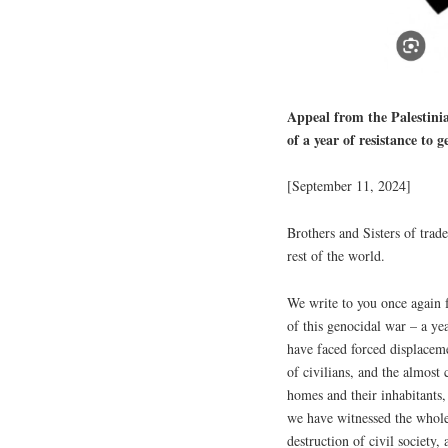
Appeal from the Palestini
of a year of resistance to 
[September 11, 2024]
Brothers and Sisters of tra
rest of the world.
We write to you once again 
of this genocidal war – a yea
have faced forced displaceme
of civilians, and the almost
homes and their inhabitants,
we have witnessed the wholes
destruction of civil society,