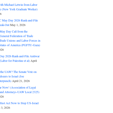
with Michael Letwin from Labor
ine (New York Graduate Worker)
26
C May Day 2026 Rank-and-File
eak-Out
May 1, 2026
May Day Call from the
 General Federation of Trade
Trade Unions and Labor Forces in
 States of America (PGFTU-Gaza)
026
ay 2026 Rank-and-File Antiwar
Labor for Palestine et al)
April
the UAW? The Senate Vote on
dozers to Israel (Joe
terpunch)
April 21, 2026
ar Now! (Association of Legal
and Attorneys-UAW Local 2325)
026
ust Act Now to Stop US-Israel
l 3, 2026