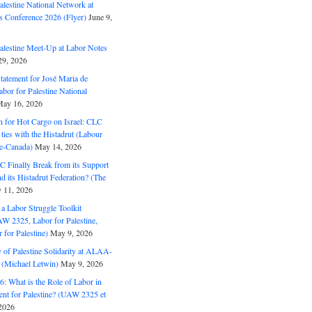
alestine National Network at
s Conference 2026 (Flyer)
June 9,
alestine Meet-Up at Labor Notes
9, 2026
Statement for José Maria de
bor for Palestine National
ay 16, 2026
n for Hot Cargo on Israel: CLC
t ties with the Histadrut (Labour
ne-Canada)
May 14, 2026
C Finally Break from its Support
and its Histadrut Federation? (The
 11, 2026
s a Labor Struggle Toolkit
2325, Labor for Palestine,
for Palestine)
May 9, 2026
 of Palestine Solidarity at ALAA-
(Michael Letwin)
May 9, 2026
: What is the Role of Labor in
nt for Palestine? (UAW 2325 et
2026