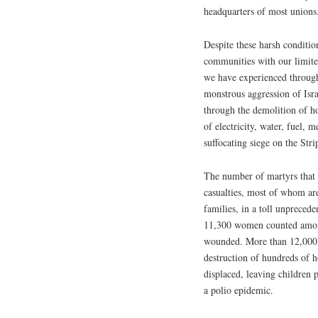
headquarters of most unions
Despite these harsh conditio
communities with our limited
we have experienced through
monstrous aggression of Isra
through the demolition of ho
of electricity, water, fuel, 
suffocating siege on the Stri
The number of martyrs that I
casualties, most of whom ar
families, in a toll unpreced
11,300 women counted among
wounded. More than 12,000 ci
destruction of hundreds of 
displaced, leaving children 
a polio epidemic.