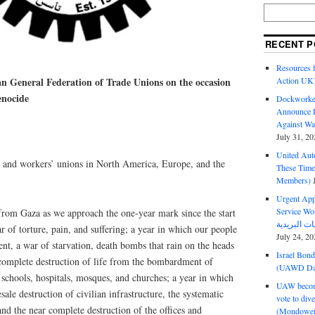
RECENT P
Resources f
an General Federation of Trade Unions on the occasion
Action UK
genocide
Dockworker
Announce D
Against Wa
July 31, 20
United Aut
de and workers’ unions in North America, Europe, and the
These Tim
Members)
Urgent Appe
Service Workers Un
from Gaza as we approach the one-year mark since the start
r of torture, pain, and suffering; a year in which our people
July 24, 20
nt, a war of starvation, death bombs that rain on the heads
Israel Bon
 complete destruction of life from the bombardment of
(UAWD Dai
 schools, hospitals, mosques, and churches; a year in which
UAW become
ale destruction of civilian infrastructure, the systematic
vote to div
 and the near complete destruction of the offices and
(Mondowei