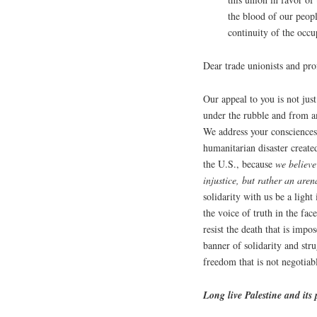
the blood of our peop
continuity of the occu
Dear trade unionists and pr
Our appeal to you is not ju
under the rubble and from a
We address your consciences t
humanitarian disaster create
the U.S., because
we believe
injustice, but rather an are
solidarity with us be a light
the voice of truth in the fa
resist the death that is impo
banner of solidarity and stru
freedom that is not negotiab
Long live Palestine and its