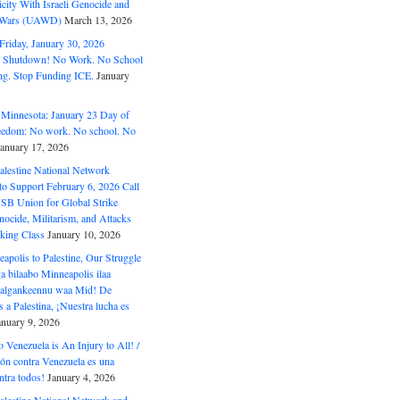
ity With Israeli Genocide and
t Wars (UAWD)
March 13, 2026
riday, January 30, 2026
e Shutdown! No Work. No School
g. Stop Funding ICE.
January
 Minnesota: January 23 Day of
eedom: No work. No school. No
January 17, 2026
alestine National Network
to Support February 6, 2026 Call
USB Union for Global Strike
ocide, Militarism, and Attacks
king Class
January 10, 2026
polis to Palestine, Our Struggle
a bilaabo Minneapolis ilaa
 Halgankeennu waa Mid! De
 a Palestina, ¡Nuestra lucha es
anuary 9, 2026
o Venezuela is An Injury to All! /
ón contra Venezuela es una
ntra todos!
January 4, 2026