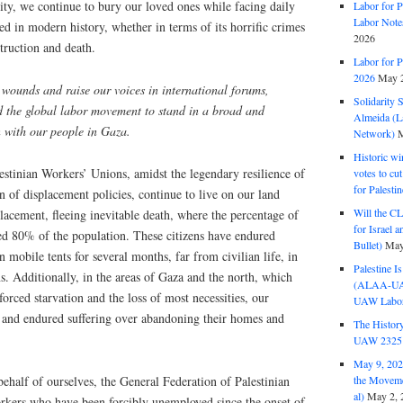
ality, we continue to bury our loved ones while facing daily
Labor for P
Labor Note
ed in modern history, whether in terms of its horrific crimes
2026
struction and death.
Labor for P
2026
May 2
r wounds and raise our voices in international forums,
Solidarity 
nd the global labor movement to stand in a broad and
Almeida (La
n with our people in Gaza.
Network)
M
Historic wi
estinian Workers’ Unions, amidst the legendary resilience of
votes to cu
for Palesti
on of displacement policies, continue to live on our land
Will the CL
placement, fleeing inevitable death, where the percentage of
for Israel 
ed 80% of the population. These citizens have endured
Bullet)
May
 mobile tents for several months, far from civilian life, in
Palestine I
. Additionally, in the areas of Gaza and the north, which
(ALAA-UAW 
orced starvation and the loss of most necessities, our
UAW Labor 
 and endured suffering over abandoning their homes and
The History
UAW 2325 
May 9, 2026
ehalf of ourselves, the General Federation of Palestinian
the Moveme
al)
May 2, 
rkers who have been forcibly unemployed since the onset of