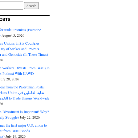
OSTS
or trade unionists (Palestine
)
August 5, 2026
s Unions in Six Countries
ay of Strikes and Protests
r and Genocide (In These Times)
26
o Workers Divests From Israel (In
es Podcast With UAWD
July 28, 2026
al from the Palestinian Postal
ion نقابة العاملين في
الخدمات البريدية to Trade Unions Worldwide
26
ds Divestment Is Important! Why?
ly Struggle)
July 22, 2026
s the first major U.S. union to
est from Israel Bonds
ss)
July 19, 2026