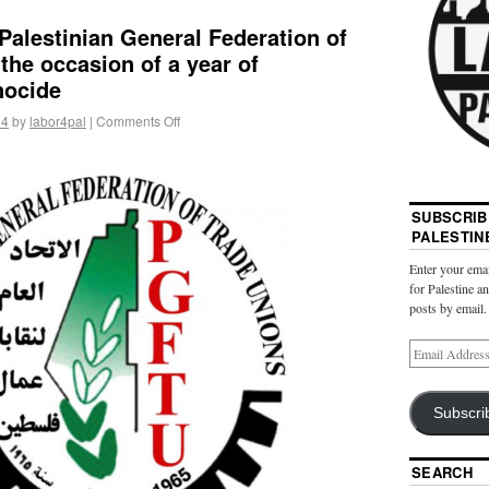
Palestinian General Federation of
the occasion of a year of
nocide
24
by
labor4pal
|
Comments Off
SUBSCRIB
PALESTIN
Enter your emai
for Palestine a
posts by email.
Subscri
SEARCH