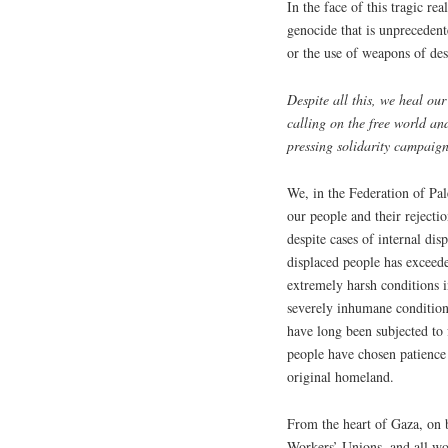
In the face of this tragic re
genocide that is unprecedent
or the use of weapons of de
Despite all this, we heal ou
calling on the free world a
pressing solidarity campaig
We, in the Federation of Pal
our people and their rejecti
despite cases of internal dis
displaced people has exceed
extremely harsh conditions in
severely inhumane conditions
have long been subjected to f
people have chosen patience
original homeland.
From the heart of Gaza, on b
Workers’ Unions, and all wo