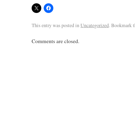
This entry was posted in
Uncategorized
. Bookmark 
Comments are closed.