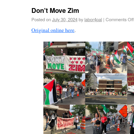
Don’t Move Zim
Posted on
July 30, 2024
by
labor4pal
|
Comments Off
Original online here
.