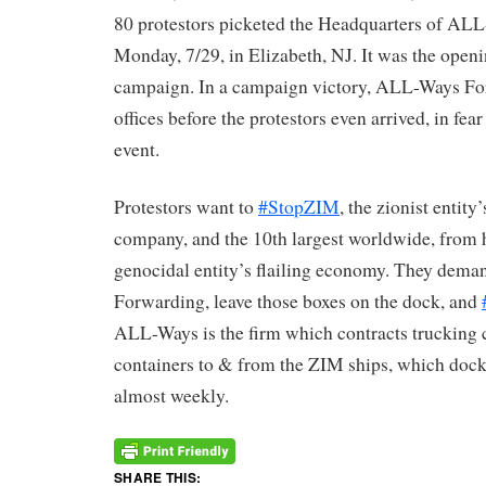
80 protestors picketed the Headquarters of A
Monday, 7/29, in Elizabeth, NJ. It was the openi
campaign. In a campaign victory, ALL-Ways For
offices before the protestors even arrived, in fea
event.
Protestors want to
#StopZIM
, the zionist entit
company, and the 10th largest worldwide, from 
genocidal entity’s flailing economy. They dema
Forwarding, leave those boxes on the dock, and
ALL-Ways is the firm which contracts trucking
containers to & from the ZIM ships, which dock
almost weekly.
SHARE THIS: