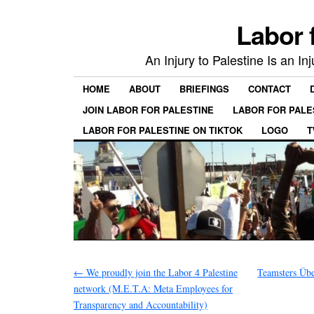
Labor 
An Injury to Palestine Is an In
HOME
ABOUT
BRIEFINGS
CONTACT
JOIN LABOR FOR PALESTINE
LABOR FOR PALE
LABOR FOR PALESTINE ON TIKTOK
LOGO
T
←
We proudly join the Labor 4 Palestine
Teamsters Üb
network (M.E.T.A: Meta Employees for
Transparency and Accountability)