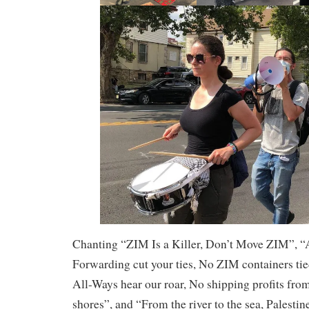
Chanting “ZIM Is a Killer, Don’t Move ZIM”,
Forwarding cut your ties, No ZIM containers ti
All-Ways hear our roar, No shipping profits fro
shores”, and “From the river to the sea, Palestin