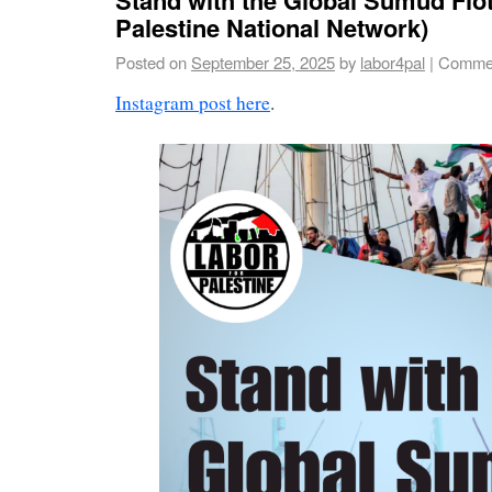
Palestine National Network)
Posted on
September 25, 2025
by
labor4pal
|
Commen
Instagram post here
.