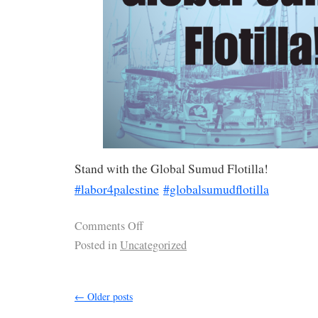
Stand with the Global Sumud Flotilla!
#labor4palestine
#globalsumudflotilla
Comments Off
Posted in
Uncategorized
←
Older posts