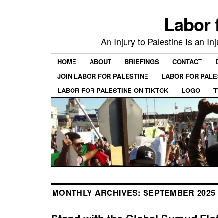
Labor 
An Injury to Palestine Is an In
HOME
ABOUT
BRIEFINGS
CONTACT
JOIN LABOR FOR PALESTINE
LABOR FOR PALE
LABOR FOR PALESTINE ON TIKTOK
LOGO
T
MONTHLY ARCHIVES:
SEPTEMBER 2025
Stand with the Global Sumud Floti