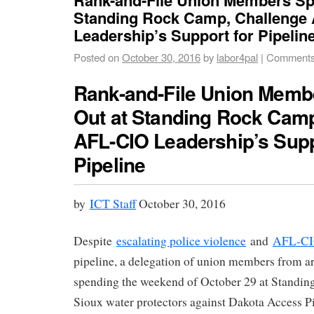
Standing Rock Camp, Challenge
Leadership’s Support for Pipeline
Posted on
October 30, 2016
by
labor4pal
|
Comments
Rank-and-File Union Memb
Out at Standing Rock Camp
AFL-CIO Leadership’s Supp
Pipeline
by
ICT Staff
October 30, 2016
Despite
escalating police violence
and
AFL-CIO
pipeline, a delegation of union members from ar
spending the weekend of October 29 at Standin
Sioux water protectors against Dakota Access 