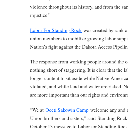
violence throughout its history, and from the sa
injustice.”
Labor For Standing Rock
was created by rank-a
union members to mobilize growing labor support
Nation’s fight against the Dakota Access Pipelin
The response from working people around the c
nothing short of staggering. It is clear that the
longer content to sit aside while Native America
violated, and while land and water are risked. N
are more important than our rights and environ
“We at
Oceti Sakowin Camp
welcome any and al
Union brothers and sisters,” said Standing Rock
October 13 message to Labor for Standing Rock