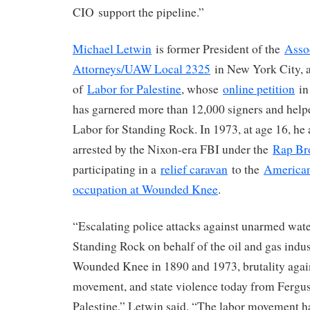
CIO support the pipeline.”
Michael Letwin
is former President of the
Asso
Attorneys/UAW Local 2325
in New York City, 
of
Labor for Palestine
, whose
online petition
in
has garnered more than 12,000 signers and helpe
Labor for Standing Rock. In 1973, at age 16, he
arrested by the Nixon-era FBI under the
Rap Br
participating in a
relief caravan
to the
American
occupation at Wounded Knee
.
“Escalating police attacks against unarmed wate
Standing Rock on behalf of the oil and gas indu
Wounded Knee in 1890 and 1973, brutality agains
movement, and state violence today from Fergu
Palestine,” Letwin said. “The labor movement ha