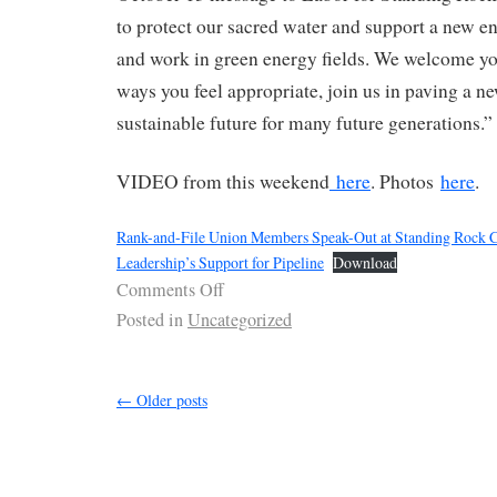
to protect our sacred water and support a new e
and work in green energy fields. We welcome yo
ways you feel appropriate, join us in paving a ne
sustainable future for many future generations.”
VIDEO from this weekend
here
. Photos
here
.
Rank-and-File Union Members Speak-Out at Standing Rock
Leadership’s Support for Pipeline
Download
Comments Off
Posted in
Uncategorized
←
Older posts