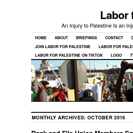
Labor 
An Injury to Palestine Is an In
HOME
ABOUT
BRIEFINGS
CONTACT
JOIN LABOR FOR PALESTINE
LABOR FOR PALE
LABOR FOR PALESTINE ON TIKTOK
LOGO
T
MONTHLY ARCHIVES:
OCTOBER 2016
Rank-and-File Union Members Sp