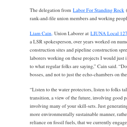
The delegation from
Labor For Standing Rock
(
rank-and-file union members and working peopl
Liam Cain,
Union Laborer at
LIUNA Local 12
a LSR spokesperson, over years worked on num
construction sites and pipeline construction spr
laborers working on these projects I would just 
to what regular folks are saying,” Cain said. “Don
bosses, and not to just the echo-chambers on the
“Listen to the water protectors, listen to folks ta
transition, a view of the future, involving good 
involving many of your skill-sets. Just generati
more environmentally sustainable manner, rather
reliance on fossil fuels, that we currently engage