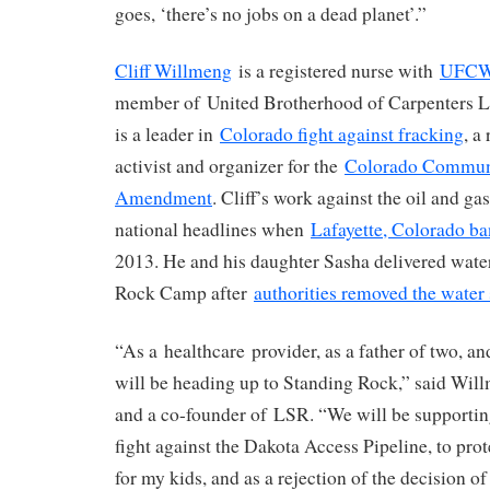
goes, ‘there’s no jobs on a dead planet’.”
Cliff Willmeng
is a registered nurse with
UFCW 
member of United Brotherhood of Carpenters L
is a leader in
Colorado fight against fracking
, a
activist and organizer for the
Colorado Commun
Amendment
. Cliff’s work against the oil and g
national headlines when
Lafayette, Colorado b
2013. He and his daughter Sasha delivered wate
Rock Camp after
authorities removed the water
“As a healthcare provider, as a father of two, a
will be heading up to Standing Rock,” said Wi
and a co-founder of LSR. “We will be supporting
fight against the Dakota Access Pipeline, to pro
for my kids, and as a rejection of the decision o