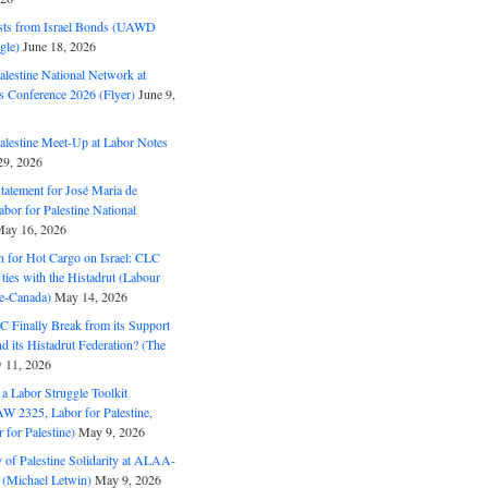
ts from Israel Bonds (UAWD
gle)
June 18, 2026
alestine National Network at
s Conference 2026 (Flyer)
June 9,
alestine Meet-Up at Labor Notes
9, 2026
Statement for José Maria de
bor for Palestine National
ay 16, 2026
n for Hot Cargo on Israel: CLC
t ties with the Histadrut (Labour
ne-Canada)
May 14, 2026
C Finally Break from its Support
and its Histadrut Federation? (The
 11, 2026
s a Labor Struggle Toolkit
2325, Labor for Palestine,
for Palestine)
May 9, 2026
 of Palestine Solidarity at ALAA-
(Michael Letwin)
May 9, 2026