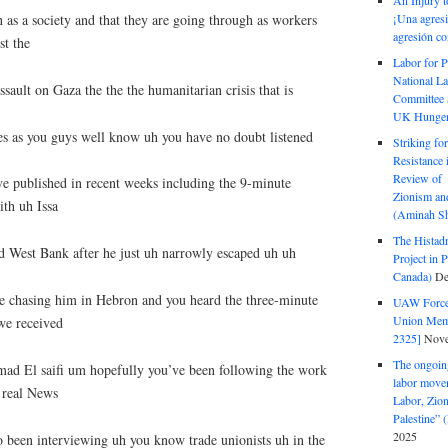
An Injury t
 as a society and that they are going through as workers
¡Una agresi
agresión co
t the
Labor for P
National La
ssault on Gaza the the the humanitarian crisis that is
Committee S
UK Hunger 
es as you guys well know uh you have no doubt listened
Striking fo
Resistance 
Review of 
ve published in recent weeks including the 9-minute
Zionism and
ith uh Issa
(Aminah Sh
The Histadr
 West Bank after he just uh narrowly escaped uh uh
Project in P
Canada)
De
re chasing him in Hebron and you heard the three-minute
UAW Forced
Union Mem
we received
2325]
Nove
The ongoing
ad El saifi um hopefully you’ve been following the work
labor move
e real News
Labor, Zion
Palestine”
2025
 been interviewing uh you know trade unionists uh in the