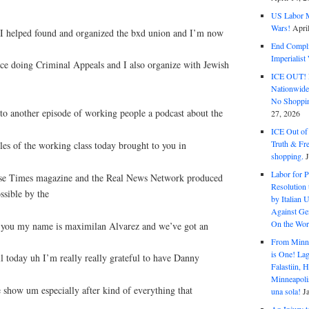
US Labor M
Wars!
Apri
 I helped found and organized the bxd union and I’m now
End Complic
Imperialis
ice doing Criminal Appeals and I also organize with Jewish
ICE OUT! F
Nationwid
No Shoppin
o another episode of working people a podcast about the
27, 2026
ICE Out of
Truth & Fr
les of the working class today brought to you in
shopping.
Labor for P
ese Times magazine and the Real News Network produced
Resolution 
ssible by the
by Italian 
Against Gen
On the Wor
ke you my name is maximilan Alvarez and we’ve got an
From Minnea
is One! Lag
ll today uh I’m really really grateful to have Danny
Falastiin,
Minneapolis
 show um especially after kind of everything that
una sola!
J