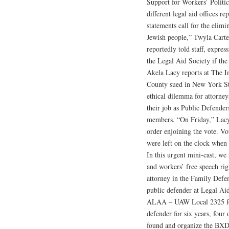
Support for Workers’ Politic
different legal aid offices 
statements call for the elimin
Jewish people,” Twyla Carter
reportedly told staff, expre
the Legal Aid Society if the
Akela Lacy reports at The In
County sued in New York Sta
ethical dilemma for attorney
their job as Public Defende
members. “On Friday,” Lacy 
order enjoining the vote. V
were left on the clock when 
In this urgent mini-cast, w
and workers’ free speech r
attorney in the Family Defe
public defender at Legal Aid
ALAA – UAW Local 2325 for
defender for six years, fou
found and organize the BXD 