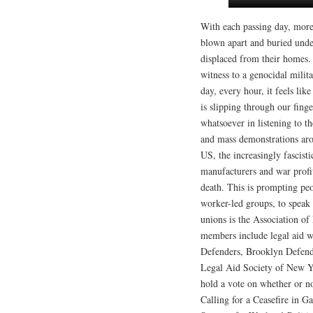
With each passing day, more
blown apart and buried under
displaced from their homes.
witness to a genocidal milit
day, every hour, it feels li
is slipping through our fing
whatsoever in listening to t
and mass demonstrations arou
US, the increasingly fascist
manufacturers and war profi
death. This is prompting pe
worker-led groups, to speak 
unions is the Association 
members include legal aid w
Defenders, Brooklyn Defend
Legal Aid Society of New 
hold a vote on whether or no
Calling for a Ceasefire in G