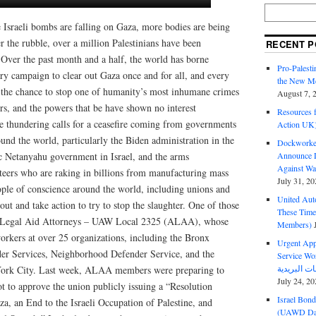
 Israeli bombs are falling on Gaza, more bodies are being
 the rubble, over a million Palestinians have been
RECENT P
 Over the past month and a half, the world has borne
Pro-Palest
ary campaign to clear out Gaza once and for all, and every
the New Mc
ke the chance to stop one of humanity’s most inhumane crimes
August 7, 
ers, and the powers that be have shown no interest
Resources f
he thundering calls for a ceasefire coming from governments
Action UK
nd the world, particularly the Biden administration in the
Dockworker
ic Netanyahu government in Israel, and the arms
Announce D
Against Wa
teers who are raking in billions from manufacturing mass
July 31, 20
ople of conscience around the world, including unions and
United Aut
out and take action to try to stop the slaughter. One of those
These Tim
of Legal Aid Attorneys – UAW Local 2325 (ALAA), whose
Members)
orkers at over 25 organizations, including the Bronx
Urgent Appe
er Services, Neighborhood Defender Service, and the
Service Workers Un
York City. Last week, ALAA members were preparing to
July 24, 20
t to approve the union publicly issuing a “Resolution
Israel Bon
aza, an End to the Israeli Occupation of Palestine, and
(UAWD Dai