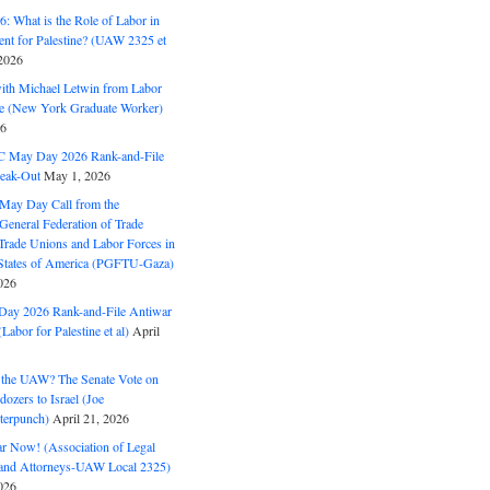
: What is the Role of Labor in
nt for Palestine? (UAW 2325 et
2026
with Michael Letwin from Labor
ine (New York Graduate Worker)
26
C May Day 2026 Rank-and-File
eak-Out
May 1, 2026
May Day Call from the
 General Federation of Trade
Trade Unions and Labor Forces in
 States of America (PGFTU-Gaza)
026
ay 2026 Rank-and-File Antiwar
Labor for Palestine et al)
April
the UAW? The Senate Vote on
dozers to Israel (Joe
terpunch)
April 21, 2026
ar Now! (Association of Legal
and Attorneys-UAW Local 2325)
026