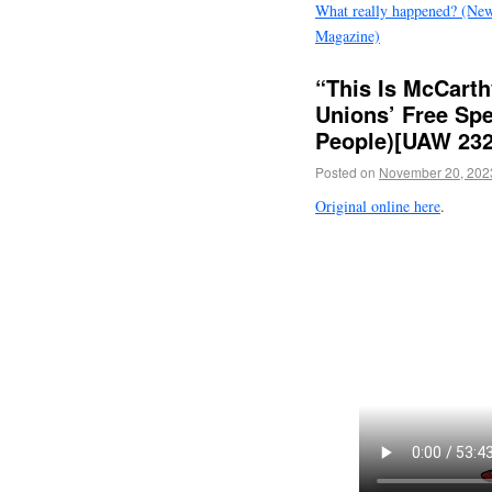
What really happened? (Ne
Magazine)
“This Is McCart
Unions’ Free Sp
People)[UAW 2325
Posted on
November 20, 202
Original online here
.