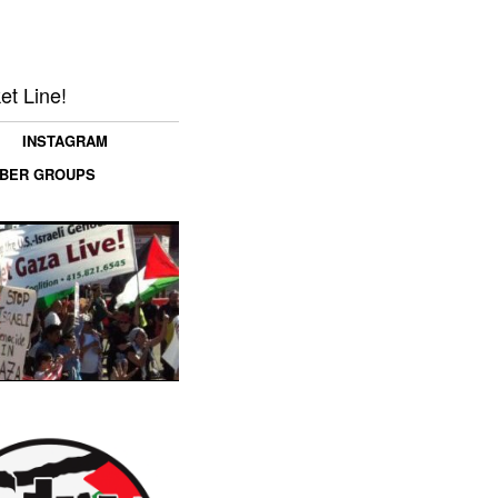
et Line!
INSTAGRAM
MBER GROUPS