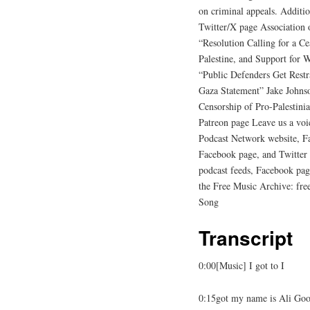
on criminal appeals. Additi
Twitter/X page Association
“Resolution Calling for a Ce
Palestine, and Support for W
“Public Defenders Get Rest
Gaza Statement” Jake Johns
Censorship of Pro-Palestin
Patreon page Leave us a voi
Podcast Network website, F
Facebook page, and Twitter
podcast feeds, Facebook pag
the Free Music Archive: fr
Song
Transcript
0:00[Music] I got to I
0:15got my name is Ali Goo