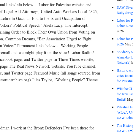
onal links/info below… Labor for Palestine website and
UAW Dives
 of Legal Aid Attorneys, United Auto Workers Local 2325,
Daily Strug
asefire in Gaza, an End to the Israeli Occupation of
Labor for P
orkers’ Political Speech” Akela Lacy, The Intercept,
Labor Note
2026
raining Order to Block Their Own Union from Voting on
on, Common Dreams, “Bar Association Urged to Fight
Labor for P
2026
May 2
ian Voices” Permanent links below… Working People
Solidarity 
cemail and we might play it on the show! Labor Radio /
Almeida (La
acebook page, and Twitter page In These Times website,
Network)
M
 page The Real News Network website, YouTube channel,
Historic wi
e, and Twitter page Featured Music (all songs sourced from
votes to cu
eemusicarchive.org) Jules Taylor, “Working People” Theme
for Palesti
Will the CL
for Israel 
Bullet)
May
Palestine I
(ALAA-UAW 
UAW Labor 
The History
dman I work at the Bronx Defenders I’ve been there for
UAW 2325 