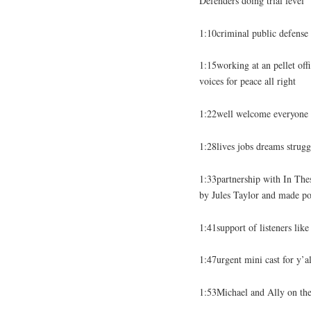
Defenders doing trial level
1:10criminal public defense
1:15working at an pellet off
voices for peace all right
1:22well welcome everyone t
1:28lives jobs dreams strugg
1:33partnership with In Th
by Jules Taylor and made po
1:41support of listeners li
1:47urgent mini cast for y’a
1:53Michael and Ally on the