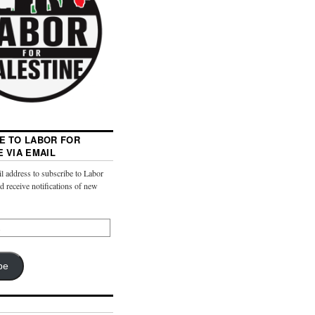
E TO LABOR FOR
E VIA EMAIL
l address to subscribe to Labor
nd receive notifications of new
be