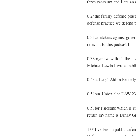
three years um and I am an 
0:24the family defense prac
defense practice we defend 
0:31caretakers against gover
relevant to this podcast I
0:38organize with uh the Je
Michael Lewin I was a publ
0:44at Legal Aid in Brooklyn
0:51our Union alaa UAW 232
0:57for Palestine which is at
return my name is Danny G
1:04I’ve been a public defen