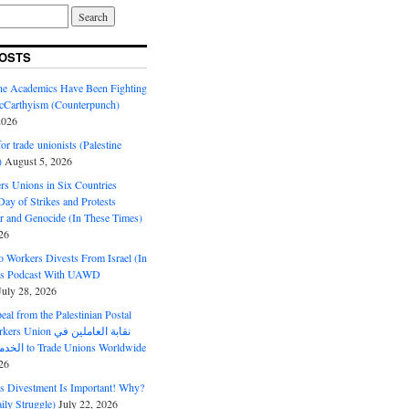
OSTS
ine Academics Have Been Fighting
Carthyism (Counterpunch)
2026
or trade unionists (Palestine
)
August 5, 2026
s Unions in Six Countries
ay of Strikes and Protests
r and Genocide (In These Times)
26
o Workers Divests From Israel (In
es Podcast With UAWD
July 28, 2026
al from the Palestinian Postal
ion نقابة العاملين في
الخدمات البريدية to Trade Unions Worldwide
26
ds Divestment Is Important! Why?
ly Struggle)
July 22, 2026