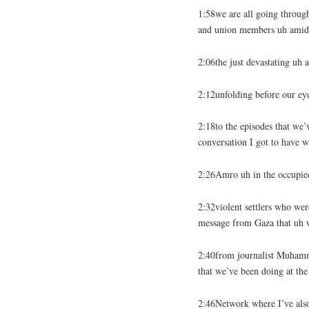
1:58we are all going through
and union members uh amids
2:06the just devastating uh a
2:12unfolding before our ey
2:18to the episodes that we’
conversation I got to have w
2:26Amro uh in the occupied
2:32violent settlers who we
message from Gaza that uh 
2:40from journalist Muhamm
that we’ve been doing at th
2:46Network where I’ve also