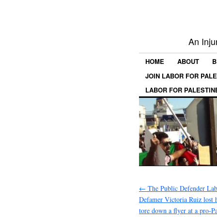
An Inju
HOME
ABOUT
B
JOIN LABOR FOR PAL
LABOR FOR PALESTIN
←
The Public Defender Labe
Defamer Victoria Ruiz lost h
tore down a flyer at a pro-Pa