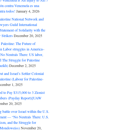
o Venezuela is An Injury to All! /
ón contra Venezuela es una
ntra todos!
January 4, 2026
alestine National Network and
wyers Guild International
tatement of Solidarity with the
Strikers
December 20, 2025
r Palestine: The Future of
in Labor struggles in America–
No Neutrals There: US labor,
 The Struggle for Palestine
eikh)
December 2, 2025
ut and Israel’s Settler Colonial
alestine (Labour for Palestine-
cember 1, 2025
 to Pay $315,000 to 3 Zionist
bers (Payday Report)[UAW
mber 20, 2025
 battle over Israel within the U.S.
ment — “No Neutrals There: U.S.
ism, and the Struggle for
 (Mondoweiss)
November 20,