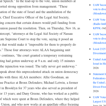
al Speech.” In the lead-up to the vote, union members at
UAW become
reported strong opposition from management. “These
vote to div
ation of the state of Israel and the annihilation of the
(Mondowei
, Chief Executive Officer of the Legal Aid Society,
UAW Vote t
ssing concern that certain donors would pull funding from
(Radio Int
 union passed the resolution. Then, on Thursday, Nov 16, as
KPFK)
Jul
tercept, “attorneys at the Legal Aid Society of Nassau
UAW become
vote to div
te Supreme Court to stop the vote, saying it posed an
(Mondowei
s that would make it “impossible for them to properly do
Local 232
rs.” Those four attorneys were ALAA bargaining unit
Divestment
continues, “the court granted a temporary restraining
United Aut
oting had gotten underway at 9 a.m. and only 15 minutes
Israel in Hi
the injunction was issued. The tally never got underway.”
2026
e speak about this unprecedented attack on union democracy
Statement I
ights with three ALAA members: Allie Goodman, an
Federation
nse Practice at Bronx Defenders; Michael Letwin, a former
the United
Divest Fro
 in Brooklyn for 37 years who also served as president of
2026
 13 years; and Dany Greene, who has worked as a public
UAW Votes 
r of which were spent at Bronx Defenders, where they helped
Largest US
Union, and who now works at an appellate office focusing
June 19, 2