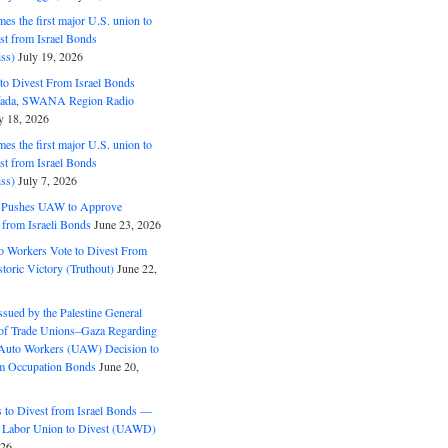
s the first major U.S. union to
est from Israel Bonds
ss)
July 19, 2026
o Divest From Israel Bonds
ifada, SWANA Region Radio
y 18, 2026
s the first major U.S. union to
est from Israel Bonds
ss)
July 7, 2026
5 Pushes UAW to Approve
 from Israeli Bonds
June 23, 2026
o Workers Vote to Divest From
storic Victory (Truthout)
June 22,
ssued by the Palestine General
 of Trade Unions–Gaza Regarding
 Auto Workers (UAW) Decision to
m Occupation Bonds
June 20,
to Divest from Israel Bonds —
 Labor Union to Divest (UAWD)
026