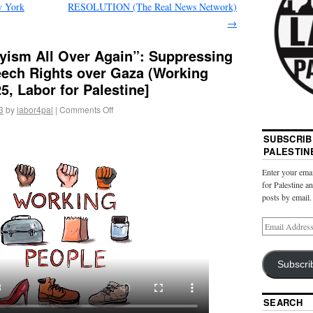
w York
RESOLUTION (The Real News Network)
→
hyism All Over Again”: Suppressing
eech Rights over Gaza (Working
, Labor for Palestine]
3
by
labor4pal
|
Comments Off
SUBSCRIB
PALESTIN
Enter your emai
for Palestine a
posts by email.
Subscri
SEARCH