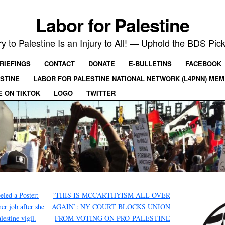
Labor for Palestine
ry to Palestine Is an Injury to All! — Uphold the BDS Pick
RIEFINGS
CONTACT
DONATE
E-BULLETINS
FACEBOOK
ESTINE
LABOR FOR PALESTINE NATIONAL NETWORK (L4PNN) ME
E ON TIKTOK
LOGO
TWITTER
led a Poster:
‘THIS IS MCCARTHYISM ALL OVER
er job after she
AGAIN’: NY COURT BLOCKS UNION
lestine vigil.
FROM VOTING ON PRO-PALESTINE