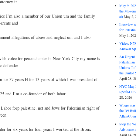
attorney in
May 9, 2026
the Moveme
tice I’m also a member of our Union um and the family
al)
May 2, 
parents and
Interview 
for Palest
May 1, 20
nment allegations of abuse and neglect um and I also
Video: NY
Antiwar Sp
An Urgent 
wish voice for peace chapter in New York City my name is
Palestinian
ic defender
Unions To 
the United
April 28, 2
 for 37 years H for 13 years of which I was president of
NYC May D
Speak-Out (
5 and I’m a co-founder of both labor
28, 2026
Where was 
 Labor forp palestine. net and Jews for Palestinian right of
the D9 Bull
reen
Allen/Coun
Stop the W
der for six years for four years I worked at the Bronx
Advocates 
April 14, 2