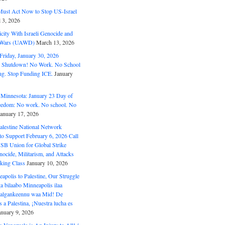
ust Act Now to Stop US-Israel
l 3, 2026
ity With Israeli Genocide and
t Wars (UAWD)
March 13, 2026
riday, January 30, 2026
e Shutdown! No Work. No School
g. Stop Funding ICE.
January
 Minnesota: January 23 Day of
eedom: No work. No school. No
January 17, 2026
alestine National Network
to Support February 6, 2026 Call
USB Union for Global Strike
ocide, Militarism, and Attacks
king Class
January 10, 2026
polis to Palestine, Our Struggle
a bilaabo Minneapolis ilaa
 Halgankeennu waa Mid! De
 a Palestina, ¡Nuestra lucha es
anuary 9, 2026