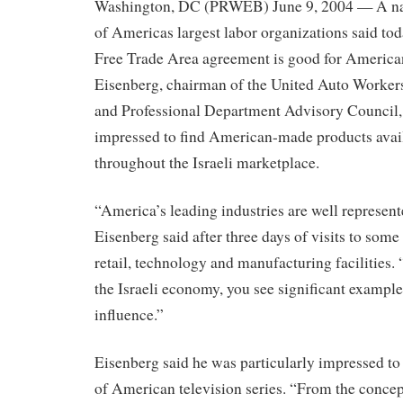
Washington, DC (PRWEB) June 9, 2004 — A nati
of Americas largest labor organizations said toda
Free Trade Area agreement is good for America
Eisenberg, chairman of the United Auto Workers
and Professional Department Advisory Council,
impressed to find American-made products avai
throughout the Israeli marketplace.
“America’s leading industries are well represent
Eisenberg said after three days of visits to some
retail, technology and manufacturing facilities.
the Israeli economy, you see significant exampl
influence.”
Eisenberg said he was particularly impressed to s
of American television series. “From the conce