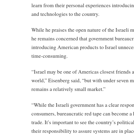
learn from their personal experiences introduc
and technologies to the country.
While he praises the open nature of the Israeli 
he remains concerned that government bureauc
introducing American products to Israel unnece
time-consuming.
“Israel may be one of Americas closest friends an
world,” Eisenberg said, “but with under seven m
remains a relatively small market.”
“While the Israeli government has a clear respons
consumers, bureaucratic red tape can become a h
trade. It’s important to see the country’s politic
their responsibility to assure systems are in place