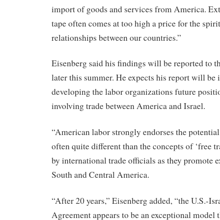
import of goods and services from America. Ex
tape often comes at too high a price for the spiri
relationships between our countries.”
Eisenberg said his findings will be reported to t
later this summer. He expects his report will be 
developing the labor organizations future positi
involving trade between America and Israel.
“American labor strongly endorses the potential 
often quite different than the concepts of ‘free t
by international trade officials as they promote 
South and Central America.
“After 20 years,” Eisenberg added, “the U.S.-Is
Agreement appears to be an exceptional model 