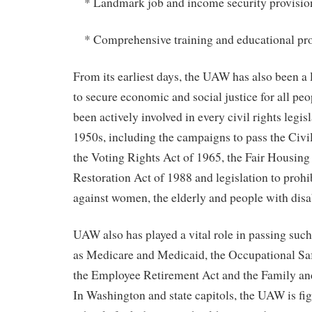
* Landmark job and income security provisio
* Comprehensive training and educational pr
From its earliest days, the UAW has also been a l
to secure economic and social justice for all p
been actively involved in every civil rights legisl
1950s, including the campaigns to pass the Civi
the Voting Rights Act of 1965, the Fair Housing 
Restoration Act of 1988 and legislation to prohi
against women, the elderly and people with disab
UAW also has played a vital role in passing suc
as Medicare and Medicaid, the Occupational Saf
the Employee Retirement Act and the Family an
In Washington and state capitols, the UAW is fig