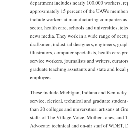
department includes nearly 100,000 workers, re
approximately 15 percent of the UAWs member
include workers at manufacturing companies as w
sector, health care, schools and universities, t
news media. They work in a wide range of occup
draftsmen, industrial designers, engineers, grap
illustrators, computer specialists, health care pr
service workers, journalists and writers, curators
graduate teaching assistants and state and loca
employees.
These include Michigan, Indiana and Kentucky 
service, clerical, technical and graduate studen
than 20 colleges and universities; artisans at Gr
staffs of The Village Voice, Mother Jones, and
Advocate; technical and on-air staff of WDET, D