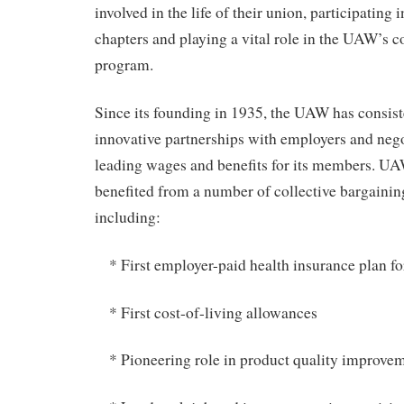
involved in the life of their union, participating
chapters and playing a vital role in the UAW’s
program.
Since its founding in 1935, the UAW has consis
innovative partnerships with employers and nego
leading wages and benefits for its members. 
benefited from a number of collective bargaini
including:
* First employer-paid health insurance plan for
* First cost-of-living allowances
* Pioneering role in product quality improve