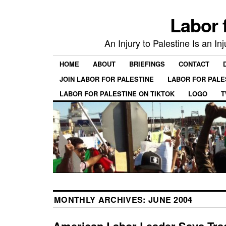
Labor 
An Injury to Palestine Is an In
HOME
ABOUT
BRIEFINGS
CONTACT
JOIN LABOR FOR PALESTINE
LABOR FOR PALE
LABOR FOR PALESTINE ON TIKTOK
LOGO
T
MONTHLY ARCHIVES:
JUNE 2004
American Labor Leader Says Trad