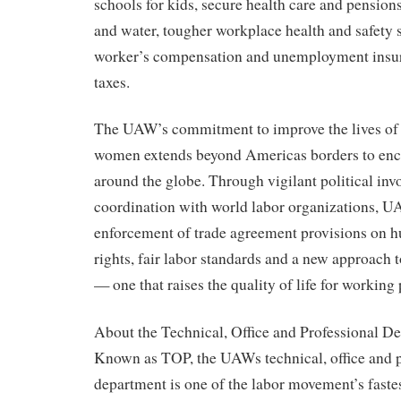
schools for kids, secure health care and pensions 
and water, tougher workplace health and safety 
worker’s compensation and unemployment insur
taxes.
The UAW’s commitment to improve the lives o
women extends beyond Americas borders to en
around the globe. Through vigilant political in
coordination with world labor organizations, UA
enforcement of trade agreement provisions on 
rights, fair labor standards and a new approach t
— one that raises the quality of life for workin
About the Technical, Office and Professional D
Known as TOP, the UAWs technical, office and p
department is one of the labor movement’s faste