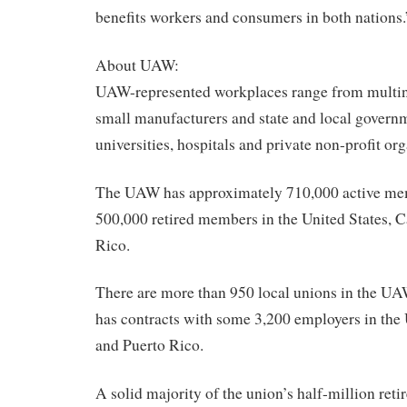
benefits workers and consumers in both nations.
About UAW:
UAW-represented workplaces range from multina
small manufacturers and state and local governm
universities, hospitals and private non-profit or
The UAW has approximately 710,000 active me
500,000 retired members in the United States, 
Rico.
There are more than 950 local unions in the U
has contracts with some 3,200 employers in the
and Puerto Rico.
A solid majority of the union’s half-million retir