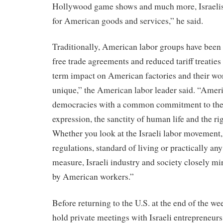
Hollywood game shows and much more, Israelis 
for American goods and services,” he said.
Traditionally, American labor groups have bee
free trade agreements and reduced tariff treaties
term impact on American factories and their work
unique,” the American labor leader said. “Ameri
democracies with a common commitment to the ru
expression, the sanctity of human life and the ri
Whether you look at the Israeli labor movement
regulations, standard of living or practically any
measure, Israeli industry and society closely mi
by American workers.”
Before returning to the U.S. at the end of the we
hold private meetings with Israeli entrepreneurs 