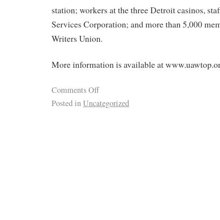
station; workers at the three Detroit casinos, sta
Services Corporation; and more than 5,000 mem
Writers Union.
More information is available at www.uawtop.o
Comments Off
Posted in
Uncategorized