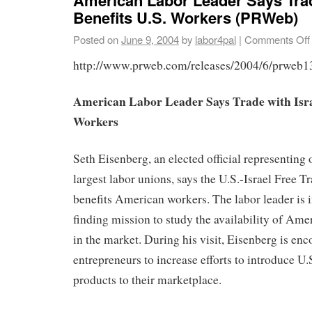
Benefits U.S. Workers (PRWeb)
Posted on
June 9, 2004
by
labor4pal
|
Comments Off
http://www.prweb.com/releases/2004/6/prweb
American Labor Leader Says Trade with Israe
Workers
Seth Eisenberg, an elected official representing
largest labor unions, says the U.S.-Israel Free
benefits American workers. The labor leader is in
finding mission to study the availability of Am
in the market. During his visit, Eisenberg is enc
entrepreneurs to increase efforts to introduce U
products to their marketplace.