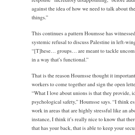
against the idea of how we need to talk about t
things.”
This continues a pattern Houmsse has witnessed al
systemic refusal to discuss Palestine in left-win
“[T]hese… groups… are meant to tackle uncomf
in a way that’s functional.”
That is the reason Houmsse thought it important
workers to come together and sign the open lett
“What I love about unions is that they provide, id
psychological safety,” Houmsse says. “I think e
work in areas that are highly stressful like an abo
instance, I think it’s really nice to know that ther
that has your back, that is able to keep your secur