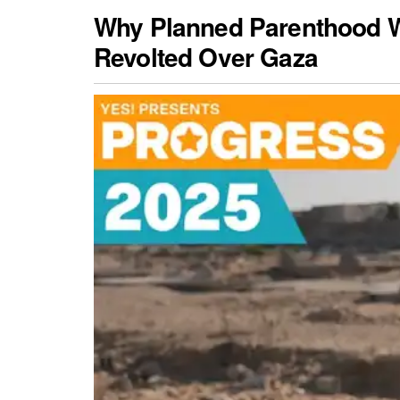
Why Planned Parenthood 
Revolted Over Gaza