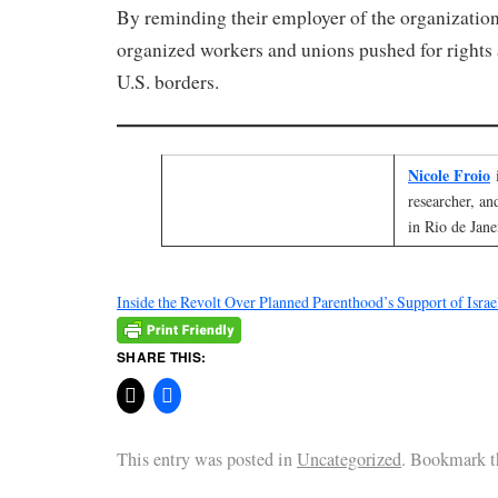
By reminding their employer of the organizatio
organized workers and unions pushed for rights 
U.S. borders.
Nicole Froio
researcher, an
in Rio de Jane
Inside the Revolt Over Planned Parenthood’s Support of Israe
SHARE THIS:
This entry was posted in
Uncategorized
. Bookmark 