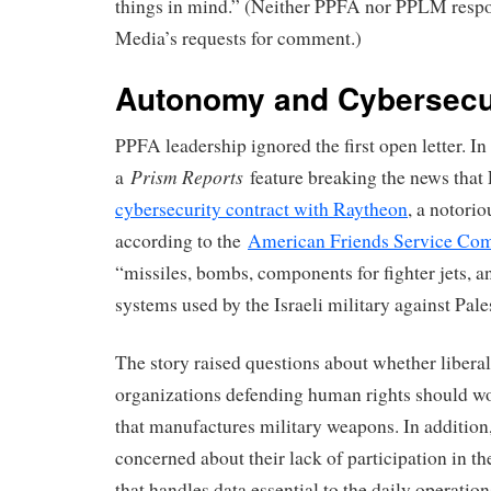
things in mind.” (Neither PPFA nor PPLM resp
Media’s requests for comment.)
Autonomy and Cybersecu
PPFA leadership ignored the first open letter. I
Prism Reports
a
feature breaking the news tha
cybersecurity contract with Raytheon
, a notorio
according to the
American Friends Service Co
“missiles, bombs, components for fighter jets, 
systems used by the Israeli military against Pale
The story raised questions about whether liberal
organizations defending human rights should w
that manufactures military weapons. In additio
concerned about their lack of participation in t
that handles data essential to the daily operatio