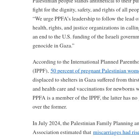
Palestinian people stands antithetical to their p
fight for the dignity, safety, and rights of all peop
“We urge PPFA’s leadership to follow the lead o
health, rights, and justice organizations in callin
an end to the U.S. funding of the Israeli govern
genocide in Gaza.”
According to the International Planned Parenth
(IPPF),
50 percent of pregnant Palestinian wom
displaced to shelters in Gaza suffered from thirs
and health care and vaccinations for newborns 
PPFA is a member of the IPPF, the latter has n
over the former.
In July 2024, the Palestinian Family Planning a
Association estimated that
miscarriages had rise