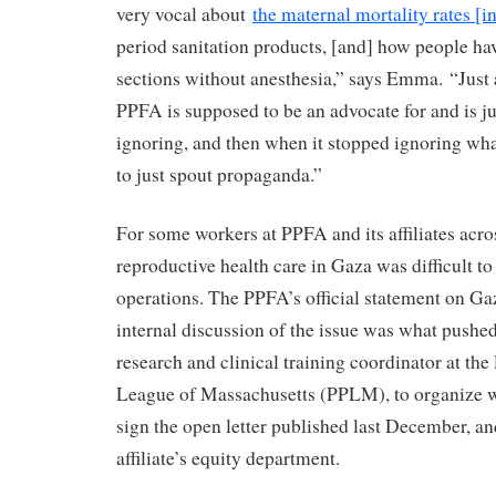
very vocal about
the maternal mortality rates [i
period sanitation products, [and] how people ha
sections without anesthesia,” says Emma. “Just a
PPFA is supposed to be an advocate for and is j
ignoring, and then when it stopped ignoring what
to just spout propaganda.”
For some workers at PPFA and its affiliates acros
reproductive health care in Gaza was difficult to
operations. The PPFA’s official statement on Ga
internal discussion of the issue was what push
research and clinical training coordinator at th
League of Massachusetts (PPLM), to organize w
sign the open letter published last December, and
affiliate’s equity department.