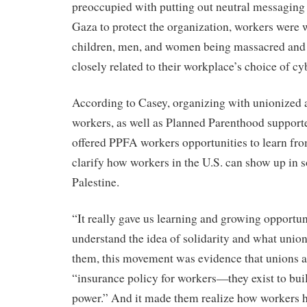
preoccupied with putting out neutral messaging 
Gaza to protect the organization, workers were 
children, men, and women being massacred and
closely related to their workplace’s choice of cy
According to Casey, organizing with unionized
workers, as well as Planned Parenthood support
offered PPFA workers opportunities to learn fr
clarify how workers in the U.S. can show up in s
Palestine.
“It really gave us learning and growing opportuni
understand the idea of solidarity and what union
them, this movement was evidence that unions a
“insurance policy for workers—they exist to bui
power.” And it made them realize how workers 