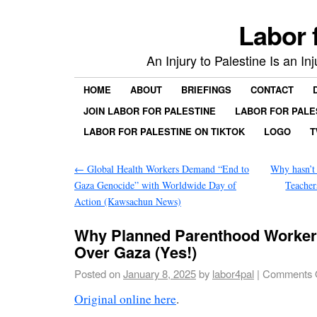
Labor 
An Injury to Palestine Is an In
HOME
ABOUT
BRIEFINGS
CONTACT
JOIN LABOR FOR PALESTINE
LABOR FOR PALE
LABOR FOR PALESTINE ON TIKTOK
LOGO
T
←
Global Health Workers Demand “End to
Why hasn’t
Gaza Genocide” with Worldwide Day of
Teacher
Action (Kawsachun News)
Why Planned Parenthood Worker
Over Gaza (Yes!)
Posted on
January 8, 2025
by
labor4pal
|
Comments 
Original online here
.