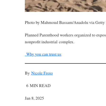
Photo by Mahmoud Bassam/Anadolu via Getty
Planned Parenthood workers organized to expose 
nonprofit industrial complex.
Why you can trust us
By
Nicole Froio
6 MIN READ
Jan 8, 2025