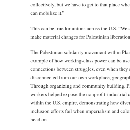
collectively, but we have to get to that place wh
can mobilize it.”
This can be true for unions across the U.S. “We c
make material changes for Palestinian liberation
The Palestinian solidarity movement within Pla
example of how working-class power can be used
connections between struggles, even when they 
disconnected from our own workplace, geograph
Through organizing and community building, P
workers helped expose the nonprofit-industrial
within the U.S. empire, demonstrating how diver
inclusion efforts fail when imperialism and colo
head on.