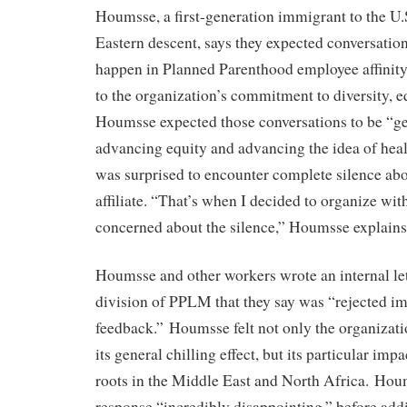
Houmsse, a first-generation immigrant to the U.
Eastern descent, says they expected conversation
happen in Planned Parenthood employee affinit
to the organization’s commitment to diversity, eq
Houmsse expected those conversations to be “g
advancing equity and advancing the idea of health
was surprised to encounter complete silence abou
affiliate. “That’s when I decided to organize wi
concerned about the silence,” Houmsse explains
Houmsse and other workers wrote an internal let
division of PPLM that they say was “rejected i
feedback.” Houmsse felt not only the organizat
its general chilling effect, but its particular im
roots in the Middle East and North Africa. Ho
response “incredibly disappointing,” before addi