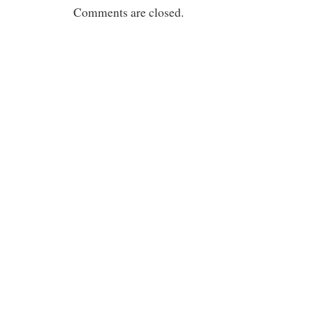
Comments are closed.