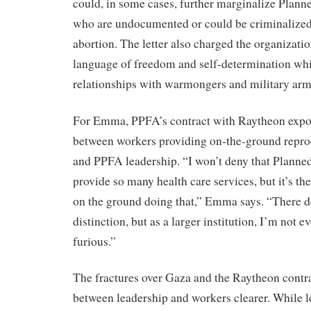
could, in some cases, further marginalize Plann
who are undocumented or could be criminalized 
abortion. The letter also charged the organizati
language of freedom and self-determination wh
relationships with warmongers and military arm
For Emma, PPFA’s contract with Raytheon expos
between workers providing on-the-ground reprod
and PPFA leadership. “I won’t deny that Planned
provide so many health care services, but it’s 
on the ground doing that,” Emma says. “There de
distinction, but as a larger institution, I’m not 
furious.”
The fractures over Gaza and the Raytheon contr
between leadership and workers clearer. While 