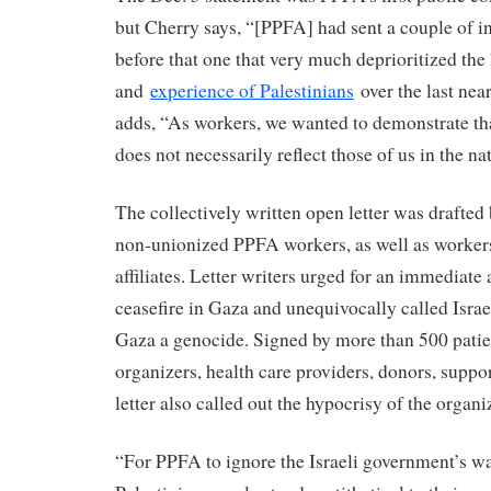
but Cherry says, “[PPFA] had sent a couple of int
before that one that very much deprioritized the 
and
experience of Palestinians
over the last nea
adds, “As workers, we wanted to demonstrate th
does not necessarily reflect those of us in the nat
The collectively written open letter was drafted
non-unionized PPFA workers, as well as worke
affiliates. Letter writers urged for an immediat
ceasefire in Gaza and unequivocally called Israe
Gaza a genocide. Signed by more than 500 patien
organizers, health care providers, donors, suppor
letter also called out the hypocrisy of the organi
“For PPFA to ignore the Israeli government’s wa