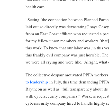
health care.
“Seeing [the connection between Planned Pare
laid out so directly was devastating,” says Case
from an East Coast affiliate who requested a ps
for my fellow union members and workers [that],
this work. To know that our labor was, in this ve
this frankly evil company was just horrible. The 
we were all crying and were like, ‘Alright, wha
The collective despair motivated PPFA workers
to leadership
in July, this time demanding PPFA
Raytheon as well as “full transparency about its
with cybersecurity companies.” Workers request
cybersecurity company hired to handle highly se