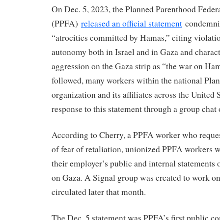
On Dec. 5, 2023, the Planned Parenthood Feder
(PPFA)
released an official statement
condemnin
“atrocities committed by Hamas,” citing violati
autonomy both in Israel and in Gaza and characte
aggression on the Gaza strip as “the war on Hama
followed, many workers within the national Pl
organization and its affiliates across the United 
response to this statement through a group chat
According to Cherry, a PPFA worker who reque
of fear of retaliation, unionized PPFA workers w
their employer’s public and internal statements 
on Gaza. A Signal group was created to work o
circulated later that month.
The Dec. 5 statement was PPFA’s first public 