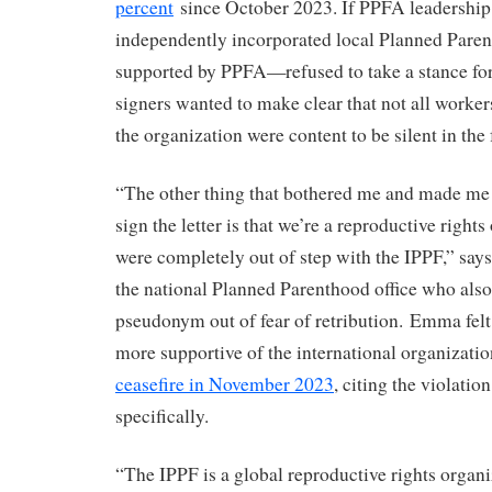
percent
since October 2023. If PPFA leadership 
independently incorporated local Planned Paren
supported by PPFA—refused to take a stance for a
signers wanted to make clear that not all worker
the organization were content to be silent in the
“The other thing that bothered me and made me 
sign the letter is that we’re a reproductive right
were completely out of step with the IPPF,” sa
the national Planned Parenthood office who also
pseudonym out of fear of retribution. Emma fel
more supportive of the international organizati
ceasefire in November 2023
, citing the violati
specifically.
“The IPPF is a global reproductive rights organi