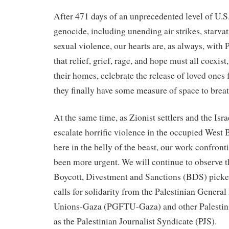
After 471 days of an unprecedented level of U.S
genocide, including unending air strikes, starvat
sexual violence, our hearts are, as always, with
that relief, grief, rage, and hope must all coexist,
their homes, celebrate the release of loved ones 
they finally have some measure of space to breat
At the same time, as Zionist settlers and the Is
escalate horrific violence in the occupied West
here in the belly of the beast, our work confron
been more urgent. We will continue to observe t
Boycott, Divestment and Sanctions (BDS) picket
calls for solidarity from the Palestinian General
Unions-Gaza (PGFTU-Gaza) and other Palestini
as the Palestinian Journalist Syndicate (PJS).