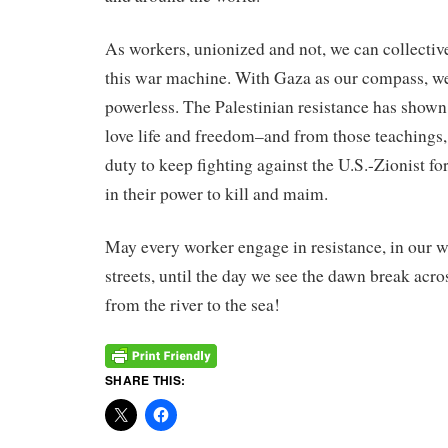
As workers, unionized and not, we can collective
this war machine. With Gaza as our compass, we
powerless. The Palestinian resistance has shown
love life and freedom–and from those teaching
duty to keep fighting against the U.S.-Zionist fo
in their power to kill and maim.
May every worker engage in resistance, in our w
streets, until the day we see the dawn break acro
from the river to the sea!
SHARE THIS: