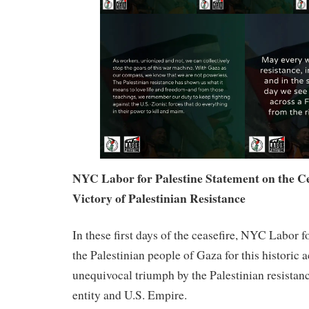
NYC Labor for Palestine Statement on the Ce
Victory of Palestinian Resistance
In these first days of the ceasefire, NYC Labor f
the Palestinian people of Gaza for this histori
unequivocal triumph by the Palestinian resistanc
entity and U.S. Empire.