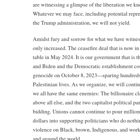
are witnessing a glimpse of the liberation we kn
Whatever we may face, including potential repre
the Trump administration, we will not yield.
Amidst fury and sorrow for what we have witness
only increased. The ceasefire deal that is now in
table in May 2024. It is our government that is th
and Biden and the Democratic establishment cou
genocide on October 8, 2023—sparing hundreds
Palestinian lives. As we organize, we will conti
we all have the same enemies: The billionaire cl
above all else, and the two capitalist political pa
bidding. Unions cannot continue to pour million
dollars into supporting politicians who do nothin
violence on Black, brown, Indigenous, and work
and around the world.