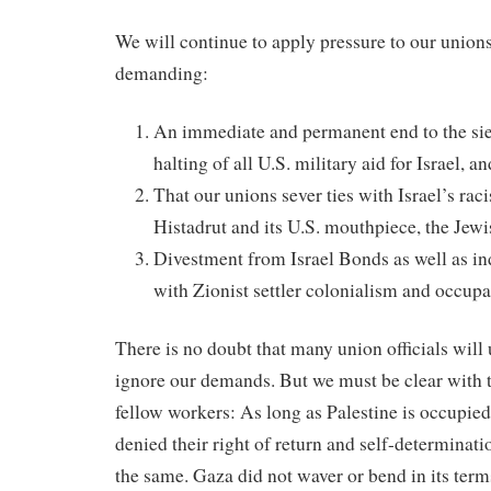
We will continue to apply pressure to our union
demanding:
An immediate and permanent end to the sie
halting of all U.S. military aid for Israel,
That our unions sever ties with Israel’s raci
Histadrut and its U.S. mouthpiece, the Je
Divestment from Israel Bonds as well as in
with Zionist settler colonialism and occup
There is no doubt that many union officials will 
ignore our demands. But we must be clear with 
fellow workers: As long as Palestine is occupied
denied their right of return and self-determinati
the same. Gaza did not waver or bend in its terms