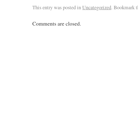
This entry was posted in
Uncategorized
. Bookmark 
Comments are closed.