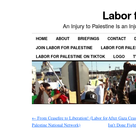
Labor 
An Injury to Palestine Is an In
HOME
ABOUT
BRIEFINGS
CONTACT
JOIN LABOR FOR PALESTINE
LABOR FOR PALE
LABOR FOR PALESTINE ON TIKTOK
LOGO
T
←
From Ceasefire to Liberation! (Labor for
After Gaza Ceas
Palestine National Network)
Isn’t Done Figh