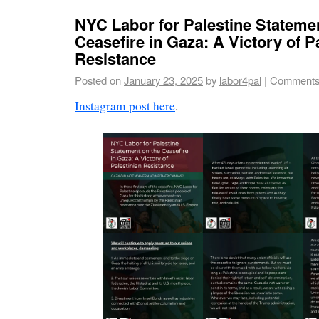
NYC Labor for Palestine Stateme
Ceasefire in Gaza: A Victory of P
Resistance
Posted on
January 23, 2025
by
labor4pal
|
Comments
Instagram post here
.