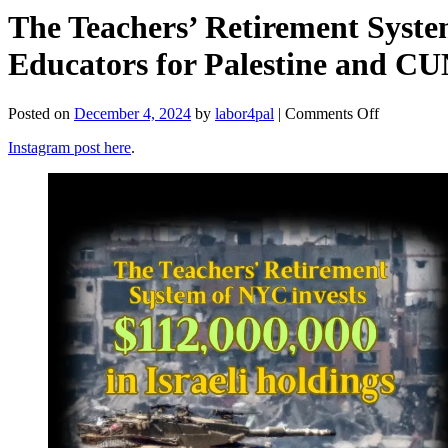
The Teachers’ Retirement Syste
Educators for Palestine and CU
on
Posted on
December 4, 2024
by
labor4pal
|
Comments Off
The
Instagram post here
.
Teachers’
Retirement
System
of
NYC
Invests
$112,000,
in
Israeli
Holdings
(NYC
Educators
for
Palestine
and
CUNY4Pale