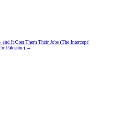
 and It Cost Them Their Jobs (The Intercept)
for Palestine)
→