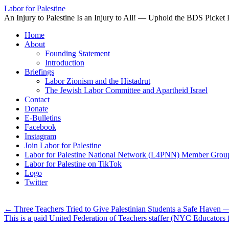
Labor for Palestine
An Injury to Palestine Is an Injury to All! — Uphold the BDS Picket 
Skip
Home
to
About
content
Founding Statement
Introduction
Briefings
Labor Zionism and the Histadrut
The Jewish Labor Committee and Apartheid Israel
Contact
Donate
E-Bulletins
Facebook
Instagram
Join Labor for Palestine
Labor for Palestine National Network (L4PNN) Member Grou
Labor for Palestine on TikTok
Logo
Twitter
←
Three Teachers Tried to Give Palestinian Students a Safe Haven —
This is a paid United Federation of Teachers staffer (NYC Educators 