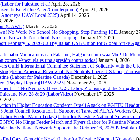
bor for Palestine et al)
April 28, 2026
rs to Israel (Joe Allen/Counterpunch)
April 21, 2026
nd Attorneys-UAW Local 2325)
April 14, 2026
3, 2026
 Wars (UAWD)
March 13, 2026
own! No Work. No School No Shopping. Stop Funding ICE.
January 2
dom: No work. No school. No shopping.
January 17, 2026
ort February 6, 2026 Call by Italian USB Union for Global Strike Aga
a bilaabo Minneapolis ilaa Falastiin, Halgankeennu waa Mid! De Minnea
ión contra Venezuela es una agresión contra todos!
January 4, 2026
ers Guild International Committee Statement of Solidarity with the UK
or struggles in America–Review of No Neutrals There: US labor, Zioni
estine (Labour for Palestine-Canada)
December 1, 2025
bers (Payday Report)[UAW 2325]
November 20, 2025
ovement — “No Neutrals There: U.S. Labor, Zionism, and the Struggle f
Palestine Nov 28 & 29 (LaborVideo)
November 17, 2025
, 2025
r Action in Higher Education Condemn Israeli Attack on PGFTU Headqu
5 Joint Council Resolution in Support of Targeted ALAA Workers
Oct
Labor Feeder March Today (Labor for Palestine National Network et a
025 NYC No Kings Feeder March and Flyers (Labor for Palestine Nation
r Palestine National Network Supports the October 16, 2025 Palestinia
 to End Gaza Genocide Now! (Labor for Palestine National Network)
Oc