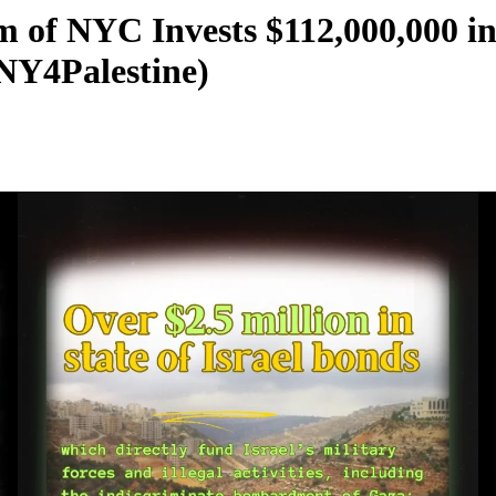
m of NYC Invests $112,000,000 in
NY4Palestine)
000
stine)