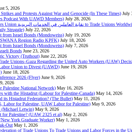
st 5, 2026
trikes and Protests Against War and Genocide (In These Times)
July
imes Podcast With UAWD Members)
July 28, 2026
Urgent Appeal from the Palestinian Postal Service Workers Union نقابة العاملين في الخدمات البريدية to Trade Unio
ly Struggle)
July 22, 2026
st from Israel Bonds (Mondoweiss)
July 19, 2026
da, SWANA Region Radio KPFK)
July 18, 2026
st from Israel Bonds (Mondoweiss)
July 7, 2026
raeli Bonds
June 23, 2026
ic Victory (Truthout)
June 22, 2026
 of Trade Unions–Gaza Regarding the United Auto Workers (UAW) Deci
 Labor Union to Divest (UAWD)
June 19, 2026
)
June 18, 2026
nference 2026 (Flyer)
June 9, 2026
9, 2026
or Palestine National Network)
May 16, 2026
es with the Histadrut (Labour for Palestine-Canada)
May 14, 2026
d its Histadrut Federation? (The Bullet)
May 11, 2026
 Labor for Palestine, UAW Labor for Palestine)
May 9, 2026
 (Michael Letwin)
May 9, 2026
 for Palestine? (UAW 2325 et al)
May 2, 2026
e (New York Graduate Worker)
May 1, 2026
ak-Out
May 1, 2026
ederation of Trade Unions To Trade Unions and Labor Forces in the 