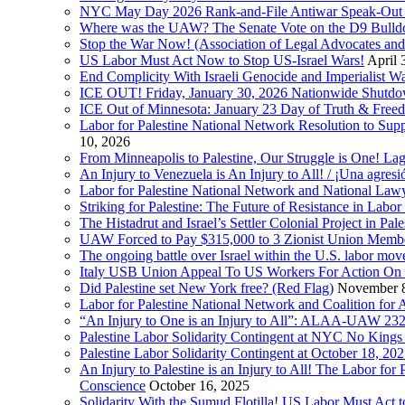
NYC May Day 2026 Rank-and-File Antiwar Speak-Out (La
Where was the UAW? The Senate Vote on the D9 Bulldoze
Stop the War Now! (Association of Legal Advocates a
US Labor Must Act Now to Stop US-Israel Wars!
April 
End Complicity With Israeli Genocide and Imperialist
ICE OUT! Friday, January 30, 2026 Nationwide Shutd
ICE Out of Minnesota: January 23 Day of Truth & Free
Labor for Palestine National Network Resolution to Supp
10, 2026
From Minneapolis to Palestine, Our Struggle is One! Lag
An Injury to Venezuela is An Injury to All! / ¡Una agres
Labor for Palestine National Network and National Lawy
Striking for Palestine: The Future of Resistance in Lab
The Histadrut and Israel’s Settler Colonial Project in Pal
UAW Forced to Pay $315,000 to 3 Zionist Union Mem
The ongoing battle over Israel within the U.S. labor m
Italy USB Union Appeal To US Workers For Action On 
Did Palestine set New York free? (Red Flag)
November 8
Labor for Palestine National Network and Coalition fo
“An Injury to One is an Injury to All”: ALAA-UAW 232
Palestine Labor Solidarity Contingent at NYC No Kings 
Palestine Labor Solidarity Contingent at October 18, 2
An Injury to Palestine is an Injury to All! The Labor fo
Conscience
October 16, 2025
Solidarity With the Sumud Flotilla! US Labor Must Act