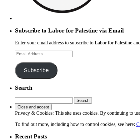
Subscribe to Labor for Palestine via Email
Enter your email address to subscribe to Labor for Palestine and
Email
Address
Subscribe
Search
Search
for:
Privacy & Cookies: This site uses cookies. By continuing to use 
To find out more, including how to control cookies, see here:
C
Recent Posts