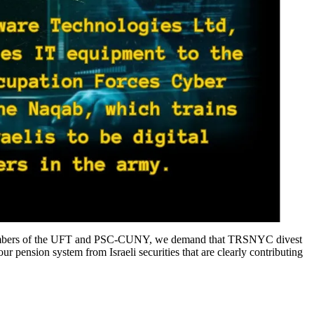
file members of the UFT and PSC-CUNY, we demand that TRSNYC divest
r pension system from Israeli securities that are clearly contributing