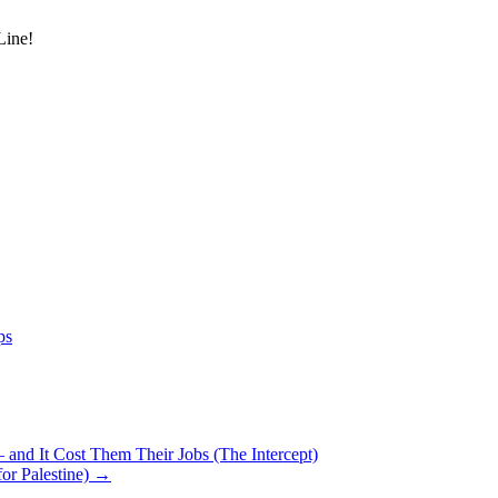
Line!
ps
 and It Cost Them Their Jobs (The Intercept)
for Palestine)
→