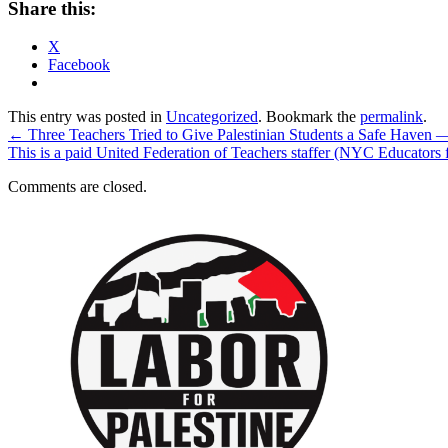
Share this:
X
Facebook
This entry was posted in
Uncategorized
. Bookmark the
permalink
.
←
Three Teachers Tried to Give Palestinian Students a Safe Haven —
This is a paid United Federation of Teachers staffer (NYC Educators 
Comments are closed.