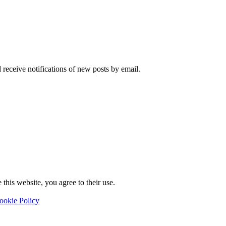
 receive notifications of new posts by email.
this website, you agree to their use.
ookie Policy