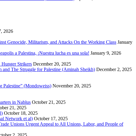
7, 2026
inst Genocide, Militarism, and Attacks On the Working Class
January
polis a Palestina, ¡Nuestra lucha es una sola!
January 9, 2026
 Hunger Strikers
December 20, 2025
sm and The Struggle for Palestine (Aminah Sheikh)
December 2, 2025
or Palestine” (Mondoweiss)
November 20, 2025
arters in Nablus
October 21, 2025
ober 21, 2025
l)
October 18, 2025
al Network et al)
October 17, 2025
n Trade Unions Urgent Appeal to All Unions, Labor, and People of
tober 2, 2025