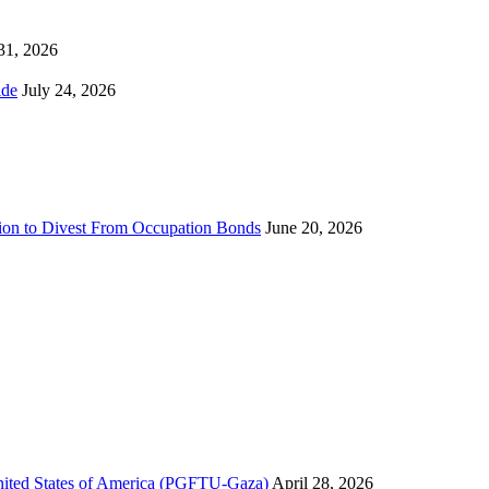
 31, 2026
ns Worldwide
July 24, 2026
sion to Divest From Occupation Bonds
June 20, 2026
United States of America (PGFTU-Gaza)
April 28, 2026