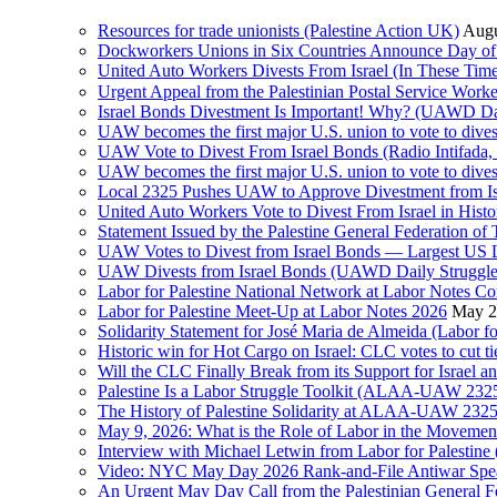
Resources for trade unionists (Palestine Action UK)
Augu
Dockworkers Unions in Six Countries Announce Day of S
United Auto Workers Divests From Israel (In These T
Israel Bonds Divestment Is Important! Why? (UAWD Dai
UAW becomes the first major U.S. union to vote to dive
UAW Vote to Divest From Israel Bonds (Radio Intifa
UAW becomes the first major U.S. union to vote to dive
Local 2325 Pushes UAW to Approve Divestment from Is
United Auto Workers Vote to Divest From Israel in Histor
Statement Issued by the Palestine General Federation
UAW Votes to Divest from Israel Bonds — Largest US
UAW Divests from Israel Bonds (UAWD Daily Struggle
Labor for Palestine National Network at Labor Notes Co
Labor for Palestine Meet-Up at Labor Notes 2026
May 2
Solidarity Statement for José Maria de Almeida (Labor f
Historic win for Hot Cargo on Israel: CLC votes to cut ti
Will the CLC Finally Break from its Support for Israel an
Palestine Is a Labor Struggle Toolkit (ALAA-UAW 2325,
The History of Palestine Solidarity at ALAA-UAW 2325
May 9, 2026: What is the Role of Labor in the Movement
Interview with Michael Letwin from Labor for Palestin
Video: NYC May Day 2026 Rank-and-File Antiwar Spe
An Urgent May Day Call from the Palestinian General F