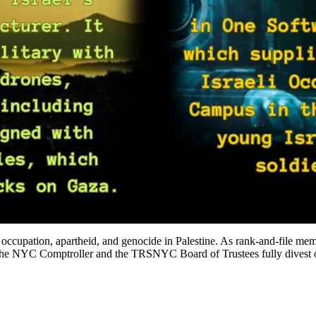
from occupation, apartheid, and genocide in Palestine. As rank-and-
at the NYC Comptroller and the TRSNYC Board of Trustees fully divest ou