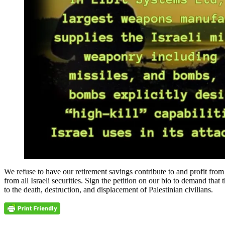
We refuse to have our retirement savings contribute to and profit 
from all Israeli securities. Sign the petition on our bio to demand th
to the death, destruction, and displacement of Palestinian civilians.