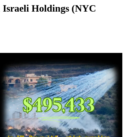
 Israeli Holdings (NYC