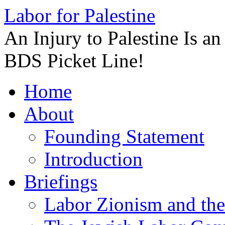
Labor for Palestine
An Injury to Palestine Is a
BDS Picket Line!
Skip
Home
to
content
About
Founding Statement
Introduction
Briefings
Labor Zionism and the