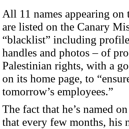
All 11 names appearing on t
are listed on the Canary Mi
“blacklist” including profil
handles and photos – of pro
Palestinian rights, with a g
on its home page, to “ensure
tomorrow’s employees.”
The fact that he’s named on
that every few months, his 