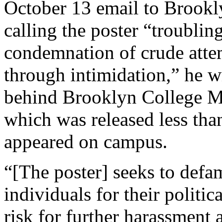
October 13 email to Brookly
calling the poster “troublin
condemnation of crude attem
through intimidation,” he w
behind Brooklyn College Mi
which was released less than
appeared on campus.
“[The poster] seeks to defam
individuals for their politi
risk for further harassment