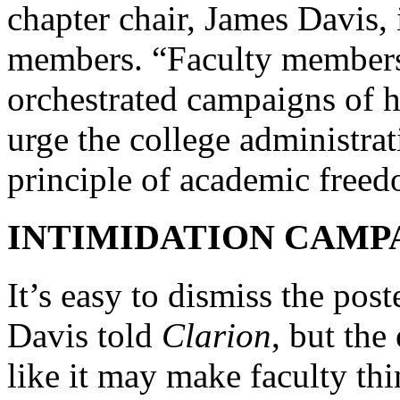
chapter chair, James Davis,
members. “Faculty members 
orchestrated campaigns of 
urge the college administra
principle of academic free
INTIMIDATION CAMP
It’s easy to dismiss the post
Davis told
Clarion
, but the
like it may make faculty thi