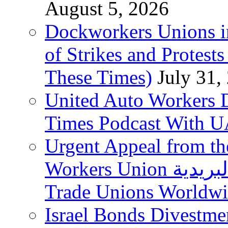
August 5, 2026
Dockworkers Unions i
of Strikes and Protest
These Times)
July 31,
United Auto Workers D
Times Podcast With
Urgent Appeal from the
Workers Union نقابة العاملين في الخدمات البريدية to
Trade Unions Worldw
Israel Bonds Divestm