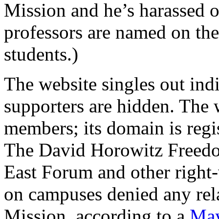
Mission and he’s harassed 
professors are named on t
students.)
The website singles out indiv
supporters are hidden. The 
members; its domain is regi
The David Horowitz Freedo
East Forum and other right-
on campuses denied any rel
Mission, according to a
May