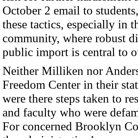
October 2 email to students,
these tactics, especially in
community, where robust dis
public import is central to 
Neither Milliken nor Ande
Freedom Center in their stat
were there steps taken to re
and faculty who were defam
For concerned Brooklyn Coll