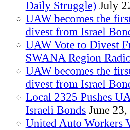
Daily Struggle)
July 2
UAW becomes the first
divest from Israel Bo
UAW Vote to Divest Fr
SWANA Region Radi
UAW becomes the first
divest from Israel Bo
Local 2325 Pushes UA
Israeli Bonds
June 23,
United Auto Workers Vo