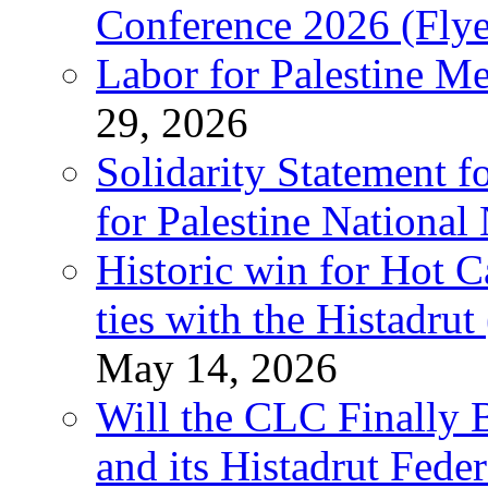
Conference 2026 (Flye
Labor for Palestine M
29, 2026
Solidarity Statement f
for Palestine National
Historic win for Hot C
ties with the Histadru
May 14, 2026
Will the CLC Finally B
and its Histadrut Fede