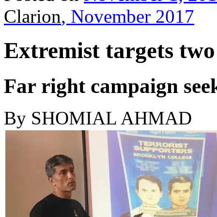
Clarion
, November 2017
Extremist targets tw
Far right campaign seek
By
SHOMIAL AHMAD