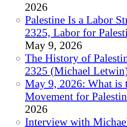
2026
Palestine Is a Labor
2325, Labor for Palest
May 9, 2026
The History of Pales
2325 (Michael Letwin
May 9, 2026: What is t
Movement for Palestin
2026
Interview with Michae