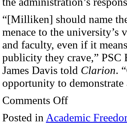
the administration’s respon
“[Milliken] should name th
menace to the university’s v
and faculty, even if it mea
publicity they crave,” PSC
James Davis told
Clarion
. 
opportunity to demonstrate 
on
Comments Off
Extremist
targets
two
Posted in
Academic Freed
members
at
Brooklyn