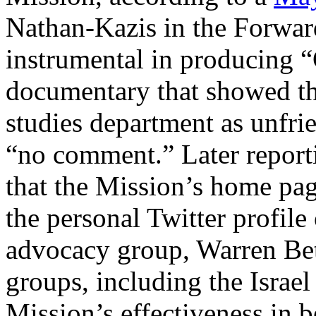
Nathan-Kazis in the Forwar
instrumental in producing
documentary that showed th
studies department as unfrie
“no comment.” Later report
that the Mission’s home pag
the personal Twitter profile 
advocacy group, Warren Be
groups, including the Israe
Mission’s effectiveness in b