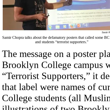
Samir Chopra talks about the defamatory posters that called some BC 
and students “terrorist supporters.”
The message on a poster pla
Brooklyn College campus w
“Terrorist Supporters,” it d
that label were names of cu
College students (all Musli
illustrations of two Brookl