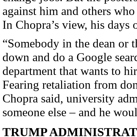
against him and others who f
In Chopra’s view, his days 
“Somebody in the dean or th
down and do a Google search
department that wants to hir
Fearing retaliation from don
Chopra said, university admi
someone else – and he wou
TRUMP ADMINISTRAT