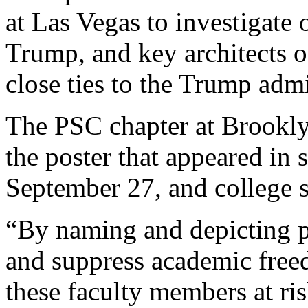
at Las Vegas to investigate
Trump, and key architects o
close ties to the Trump admi
The PSC chapter at Brookl
the poster that appeared in
September 27, and college s
“By naming and depicting pr
and suppress academic freed
these faculty members at ri