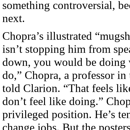
something controversial, be
next.
Chopra’s illustrated “mugsh
isn’t stopping him from spe
down, you would be doing 
do,” Chopra, a professor in
told Clarion. “That feels li
don’t feel like doing.” Cho
privileged position. He’s te
change jobs. But the poster