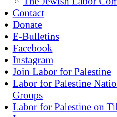
The Jewish Labor Comm
Contact
Donate
E-Bulletins
Facebook
Instagram
Join Labor for Palestine
Labor for Palestine Na
Groups
Labor for Palestine on T