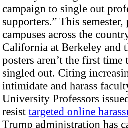
campaign to single out profe
supporters.” This semester,
campuses across the country
California at Berkeley and 
posters aren’t the first tim
singled out. Citing increasi
intimidate and harass facul
University Professors issued
resist
targeted online haras
Trump administration has c