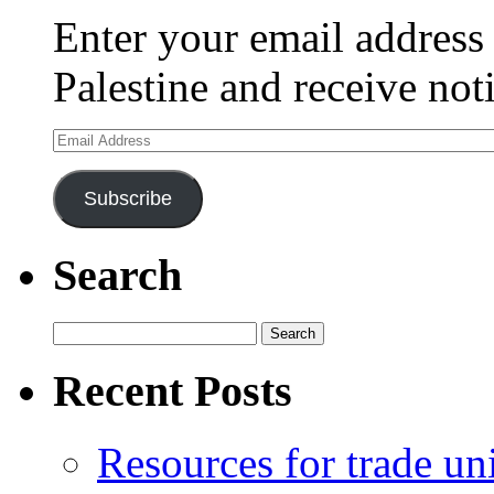
Enter your email address 
Palestine and receive not
Email
Address
Subscribe
Search
Search
for:
Recent Posts
Resources for trade un