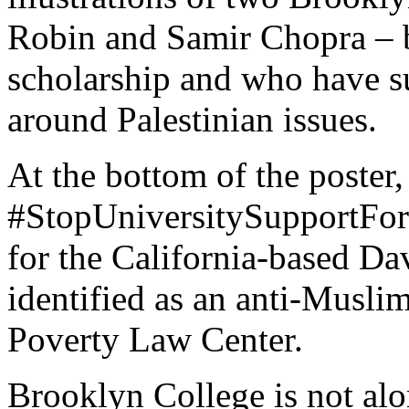
Robin and Samir Chopra – b
scholarship and who have s
around Palestinian issues.
At the bottom of the poster
#StopUniversitySupportForT
for the California-based D
identified as an anti-Musli
Poverty Law Center.
Brooklyn College is not alon