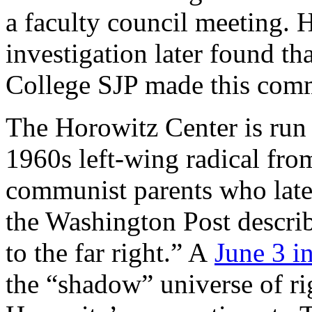
a faculty council meeting.
investigation later found t
College SJP made this com
The Horowitz Center is run
1960s left-wing radical from
communist parents who late
the Washington Post describ
to the far right.” A
June 3 i
the “shadow” universe of ri