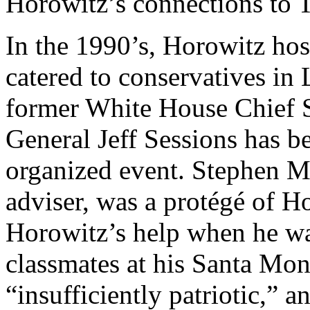
Horowitz’s connections to T
In the 1990’s, Horowitz h
catered to conservatives in
former White House Chief S
General Jeff Sessions has b
organized event. Stephen M
adviser, was a protégé of Ho
Horowitz’s help when he wa
classmates at his Santa Mo
“insufficiently patriotic,” 