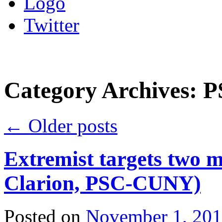
Logo
Twitter
Category Archives:
P
←
Older posts
Extremist targets two 
Clarion, PSC-CUNY)
Posted on
November 1, 20