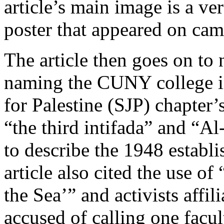
article’s main image is a v
poster that appeared on cam
The article then goes on to 
naming the CUNY college in
for Palestine (SJP) chapter’
“the third intifada” and “Al
to describe the 1948 establi
article also cited the use of
the Sea’” and activists affi
accused of calling one facu