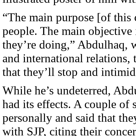
“The main purpose [of this 
people. The main objective 
they’re doing,” Abdulhaq, w
and international relations,
that they’ll stop and intimi
While he’s undeterred, Abdu
had its effects. A couple o
personally and said that the
with SJP, citing their conce