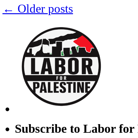
←
Older posts
(The
Clarion,
PSC-
CUNY)
Subscribe to Labor for 