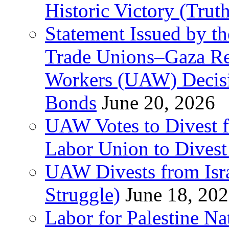
Historic Victory (Trut
Statement Issued by th
Trade Unions–Gaza Re
Workers (UAW) Decisi
Bonds
June 20, 2026
UAW Votes to Divest 
Labor Union to Dive
UAW Divests from Is
Struggle)
June 18, 20
Labor for Palestine N