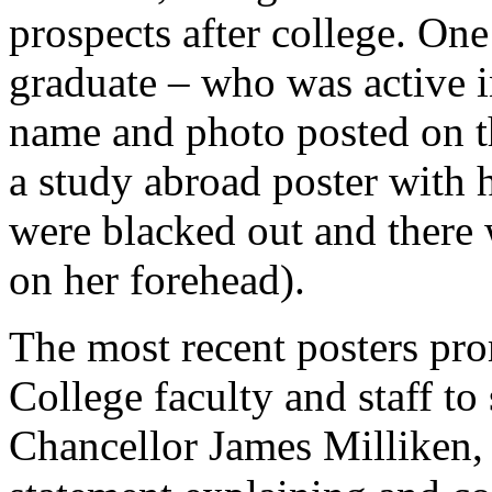
prospects after college. On
graduate – who was active i
name and photo posted on t
a study abroad poster with h
were blacked out and there
on her forehead).
The most recent posters pr
College faculty and staff t
Chancellor James Milliken, 