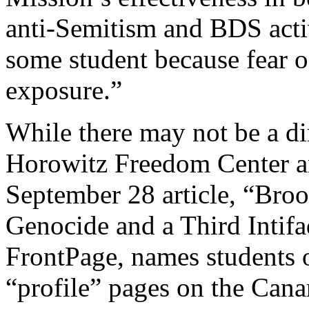
anti-Semitism and BDS acti
some student because fear o
exposure.”
While there may not be a di
Horowitz Freedom Center a
September 28 article, “Bro
Genocide and a Third Intifa
FrontPage, names students on
“profile” pages on the Can