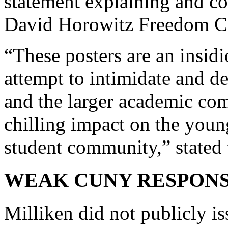
statement explaining and c
David Horowitz Freedom Ce
“These posters are an insid
attempt to intimidate and d
and the larger academic co
chilling impact on the youn
student community,” stated t
WEAK CUNY RESPON
Milliken did not publicly is