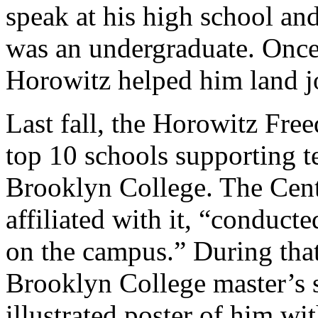
speak at his high school an
was an undergraduate. Once
Horowitz helped him land j
Last fall, the Horowitz Free
top 10 schools supporting t
Brooklyn College. The Cente
affiliated with it, “conduct
on the campus.” During that
Brooklyn College master’s 
illustrated poster of him w