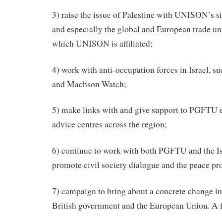
3) raise the issue of Palestine with UNISON’s s
and especially the global and European trade un
which UNISON is affiliated;
4) work with anti-occupation forces in Israel, 
and Machson Watch;
5) make links with and give support to PGFTU 
advice centres across the region;
6) continue to work with both PGFTU and the Isr
promote civil society dialogue and the peace pr
7) campaign to bring about a concrete change in 
British government and the European Union. A fi