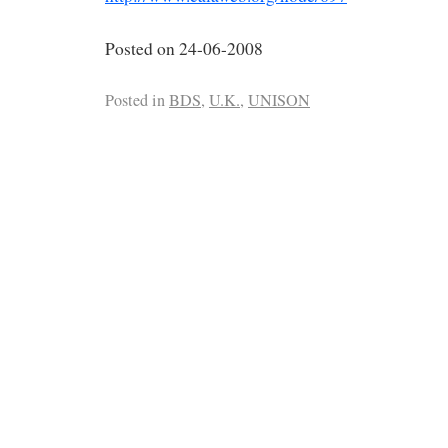
Posted on 24-06-2008
Posted in
BDS
,
U.K.
,
UNISON