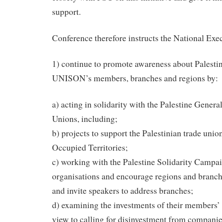
support.
Conference therefore instructs the National Exe
1) continue to promote awareness about Palest
UNISON’s members, branches and regions by:
a) acting in solidarity with the Palestine Genera
Unions, including;
b) projects to support the Palestinian trade uni
Occupied Territories;
c) working with the Palestine Solidarity Campa
organisations and encourage regions and branche
and invite speakers to address branches;
d) examining the investments of their members’
view to calling for disinvestment from companies