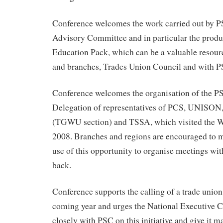
Conference welcomes the work carried out by 
Advisory Committee and in particular the produ
Education Pack, which can be a valuable resourc
and branches, Trades Union Council and with P
Conference welcomes the organisation of the P
Delegation of representatives of PCS, UNIS
(TGWU section) and TSSA, which visited the W
2008. Branches and regions are encouraged to
use of this opportunity to organise meetings wit
back.
Conference supports the calling of a trade union
coming year and urges the National Executive C
closely with PSC on this initiative and give it