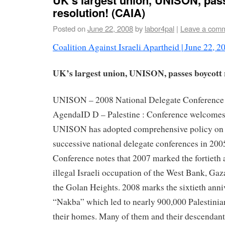
resolution! (CAIA)
Posted on
June 22, 2008
by
labor4pal
|
Leave a com
Coalition Against Israeli Apartheid
|
June 22, 2
UK’s largest union, UNISON, passes boycott 
UNISON – 2008 National Delegate Conference 
AgendaID D – Palestine : Conference welcomes t
UNISON has adopted comprehensive policy on P
successive national delegate conferences in 200
Conference notes that 2007 marked the fortieth 
illegal Israeli occupation of the West Bank, Gaz
the Golan Heights. 2008 marks the sixtieth anni
“Nakba” which led to nearly 900,000 Palestinian
their homes. Many of them and their descendants 