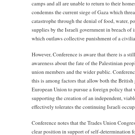
camps and all are unable to return to their home
condemns the current siege of Gaza which threa
catastrophe through the denial of food, water, 
supplies by the Israeli government in breach of 
which outlaws collective punishment of a civili
However, Conference is aware that there is a still
awareness about the fate of the Palestinian peo
union members and the wider public. Conference
this is among factors that allow both the Britis
European Union to pursue a foreign policy that 
supporting the creation of an independent, viable
effectively tolerates the continuing Israeli occup
Conference notes that the Trades Union Congres
clear position in support of self-determination f