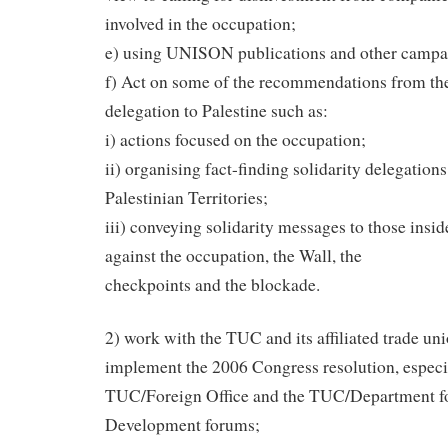
involved in the occupation;
e) using UNISON publications and other campa
f) Act on some of the recommendations from th
delegation to Palestine such as:
i) actions focused on the occupation;
ii) organising fact-finding solidarity delegation
Palestinian Territories;
iii) conveying solidarity messages to those insid
against the occupation, the Wall, the
checkpoints and the blockade.
2) work with the TUC and its affiliated trade uni
implement the 2006 Congress resolution, especi
TUC/Foreign Office and the TUC/Department fo
Development forums;