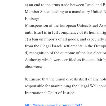
a) an end to the arms trade between Israel and 
Member States leading to a mandatory United 
Embargo;
b) suspension of the European Union/Israel As
until Israel is in full compliance of its human ri
c) a ban on imports of all goods, and especially 
from the illegal Israeli settlements in the Occupi
d) recognition of the outcome of the last electio
Authority which were certified as free and fair b
observers;
8) Ensure that the union divests itself of any h
responsible for maintaining the illegal Wall co
International Court of Justice.
http://www.caiaweb.org/node/697