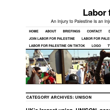
Labor 
An Injury to Palestine Is an In
HOME
ABOUT
BRIEFINGS
CONTACT
JOIN LABOR FOR PALESTINE
LABOR FOR PALE
LABOR FOR PALESTINE ON TIKTOK
LOGO
T
CATEGORY ARCHIVES:
UNISON
UK’s largest union, UNISON, pas