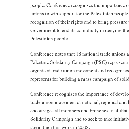
people. Conference recognises the importance of
unions to win support for the Palestinian people
recognition of their rights and to bring pressure 
Government to end its complicity in denying the 
Palestinian people.
Conference notes that 18 national trade unions aff
Palestine Solidarity Campaign (PSC) representi
organised trade union movement and recognises t
represents for building a mass campaign of solid
Conference recognises the importance of develo
trade union movement at national, regional and l
encourages all members and branches to affiliate
Solidarity Campaign and to seek to take initiativ
strengthen this work in 2008.