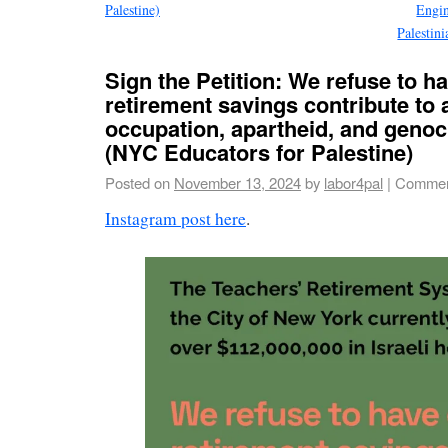
Palestine)
Engin
Palesti
Sign the Petition: We refuse to h
retirement savings contribute to 
occupation, apartheid, and genoc
(NYC Educators for Palestine)
Posted on
November 13, 2024
by
labor4pal
|
Commen
Instagram post here
.