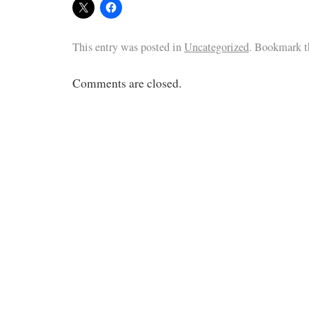
This entry was posted in
Uncategorized
. Bookmark 
Comments are closed.