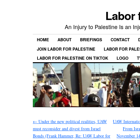
Labor 
An Injury to Palestine Is an In
HOME
ABOUT
BRIEFINGS
CONTACT
JOIN LABOR FOR PALESTINE
LABOR FOR PALE
LABOR FOR PALESTINE ON TIKTOK
LOGO
T
←
Under the new political realities, UAW
UAW Internatio
must reconsider and divest from Israel
From Isra
Bonds (Frank Hammer, Re: UAW Labor for
November 14