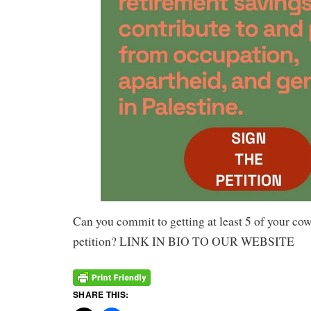
Can you commit to getting at least 5 of your cow
petition? LINK IN BIO TO OUR WEBSITE
SHARE THIS: