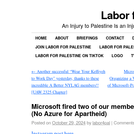
Labor 
An Injury to Palestine Is an In
HOME
ABOUT
BRIEFINGS
CONTACT
JOIN LABOR FOR PALESTINE
LABOR FOR PALE
LABOR FOR PALESTINE ON TIKTOK
LOGO
T
←
Another successful “Wear Your Keffiyeh
Micro
to Work Day” yesterday, thanks to these
Organizing a V
incredible A Better NYLAG members!!
of Microsoft-P
[UAW 2325 Chapter]
Microsoft fired two of our memb
(No Azure for Apartheid)
Posted on
October 29, 2024
by
labor4pal
|
Comments
Instagram post here
.