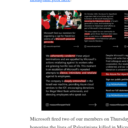
Microsoft fired two of our members on Thursday,
honoring the lives of Palestinians killed in Micr