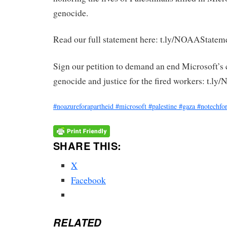
genocide.
Read our full statement here: t.ly/NOAAStatem
Sign our petition to demand an end Microsoft’s 
genocide and justice for the fired workers: t.l
#noazureforapartheid
#microsoft
#palestine
#gaza
#notechfor
SHARE THIS:
X
Facebook
RELATED