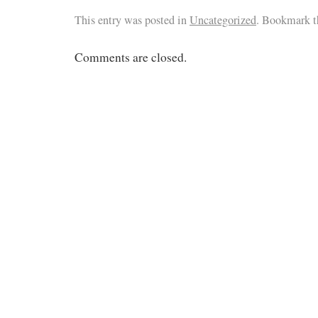
This entry was posted in
Uncategorized
. Bookmark 
Comments are closed.