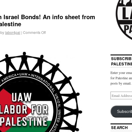
 Israel Bonds! An info sheet from
alestine
by
labor4pal
|
Comments Off
SUBSCRIB
PALESTIN
Enter your emai
for Palestine a
posts by email.
Subscri
SEARCH