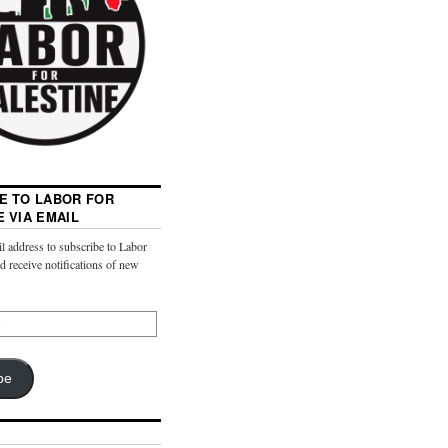
E TO LABOR FOR
E VIA EMAIL
l address to subscribe to Labor
nd receive notifications of new
be