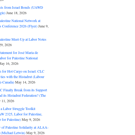
ts from Israel Bonds (UAWD
gle)
June 18, 2026
alestine National Network at
s Conference 2026 (Flyer)
June 9,
alestine Meet-Up at Labor Notes
9, 2026
Statement for José Maria de
bor for Palestine National
ay 16, 2026
n for Hot Cargo on Israel: CLC
t ties with the Histadrut (Labour
ne-Canada)
May 14, 2026
C Finally Break from its Support
and its Histadrut Federation? (The
 11, 2026
s a Labor Struggle Toolkit
2325, Labor for Palestine,
for Palestine)
May 9, 2026
 of Palestine Solidarity at ALAA-
(Michael Letwin)
May 9, 2026