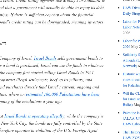
s credit. Credit rating agencies like Moody’s or Standard &
ood that a government will actually be able to repay its debt
UAW Dives
Daily Strug
ting. If there is sufficient concern about the financial
 bond’s credit rating can be downgraded, meaning investors
Labor for P
Labor Note
2026
Labor for P
ds”?
2026
May 2
Solidarity 
Company of Israel,
Israel Bonds
sells government bonds to
Almeida (La
ce a bond is purchased, Israel can use the funds in whatever
Network)
M
the company first started selling Israel Bonds in 1951,
Historic wi
onstruct illegal settlements, beef up its military, and
votes to cu
for Palesti
nd purchases directly fund Israel’s current, ongoing and
Will the CL
tine, where an
estimated 186,000 Palestinians have been
for Israel 
nning of the escalations a year ago.
Bullet)
May
Palestine I
hat
Israel Bonds is operating illegally
: while the company is
(ALAA-UAW 
 New York City, the bonds are fully controlled by the State
UAW Labor 
herefore operates in violation of the U.S. Foreign Agent
The History
UAW 2325 