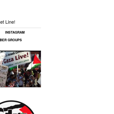
et Line!
INSTAGRAM
MBER GROUPS