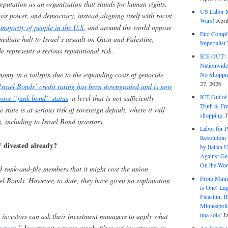
reputation as an organization that stands for human rights,
US Labor M
ass power, and democracy, instead aligning itself with racist
Wars!
Apri
e
majority of people in the U.S.
and around the world oppose
End Complic
diate halt to Israel’s assault on Gaza and Palestine,
Imperialis
 represents a serious reputational risk.
ICE OUT! F
Nationwid
onomy in a tailspin due to the expanding costs of genocide
No Shoppin
27, 2026
Israel Bonds’ credit rating has been downgraded and is now
ICE Out of
above “junk bond” status
–a level that is not sufficiently
Truth & Fr
 state is at serious risk of sovereign default, where it will
shopping.
s, including to Israel Bond investors.
Labor for P
Resolution 
divested already?
by Italian 
Against Gen
On the Wor
ank-and-file members that it might cost the union
From Minnea
ael Bonds. However, to date, they have given no explanation
is One! Lag
Falastiin,
Minneapolis
una sola!
J
 investors can ask their investment managers to apply what
screen
.” Investment screens simply filter out investments in