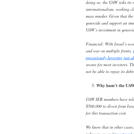
doing so, the UAW risks its 
internationalism, working cl
mass murder. Given that th
genocide and support an imme
UAW’s investment in genocide
Financial
: With Israel’s ec
and war on multiple fronts,
precariously hovering just 
secure for most investors. The
not be able to repay its debt
Why hasn’t the UAW 
UAW IEB members have told r
$500,000 to divest from Isr
for this transaction cost.
We know that in other cases,
is known as an “
investment 