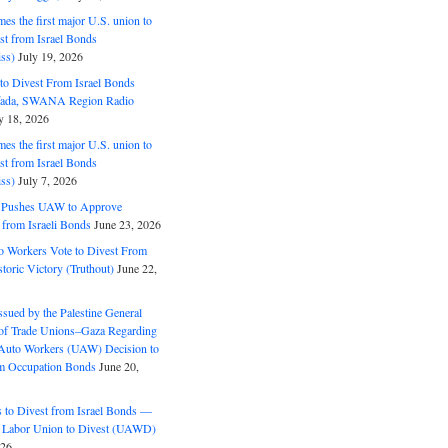
s the first major U.S. union to
est from Israel Bonds
ss)
July 19, 2026
o Divest From Israel Bonds
ifada, SWANA Region Radio
y 18, 2026
s the first major U.S. union to
est from Israel Bonds
ss)
July 7, 2026
5 Pushes UAW to Approve
 from Israeli Bonds
June 23, 2026
o Workers Vote to Divest From
storic Victory (Truthout)
June 22,
ssued by the Palestine General
 of Trade Unions–Gaza Regarding
 Auto Workers (UAW) Decision to
m Occupation Bonds
June 20,
to Divest from Israel Bonds —
 Labor Union to Divest (UAWD)
026