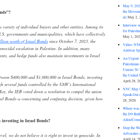
May 9, 2026
onds”?
the Moveme
al)
May 2, 
Interview 
 variety of individual buyers and other entities. Among its
for Palest
U.S. governments and municipalities, which have collectively
May 1, 20
llion worth of Israel Bonds
since October 7, 2023, the
Video: NY
genocidal escalation in Palestine. In addition, many
Antiwar Sp
nts, and hedge funds also maintain investments in Israel
An Urgent 
Palestinian
Unions To 
the United
tween $400,000 and $1,000,000 in Israel Bonds, investing
April 28, 2
 several funds controlled by the UAW’s International
NYC May D
ay, the IEB voted down a resolution to compel the union
Speak-Out (
ael Bonds–a concerning and confusing decision, given how
28, 2026
Where was 
the D9 Bull
Allen/Coun
 investing in Israel Bonds?
Stop the W
Advocates 
vel, we do not believe it is right to invest in genocide. In
April 14, 2