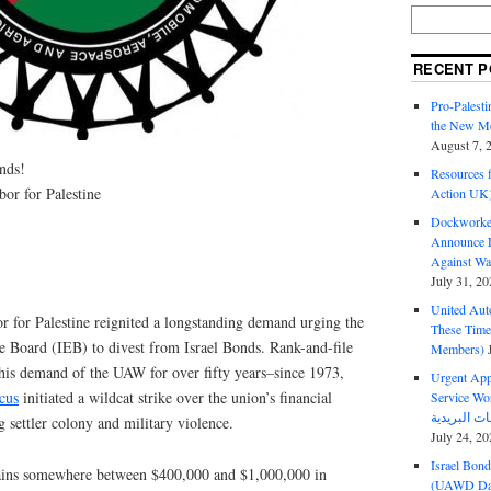
RECENT P
Pro-Palest
the New Mc
August 7, 
nds!
Resources f
or for Palestine
Action UK
Dockworker
Announce D
Against Wa
July 31, 20
United Aut
for Palestine reignited a longstanding demand urging the
These Tim
 Board (IEB) to divest from Israel Bonds. Rank-and-file
Members)
is demand of the UAW for over fifty years–since 1973,
Urgent Appe
cus
initiated a wildcat strike over the union’s financial
Service Workers Un
g settler colony and military violence.
July 24, 20
Israel Bon
ins somewhere between $400,000 and $1,000,000 in
(UAWD Dai