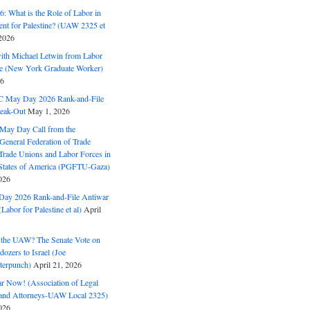
: What is the Role of Labor in
nt for Palestine? (UAW 2325 et
2026
with Michael Letwin from Labor
ine (New York Graduate Worker)
26
C May Day 2026 Rank-and-File
eak-Out
May 1, 2026
May Day Call from the
 General Federation of Trade
Trade Unions and Labor Forces in
 States of America (PGFTU-Gaza)
026
ay 2026 Rank-and-File Antiwar
Labor for Palestine et al)
April
the UAW? The Senate Vote on
dozers to Israel (Joe
terpunch)
April 21, 2026
ar Now! (Association of Legal
and Attorneys-UAW Local 2325)
026