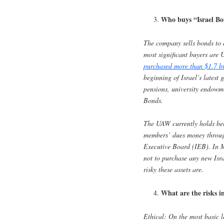
Who buys “Israel B
The company sells bonds to a
most significant buyers are 
purchased more than $1.7 bi
beginning of Israel’s latest 
pensions, university endowme
Bonds.
The UAW currently holds be
members’ dues money through
Executive Board (IEB). In M
not to purchase any new Isr
risky these assets are.
What are the risks in
Ethical
: On the most basic le