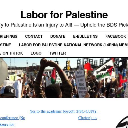
Labor for Palestine
ry to Palestine Is an Injury to All! — Uphold the BDS Pick
RIEFINGS
CONTACT
DONATE
E-BULLETINS
FACEBOOK
ESTINE
LABOR FOR PALESTINE NATIONAL NETWORK (L4PNN) ME
E ON TIKTOK
LOGO
TWITTER
Yes to the academic boycott (PSC-CUNY
 conference (No
Clarion)
→
Azure for