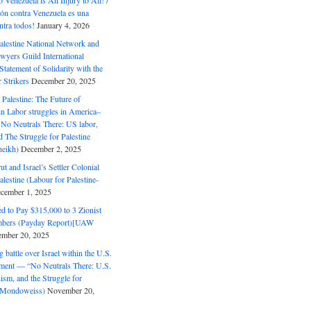
o Venezuela is An Injury to All! /
ón contra Venezuela es una
ntra todos!
January 4, 2026
alestine National Network and
wyers Guild International
tatement of Solidarity with the
Strikers
December 20, 2025
r Palestine: The Future of
in Labor struggles in America–
No Neutrals There: US labor,
 The Struggle for Palestine
eikh)
December 2, 2025
ut and Israel’s Settler Colonial
alestine (Labour for Palestine-
cember 1, 2025
 to Pay $315,000 to 3 Zionist
bers (Payday Report)[UAW
mber 20, 2025
 battle over Israel within the U.S.
ment — “No Neutrals There: U.S.
ism, and the Struggle for
 (Mondoweiss)
November 20,