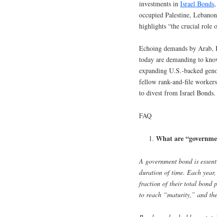
investments in
Israel Bonds
,
occupied Palestine, Lebano
highlights “the crucial role 
Echoing demands by Arab, 
today are demanding to know
expanding U.S.-backed geno
fellow rank-and-file worker
to divest from Israel Bonds.
FAQ
What are “governme
A government bond is essenti
duration of time. Each year,
fraction of their total bond 
to reach “maturity,” and the