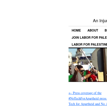
An Inju
HOME
ABOUT
B
JOIN LABOR FOR PAL
LABOR FOR PALESTIN
←
Press coverage of the
#NoTechForApartheid press
Tech for Apartheid and No 