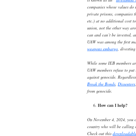
companies whose values do no
private prisons, companies t
etc.) at no additional cost 
union, not the other way aro
can and can’t be invested, a
UAW was among the first maj
weapons embargo
, divesting
While some IEB members argu
UAW members refuse to put a
against genocide. Regardless
Break the Bonds
,
Dissenters
from genocide.
How can I help?
On November 4, 2024, you c
country who will be calling
Check out this
downloadable 