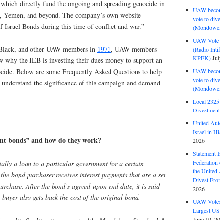
 which directly fund the ongoing and spreading genocide in
UAW become
n, Yemen, and beyond. The company’s own website
vote to div
of Israel Bonds during this time of conflict and war.”
(Mondowei
UAW Vote t
Black, and other UAW members in
1973
, UAW members
(Radio Int
KPFK)
Jul
 why the IEB is investing their dues money to support an
UAW become
cide. Below are some Frequently Asked Questions to help
vote to div
s understand the significance of this campaign and demand
(Mondowei
Local 232
Divestment
United Aut
Israel in Hi
nt bonds” and how do they work?
2026
Statement I
Federation
ally a loan to a particular government for a certain
the United
 the bond purchaser receives interest payments that are a set
Divest Fro
purchase. After the bond’s agreed-upon end date, it is said
2026
 buyer also gets back the cost of the original bond.
UAW Votes 
Largest US
June 19, 2