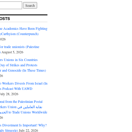
OSTS
ine Academics Have Been Fighting
Carthyism (Counterpunch)
2026
or trade unionists (Palestine
)
August 5, 2026
s Unions in Six Countries
ay of Strikes and Protests
r and Genocide (In These Times)
26
o Workers Divests From Israel (In
es Podcast With UAWD
July 28, 2026
al from the Palestinian Postal
ion نقابة العاملين في
الخدمات البريدية to Trade Unions Worldwide
26
ds Divestment Is Important! Why?
ly Struggle)
July 22, 2026