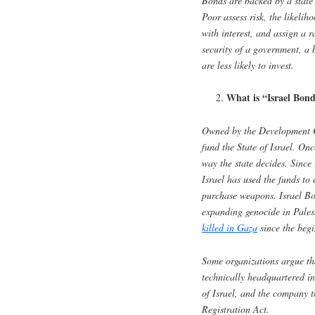
Bonds are backed by a state’
Poor assess risk, the likelih
with interest, and assign a ra
security of a government, a
are less likely to invest.
What is “Israel Bon
Owned by the Development 
fund the State of Israel. On
way the state decides. Since 
Israel has used the funds to c
purchase weapons. Israel Bo
expanding genocide in Pales
killed in Gaza
since the begi
Some organizations argue t
technically headquartered in
of Israel, and the company t
Registration Act.