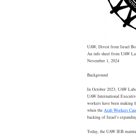
UAW, Divest from Israel Bo
An info sheet from UAW Lab
November 1, 2024
Background
In October 2023, UAW Labor 
UAW International Executive
workers have been making th
when the
Arab Workers Cau
backing of Israel’s expandin
Today, the UAW IEB mainta