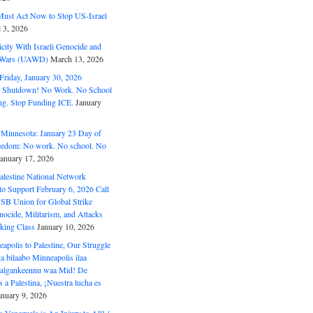
ust Act Now to Stop US-Israel
l 3, 2026
ity With Israeli Genocide and
t Wars (UAWD)
March 13, 2026
riday, January 30, 2026
e Shutdown! No Work. No School
g. Stop Funding ICE.
January
 Minnesota: January 23 Day of
eedom: No work. No school. No
January 17, 2026
alestine National Network
to Support February 6, 2026 Call
USB Union for Global Strike
ocide, Militarism, and Attacks
king Class
January 10, 2026
polis to Palestine, Our Struggle
a bilaabo Minneapolis ilaa
 Halgankeennu waa Mid! De
 a Palestina, ¡Nuestra lucha es
anuary 9, 2026