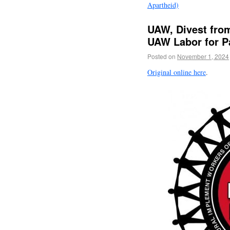
Apartheid)
UAW, Divest from
UAW Labor for P
Posted on
November 1, 2024
Original online here
.