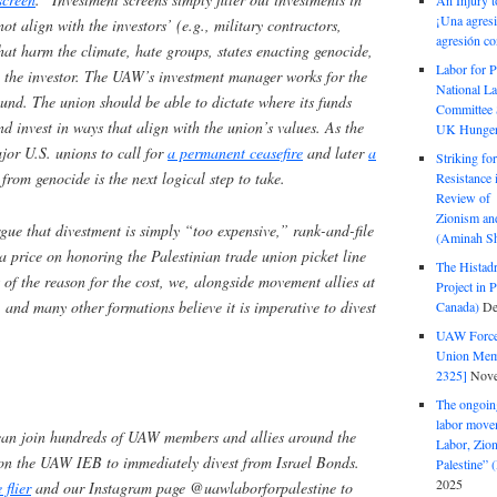
An Injury t
¡Una agresi
t align with the investors’ (e.g., military contractors,
agresión co
hat harm the climate, hate groups, states enacting genocide,
Labor for P
to the investor. The UAW’s investment manager works for the
National La
und. The union should be able to dictate where its funds
Committee S
nd invest in ways that align with the union’s values. As the
UK Hunger 
or U.S. unions to call for
a permanent ceasefire
and later
a
Striking fo
 from genocide is the next logical step to take.
Resistance 
Review of 
Zionism and
e that divestment is simply “too expensive,” rank-and-file
(Aminah Sh
 price on honoring the Palestinian trade union picket line
The Histadr
 of the reason for the cost, we, alongside movement allies at
Project in P
, and many other formations believe it is imperative to divest
Canada)
De
UAW Forced
Union Mem
2325]
Nove
The ongoing
labor move
an join hundreds of UAW members and allies around the
Labor, Zion
 on the UAW IEB to immediately divest from Israel Bonds.
Palestine”
2025
flier
and our Instagram page @uawlaborforpalestine to