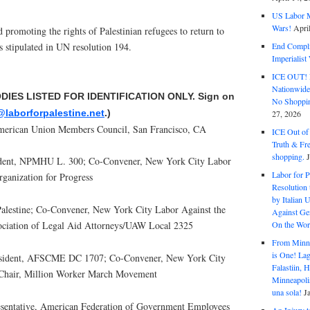
US Labor M
Wars!
Apri
d promoting the rights of Palestinian refugees to return to
s stipulated in UN resolution 194.
End Complic
Imperialis
ICE OUT! F
Nationwid
ODIES LISTED FOR IDENTIFICATION ONLY. Sign on
No Shoppin
@laborforpalestine.net
.)
27, 2026
merican Union Members Council, San Francisco, CA
ICE Out of
Truth & Fr
shopping.
dent, NPMHU L. 300; Co-Convener, New York City Labor
Labor for P
rganization for Progress
Resolution 
by Italian 
Palestine; Co-Convener, New York City Labor Against the
Against Gen
On the Wor
ociation of Legal Aid Attorneys/UAW Local 2325
From Minnea
is One! Lag
esident, AFSCME DC 1707; Co-Convener, New York City
Falastiin,
-Chair, Million Worker March Movement
Minneapolis
una sola!
J
resentative, American Federation of Government Employees