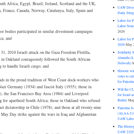
uth Africa, Egypt, Brazil, Ireland, Scotland and the UK,
UAW Dives
a, France, Canada, Norway, Catalunya, Italy, Spain and
Daily Strug
Labor for P
Labor Note
r bodies participated in similar divestment campaigns
2026
ca; and
Labor for P
2026
May 2
31, 2010 Israeli attack on the Gaza Freedom Flotilla,
Solidarity 
Almeida (La
n Oakland courageously followed the South African
Network)
M
 to handle Israeli cargo; and
Historic wi
votes to cu
ands in the proud tradition of West Coast dock-workers who
for Palesti
Nazi Germany (1934) and fascist Italy (1935); those in
Will the CL
 the San Francisco Bay Area (1984) and Liverpool
for Israel 
Bullet)
May
g for apartheid South Africa; those in Oakland who refused
et dictatorship in Chile (1978); and those at all twenty-nine
Palestine I
(ALAA-UAW 
 May Day strike against the wars in Iraq and Afghanistan
UAW Labor 
The History
UAW 2325 