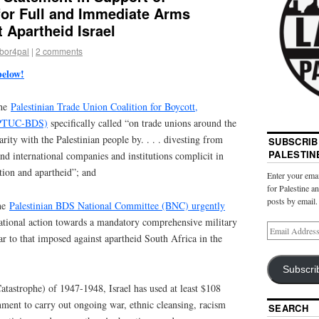
 for Full and Immediate Arms
 Apartheid Israel
abor4pal
|
2 comments
below!
the
Palestinian Trade Union Coalition for Boycott,
 (PTUC-BDS)
specifically called “on trade unions around the
rity with the Palestinian people by. . . . divesting from
SUBSCRIB
PALESTIN
and international companies and institutions complicit in
ation and apartheid”; and
Enter your emai
for Palestine a
posts by email.
the
Palestinian BDS National Committee (BNC) urgently
ational action towards a mandatory comprehensive military
ar to that imposed against apartheid South Africa in the
Subscri
tastrophe) of 1947-1948, Israel has used at least $108
nment to carry out ongoing war, ethnic cleansing, racism
SEARCH