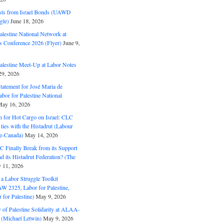
ts from Israel Bonds (UAWD
gle)
June 18, 2026
alestine National Network at
s Conference 2026 (Flyer)
June 9,
alestine Meet-Up at Labor Notes
9, 2026
Statement for José Maria de
bor for Palestine National
ay 16, 2026
n for Hot Cargo on Israel: CLC
t ties with the Histadrut (Labour
ne-Canada)
May 14, 2026
C Finally Break from its Support
and its Histadrut Federation? (The
 11, 2026
s a Labor Struggle Toolkit
2325, Labor for Palestine,
for Palestine)
May 9, 2026
 of Palestine Solidarity at ALAA-
(Michael Letwin)
May 9, 2026