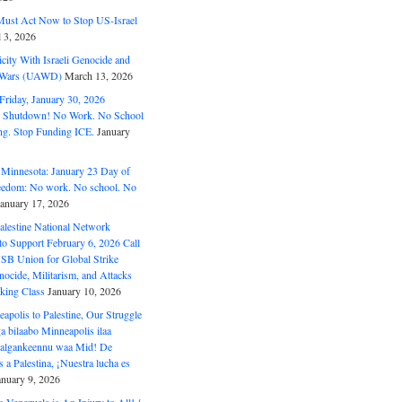
ust Act Now to Stop US-Israel
l 3, 2026
ity With Israeli Genocide and
t Wars (UAWD)
March 13, 2026
riday, January 30, 2026
e Shutdown! No Work. No School
g. Stop Funding ICE.
January
 Minnesota: January 23 Day of
eedom: No work. No school. No
January 17, 2026
alestine National Network
to Support February 6, 2026 Call
USB Union for Global Strike
ocide, Militarism, and Attacks
king Class
January 10, 2026
polis to Palestine, Our Struggle
a bilaabo Minneapolis ilaa
 Halgankeennu waa Mid! De
 a Palestina, ¡Nuestra lucha es
anuary 9, 2026