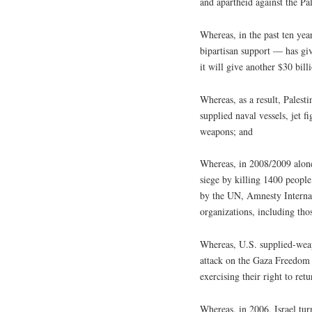
and apartheid against the Pa
Whereas, in the past ten y
bipartisan support — has giv
it will give another $30 bill
Whereas, as a result, Palest
supplied naval vessels, jet 
weapons; and
Whereas, in 2008/2009 alone,
siege by killing 1400 peopl
by the UN, Amnesty Interna
organizations, including thos
Whereas, U.S. supplied-weap
attack on the Gaza Freedom F
exercising their right to ret
Whereas, in 2006, Israel tur