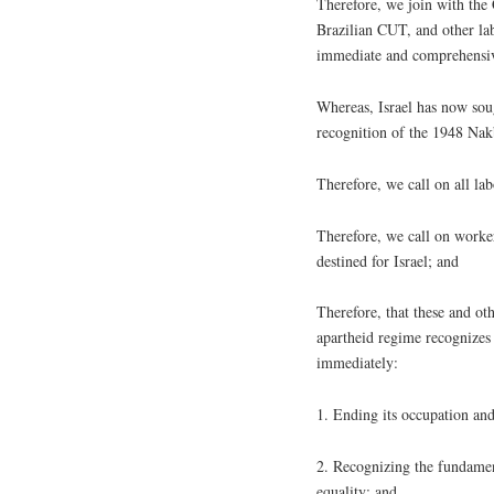
Therefore, we join with th
Brazilian CUT, and other lab
immediate and comprehensi
Whereas, Israel has now so
recognition of the 1948 Nak
Therefore, we call on all la
Therefore, we call on worker
destined for Israel; and
Therefore, that these and ot
apartheid regime recognizes
immediately:
1. Ending its occupation and
2. Recognizing the fundamenta
equality; and