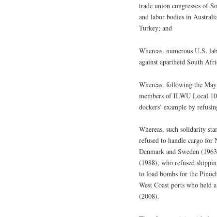
trade union congresses of So
and labor bodies in Australi
Turkey; and
Whereas, numerous U.S. labo
against apartheid South Afri
Whereas, following the May 
members of ILWU Local 10 i
dockers’ example by refusing
Whereas, such solidarity st
refused to handle cargo for 
Denmark and Sweden (1963),
(1988), who refused shippin
to load bombs for the Pinoch
West Coast ports who held a
(2008).