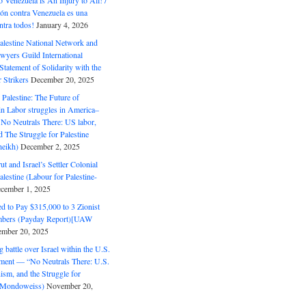
o Venezuela is An Injury to All! /
ón contra Venezuela es una
ntra todos!
January 4, 2026
alestine National Network and
wyers Guild International
tatement of Solidarity with the
Strikers
December 20, 2025
r Palestine: The Future of
in Labor struggles in America–
No Neutrals There: US labor,
 The Struggle for Palestine
eikh)
December 2, 2025
ut and Israel’s Settler Colonial
alestine (Labour for Palestine-
cember 1, 2025
 to Pay $315,000 to 3 Zionist
bers (Payday Report)[UAW
mber 20, 2025
 battle over Israel within the U.S.
ment — “No Neutrals There: U.S.
ism, and the Struggle for
 (Mondoweiss)
November 20,