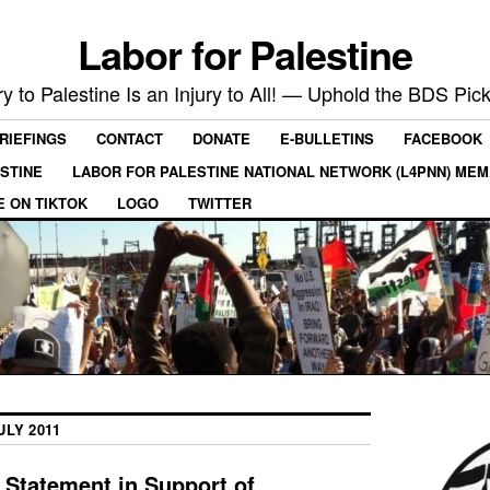
Labor for Palestine
ry to Palestine Is an Injury to All! — Uphold the BDS Pick
RIEFINGS
CONTACT
DONATE
E-BULLETINS
FACEBOOK
ESTINE
LABOR FOR PALESTINE NATIONAL NETWORK (L4PNN) ME
E ON TIKTOK
LOGO
TWITTER
ULY 2011
 Statement in Support of