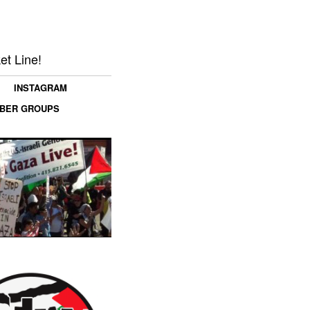
et Line!
INSTAGRAM
MBER GROUPS