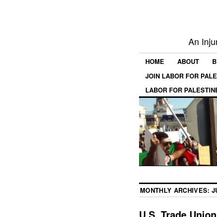
An Inju
HOME
ABOUT
B
JOIN LABOR FOR PAL
LABOR FOR PALESTIN
MONTHLY ARCHIVES:
J
U.S. Trade Union