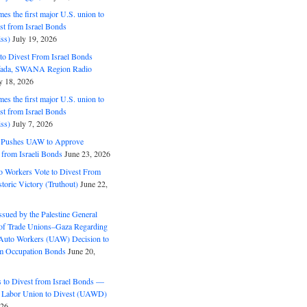
s the first major U.S. union to
est from Israel Bonds
ss)
July 19, 2026
o Divest From Israel Bonds
ifada, SWANA Region Radio
y 18, 2026
s the first major U.S. union to
est from Israel Bonds
ss)
July 7, 2026
5 Pushes UAW to Approve
 from Israeli Bonds
June 23, 2026
o Workers Vote to Divest From
storic Victory (Truthout)
June 22,
ssued by the Palestine General
 of Trade Unions–Gaza Regarding
 Auto Workers (UAW) Decision to
m Occupation Bonds
June 20,
to Divest from Israel Bonds —
 Labor Union to Divest (UAWD)
026