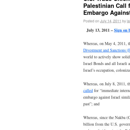
Palestinian Call
Embargo Against
Posted on
July 14, 2011
by
l
July 13, 2011 –
Sign on 
Whereas, on May 4, 2011, 
Divestment and Sanctions
world to actively show solida
Israel Bonds and all Israeli 
Israel’s occupation, coloniz
Whereas, on July 8, 2011, 
called
for “immediate intern
embargo against Israel simil
past”; and
Whereas, since the Nakba (Ca
billion from the U.S. gover