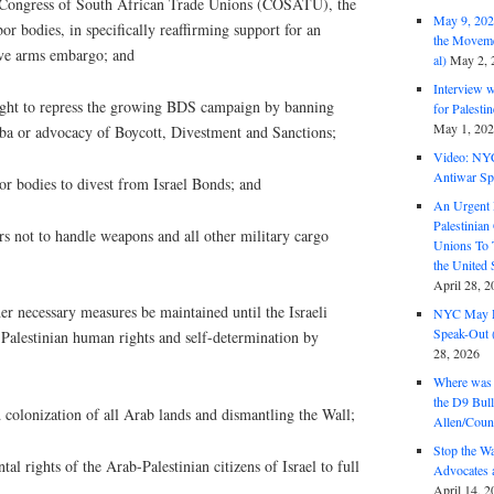
e Congress of South African Trade Unions (COSATU), the
May 9, 2026
or bodies, in specifically reaffirming support for an
the Moveme
ve arms embargo; and
al)
May 2, 
Interview 
ught to repress the growing BDS campaign by banning
for Palest
May 1, 20
ba or advocacy of Boycott, Divestment and Sanctions;
Video: NY
Antiwar Sp
bor bodies to divest from Israel Bonds; and
An Urgent 
Palestinian
s not to handle weapons and all other military cargo
Unions To 
the United
April 28, 2
her necessary measures be maintained until the Israeli
NYC May D
Speak-Out (
 Palestinian human rights and self-determination by
28, 2026
Where was 
the D9 Bull
 colonization of all Arab lands and dismantling the Wall;
Allen/Coun
Stop the W
l rights of the Arab-Palestinian citizens of Israel to full
Advocates 
April 14, 2