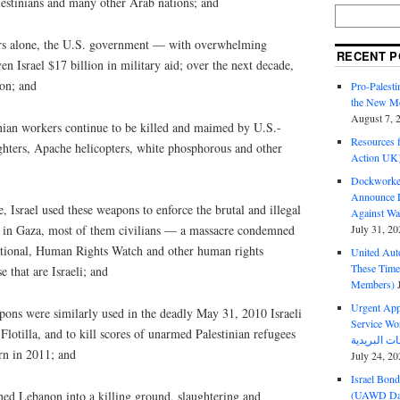
lestinians and many other Arab nations; and
ears alone, the U.S. government — with overwhelming
RECENT P
en Israel $17 billion in military aid; over the next decade,
ion; and
Pro-Palest
the New Mc
August 7, 
inian workers continue to be killed and maimed by U.S.-
Resources f
fighters, Apache helicopters, white phosphorous and other
Action UK
Dockworker
Announce D
 Israel used these weapons to enforce the brutal and illegal
Against Wa
July 31, 20
e in Gaza, most of them civilians — a massacre condemned
tional, Human Rights Watch and other human rights
United Aut
These Tim
e that are Israeli; and
Members)
Urgent Appe
ons were similarly used in the deadly May 31, 2010 Israeli
Service Workers Un
lotilla, and to kill scores of unarmed Palestinian refugees
urn in 2011; and
July 24, 20
Israel Bon
(UAWD Dai
ned Lebanon into a killing ground, slaughtering and