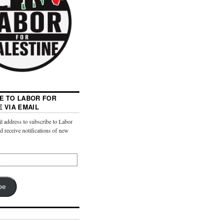
E TO LABOR FOR
E VIA EMAIL
l address to subscribe to Labor
nd receive notifications of new
be