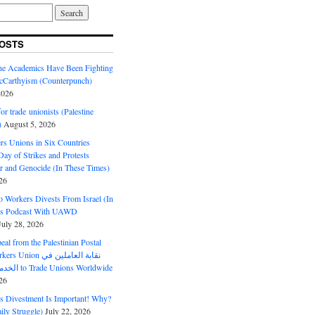
OSTS
ine Academics Have Been Fighting
Carthyism (Counterpunch)
2026
or trade unionists (Palestine
)
August 5, 2026
s Unions in Six Countries
ay of Strikes and Protests
r and Genocide (In These Times)
26
o Workers Divests From Israel (In
es Podcast With UAWD
July 28, 2026
al from the Palestinian Postal
ion نقابة العاملين في
الخدمات البريدية to Trade Unions Worldwide
26
ds Divestment Is Important! Why?
ly Struggle)
July 22, 2026