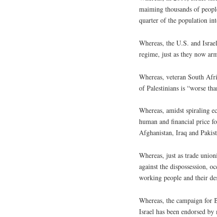
maiming thousands of people,
quarter of the population in
Whereas, the U.S. and Israel
regime, just as they now arm
Whereas, veteran South Afric
of Palestinians is “worse th
Whereas, amidst spiraling ec
human and financial price fo
Afghanistan, Iraq and Pakis
Whereas, just as trade union
against the dispossession, oc
working people and their de
Whereas, the campaign for B
Israel has been endorsed by