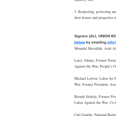
3. Respecting, protecting an
their homes and properties a
Signers (ALL UNION B
below
by emailing
info
Monadel Herzallah, Arab A
Larry Adams, Former Presi
Against the War; People’s O
Michael Letwin, Labor for 
War; Former President, Ass
Brenda Stokely, Former Pr
Labor Against the War; Co
Carl Gentile, National Rep