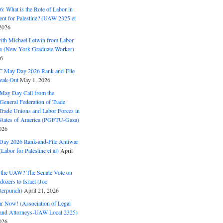
: What is the Role of Labor in
nt for Palestine? (UAW 2325 et
2026
with Michael Letwin from Labor
ine (New York Graduate Worker)
26
C May Day 2026 Rank-and-File
eak-Out
May 1, 2026
May Day Call from the
 General Federation of Trade
Trade Unions and Labor Forces in
 States of America (PGFTU-Gaza)
026
ay 2026 Rank-and-File Antiwar
Labor for Palestine et al)
April
the UAW? The Senate Vote on
dozers to Israel (Joe
terpunch)
April 21, 2026
ar Now! (Association of Legal
and Attorneys-UAW Local 2325)
026