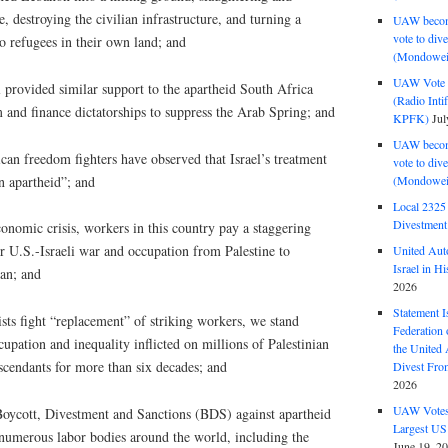
 destroying the civilian infrastructure, and turning a
UAW become
vote to div
to refugees in their own land; and
(Mondowei
UAW Vote t
 provided similar support to the apartheid South Africa
(Radio Int
 and finance dictatorships to suppress the Arab Spring; and
KPFK)
Jul
UAW become
an freedom fighters have observed that Israel’s treatment
vote to div
an apartheid”; and
(Mondowei
Local 232
Divestment
onomic crisis, workers in this country pay a staggering
r U.S.-Israeli war and occupation from Palestine to
United Aut
Israel in Hi
tan; and
2026
Statement I
ists fight “replacement” of striking workers, we stand
Federation
cupation and inequality inflicted on millions of Palestinian
the United
scendants for more than six decades; and
Divest Fro
2026
UAW Votes 
oycott, Divestment and Sanctions (BDS) against apartheid
Largest US
 numerous labor bodies around the world, including the
June 19, 2