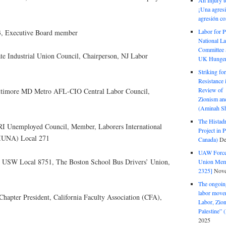
An Injury t
¡Una agresi
agresión co
Labor for P
3, Executive Board member
National La
Committee S
ate Industrial Union Council, Chairperson, NJ Labor
UK Hunger 
Striking fo
Resistance 
Review of 
altimore MD Metro AFL-CIO Central Labor Council,
Zionism and
(Aminah Sh
The Histadr
 RI Unemployed Council, Member, Laborers International
Project in P
LIUNA) Local 271
Canada)
De
UAW Forced
nt, USW Local 8751, The Boston School Bus Drivers’ Union,
Union Mem
2325]
Nove
The ongoing
labor move
hapter President, California Faculty Association (CFA),
Labor, Zion
Palestine”
2025