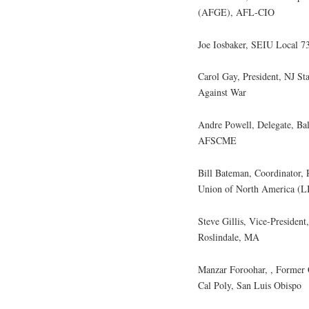
(AFGE), AFL-CIO
Joe Iosbaker, SEIU Local 7
Carol Gay, President, NJ St
Against War
Andre Powell, Delegate, B
AFSCME
Bill Bateman, Coordinator,
Union of North America (
Steve Gillis, Vice-Preside
Roslindale, MA
Manzar Foroohar, , Former C
Cal Poly, San Luis Obispo