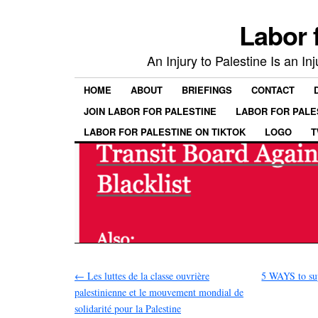
Labor 
An Injury to Palestine Is an In
HOME
ABOUT
BRIEFINGS
CONTACT
JOIN LABOR FOR PALESTINE
LABOR FOR PALE
LABOR FOR PALESTINE ON TIKTOK
LOGO
T
←
Les luttes de la classe ouvrière
5 WAYS to sup
palestinienne et le mouvement mondial de
solidarité pour la Palestine