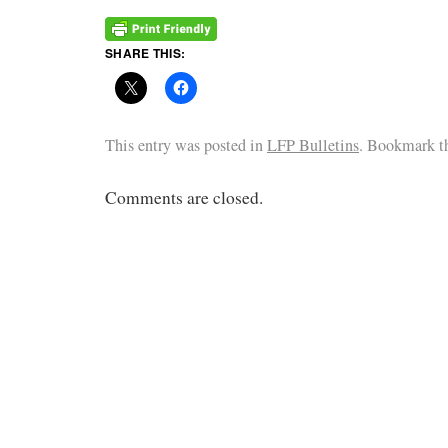
SHARE THIS:
This entry was posted in
LFP Bulletins
. Bookmark 
Comments are closed.