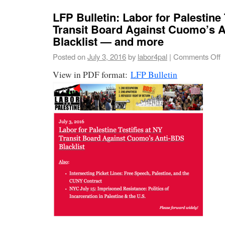
LFP Bulletin: Labor for Palestine 
Transit Board Against Cuomo’s 
Blacklist — and more
Posted on
July 3, 2016
by
labor4pal
|
Comments Off
View in PDF format:
LFP Bulletin