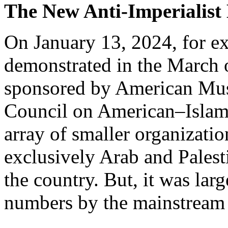
The New Anti-Imperialis
On January 13, 2024, for e
demonstrated in the March
sponsored by American Musl
Council on American–Islam
array of smaller organizati
exclusively Arab and Palest
the country. But, it was lar
numbers by the mainstream