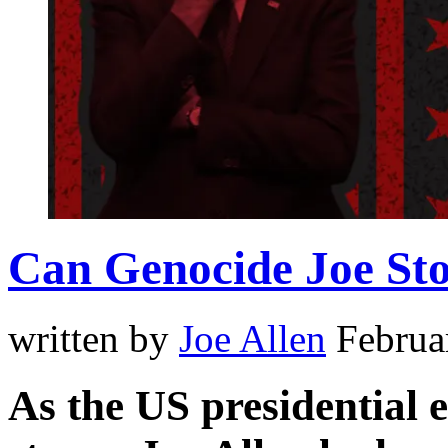
Can Genocide Joe St
written by
Joe Allen
Februa
As the US presidential e