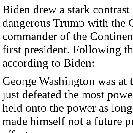
Biden drew a stark contrast
dangerous Trump with the 
commander of the Continent
first president. Following t
according to Biden:
George Washington was at t
just defeated the most powe
held onto the power as lon
made himself not a future p