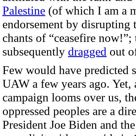
Palestine
(of which I am a 
endorsement by disrupting 
chants of “ceasefire now!”;
subsequently
dragged
out of
Few would have predicted su
UAW a few years ago. Yet, a
campaign looms over us, the
oppressed peoples are a dir
President Joe Biden and the