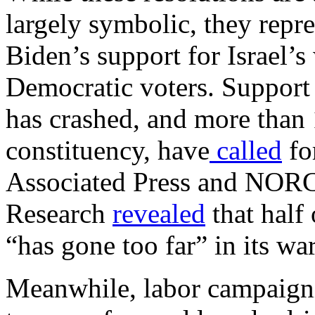
largely symbolic, they repr
Biden’s support for Israel’
Democratic voters. Support
has crashed, and more than 
constituency, have
called
for
Associated Press and NORC 
Research
revealed
that half 
“has gone too far” in its wa
Meanwhile, labor campaigni