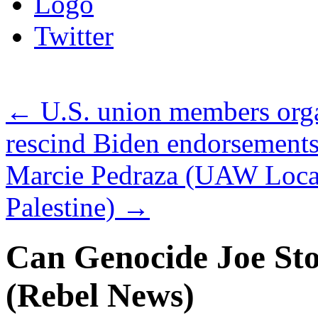
Logo
Twitter
←
U.S. union members orga
rescind Biden endorsement
Marcie Pedraza (UAW Loca
Palestine)
→
Can Genocide Joe St
(Rebel News)