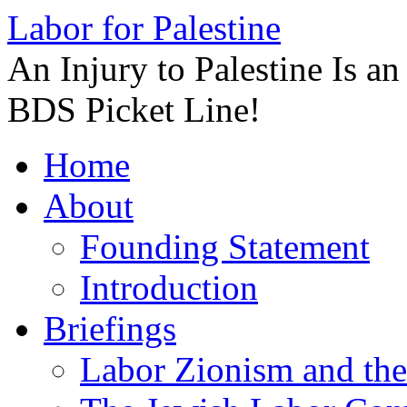
Labor for Palestine
An Injury to Palestine Is a
BDS Picket Line!
Skip
Home
to
content
About
Founding Statement
Introduction
Briefings
Labor Zionism and the