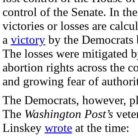
control of the Senate. In the
victories or losses are calc
a
victory
by the Democrats b
The losses were mitigated b
abortion rights across the co
and growing fear of authori
The Democrats, however, p
The
Washington Post’s
vete
Linskey
wrote
at the time: