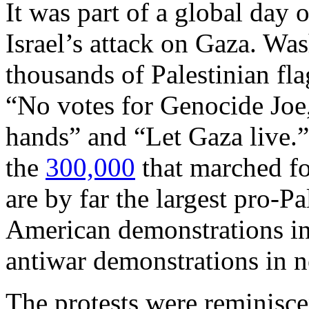
It was part of a global day 
Israel’s attack on Gaza. Was
thousands of Palestinian fla
“No votes for Genocide Joe
hands” and “Let Gaza live.
the
300,000
that marched fo
are by far the largest pro-Pa
American demonstrations in 
antiwar demonstrations in n
The protests were reminisc