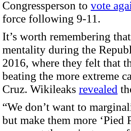
Congressperson to
vote aga
force following 9-11.
It’s worth remembering that
mentality during the Republ
2016, where they felt that 
beating the more extreme c
Cruz. Wikileaks
revealed
th
“We don’t want to marginal
but make them more ‘Pied P