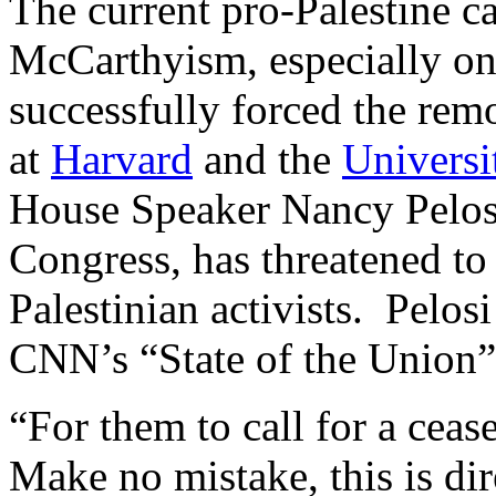
The current pro-Palestine c
McCarthyism, especially on
successfully forced the rem
at
Harvard
and the
Universi
House Speaker Nancy Pelosi
Congress, has threatened to 
Palestinian activists. Pelos
CNN’s “State of the Union”
“For them to call for a ceas
Make no mistake, this is di