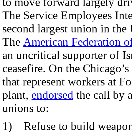
to move forward largely driv
The Service Employees Int
second largest union in the U
The
American Federation o
an uncritical supporter of Is
ceasefire. On the Chicago’
that represent workers at F
plant,
endorsed
the call by a
unions to:
1) Refuse to build weapons 