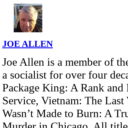
JOE ALLEN
Joe Allen is a member of th
a socialist for over four de
Package King: A Rank and F
Service, Vietnam: The Last 
Wasn’t Made to Burn: A Tru
Murder in Chicago. All titl