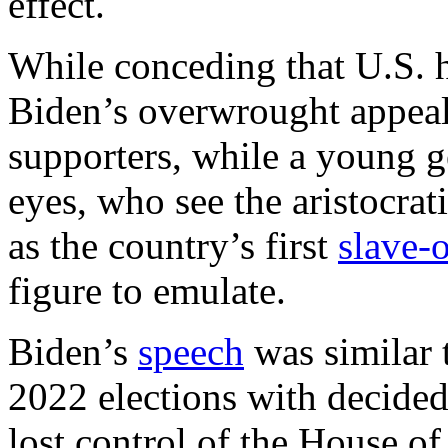
effect.
While conceding that U.S. hi
Biden’s overwrought appeal 
supporters, while a young ge
eyes, who see the aristocra
as the country’s first
slave-
figure to emulate.
Biden’s
speech
was similar 
2022 elections with decide
lost control of the House of