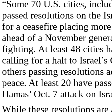
“Some 70 U.S. cities, inclu
passed resolutions on the I
for a ceasefire placing mor
ahead of a November general
fighting. At least 48 cities
calling for a halt to Israel
others passing resolutions 
peace. At least 20 have pas
Hamas’ Oct. 7 attack on Isra
While these resolutions are