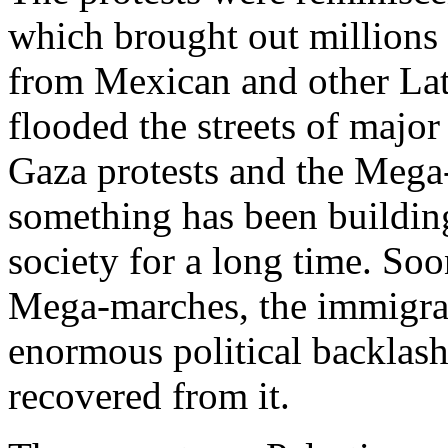
which brought out millions
from Mexican and other La
flooded the streets of major
Gaza protests and the Mega
something has been building
society for a long time. Soo
Mega-marches, the immigra
enormous political backlash 
recovered from it.