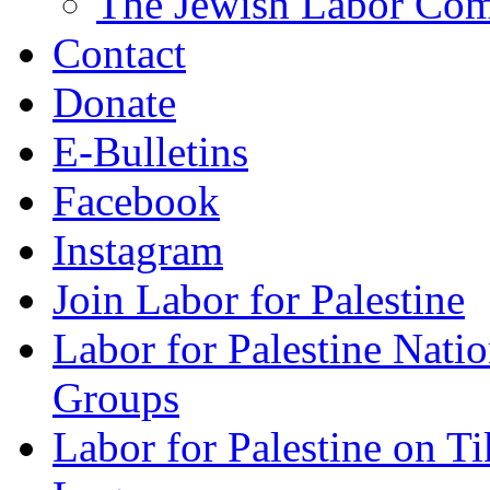
The Jewish Labor Comm
Contact
Donate
E-Bulletins
Facebook
Instagram
Join Labor for Palestine
Labor for Palestine Na
Groups
Labor for Palestine on T