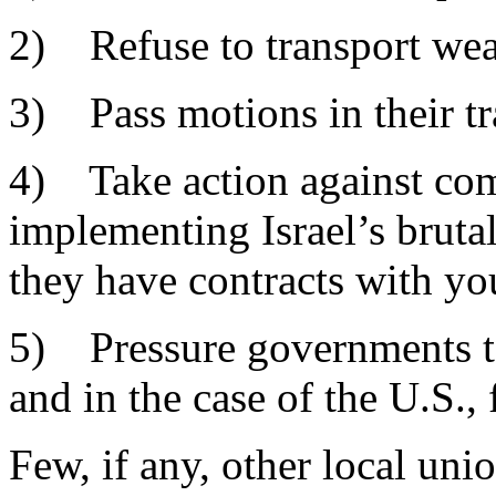
2) Refuse to transport weap
3) Pass motions in their tra
4) Take action against com
implementing Israel’s brutal 
they have contracts with you
5) Pressure governments to 
and in the case of the U.S., 
Few, if any, other local uni