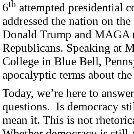
th
6
attempted presidential c
addressed the nation on the
Donald Trump and MAGA (
Republicans. Speaking at
College in Blue Bell, Penns
apocalyptic terms about th
Today, we’re here to answer
questions. Is democracy sti
mean it. This is not rhetori
Whether democracy is still 