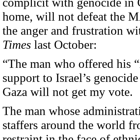
complicit with genocide in 
home, will not defeat the M
the anger and frustration w
Times
last October:
“The man who offered his “
support to Israel’s genocide
Gaza will not get my vote.
The man whose administrati
staffers around the world fr
restraint in the face of eth