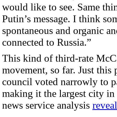
would like to see. Same thi
Putin’s message. I think som
spontaneous and organic and
connected to Russia.”
This kind of third-rate McC
movement, so far. Just this
council voted narrowly to p
making it the largest city i
news service analysis
revea