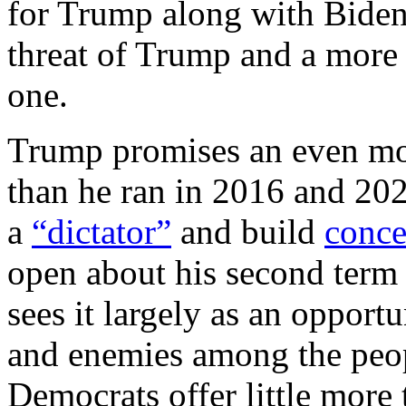
for Trump along with Biden
threat of Trump and a more 
one.
Trump promises an even mo
than he ran in 2016 and 202
a
“dictator”
and build
conce
open about his second term 
sees it largely as an opport
and enemies among the peopl
Democrats offer little more