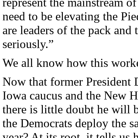
represent the mainstream o
need to be elevating the Pie
are leaders of the pack and t
seriously.”
We all know how this work
Now that former President 
Iowa caucus and the New H
there is little doubt he wil
the Democrats deploy the sa
year? At its root, it tells us