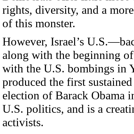
rights, diversity, and a more
of this monster.
However, Israel’s U.S.—bac
along with the beginning of
with the U.S. bombings in Y
produced the first sustaine
election of Barack Obama in
U.S. politics, and is a creat
activists.