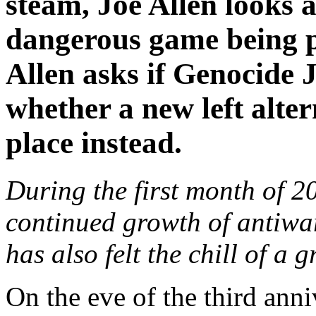
steam, Joe Allen looks a
dangerous game being p
Allen asks if Genocide 
whether a new left alter
place instead.
During the first month of 2
continued growth of antiwar
has also felt the chill of a
On the eve of the third anni