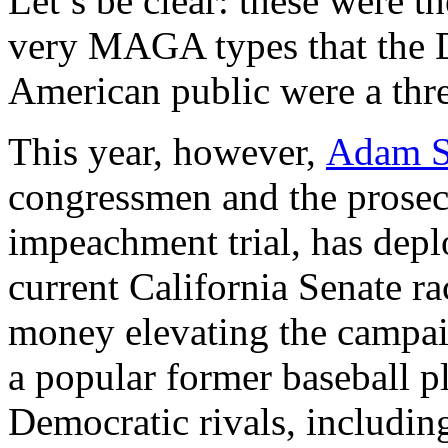
Let’s be clear: these were t
very MAGA types that the 
American public were a thr
This year, however,
Adam S
congressmen and the prosecu
impeachment trial, has depl
current California Senate r
money elevating the campai
a popular former baseball pl
Democratic rivals, includin