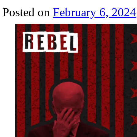
Posted on
February 6, 2024