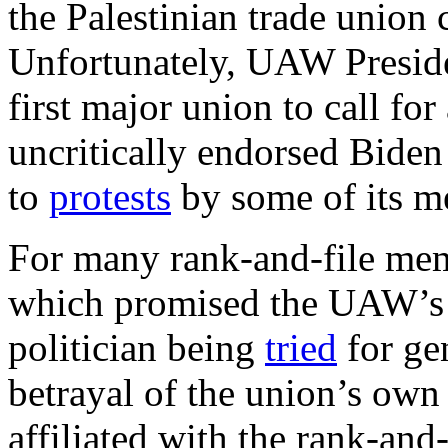
the Palestinian trade union 
Unfortunately, UAW Presid
first major union to call for
uncritically endorsed Biden
to
protests
by some of its m
For many rank-and-file memb
which promised the UAW’s c
politician being
tried
for ge
betrayal of the union’s own
affiliated with the rank-and