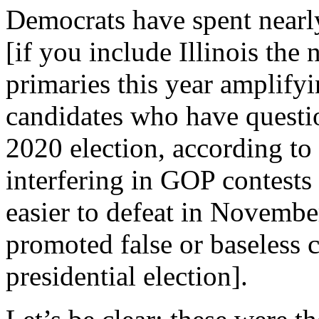
Democrats have spent nearly
[if you include Illinois the
primaries this year amplify
candidates who have questio
2020 election, according to
interfering in GOP contests 
easier to defeat in Novembe
promoted false or baseless 
presidential election].