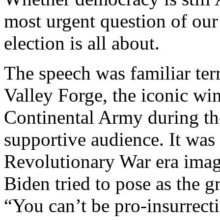
most urgent question of our
election is all about.
The speech was familiar ter
Valley Forge, the iconic wi
Continental Army during th
supportive audience. It was
Revolutionary War era imag
Biden tried to pose as the 
“You can’t be pro-insurrect