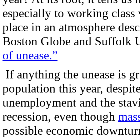
especially to working class
place in an atmosphere desc
Boston Globe and Suffolk U
of unease.”
If anything the unease is g
population this year, despite
unemployment and the stavi
recession, even though
mass
possible economic downturn