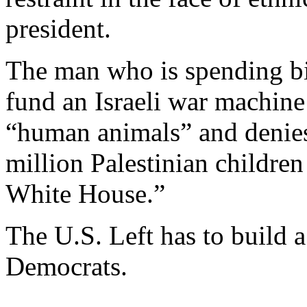
president.
The man who is spending bil
fund an Israeli war machine 
“human animals” and denies
million Palestinian childre
White House.”
The U.S. Left has to build a 
Democrats.