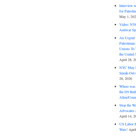
Interview 
for Palest
May 1, 20
Video: NY
Antiwar Sp
An Urgent 
Palestinian
Unions To 
the United
April 28, 2
NYC May D
Speak-Out (
28, 2026
Where was 
the D9 Bull
Allen/Coun
Stop the W
Advocates 
April 14, 2
US Labor M
Wars!
Apri