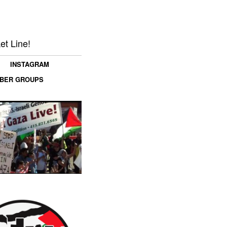
et Line!
INSTAGRAM
MBER GROUPS