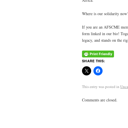
Africa.
Where is our solidarity now?
If you are an AFSCME member 
form linked in our bio! Toge
legacy, and stands on the rig
SHARE THIS:
This entry was posted in
Unca
Comments are closed.