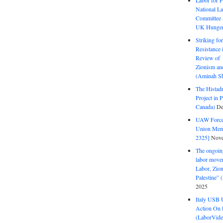
Labor for P
National La
Committee S
UK Hunger 
Striking fo
Resistance 
Review of 
Zionism and
(Aminah Sh
The Histadr
Project in P
Canada)
De
UAW Forced
Union Mem
2325]
Nove
The ongoing
labor move
Labor, Zion
Palestine”
2025
Italy USB 
Action On 
(LaborVide