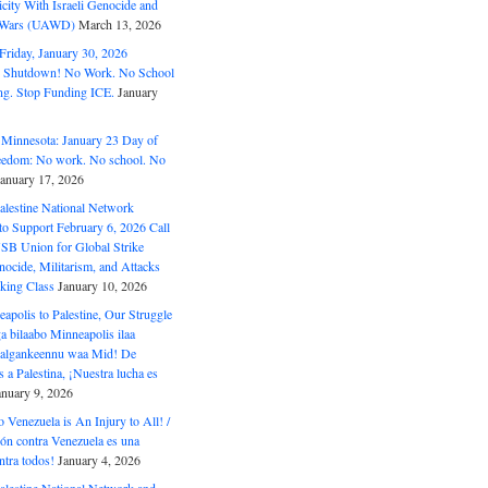
ity With Israeli Genocide and
t Wars (UAWD)
March 13, 2026
riday, January 30, 2026
e Shutdown! No Work. No School
g. Stop Funding ICE.
January
 Minnesota: January 23 Day of
eedom: No work. No school. No
January 17, 2026
alestine National Network
to Support February 6, 2026 Call
USB Union for Global Strike
ocide, Militarism, and Attacks
king Class
January 10, 2026
polis to Palestine, Our Struggle
a bilaabo Minneapolis ilaa
 Halgankeennu waa Mid! De
 a Palestina, ¡Nuestra lucha es
anuary 9, 2026
o Venezuela is An Injury to All! /
ón contra Venezuela es una
ntra todos!
January 4, 2026