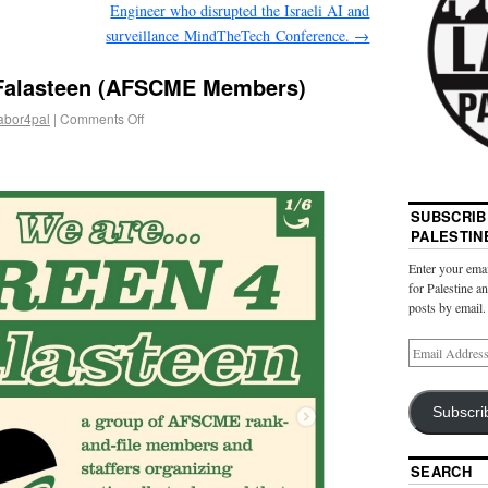
Engineer who disrupted the Israeli AI and
surveillance MindTheTech Conference.
→
 Falasteen (AFSCME Members)
abor4pal
|
Comments Off
SUBSCRIB
PALESTIN
Enter your emai
for Palestine a
posts by email.
Subscri
SEARCH