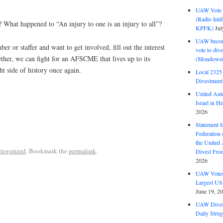
UAW Vote t
(Radio Int
 What happened to “An injury to one is an injury to all”?
KPFK)
Jul
UAW become
or staffer and want to get involved, fill out the interest
vote to div
ther, we can fight for an AFSCME that lives up to its
(Mondowei
ht side of history once again.
Local 232
Divestment
United Aut
Israel in Hi
2026
Statement I
Federation
the United
tegorized
. Bookmark the
permalink
.
Divest Fro
2026
UAW Votes 
Largest US
June 19, 2
UAW Dives
Daily Strug