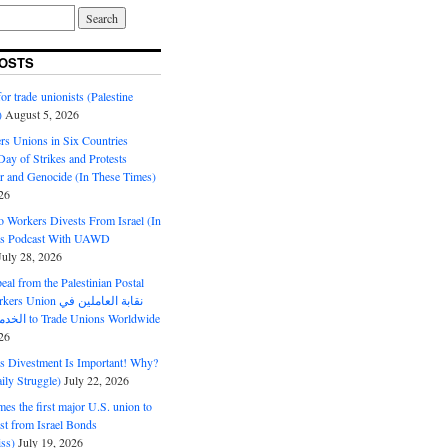
OSTS
or trade unionists (Palestine
)
August 5, 2026
s Unions in Six Countries
ay of Strikes and Protests
r and Genocide (In These Times)
26
o Workers Divests From Israel (In
es Podcast With UAWD
July 28, 2026
al from the Palestinian Postal
ion نقابة العاملين في
الخدمات البريدية to Trade Unions Worldwide
26
ds Divestment Is Important! Why?
ly Struggle)
July 22, 2026
s the first major U.S. union to
est from Israel Bonds
ss)
July 19, 2026