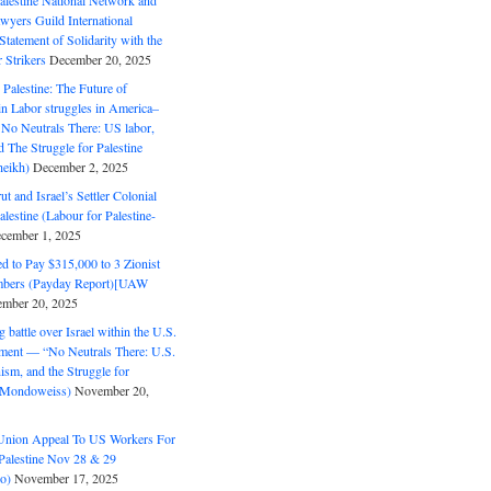
alestine National Network and
wyers Guild International
tatement of Solidarity with the
Strikers
December 20, 2025
r Palestine: The Future of
in Labor struggles in America–
No Neutrals There: US labor,
 The Struggle for Palestine
eikh)
December 2, 2025
ut and Israel’s Settler Colonial
alestine (Labour for Palestine-
cember 1, 2025
 to Pay $315,000 to 3 Zionist
bers (Payday Report)[UAW
mber 20, 2025
 battle over Israel within the U.S.
ment — “No Neutrals There: U.S.
ism, and the Struggle for
 (Mondoweiss)
November 20,
Union Appeal To US Workers For
Palestine Nov 28 & 29
o)
November 17, 2025