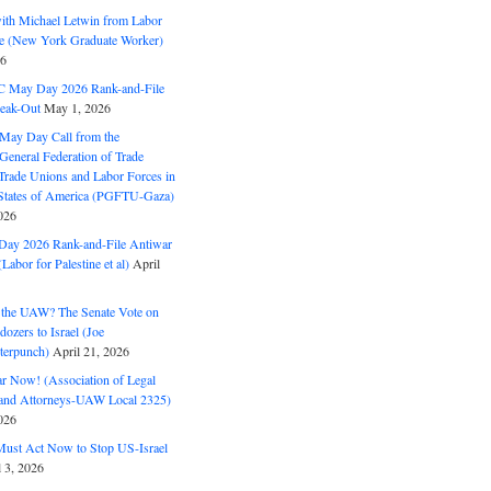
with Michael Letwin from Labor
ine (New York Graduate Worker)
26
C May Day 2026 Rank-and-File
eak-Out
May 1, 2026
May Day Call from the
 General Federation of Trade
Trade Unions and Labor Forces in
 States of America (PGFTU-Gaza)
026
ay 2026 Rank-and-File Antiwar
Labor for Palestine et al)
April
the UAW? The Senate Vote on
dozers to Israel (Joe
terpunch)
April 21, 2026
ar Now! (Association of Legal
and Attorneys-UAW Local 2325)
026
ust Act Now to Stop US-Israel
l 3, 2026