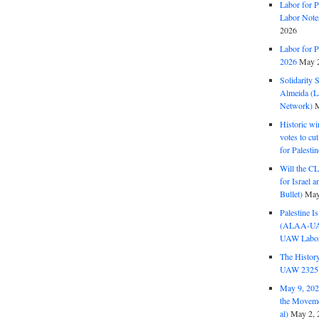
Labor for P
Labor Note
2026
Labor for P
2026
May 2
Solidarity 
Almeida (La
Network)
M
Historic wi
votes to cu
for Palesti
Will the CL
for Israel 
Bullet)
May
Palestine I
(ALAA-UAW 
UAW Labor 
The History
UAW 2325 
May 9, 2026
the Moveme
al)
May 2, 