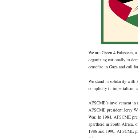
We are Green 4 Falasteen, 
organizing nationally to d
ceasefire in Gaza and call f
We stand in solidarity with 
complicity in imperialism, a
AFSCME’s involvement in an
AFSCME president Jerry Wurf
War. In 1984, AFSCME presi
apartheid in South Africa, 
1986 and 1990, AFSCME pass