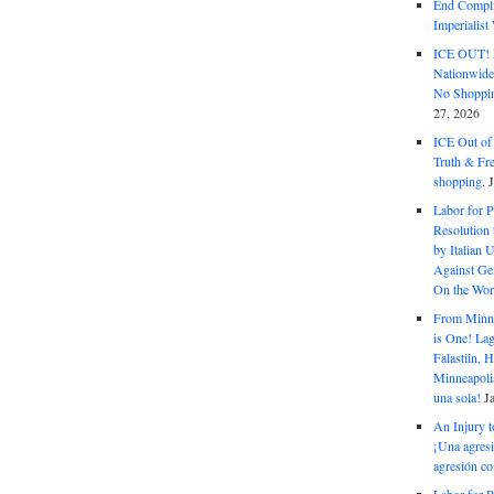
End Complic
Imperialis
ICE OUT! F
Nationwid
No Shoppin
27, 2026
ICE Out of
Truth & Fr
shopping.
Labor for P
Resolution 
by Italian 
Against Gen
On the Wor
From Minnea
is One! Lag
Falastiin,
Minneapolis
una sola!
J
An Injury t
¡Una agresi
agresión co