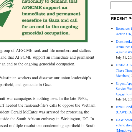
RECENT P
Resources f
Action UK
Dockworker
Announce D
a group of AFSCME rank-and-file members and staffers
Against Wa
emand that AFSCME support an immediate and permanent
July 31, 20
or an end to the ongoing genocidal occupation.
United Aut
These Tim
Members)
Palestinian workers and disavow our union leadership’s
Urgent Appe
partheid, and genocide in Gaza.
Service Workers Un
ti-war campaigns is nothing new. In the late 1960s,
July 24, 20
 heeded the rank-and-file’s calls to oppose the Vietnam
Israel Bon
dent Gerald McEntee was arrested for protesting the
(UAWD Dai
outside the South African embassy in Washington, DC. In
UAW become
vote to div
ed multiple resolutions condemning apartheid in South
(Mondowei