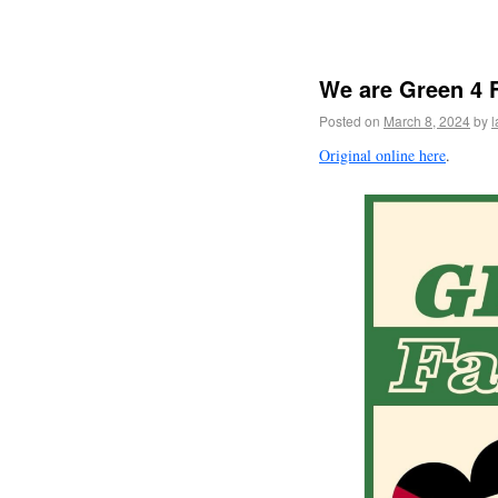
We are Green 4
Posted on
March 8, 2024
by
l
Original online here
.