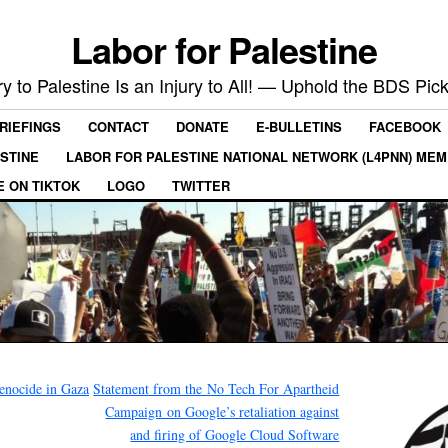
Labor for Palestine
ry to Palestine Is an Injury to All! — Uphold the BDS Pick
RIEFINGS
CONTACT
DONATE
E-BULLETINS
FACEBOOK
ESTINE
LABOR FOR PALESTINE NATIONAL NETWORK (L4PNN) ME
E ON TIKTOK
LOGO
TWITTER
enocide in Gaza
Statement from the No Tech For Apartheid
Campaign on Google’s retaliation against
and firing of Google Cloud Software