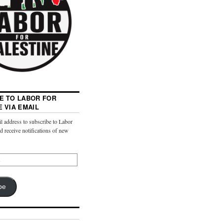
E TO LABOR FOR
E VIA EMAIL
l address to subscribe to Labor
nd receive notifications of new
be