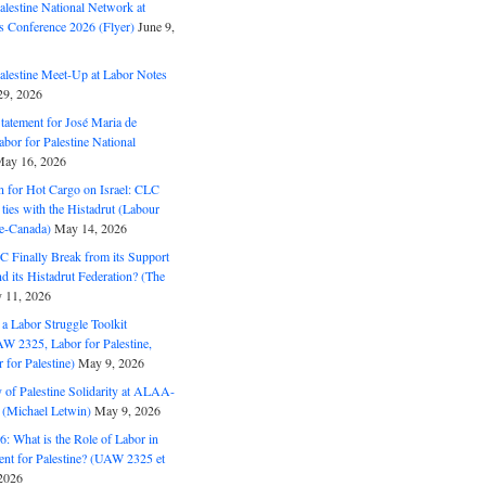
alestine National Network at
s Conference 2026 (Flyer)
June 9,
alestine Meet-Up at Labor Notes
9, 2026
Statement for José Maria de
bor for Palestine National
ay 16, 2026
n for Hot Cargo on Israel: CLC
t ties with the Histadrut (Labour
ne-Canada)
May 14, 2026
C Finally Break from its Support
and its Histadrut Federation? (The
 11, 2026
s a Labor Struggle Toolkit
2325, Labor for Palestine,
for Palestine)
May 9, 2026
 of Palestine Solidarity at ALAA-
(Michael Letwin)
May 9, 2026
: What is the Role of Labor in
nt for Palestine? (UAW 2325 et
2026