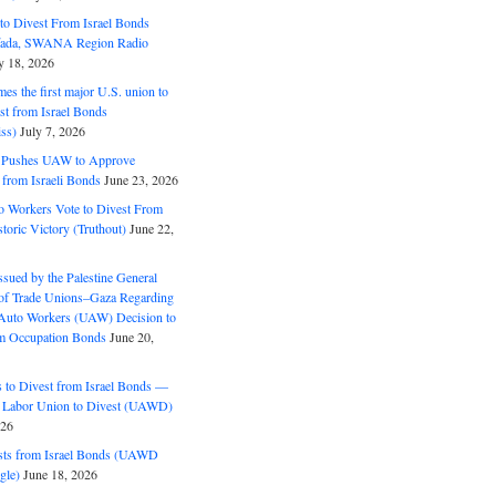
o Divest From Israel Bonds
ifada, SWANA Region Radio
y 18, 2026
s the first major U.S. union to
est from Israel Bonds
ss)
July 7, 2026
5 Pushes UAW to Approve
 from Israeli Bonds
June 23, 2026
o Workers Vote to Divest From
storic Victory (Truthout)
June 22,
ssued by the Palestine General
 of Trade Unions–Gaza Regarding
 Auto Workers (UAW) Decision to
m Occupation Bonds
June 20,
to Divest from Israel Bonds —
 Labor Union to Divest (UAWD)
026
ts from Israel Bonds (UAWD
gle)
June 18, 2026