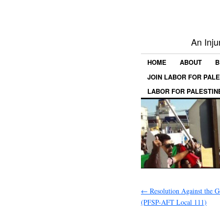
An Inju
HOME
ABOUT
B
JOIN LABOR FOR PAL
LABOR FOR PALESTIN
←
Resolution Against the G
(PFSP-AFT Local 111)