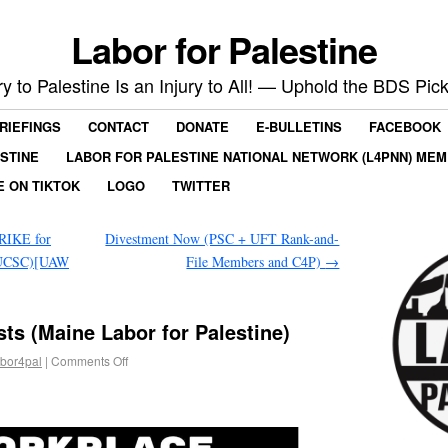
Labor for Palestine
ry to Palestine Is an Injury to All! — Uphold the BDS Pick
RIEFINGS
CONTACT
DONATE
E-BULLETINS
FACEBOOK
ESTINE
LABOR FOR PALESTINE NATIONAL NETWORK (L4PNN) ME
E ON TIKTOK
LOGO
TWITTER
RIKE for
Divestment Now (PSC + UFT Rank-and-
e UCSC)[UAW
File Members and C4P)
→
ts (Maine Labor for Palestine)
abor4pal
|
Comments Off