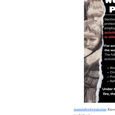
mainelaborforpalestine
Know 