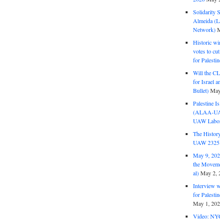
Solidarity 
Almeida (La
Network)
M
Historic wi
votes to cu
for Palesti
Will the CL
for Israel 
Bullet)
May
Palestine I
(ALAA-UAW 
UAW Labor 
The History
UAW 2325 
May 9, 2026
the Moveme
al)
May 2, 
Interview 
for Palest
May 1, 20
Video: NY