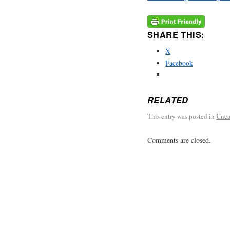
SHARE THIS:
X
Facebook
RELATED
This entry was posted in
Unca
Comments are closed.