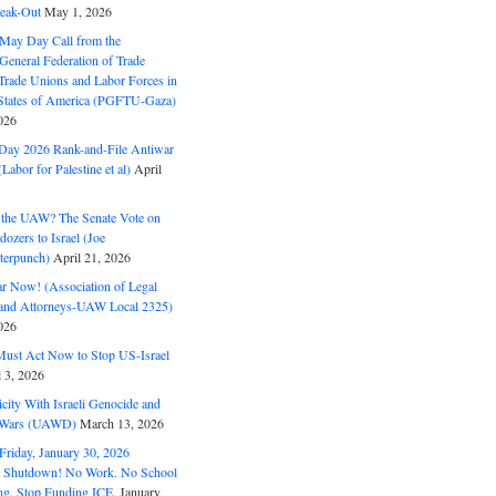
eak-Out
May 1, 2026
May Day Call from the
 General Federation of Trade
Trade Unions and Labor Forces in
 States of America (PGFTU-Gaza)
026
ay 2026 Rank-and-File Antiwar
Labor for Palestine et al)
April
the UAW? The Senate Vote on
dozers to Israel (Joe
terpunch)
April 21, 2026
ar Now! (Association of Legal
and Attorneys-UAW Local 2325)
026
ust Act Now to Stop US-Israel
l 3, 2026
ity With Israeli Genocide and
t Wars (UAWD)
March 13, 2026
riday, January 30, 2026
e Shutdown! No Work. No School
g. Stop Funding ICE.
January