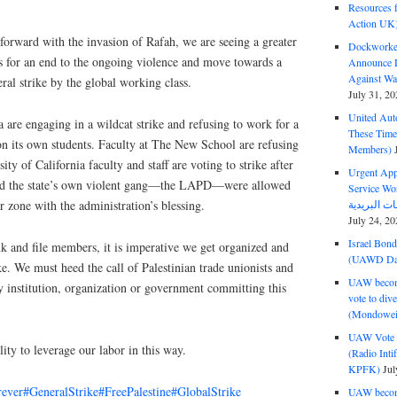
Resources f
Action UK
forward with the invasion of Rafah, we are seeing a greater
Dockworker
s for an end to the ongoing violence and move towards a
Announce D
Against Wa
ral strike by the global working class.
July 31, 20
United Aut
are engaging in a wildcat strike and refusing to work for a
These Tim
 on its own students. Faculty at The New School are refusing
Members)
ty of California faculty and staff are voting to strike after
Urgent Appe
and the state’s own violent gang—the LAPD—were allowed
Service Workers Un
r zone with the administration’s blessing.
July 24, 20
Israel Bon
k and file members, it is imperative we get organized and
(UAWD Dai
e. We must heed the call of Palestinian trade unionists and
UAW become
 institution, organization or government committing this
vote to div
(Mondowei
UAW Vote t
ility to leverage our labor in this way.
(Radio Int
KPFK)
Jul
rever
#GeneralStrike
#FreePalestine
#GlobalStrike
UAW become