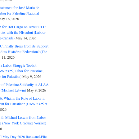
Statement for José Maria de
bor for Palestine National
ay 16, 2026
n for Hot Cargo on Israel: CLC
t ties with the Histadrut (Labour
ne-Canada)
May 14, 2026
C Finally Break from its Support
and its Histadrut Federation? (The
 11, 2026
s a Labor Struggle Toolkit
2325, Labor for Palestine,
for Palestine)
May 9, 2026
 of Palestine Solidarity at ALAA-
(Michael Letwin)
May 9, 2026
: What is the Role of Labor in
nt for Palestine? (UAW 2325 et
2026
with Michael Letwin from Labor
ine (New York Graduate Worker)
26
C May Day 2026 Rank-and-File