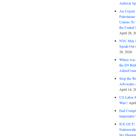
Antiwar Sp
An Urgent 
Palestinian
Unions To 
the United
April 28, 2
NYC May D
Speak-Out (
28, 2026
Where was 
the D9 Bull
Allen/Coun
Stop the W
Advocates 
April 14, 2
US Labor M
Wars!
Apri
End Complic
Imperialis
ICE OUT! F
Nationwid
No Shoppin