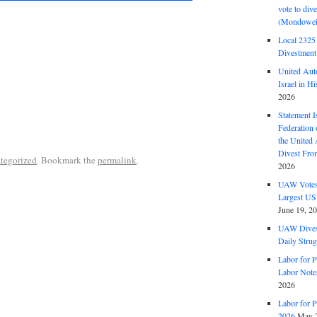
vote to div
(Mondowei
Local 232
Divestment
United Aut
Israel in Hi
2026
Statement I
Federation
the United
Divest Fro
tegorized
. Bookmark the
permalink
.
2026
UAW Votes 
Largest US
June 19, 2
UAW Dives
Daily Strug
Labor for P
Labor Note
2026
Labor for P
2026
May 2