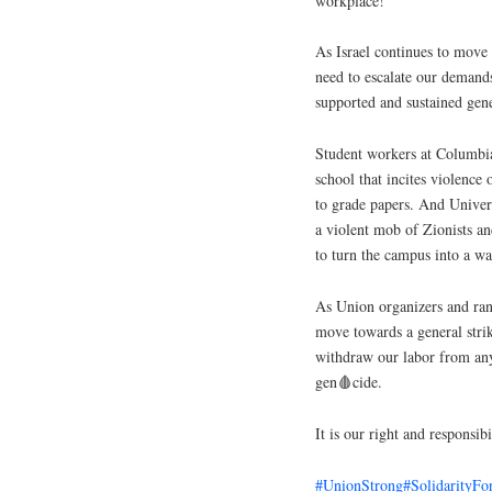
workplace!
As Israel continues to move 
need to escalate our demand
supported and sustained gene
Student workers at Columbia 
school that incites violence
to grade papers. And Universi
a violent mob of Zionists 
to turn the campus into a wa
As Union organizers and ran
move towards a general strik
withdraw our labor from any
gen🩸cide.
It is our right and responsib
#UnionStrong
#SolidarityFo