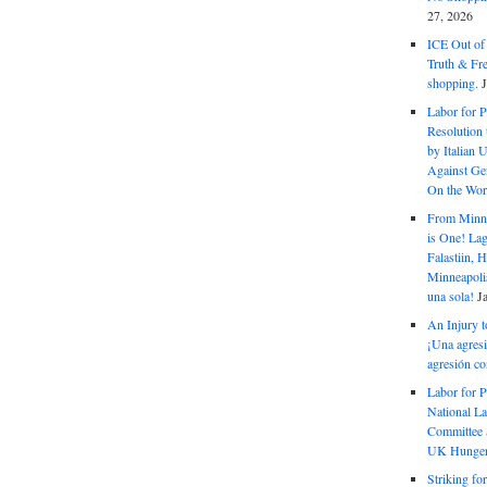
27, 2026
ICE Out of
Truth & Fr
shopping.
Labor for P
Resolution 
by Italian 
Against Gen
On the Wor
From Minnea
is One! Lag
Falastiin,
Minneapolis
una sola!
J
An Injury t
¡Una agresi
agresión co
Labor for P
National La
Committee S
UK Hunger 
Striking fo