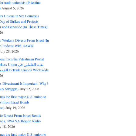
or trade unionists (Palestine
)
August 5, 2026
s Unions in Six Countries
ay of Strikes and Protests
r and Genocide (In These Times)
26
o Workers Divests From Israel (In
es Podcast With UAWD
July 28, 2026
al from the Palestinian Postal
ion نقابة العاملين في
الخدمات البريدية to Trade Unions Worldwide
26
ds Divestment Is Important! Why?
ly Struggle)
July 22, 2026
s the first major U.S. union to
est from Israel Bonds
ss)
July 19, 2026
o Divest From Israel Bonds
ifada, SWANA Region Radio
y 18, 2026
s the first major U.S. union to