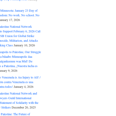
 Minnesota: January 23 Day of
eedom: No work. No school. No
January 17, 2026
alestine National Network
to Support February 6, 2026 Call
USB Union for Global Strike
ocide, Militarism, and Attacks
king Class
January 10, 2026
polis to Palestine, Our Struggle
a bilaabo Minneapolis ilaa
 Halgankeennu waa Mid! De
 a Palestina, ¡Nuestra lucha es
anuary 9, 2026
o Venezuela is An Injury to All! /
ón contra Venezuela es una
ntra todos!
January 4, 2026
alestine National Network and
wyers Guild International
tatement of Solidarity with the
Strikers
December 20, 2025
r Palestine: The Future of