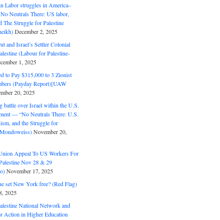
in Labor struggles in America–
No Neutrals There: US labor,
 The Struggle for Palestine
eikh)
December 2, 2025
ut and Israel’s Settler Colonial
alestine (Labour for Palestine-
cember 1, 2025
 to Pay $315,000 to 3 Zionist
bers (Payday Report)[UAW
mber 20, 2025
 battle over Israel within the U.S.
ment — “No Neutrals There: U.S.
ism, and the Struggle for
 (Mondoweiss)
November 20,
Union Appeal To US Workers For
Palestine Nov 28 & 29
o)
November 17, 2025
ne set New York free? (Red Flag)
8, 2025
alestine National Network and
or Action in Higher Education