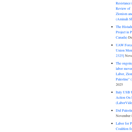
Resistance 
Review of 
Zionism and
(Aminah Sh
The Histadr
Project in P
Canada)
De
UAW Forced
Union Mem
2325]
Nove
The ongoing
labor move
Labor, Zion
Palestine”
2025
Italy USB 
Action On 
(LaborVide
Did Palesti
November 
Labor for P
Coalition f