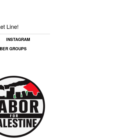
et Line!
INSTAGRAM
MBER GROUPS