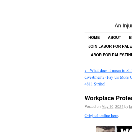
An Inju
HOME
ABOUT
B
JOIN LABOR FOR PAL
LABOR FOR PALESTIN
←
What does it mean to ST
divestment? (Pay Us Mor
4811 Strike]
Workplace Protes
Posted on
May 10, 2024
by
l
Original online here
.