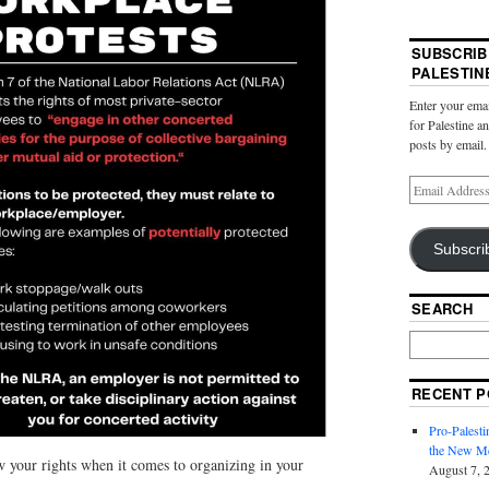
SUBSCRIB
PALESTIN
Enter your emai
for Palestine a
posts by email.
Subscri
SEARCH
RECENT P
Pro-Palest
the New Mc
your rights when it comes to organizing in your
August 7, 