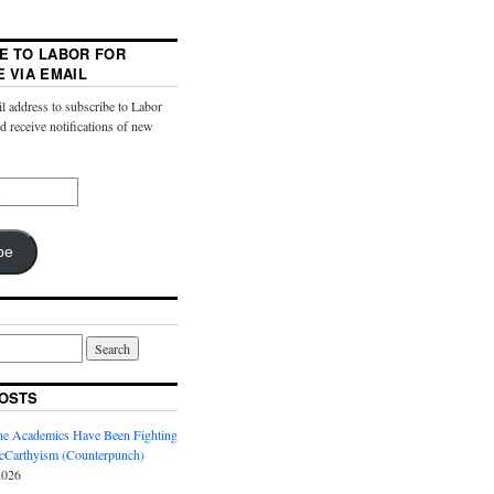
E TO LABOR FOR
E VIA EMAIL
l address to subscribe to Labor
nd receive notifications of new
be
OSTS
ine Academics Have Been Fighting
Carthyism (Counterpunch)
2026