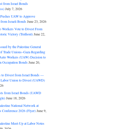
est from Israel Bonds
ss)
July 7, 2026
5 Pushes UAW to Approve
 from Israeli Bonds
June 23, 2026
o Workers Vote to Divest From
storic Victory (Truthout)
June 22,
ssued by the Palestine General
 of Trade Unions–Gaza Regarding
 Auto Workers (UAW) Decision to
m Occupation Bonds
June 20,
to Divest from Israel Bonds —
 Labor Union to Divest (UAWD)
026
ts from Israel Bonds (UAWD
gle)
June 18, 2026
alestine National Network at
s Conference 2026 (Flyer)
June 9,
alestine Meet-Up at Labor Notes
9, 2026