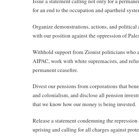
Issue a statement calling not only for a permanen
for an end to the occupation and apartheid syste
Organize demonstrations, actions, and political 
with our position against the oppression of Pales
Withhold support from Zionist politicians who
AIPAC, work with white supremacists, and refuse
permanent ceasefire.
Divest our pensions from corporations that bene
and colonialism, and disclose all pension inves
that we know how our money is being invested.
Release a statement condemning the repression o
uprising and calling for all charges against prot