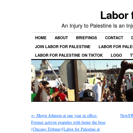
Labor 
An Injury to Palestine Is an In
HOME
ABOUT
BRIEFINGS
CONTACT
JOIN LABOR FOR PALESTINE
LABOR FOR PALE
LABOR FOR PALESTINE ON TIKTOK
LOGO
T
←
Mayor Johnson at one year in office:
NewSWU
Former activist grapples with being the boss
(Chicago Tribune)[Labor for Palestine at