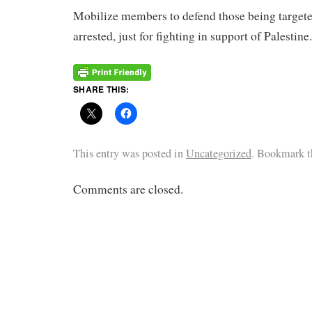
Mobilize members to defend those being targete
arrested, just for fighting in support of Palestine.
SHARE THIS:
This entry was posted in
Uncategorized
. Bookmark 
Comments are closed.