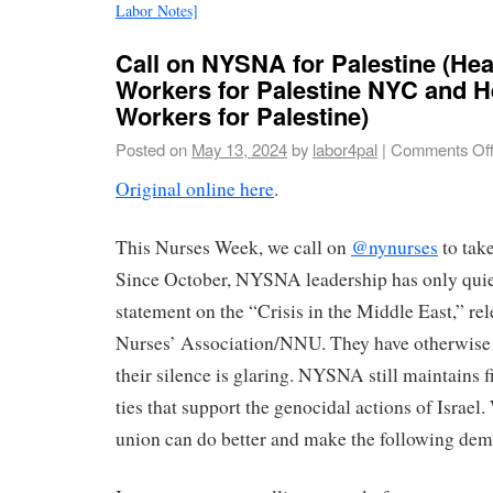
Labor Notes]
Call on NYSNA for Palestine (Hea
Workers for Palestine NYC and H
Workers for Palestine)
Posted on
May 13, 2024
by
labor4pal
|
Comments Of
Original online here
.
This Nurses Week, we call on
@nynurses
to take
Since October, NYSNA leadership has only quie
statement on the “Crisis in the Middle East,” re
Nurses’ Association/NNU. They have otherwise r
their silence is glaring. NYSNA still maintains f
ties that support the genocidal actions of Israel
union can do better and make the following d