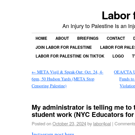
Labor 
An Injury to Palestine Is an In
HOME
ABOUT
BRIEFINGS
CONTACT
JOIN LABOR FOR PALESTINE
LABOR FOR PALE
LABOR FOR PALESTINE ON TIKTOK
LOGO
T
←
META Vigil & Speak-Out: Oct. 24, 4-
OEA/CTA U
6pm, 50 Hudson Yards (META Stop
Funds to
Censoring Palestine)
Violatio
My administrator is telling me to
student work (NYC Educators for 
Posted on
October 23, 2024
by
labor4pal
|
Comments
Instagram post here
.