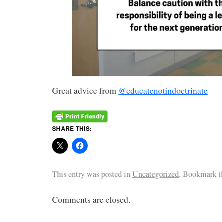
Great advice from
@educatenotindoctrinate
SHARE THIS:
This entry was posted in
Uncategorized
. Bookmark 
Comments are closed.