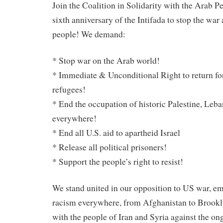
Join the Coalition in Solidarity with the Arab P
sixth anniversary of the Intifada to stop the war
people! We demand:
* Stop war on the Arab world!
* Immediate & Unconditional Right to return for
refugees!
* End the occupation of historic Palestine, Leba
everywhere!
* End all U.S. aid to apartheid Israel
* Release all political prisoners!
* Support the people’s right to resist!
We stand united in our opposition to US war, e
racism everywhere, from Afghanistan to Brookly
with the people of Iran and Syria against the ong