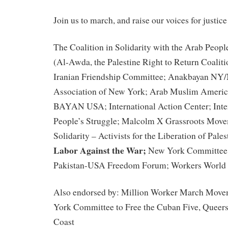
Join us to march, and raise our voices for justice
The Coalition in Solidarity with the Arab Peopl
(Al-Awda, the Palestine Right to Return Coalit
Iranian Friendship Committee; Anakbayan NY
Association of New York; Arab Muslim Americ
BAYAN USA; International Action Center; Inte
People’s Struggle; Malcolm X Grassroots Move
Solidarity – Activists for the Liberation of Pales
Labor Against the War;
New York Committee t
Pakistan-USA Freedom Forum; Workers World 
Also endorsed by: Million Worker March Move
York Committee to Free the Cuban Five, Queers
Coast