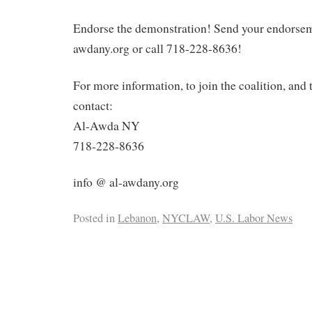
Endorse the demonstration! Send your endorsem
awdany.org or call 718-228-8636!
For more information, to join the coalition, and 
contact:
Al-Awda NY
718-228-8636
info @ al-awdany.org
Posted in
Lebanon
,
NYCLAW
,
U.S. Labor News