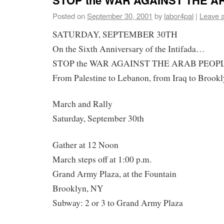
Posted on
September 30, 2001
by
labor4pal
|
Leave 
SATURDAY, SEPTEMBER 30TH
On the Sixth Anniversary of the Intifada…
STOP the WAR AGAINST THE ARAB PEOP
From Palestine to Lebanon, from Iraq to Broo
March and Rally
Saturday, September 30th
Gather at 12 Noon
March steps off at 1:00 p.m.
Grand Army Plaza, at the Fountain
Brooklyn, NY
Subway: 2 or 3 to Grand Army Plaza