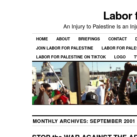
Labor 
An Injury to Palestine Is an In
HOME
ABOUT
BRIEFINGS
CONTACT
JOIN LABOR FOR PALESTINE
LABOR FOR PALE
LABOR FOR PALESTINE ON TIKTOK
LOGO
T
MONTHLY ARCHIVES:
SEPTEMBER 2001
STOP the WAR AGAINST THE A