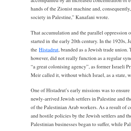
accompanied by an increased concentration of 
hands of the Zionist machine and, consequently,
society in Palestine,” Kanafani wrote.
That accumulation and the parallel oppression o
started in the early 20th century. In the 1920s, J
the
Histadrut
, branded as a Jewish trade union. 
however, did not really function as a regular syn
“a great colonising agency”, as former Israeli 
Meir called it, without which Israel, as a state, 
One of Histadrut’s early missions was to ensur
newly-arrived Jewish settlers in Palestine and t
of the Palestinian Arab workers. As a result of 
and hostile policies by the Jewish settlers and the
Palestinian businesses began to suffer, while Pa