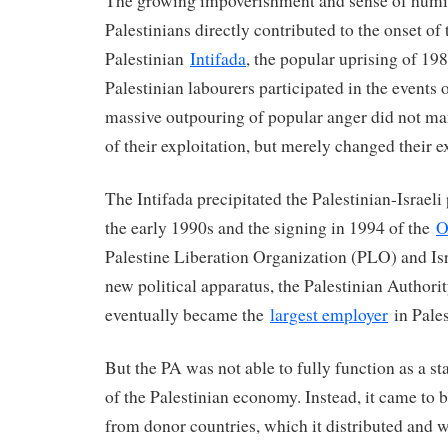
The growing impoverishment and sense of humi
Palestinians directly contributed to the onset of 
Palestinian
Intifada
, the popular uprising of 1
Palestinian labourers participated in the events of
massive outpouring of popular anger did not ma
of their exploitation, but merely changed their e
The Intifada precipitated the Palestinian-Israeli
the early 1990s and the signing in 1994 of the
O
Palestine Liberation Organization (PLO) and Isr
new political apparatus, the Palestinian Authori
eventually became the
largest employer
in Pales
But the PA was not able to fully function as a sta
of the Palestinian economy. Instead, it came to 
from donor countries, which it distributed and 