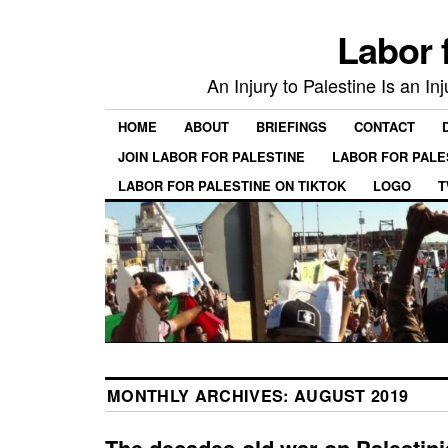
Labor 
An Injury to Palestine Is an In
HOME
ABOUT
BRIEFINGS
CONTACT
JOIN LABOR FOR PALESTINE
LABOR FOR PALE
LABOR FOR PALESTINE ON TIKTOK
LOGO
T
MONTHLY ARCHIVES:
AUGUST 2019
The decades-old war on Palestin