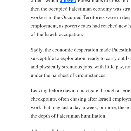
order” which
allowed
Palestinians to cross into 
then the occupied Palestinian economy was stru
workers in the Occupied Territories were in desp
employment, as poverty rates had reached new h
of the Israeli occupation.
Sadly, the economic desperation made Palestin
susceptible to exploitation, ready to carry out Isr
and physically strenuous jobs, with little pay, no
under the harshest of circumstances.
Leaving before dawn to navigate through a series
checkpoints, often chasing after Israeli employer
work that may last a day, a week, or more, thes
the depth of Palestinian humiliation.