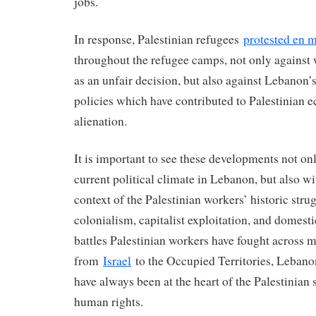
jobs.
In response, Palestinian refugees
protested en 
throughout the refugee camps, not only against 
as an unfair decision, but also against Lebanon’s
policies which have contributed to Palestinian 
alienation.
It is important to see these developments not onl
current political climate in Lebanon, but also wi
context of the Palestinian workers’ historic stru
colonialism, capitalist exploitation, and domest
battles Palestinian workers have fought across mu
from
Israel
to the Occupied Territories, Lebano
have always been at the heart of the Palestinian 
human rights.