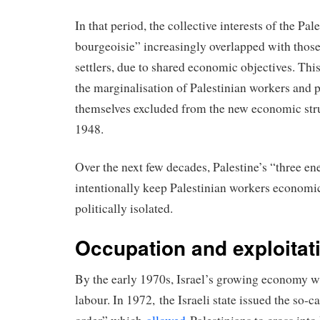
In that period, the collective interests of the Pa
bourgeoisie” increasingly overlapped with those
settlers, due to shared economic objectives. This
the marginalisation of Palestinian workers and 
themselves excluded from the new economic struc
1948.
Over the next few decades, Palestine’s “three e
intentionally keep Palestinian workers economi
politically isolated.
Occupation and exploitat
By the early 1970s, Israel’s growing economy w
labour. In 1972, the Israeli state issued the so-c