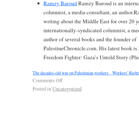
Ramzy Baroud
Ramzy Baroud is an interna
columnist, a media consultant, an author.
writing about the Middle East for over 20 y
internationally-syndicated columnist, a me
author of several books and the founder of
PalestineChronicle.com. His latest book i
Freedom Fighter: Gaza’s Untold Story (Plu
The decades-old war on Palestinian workers _ Workers’ Rights
Comments Off
Posted in
Uncategorized