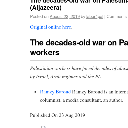
(Aljazeera)
Posted on
August 23, 2019
by
labor4pal
|
Comments 
Original online here
.
The decades-old war on Pa
workers
Palestinian workers have faced decades of abus
by Israel, Arab regimes and the PA.
Ramzy Baroud
Ramzy Baroud is an interna
columnist, a media consultant, an author.
Published On 23 Aug 2019