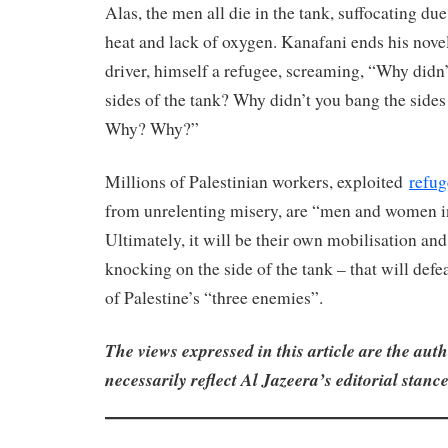
Alas, the men all die in the tank, suffocating du
heat and lack of oxygen. Kanafani ends his novel
driver, himself a refugee, screaming, “Why didn
sides of the tank? Why didn’t you bang the side
Why? Why?”
Millions of Palestinian workers, exploited
refug
from unrelenting misery, are “men and women in
Ultimately, it will be their own mobilisation and
knocking on the side of the tank – that will defe
of Palestine’s “three enemies”.
The views expressed in this article are the au
necessarily reflect Al Jazeera’s editorial stance