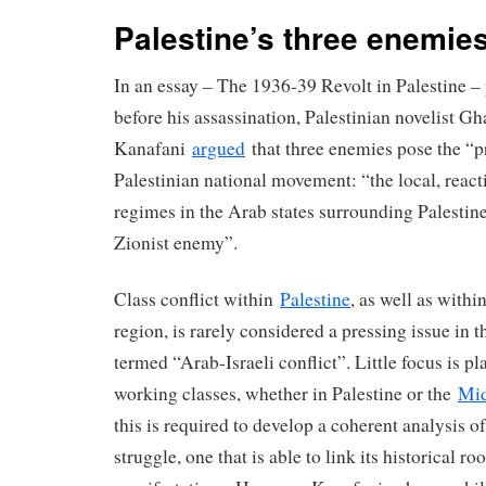
Palestine’s three enemie
In an essay – The 1936-39 Revolt in Palestine –
before his assassination, Palestinian novelist G
Kanafani
argued
that three enemies pose the “pr
Palestinian national movement: “the local, react
regimes in the Arab states surrounding Palestine
Zionist enemy”.
Class conflict within
Palestine
, as well as withi
region, is rarely considered a pressing issue in 
termed “Arab-Israeli conflict”. Little focus is p
working classes, whether in Palestine or the
Mid
this is required to develop a coherent analysis of
struggle, one that is able to link its historical roo