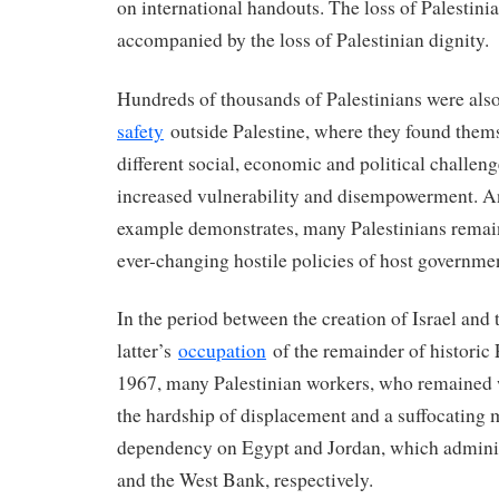
on international handouts. The loss of Palestini
accompanied by the loss of Palestinian dignity.
Hundreds of thousands of Palestinians were als
safety
outside Palestine, where they found thems
different social, economic and political challeng
increased vulnerability and disempowerment. A
example demonstrates, many Palestinians remai
ever-changing hostile policies of host governme
In the period between the creation of Israel and 
latter’s
occupation
of the remainder of historic 
1967, many Palestinian workers, who remained w
the hardship of displacement and a suffocating
dependency on Egypt and Jordan, which adminis
and the West Bank, respectively.