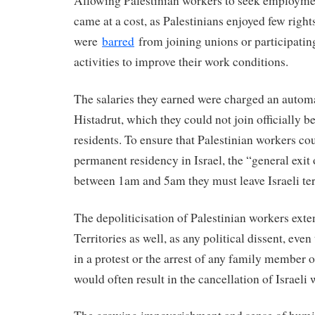
Allowing Palestinian workers to seek employmen
came at a cost, as Palestinians enjoyed few right
were
barred
from joining unions or participating
activities to improve their work conditions.
The salaries they earned were charged an autom
Histadrut, which they could not join officially b
residents. To ensure that Palestinian workers co
permanent residency in Israel, the “general exit 
between 1am and 5am they must leave Israeli te
The depoliticisation of Palestinian workers ext
Territories as well, as any political dissent, eve
in a protest or the arrest of any family member o
would often result in the cancellation of Israeli