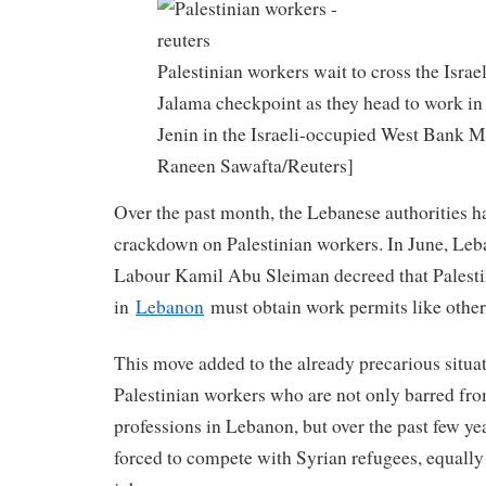
Palestinian workers wait to cross the Israe
Jalama checkpoint as they head to work in 
Jenin in the Israeli-occupied West Bank M
Raneen Sawafta/Reuters]
Over the past month, the Lebanese authorities h
crackdown on Palestinian workers. In June, Leb
Labour Kamil Abu Sleiman decreed that Palesti
in
Lebanon
must obtain work permits like other
This move added to the already precarious situa
Palestinian workers who are not only barred f
professions in Lebanon, but over the past few ye
forced to compete with Syrian refugees, equally 