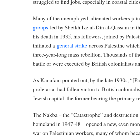
struggled to find jobs, especially in coastal citie
Many of the unemployed, alienated workers joi
groups
led by Sheikh Izz al-Din al-Qassam in th
his death in 1935, his followers, joined by Palest
initiated a
general strike
across Palestine which
three-year-long mass rebellion. Thousands of 
battle or were executed by British colonialists an
As Kanafani pointed out, by the late 1930s, “[Pa
proletariat had fallen victim to British colonial
Jewish capital, the former bearing the primary re
The Nakba – the “Catastrophe” and destruction o
homeland in 1947-48 – opened a new, even more 
war on Palestinian workers, many of whom be