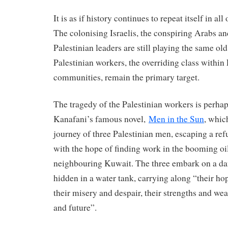
It is as if history continues to repeat itself in all 
The colonising Israelis, the conspiring Arabs an
Palestinian leaders are still playing the same ol
Palestinian workers, the overriding class within
communities, remain the primary target.
The tragedy of the Palestinian workers is perhaps
Kanafani’s famous novel,
Men in the Sun
, which
journey of three Palestinian men, escaping a re
with the hope of finding work in the booming oil
neighbouring Kuwait. The three embark on a da
hidden in a water tank, carrying along “their ho
their misery and despair, their strengths and wea
and future”.