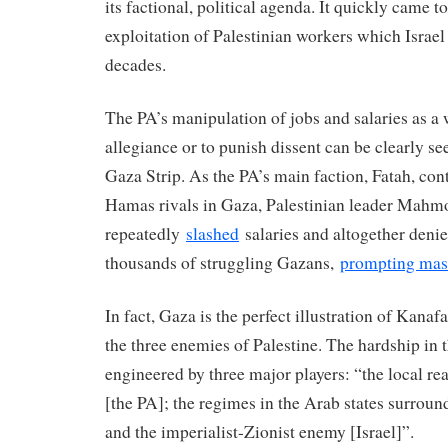
its factional, political agenda. It quickly came t
exploitation of Palestinian workers which Israe
decades.
The PA’s manipulation of jobs and salaries as a 
allegiance or to punish dissent can be clearly se
Gaza Strip. As the PA’s main faction, Fatah, cont
Hamas rivals in Gaza, Palestinian leader Mah
repeatedly
slashed
salaries and altogether den
thousands of struggling Gazans,
prompting mass
In fact, Gaza is the perfect illustration of Kana
the three enemies of Palestine. The hardship in 
engineered by three major players: “the local re
[the PA]; the regimes in the Arab states surroun
and the imperialist-Zionist enemy [Israel]”.