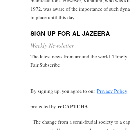
manifestations. However, Kanafani, who was ki
1972, was aware of the importance of such dyn
in place until this day.
SIGN UP FOR AL JAZEERA
Weekly Newsletter
The latest news from around the world. Timely.
Fair.Subscribe
By signing up, you agree to our
Privacy Policy
reCAPTCHA
protected by
“The change from a semi-feudal society to a capi