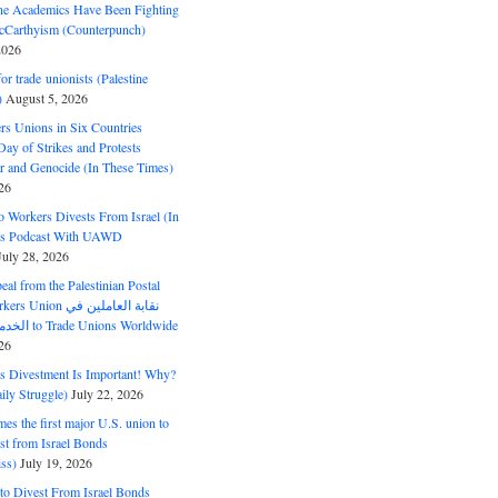
ine Academics Have Been Fighting
Carthyism (Counterpunch)
2026
or trade unionists (Palestine
)
August 5, 2026
s Unions in Six Countries
ay of Strikes and Protests
r and Genocide (In These Times)
26
o Workers Divests From Israel (In
es Podcast With UAWD
July 28, 2026
al from the Palestinian Postal
ion نقابة العاملين في
الخدمات البريدية to Trade Unions Worldwide
26
ds Divestment Is Important! Why?
ly Struggle)
July 22, 2026
s the first major U.S. union to
est from Israel Bonds
ss)
July 19, 2026
o Divest From Israel Bonds