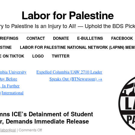
Labor for Palestine
ry to Palestine Is an Injury to All! — Uphold the BDS Pick
RIEFINGS
CONTACT
DONATE
E-BULLETINS
FACEBOOK
ESTINE
LABOR FOR PALESTINE NATIONAL NETWORK (L4PNN) ME
E ON TIKTOK
LOGO
TWITTER
bia University
Expelled Columbia UAW 2710 Leader
Day Before
Speaks Out (BTNewsroom)
→
, In Further
International
ns ICE’s Detainment of Student
er, Demands Immediate Release
labor4pal
|
Comments Off