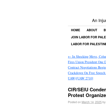
An Inju
HOME
ABOUT
B
JOIN LABOR FOR PAL
LABOR FOR PALESTIN
←
In Shocking Move, Colum
Fires Union President One 
Contract Negotiations Begin
Crackdown On Free Speech (
UAW)[UAW 2710]
CIR/SEIU Condem
Protest Organiz
Posted on
March 14, 2025
by