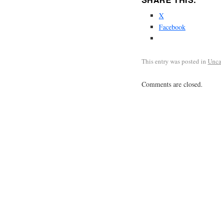
X
Facebook
This entry was posted in
Unca
Comments are closed.