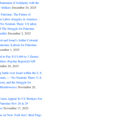
tatement of Solidarity with the
Strikers
December 20, 2025
r Palestine: The Future of
in Labor struggles in America–
No Neutrals There: US labor,
 The Struggle for Palestine
eikh)
December 2, 2025
ut and Israel’s Settler Colonial
alestine (Labour for Palestine-
cember 1, 2025
 to Pay $315,000 to 3 Zionist
bers (Payday Report)[UAW
mber 20, 2025
 battle over Israel within the U.S.
ment — “No Neutrals There: U.S.
ism, and the Struggle for
 (Mondoweiss)
November 20,
Union Appeal To US Workers For
Palestine Nov 28 & 29
o)
November 17, 2025
ne set New York free? (Red Flag)