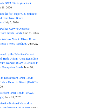
ifada, SWANA Region Radio
y 18, 2026
s the first major U.S. union to
est from Israel Bonds
ss)
July 7, 2026
5 Pushes UAW to Approve
 from Israeli Bonds
June 23, 2026
o Workers Vote to Divest From
storic Victory (Truthout)
June 22,
ssued by the Palestine General
 of Trade Unions–Gaza Regarding
 Auto Workers (UAW) Decision to
m Occupation Bonds
June 20,
to Divest from Israel Bonds —
 Labor Union to Divest (UAWD)
026
ts from Israel Bonds (UAWD
gle)
June 18, 2026
alestine National Network at
s Conference 2026 (Flyer)
June 9,