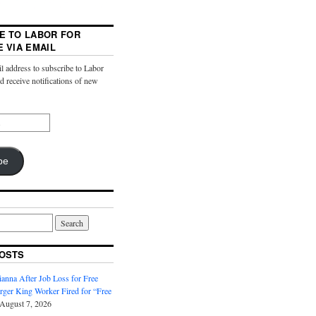
E TO LABOR FOR
E VIA EMAIL
l address to subscribe to Labor
nd receive notifications of new
be
OSTS
anna After Job Loss for Free
rger King Worker Fired for “Free
August 7, 2026