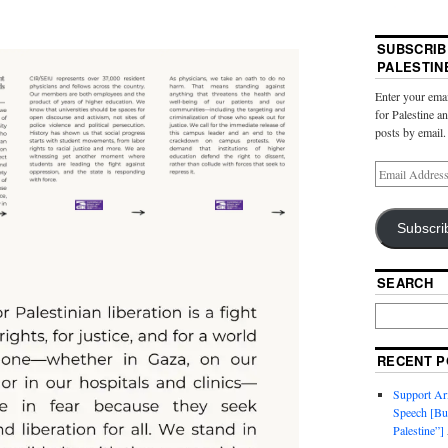
SUBSCRIB
PALESTIN
Enter your emai
for Palestine a
posts by email.
Subscri
SEARCH
RECENT P
Support Ari
Speech [Bu
Palestine”]