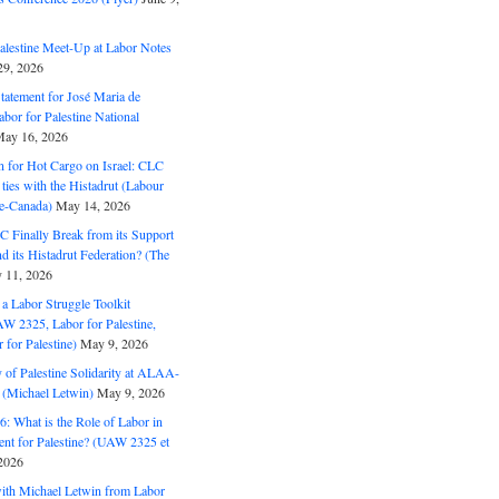
alestine Meet-Up at Labor Notes
9, 2026
Statement for José Maria de
bor for Palestine National
ay 16, 2026
n for Hot Cargo on Israel: CLC
t ties with the Histadrut (Labour
ne-Canada)
May 14, 2026
C Finally Break from its Support
and its Histadrut Federation? (The
 11, 2026
s a Labor Struggle Toolkit
2325, Labor for Palestine,
for Palestine)
May 9, 2026
 of Palestine Solidarity at ALAA-
(Michael Letwin)
May 9, 2026
: What is the Role of Labor in
nt for Palestine? (UAW 2325 et
2026
with Michael Letwin from Labor