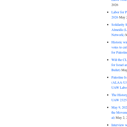
2026
Labor for P
2026
May 2
Solidarity 
Almeida (La
Network)
M
Historic wi
votes to cu
for Palesti
Will the CL
for Israel 
Bullet)
May
Palestine I
(ALAA-UAW 
UAW Labor 
The History
UAW 2325 
May 9, 2026
the Moveme
al)
May 2, 
Interview 