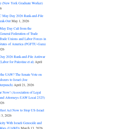
ine (New York Graduate Worker)
26
C May Day 2026 Rank-and-File
eak-Out
May 1, 2026
May Day Call from the
 General Federation of Trade
Trade Unions and Labor Forces in
 States of America (PGFTU-Gaza)
026
ay 2026 Rank-and-File Antiwar
Labor for Palestine et al)
April
the UAW? The Senate Vote on
dozers to Israel (Joe
terpunch)
April 21, 2026
ar Now! (Association of Legal
and Attorneys-UAW Local 2325)
026
ust Act Now to Stop US-Israel
l 3, 2026
ity With Israeli Genocide and
t Wars (UAWD)
March 13, 2026