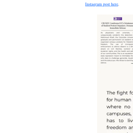
Instagram post here
.