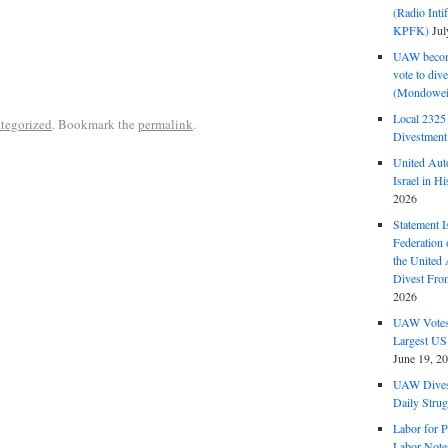
(Radio Int
KPFK)
Jul
UAW become
vote to div
(Mondowei
Local 232
tegorized
. Bookmark the
permalink
.
Divestment
United Aut
Israel in Hi
2026
Statement I
Federation
the United
Divest Fro
2026
UAW Votes 
Largest US
June 19, 2
UAW Dives
Daily Strug
Labor for P
Labor Note