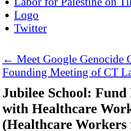
Labor for Palestine on T
Logo
Twitter
←
Meet Google Genocide Cz
Founding Meeting of CT Lab
Jubilee School: Fund
with Healthcare Worke
(Healthcare Workers f