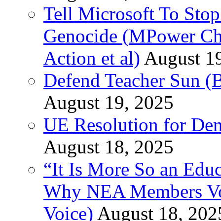
Tell Microsoft To Stop
Genocide (MPower Cha
Action et al)
August 1
Defend Teacher Sun (B
August 19, 2025
UE Resolution for Demi
August 18, 2025
“It Is More So an Educ
Why NEA Members Vote
Voice)
August 18, 202