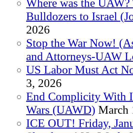
Where was the UAW? T
Bulldozers to Israel (
2026
Stop the War Now! (As
and Attorneys-UAW L
US Labor Must Act No
3, 2026
End Complicity With Is
Wars (UAWD)
March 
ICE OUT! Friday, Jan