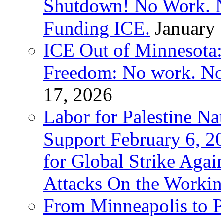
Shutdown! No Work. 
Funding ICE.
January
ICE Out of Minnesota:
Freedom: No work. No
17, 2026
Labor for Palestine Na
Support February 6, 2
for Global Strike Agai
Attacks On the Workin
From Minneapolis to Pa