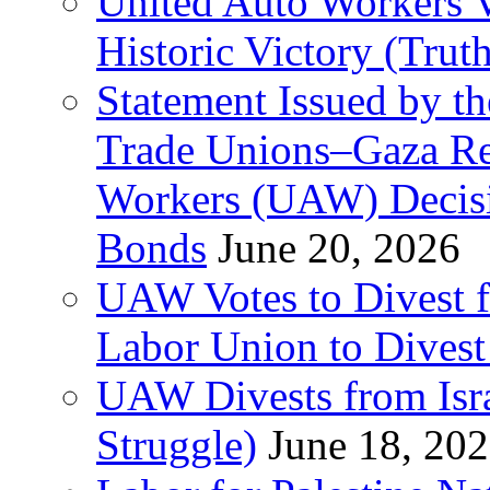
United Auto Workers Vo
Historic Victory (Trut
Statement Issued by th
Trade Unions–Gaza Re
Workers (UAW) Decisi
Bonds
June 20, 2026
UAW Votes to Divest 
Labor Union to Dive
UAW Divests from Is
Struggle)
June 18, 20