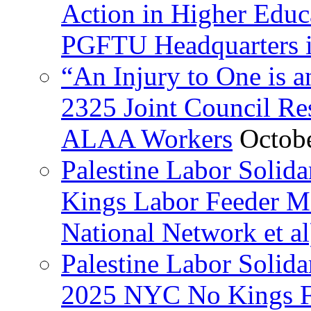
Action in Higher Educ
PGFTU Headquarters i
“An Injury to One is
2325 Joint Council Res
ALAA Workers
Octob
Palestine Labor Solid
Kings Labor Feeder Ma
National Network et al
Palestine Labor Solida
2025 NYC No Kings Fe