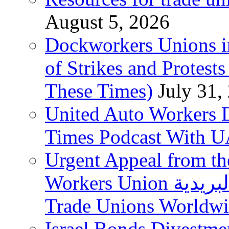
August 5, 2026
Dockworkers Unions i
of Strikes and Protest
These Times)
July 31,
United Auto Workers D
Times Podcast With
Urgent Appeal from the
Workers Union نقابة العاملين في الخدمات البريدية to
Trade Unions Worldw
Israel Bonds Divestm