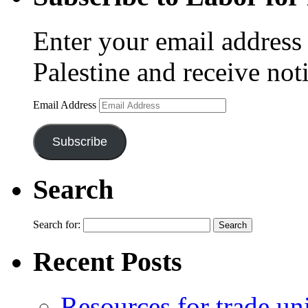
Enter your email address 
Palestine and receive not
Email Address
Subscribe
Search
Search for:
Recent Posts
Resources for trade un