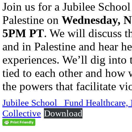
Join us for a Jubilee Schoo
Palestine on
Wednesday, N
5PM PT
. We will discuss t
and in Palestine and hear h
experiences. We’ll dig into 
tied to each other and how w
the powers that facilitate v
Jubilee School_ Fund Healthcare,
Collective
Download