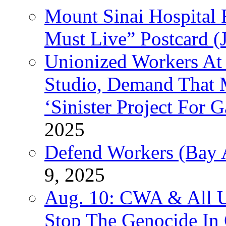
Mount Sinai Hospital 
Must Live” Postcard (
Unionized Workers At
Studio, Demand That M
‘Sinister Project For 
2025
Defend Workers (Bay A
9, 2025
Aug. 10: CWA & All 
Stop The Genocide I