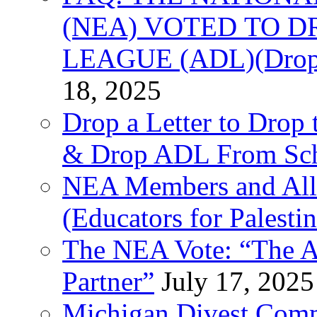
(NEA) VOTED TO D
LEAGUE (ADL)(Drop 
18, 2025
Drop a Letter to Drop 
& Drop ADL From Sch
NEA Members and All
(Educators for Palestin
The NEA Vote: “The AD
Partner”
July 17, 2025
Michigan Divest Comm