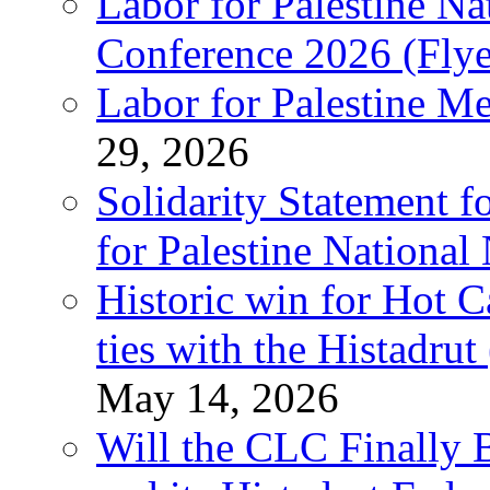
Labor for Palestine N
Conference 2026 (Flye
Labor for Palestine M
29, 2026
Solidarity Statement f
for Palestine National
Historic win for Hot C
ties with the Histadru
May 14, 2026
Will the CLC Finally B