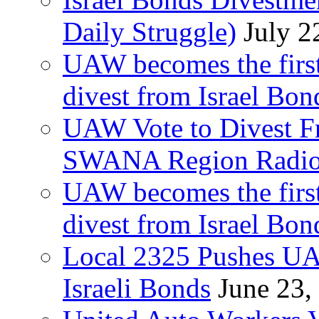
Daily Struggle)
July 2
UAW becomes the first
divest from Israel Bo
UAW Vote to Divest Fr
SWANA Region Radi
UAW becomes the first
divest from Israel Bo
Local 2325 Pushes UA
Israeli Bonds
June 23,