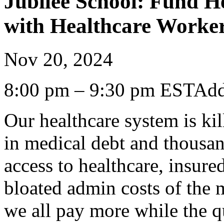
Jubilee School: Fund H
with Healthcare Workers
Nov 20, 2024
8:00 pm – 9:30 pm ESTAdd
Our healthcare system is kil
in medical debt and thousan
access to healthcare, insure
bloated admin costs of the 
we all pay more while the qu