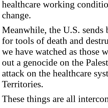
healthcare working conditi
change.
Meanwhile, the U.S. sends bi
for tools of death and destr
we have watched as those w
out a genocide on the Palest
attack on the healthcare sy
Territories.
These things are all interco