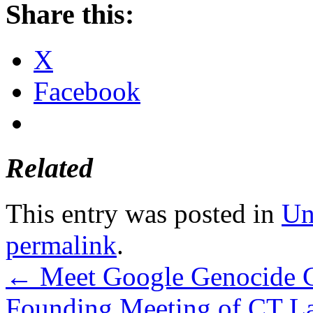
Share this:
X
Facebook
Related
This entry was posted in
Un
permalink
.
←
Meet Google Genocide Cz
Founding Meeting of CT Lab