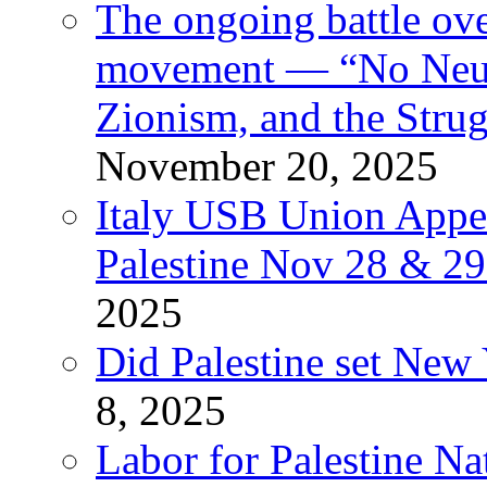
The ongoing battle ove
movement — “No Neutr
Zionism, and the Stru
November 20, 2025
Italy USB Union Appe
Palestine Nov 28 & 2
2025
Did Palestine set New 
8, 2025
Labor for Palestine Na