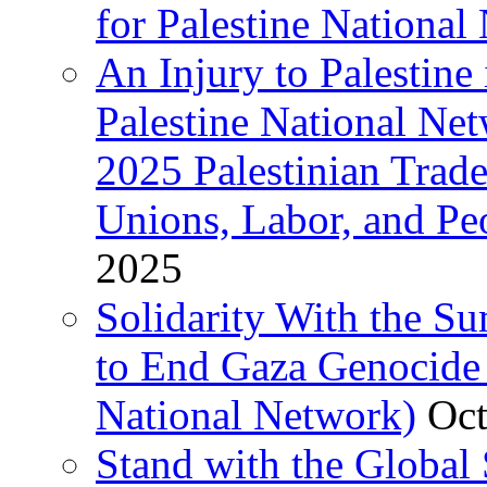
for Palestine National 
An Injury to Palestine 
Palestine National Ne
2025 Palestinian Trad
Unions, Labor, and Pe
2025
Solidarity With the S
to End Gaza Genocide 
National Network)
Oct
Stand with the Global 