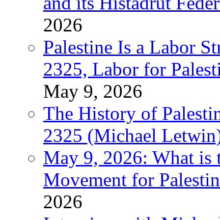
and its Histadrut Fede
2026
Palestine Is a Labor
2325, Labor for Palest
May 9, 2026
The History of Pales
2325 (Michael Letwin
May 9, 2026: What is t
Movement for Palestin
2026