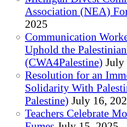
Association (NEA) For
2025
Communication Worker
Uphold the Palestinia
(CWA4Palestine)
July
Resolution for an Im
Solidarity With Pales
Palestine)
July 16, 20
Teachers Celebrate Mo
Fumes
July 15, 2025