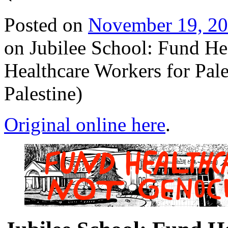
Posted on
November 19, 2
on Jubilee School: Fund He
Healthcare Workers for Pale
Palestine)
Original online here
.