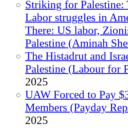
Striking for Palestine:
Labor struggles in Am
There: US labor, Zion
Palestine (Aminah She
The Histadrut and Israe
Palestine (Labour for 
2025
UAW Forced to Pay $3
Members (Payday Rep
2025