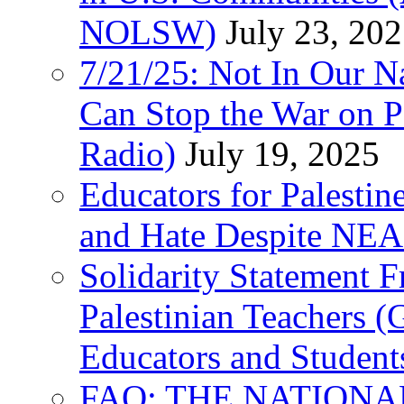
NOLSW)
July 23, 20
7/21/25: Not In Our 
Can Stop the War on P
Radio)
July 19, 2025
Educators for Palestin
and Hate Despite NEA
Solidarity Statement 
Palestinian Teachers 
Educators and Student
FAQ: THE NATIONA