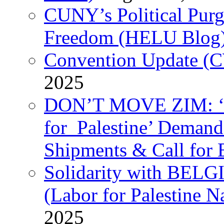
CUNY’s Political Purg
Freedom (HELU Blog
Convention Update (C
2025
DON’T MOVE ZIM: ‘P
for Palestine’ Deman
Shipments & Call for 
Solidarity with B
(Labor for Palestine N
2025