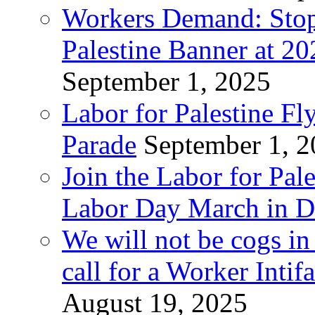
Workers Demand: Stop
Palestine Banner at 2
September 1, 2025
Labor for Palestine Fl
Parade
September 1, 
Join the Labor for Pal
Labor Day March in De
We will not be cogs in
call for a Worker Inti
August 19, 2025