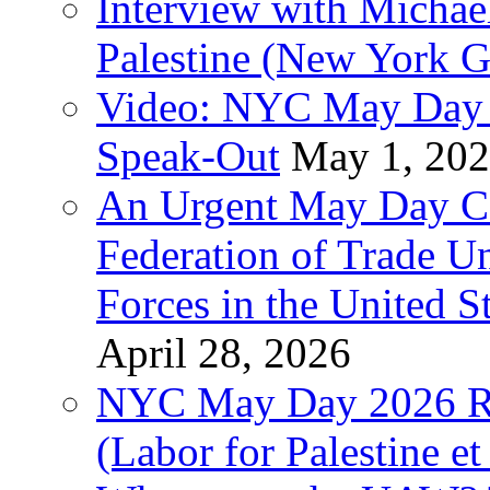
Interview with Michae
Palestine (New York G
Video: NYC May Day 
Speak-Out
May 1, 20
An Urgent May Day Cal
Federation of Trade U
Forces in the United 
April 28, 2026
NYC May Day 2026 Ra
(Labor for Palestine et 