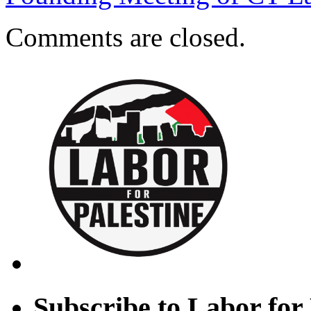
Comments are closed.
Subscribe to Labor for 