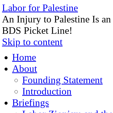
Labor for Palestine
An Injury to Palestine Is a
BDS Picket Line!
Skip to content
Home
About
Founding Statement
Introduction
Briefings