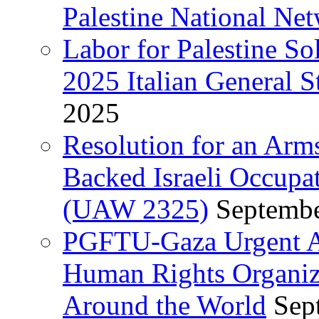
Palestine National Ne
Labor for Palestine So
2025 Italian General S
2025
Resolution for an Arm
Backed Israeli Occupat
(UAW 2325)
Septembe
PGFTU-Gaza Urgent Ap
Human Rights Organiza
Around the World
Sep