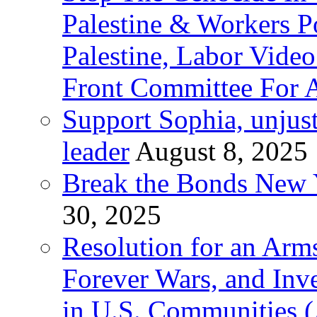
Palestine & Workers 
Palestine, Labor Vide
Front Committee For A
Support Sophia, unjus
leader
August 8, 2025
Break the Bonds New Y
30, 2025
Resolution for an Arms
Forever Wars, and Inv
in U.S. Communities