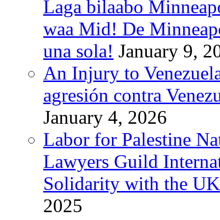
Laga bilaabo Minneapo
waa Mid! De Minneapoli
una sola!
January 9, 2
An Injury to Venezuela
agresión contra Venezu
January 4, 2026
Labor for Palestine N
Lawyers Guild Interna
Solidarity with the UK
2025