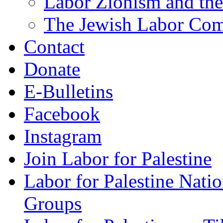
Labor Zionism and the
The Jewish Labor Comm
Contact
Donate
E-Bulletins
Facebook
Instagram
Join Labor for Palestine
Labor for Palestine Na
Groups