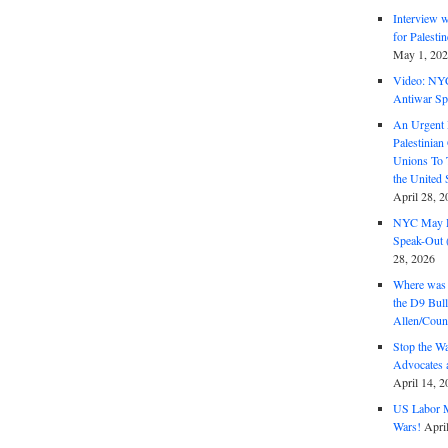
Interview 
for Palest
May 1, 20
Video: NY
Antiwar Sp
An Urgent 
Palestinian
Unions To 
the United
April 28, 2
NYC May D
Speak-Out (
28, 2026
Where was 
the D9 Bull
Allen/Coun
Stop the W
Advocates 
April 14, 2
US Labor M
Wars!
Apri