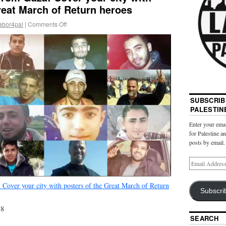
reat March of Return heroes
abor4pal
|
Comments Off
SUBSCRIB
PALESTIN
Enter your emai
for Palestine a
posts by email.
 Cover your city with posters of the Great March of Return
Subscri
18
SEARCH