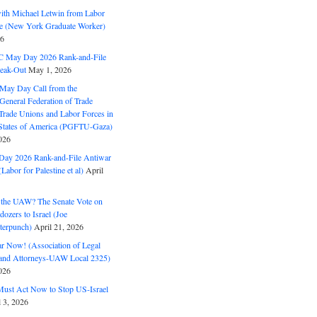
with Michael Letwin from Labor
ine (New York Graduate Worker)
26
C May Day 2026 Rank-and-File
eak-Out
May 1, 2026
May Day Call from the
 General Federation of Trade
Trade Unions and Labor Forces in
 States of America (PGFTU-Gaza)
026
ay 2026 Rank-and-File Antiwar
Labor for Palestine et al)
April
the UAW? The Senate Vote on
dozers to Israel (Joe
terpunch)
April 21, 2026
ar Now! (Association of Legal
and Attorneys-UAW Local 2325)
026
ust Act Now to Stop US-Israel
l 3, 2026