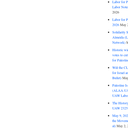
Labor for P
Labor Note
2026
Labor for P
2026
May 2
Solidarity 
Almeida (La
Network)
M
Historic wi
votes to cu
for Palesti
Will the CL
for Israel 
Bullet)
May
Palestine I
(ALAA-UAW 
UAW Labor 
The History
UAW 2325 
May 9, 2026
the Moveme
al)
May 2, 