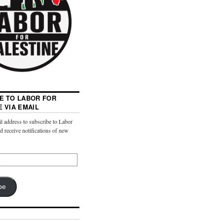
E TO LABOR FOR
E VIA EMAIL
l address to subscribe to Labor
nd receive notifications of new
be