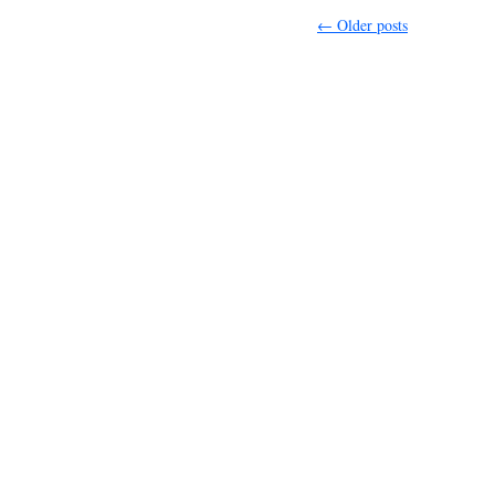
←
Older posts