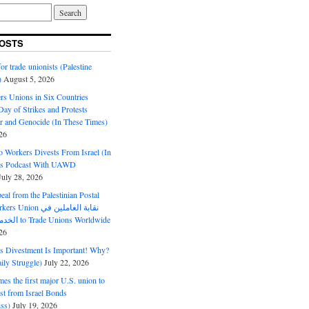
OSTS
or trade unionists (Palestine
)
August 5, 2026
s Unions in Six Countries
ay of Strikes and Protests
r and Genocide (In These Times)
26
o Workers Divests From Israel (In
es Podcast With UAWD
July 28, 2026
al from the Palestinian Postal
ion نقابة العاملين في
الخدمات البريدية to Trade Unions Worldwide
26
ds Divestment Is Important! Why?
ly Struggle)
July 22, 2026
s the first major U.S. union to
est from Israel Bonds
ss)
July 19, 2026