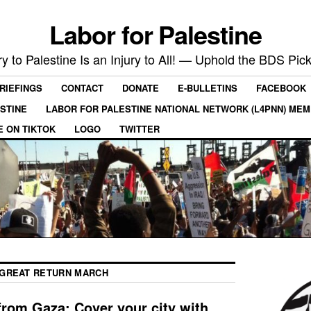
Labor for Palestine
ry to Palestine Is an Injury to All! — Uphold the BDS Pick
RIEFINGS
CONTACT
DONATE
E-BULLETINS
FACEBOOK
ESTINE
LABOR FOR PALESTINE NATIONAL NETWORK (L4PNN) ME
E ON TIKTOK
LOGO
TWITTER
GREAT RETURN MARCH
 from Gaza: Cover your city with