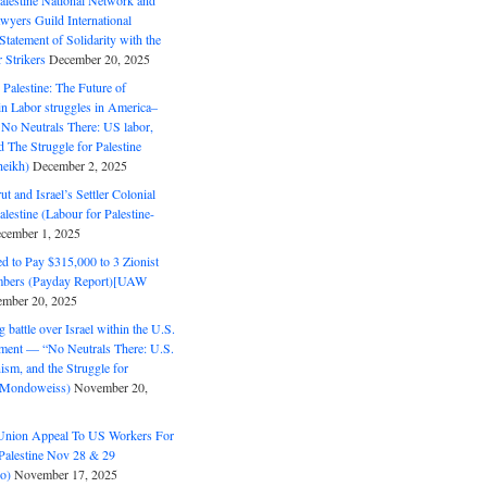
alestine National Network and
wyers Guild International
tatement of Solidarity with the
Strikers
December 20, 2025
r Palestine: The Future of
in Labor struggles in America–
No Neutrals There: US labor,
 The Struggle for Palestine
eikh)
December 2, 2025
ut and Israel’s Settler Colonial
alestine (Labour for Palestine-
cember 1, 2025
 to Pay $315,000 to 3 Zionist
bers (Payday Report)[UAW
mber 20, 2025
 battle over Israel within the U.S.
ment — “No Neutrals There: U.S.
ism, and the Struggle for
 (Mondoweiss)
November 20,
Union Appeal To US Workers For
Palestine Nov 28 & 29
o)
November 17, 2025