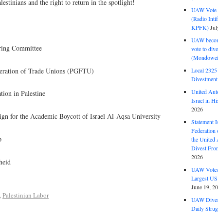
stinians and the right to return in the spotlight!
UAW Vote t
(Radio Int
KPFK)
Jul
UAW become
ring Committee
vote to div
(Mondowei
deration of Trade Unions (PGFTU)
Local 232
Divestment
United Aut
tion in Palestine
Israel in Hi
2026
ign for the Academic Boycott of Israel Al-Aqsa University
Statement I
Federation
p
the United
Divest Fro
2026
heid
UAW Votes 
Largest US
June 19, 2
,
Palestinian Labor
UAW Dives
Daily Strug