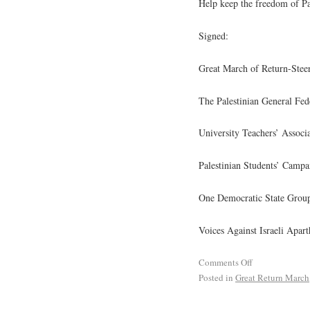
Help keep the freedom of Pale
Signed:
Great March of Return-Stee
The Palestinian General Fe
University Teachers’ Associa
Palestinian Students’ Campa
One Democratic State Grou
Voices Against Israeli Apart
Comments Off
Posted in
Great Return March