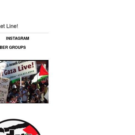
et Line!
INSTAGRAM
MBER GROUPS