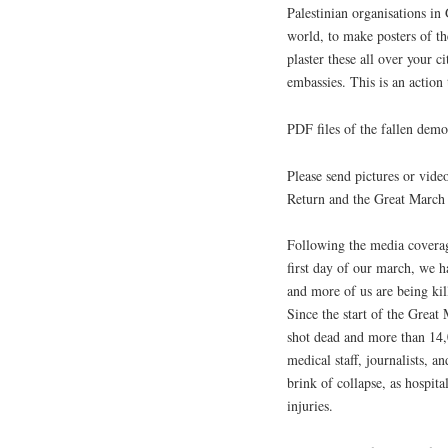
Palestinian organisations in
world, to make posters of th
plaster these all over your c
embassies. This is an action t
PDF files of the fallen dem
Please send pictures or vide
Return and the Great March
Following the media coverage
first day of our march, we 
and more of us are being ki
Since the start of the Grea
shot dead and more than 14,
medical staff, journalists, a
brink of collapse, as hospita
injuries.