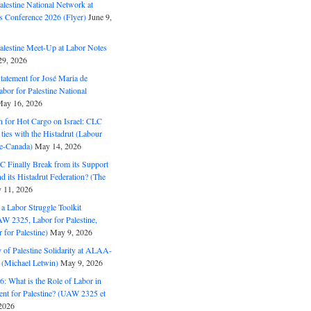
alestine National Network at
s Conference 2026 (Flyer)
June 9,
alestine Meet-Up at Labor Notes
9, 2026
Statement for José Maria de
bor for Palestine National
ay 16, 2026
n for Hot Cargo on Israel: CLC
t ties with the Histadrut (Labour
ne-Canada)
May 14, 2026
C Finally Break from its Support
and its Histadrut Federation? (The
 11, 2026
s a Labor Struggle Toolkit
2325, Labor for Palestine,
for Palestine)
May 9, 2026
 of Palestine Solidarity at ALAA-
(Michael Letwin)
May 9, 2026
: What is the Role of Labor in
nt for Palestine? (UAW 2325 et
2026