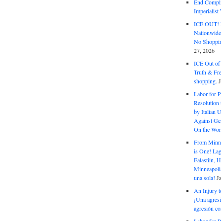
End Complic
Imperialis
ICE OUT! F
Nationwid
No Shoppin
27, 2026
ICE Out of
Truth & Fr
shopping.
Labor for P
Resolution 
by Italian 
Against Gen
On the Wor
From Minnea
is One! Lag
Falastiin,
Minneapolis
una sola!
J
An Injury t
¡Una agresi
agresión co