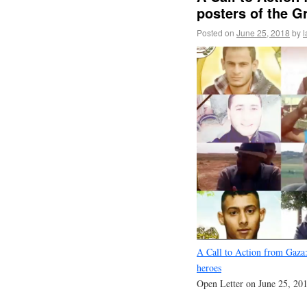
posters of the G
Posted on
June 25, 2018
by
l
A Call to Action from Gaza:
heroes
Open Letter on June 25, 20