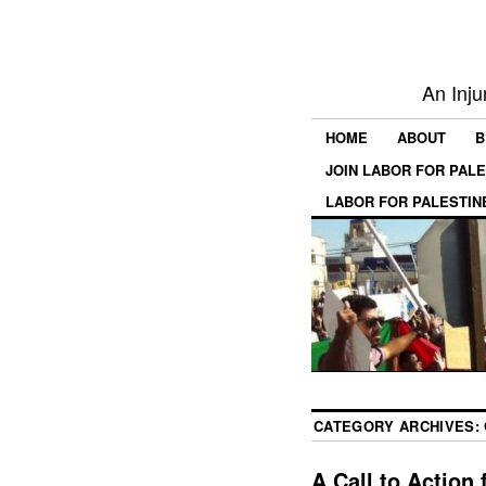
An Inju
HOME
ABOUT
B
JOIN LABOR FOR PAL
LABOR FOR PALESTIN
CATEGORY ARCHIVES:
A Call to Action