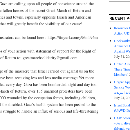
 Gaza are calling upon all people of conscience around the
e fallen heroes of the recent Great March of Return and
ities and towns, especially opposite Israeli and American
RECENT P
hat will greatly benefit the visibility of our cause!
Resources f
Action UK
onstrators can be found here : https://tinyurl.com/y96mb76m
Dockworker
Announce D
os of your action with statement of support for the Right of
Against Wa
July 31, 20
 of Return to: greatmarchsolidarity@gmail.com
United Aut
These Tim
 of the massacre that Israel carried out against us on the
Members)
have been receiving less and less media coverage.Yet more
Urgent Appe
lled every day. Gaza has been bombarded night and day too.
Service Workers Un
t March of Return, over 135 unarmed protesters have been
000 wounded by the occupation forces, including children,
July 24, 20
nd the disabled. Gaza’s health system has been pushed to the
Israel Bon
(UAWD Dai
ls struggle to handle an influx of serious and life-threatening
UAW become
vote to div
(Mondowei