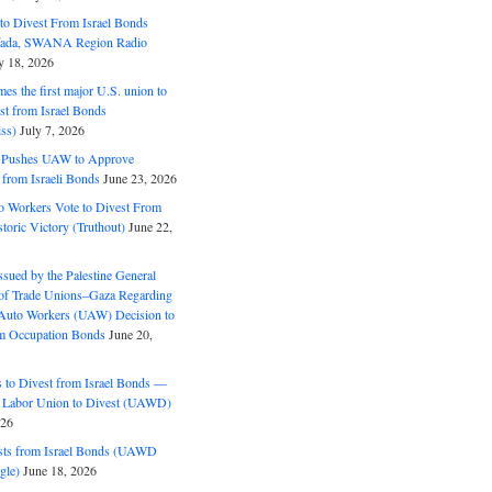
o Divest From Israel Bonds
ifada, SWANA Region Radio
y 18, 2026
s the first major U.S. union to
est from Israel Bonds
ss)
July 7, 2026
5 Pushes UAW to Approve
 from Israeli Bonds
June 23, 2026
o Workers Vote to Divest From
storic Victory (Truthout)
June 22,
ssued by the Palestine General
 of Trade Unions–Gaza Regarding
 Auto Workers (UAW) Decision to
m Occupation Bonds
June 20,
to Divest from Israel Bonds —
 Labor Union to Divest (UAWD)
026
ts from Israel Bonds (UAWD
gle)
June 18, 2026