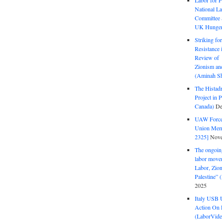
Labor for P
National La
Committee S
UK Hunger 
Striking fo
Resistance 
Review of 
Zionism and
(Aminah Sh
The Histadr
Project in P
Canada)
De
UAW Forced
Union Mem
2325]
Nove
The ongoing
labor move
Labor, Zion
Palestine”
2025
Italy USB 
Action On 
(LaborVide