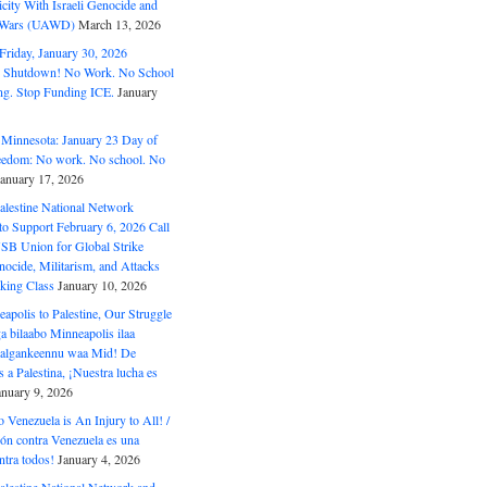
ity With Israeli Genocide and
t Wars (UAWD)
March 13, 2026
riday, January 30, 2026
e Shutdown! No Work. No School
g. Stop Funding ICE.
January
 Minnesota: January 23 Day of
eedom: No work. No school. No
January 17, 2026
alestine National Network
to Support February 6, 2026 Call
USB Union for Global Strike
ocide, Militarism, and Attacks
king Class
January 10, 2026
polis to Palestine, Our Struggle
a bilaabo Minneapolis ilaa
 Halgankeennu waa Mid! De
 a Palestina, ¡Nuestra lucha es
anuary 9, 2026
o Venezuela is An Injury to All! /
ón contra Venezuela es una
ntra todos!
January 4, 2026