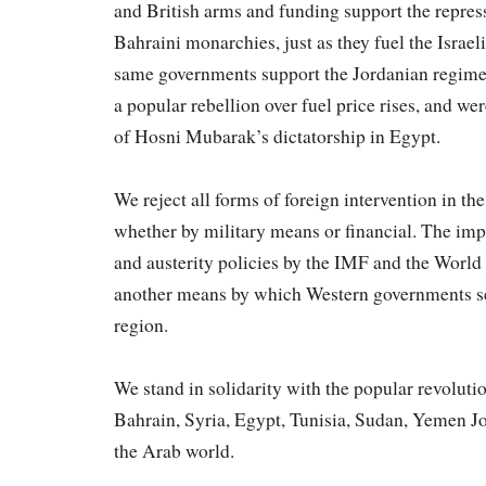
and British arms and funding support the repres
Bahraini monarchies, just as they fuel the Israe
same governments support the Jordanian regime
a popular rebellion over fuel price rises, and we
of Hosni Mubarak’s dictatorship in Egypt.
We reject all forms of foreign intervention in th
whether by military means or financial. The impo
and austerity policies by the IMF and the Worl
another means by which Western governments see
region.
We stand in solidarity with the popular revolut
Bahrain, Syria, Egypt, Tunisia, Sudan, Yemen J
the Arab world.