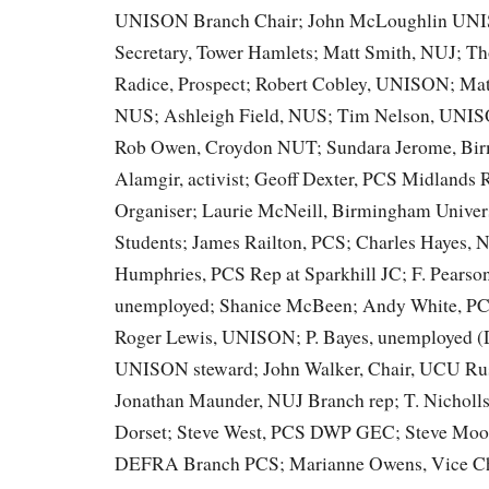
UNISON Branch Chair; John McLoughlin UN
Secretary, Tower Hamlets; Matt Smith, NUJ; T
Radice, Prospect; Robert Cobley, UNISON; Mat
NUS; Ashleigh Field, NUS; Tim Nelson, UNIS
Rob Owen, Croydon NUT; Sundara Jerome, B
Alamgir, activist; Geoff Dexter, PCS Midlands 
Organiser; Laurie McNeill, Birmingham Univers
Students; James Railton, PCS; Charles Hayes, 
Humphries, PCS Rep at Sparkhill JC; F. Pearso
unemployed; Shanice McBeen; Andy White, 
Roger Lewis, UNISON; P. Bayes, unemployed (
UNISON steward; John Walker, Chair, UCU Rus
Jonathan Maunder, NUJ Branch rep; T. Nichol
Dorset; Steve West, PCS DWP GEC; Steve Moo
DEFRA Branch PCS; Marianne Owens, Vice Cha