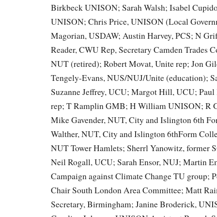
Birkbeck UNISON; Sarah Walsh; Isabel Cupido
UNISON; Chris Price, UNISON (Local Govern
Magorian, USDAW; Austin Harvey, PCS; N Grif
Reader, CWU Rep, Secretary Camden Trades Co
NUT (retired); Robert Movat, Unite rep; Jon Gi
Tengely-Evans, NUS/NUJ/Unite (education); 
Suzanne Jeffrey, UCU; Margot Hill, UCU; Pau
rep; T Ramplin GMB; H William UNISON; R 
Mike Gavender, NUT, City and Islington 6th Fo
Walther, NUT, City and Islington 6thForm Coll
NUT Tower Hamlets; Sherrl Yanowitz, former 
Neil Rogall, UCU; Sarah Ensor, NUJ; Martin Em
Campaign against Climate Change TU group; Pe
Chair South London Area Committee; Matt Ra
Secretary, Birmingham; Janine Broderick, UN