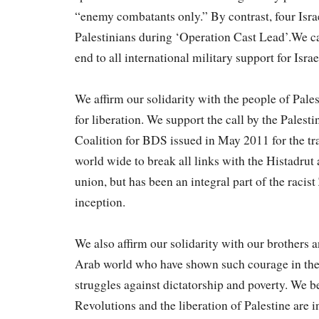
“enemy combatants only.” By contrast, four Israe
Palestinians during ‘Operation Cast Lead’.We c
end to all international military support for Israe
We affirm our solidarity with the people of Pales
for liberation. We support the call by the Palest
Coalition for BDS issued in May 2011 for the 
world wide to break all links with the Histadrut as
union, but has been an integral part of the racist 
inception.
We also affirm our solidarity with our brothers a
Arab world who have shown such courage in the
struggles against dictatorship and poverty. We b
Revolutions and the liberation of Palestine are 