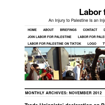
Labor 
An Injury to Palestine Is an In
HOME
ABOUT
BRIEFINGS
CONTACT
JOIN LABOR FOR PALESTINE
LABOR FOR PALE
LABOR FOR PALESTINE ON TIKTOK
LOGO
T
MONTHLY ARCHIVES:
NOVEMBER 2012
Trade Unionists’ declaration on P