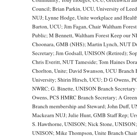
Council; Brian Parkin, UCU, University of Lee
NUJ; Lynne Hodge, Unite workplace and Health
Barton, UCU; Jim Fagan, Chair Waltham Fores
Public; M Bennett, Waltham Forest Keep our 
Choonara, GMB (NHS); Martin Lynch, NUT Du
Secretary; Jim Godsall, UNISON (Retired); S
Chris Everitt, NUT Tameside; Tom Haines Dor
Chorlton, Unite; David Swanson, UCU Branch 
University; Shirin Hirsch, UCU; D G Owens,
NWRC; G. Binette, UNISON Branch Secretary
Owens, PCS HMRC Branch Secretary; A Gree
Branch membership and Steward; John Duff, 
Mackearn NUJ; Julie Hunt, GMB Staff Rep; Ur
S. Hawthorne, UNISON; Nick Stone, UNISON;
UNISON; Mike Thompson, Unite Branch Chair 