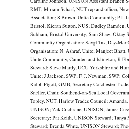
Caroline Johnson, UNISON Assistant Branch Sec
RMT; Miriam Scharf, NUT rep and officer, Ne
Association; S Brown, Unite Community; P L 
Bristol; Kieran Sutton, NUS; Dudley Ramden, 
Subhani, Bristol University; Sam Shaw; Oktay
Community Organisation; Sevgi Tas, Day-Mer
Organisation; N. Ashraf, Unite; Manjeet Bhatt,
Unite Community, Camden and Islington; R E
Steward; Steve Mardy, UCU Yorkshire and Humb
Unite; J Jackson, SWP; F. J. Newman, SWP; Col
Ralph Pigott, GMB, Secretary Colchester Trade
Sneller, Chair, Southend-on-Sea Local Gover
Topley, NUT, Harlow Trades Council; Amanda, 
UNISON; Zak Cochrane, UNISON; James Cus
Secretary; Pat Keith, UNISON Steward; Tany
Steward; Brenda White, UNISON Steward; Pho