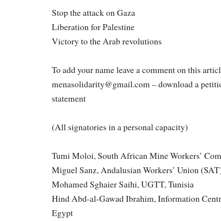
Stop the attack on Gaza
Liberation for Palestine
Victory to the Arab revolutions
To add your name leave a comment on this articl
menasolidarity@gmail.com – download a petitio
statement
(All signatories in a personal capacity)
Tumi Moloi, South African Mine Workers’ Comm
Miguel Sanz, Andalusian Workers’ Union (SAT)
Mohamed Sghaier Saihi, UGTT, Tunisia
Hind Abd-al-Gawad Ibrahim, Information Centr
Egypt