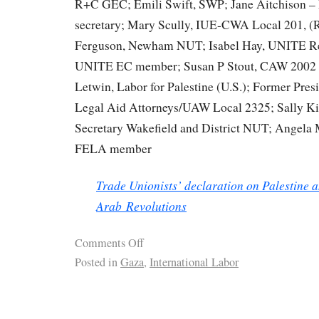
R+C GEC; Emili Swift, SWP; Jane Aitchison –
secretary; Mary Scully, IUE-CWA Local 201, (R
Ferguson, Newham NUT; Isabel Hay, UNITE Rep
UNITE EC member; Susan P Stout, CAW 2002 (r
Letwin, Labor for Palestine (U.S.); Former Pres
Legal Aid Attorneys/UAW Local 2325; Sally Ki
Secretary Wakefield and District NUT; Angel
FELA member
Trade Unionists’ declaration on Palestine a
Arab Revolutions
Comments Off
Posted in
Gaza
,
International Labor