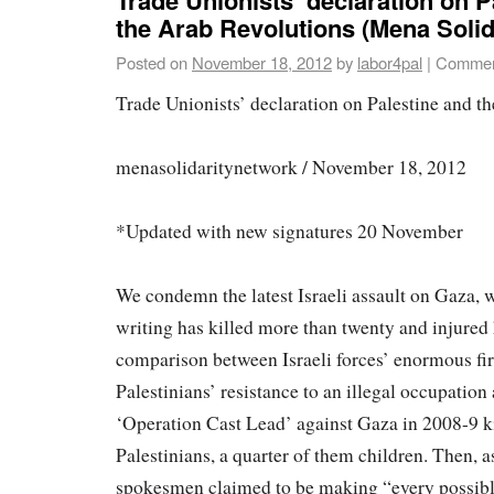
the Arab Revolutions (Mena Solid
Posted on
November 18, 2012
by
labor4pal
|
Commen
Trade Unionists’ declaration on Palestine and t
menasolidaritynetwork / November 18, 2012
*Updated with new signatures 20 November
We condemn the latest Israeli assault on Gaza, w
writing has killed more than twenty and injured
comparison between Israeli forces’ enormous fi
Palestinians’ resistance to an illegal occupation 
‘Operation Cast Lead’ against Gaza in 2008-9 k
Palestinians, a quarter of them children. Then, a
spokesmen claimed to be making “every possible 