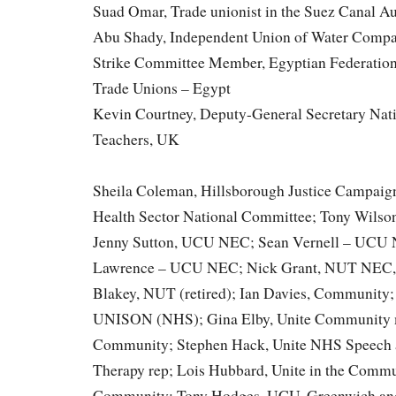
Suad Omar, Trade unionist in the Suez Canal Au
Abu Shady, Independent Union of Water Compa
Strike Committee Member, Egyptian Federation
Trade Unions – Egypt
Kevin Courtney, Deputy-General Secretary Nati
Teachers, UK
Sheila Coleman, Hillsborough Justice Campaign
Health Sector National Committee; Tony Wil
Jenny Sutton, UCU NEC; Sean Vernell – UCU 
Lawrence – UCU NEC; Nick Grant, NUT NEC, 
Blakey, NUT (retired); Ian Davies, Community
UNISON (NHS); Gina Elby, Unite Community m
Community; Stephen Hack, Unite NHS Speech
Therapy rep; Lois Hubbard, Unite in the Comm
Community; Tony Hodges, UCU, Greenwich and