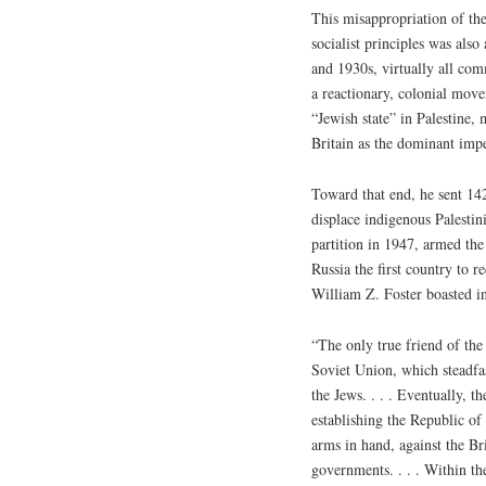
This misappropriation of the
socialist principles was als
and 1930s, virtually all co
a reactionary, colonial mov
“Jewish state” in Palestine,
Britain as the dominant imp
Toward that end, he sent 14
displace indigenous Palestin
partition in 1947, armed the
Russia the first country to 
William Z. Foster boasted in
“The only true friend of the
Soviet Union, which steadfa
the Jews. . . . Eventually, t
establishing the Republic o
arms in hand, against the Br
governments. . . . Within th