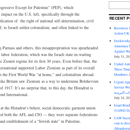
rogressive Except for Palestine” (PEP), which
 impact on the U.S. left, specifically through the
RECENT P
ication of the right of national self-determination, civil
f, to Israeli settler-colonialism, and often linked to the
Resources f
Action UK
Dockworker
Announce D
-Parnass and others, this misappropriation was spearheaded
Against Wa
 labor federation, which was the Israeli state-in-waiting
July 31, 20
e Zionist regime for its first 30 years. Even before that, the
United Aut
ernational supported Labor Zionism as part of its overall
These Tim
th the First World War “at home,” and colonialism abroad.
Members)
 like Britain saw Zionism as a way to undermine Bolshevism
Urgent Appe
Service Workers Un
 1917. It’s no surprise that, to this day, the Histadrut is
ond International.
July 24, 20
Israel Bon
 at the Histadrut’s behest, social democratic garment union
(UAWD Dai
isted both the AFL and CIO — they were separate federations
UAW become
d establishment of a “Jewish state” in Palestine.
vote to div
(Mondowei