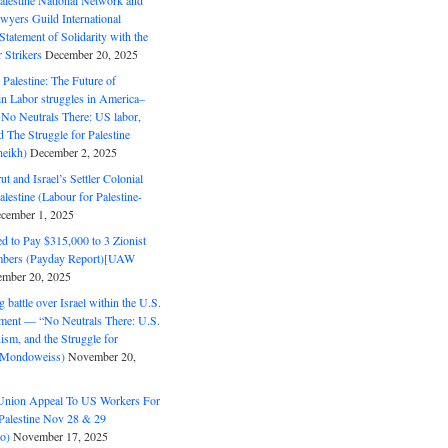
alestine National Network and
wyers Guild International
tatement of Solidarity with the
Strikers
December 20, 2025
r Palestine: The Future of
in Labor struggles in America–
No Neutrals There: US labor,
 The Struggle for Palestine
eikh)
December 2, 2025
ut and Israel’s Settler Colonial
alestine (Labour for Palestine-
cember 1, 2025
 to Pay $315,000 to 3 Zionist
bers (Payday Report)[UAW
mber 20, 2025
 battle over Israel within the U.S.
ment — “No Neutrals There: U.S.
ism, and the Struggle for
 (Mondoweiss)
November 20,
Union Appeal To US Workers For
Palestine Nov 28 & 29
o)
November 17, 2025