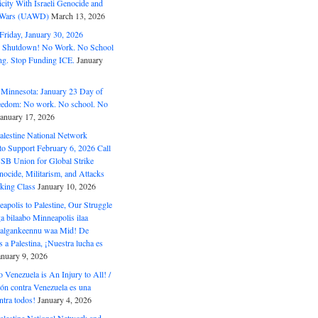
ity With Israeli Genocide and
t Wars (UAWD)
March 13, 2026
riday, January 30, 2026
e Shutdown! No Work. No School
g. Stop Funding ICE.
January
 Minnesota: January 23 Day of
eedom: No work. No school. No
January 17, 2026
alestine National Network
to Support February 6, 2026 Call
USB Union for Global Strike
ocide, Militarism, and Attacks
king Class
January 10, 2026
polis to Palestine, Our Struggle
a bilaabo Minneapolis ilaa
 Halgankeennu waa Mid! De
 a Palestina, ¡Nuestra lucha es
anuary 9, 2026
o Venezuela is An Injury to All! /
ón contra Venezuela es una
ntra todos!
January 4, 2026