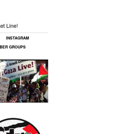
et Line!
INSTAGRAM
MBER GROUPS