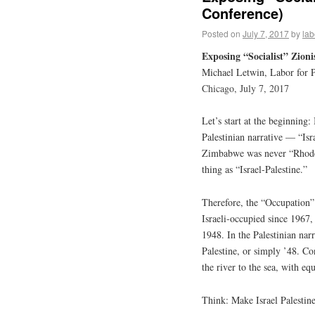
Conference)
Posted on
July 7, 2017
by
lab
Exposing “Socialist” Zion
Michael Letwin, Labor for P
Chicago, July 7, 2017
Let’s start at the beginning: 
Palestinian narrative — “Isra
Zimbabwe was never “Rhodesia
thing as “Israel-Palestine.”
Therefore, the “Occupation”
Israeli-occupied since 1967, 
1948. In the Palestinian nar
Palestine, or simply ’48. Con
the river to the sea, with equa
Think: Make Israel Palestin