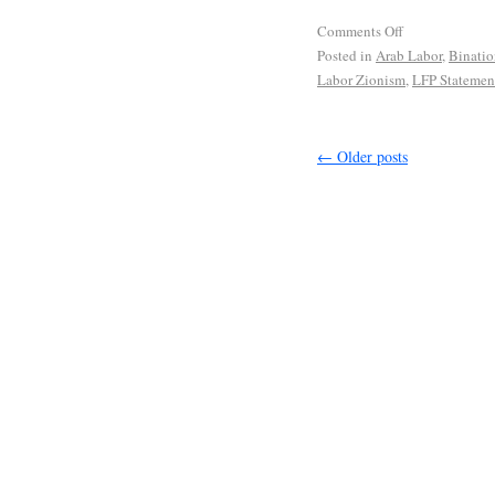
Comments Off
Posted in
Arab Labor
,
Binatio
Labor Zionism
,
LFP Statemen
←
Older posts