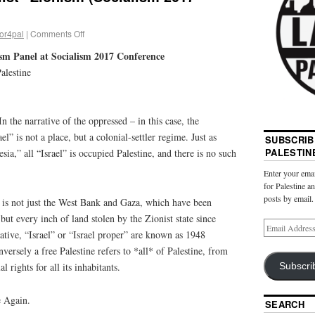
or4pal
|
Comments Off
ism Panel at Socialism 2017 Conference
alestine
In the narrative of the oppressed – in this case, the
el” is not a place, but a colonial-settler regime. Just as
SUBSCRIB
PALESTIN
,” all “Israel” is occupied Palestine, and there is no such
Enter your emai
for Palestine a
posts by email.
 is not just the West Bank and Gaza, which have been
but every inch of land stolen by the Zionist state since
rative, “Israel” or “Israel proper” are known as 1948
versely a free Palestine refers to *all* of Palestine, from
l rights for all its inhabitants.
Subscri
e Again.
SEARCH