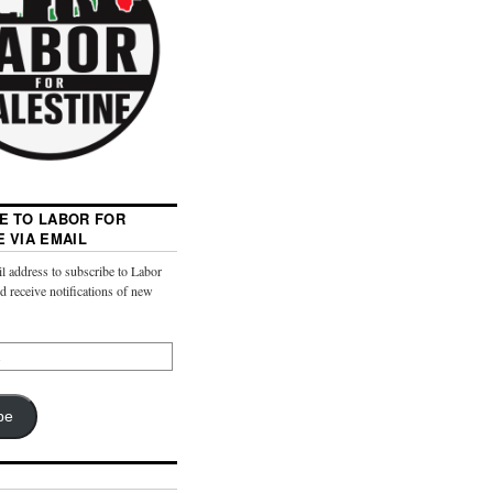
E TO LABOR FOR
E VIA EMAIL
l address to subscribe to Labor
nd receive notifications of new
be