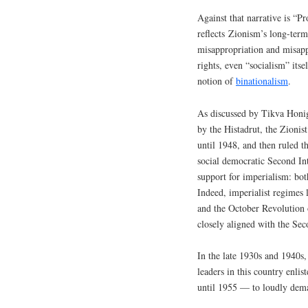
Against that narrative is “P
reflects Zionism’s long-term
misappropriation and misappl
rights, even “socialism” itsel
notion of
binationalism
.
As discussed by Tikva Honig
by the Histadrut, the Zionist
until 1948, and then ruled th
social democratic Second Int
support for imperialism: bo
Indeed, imperialist regimes
and the October Revolution of
closely aligned with the Sec
In the late 1930s and 1940s,
leaders in this country enl
until 1955 — to loudly deman