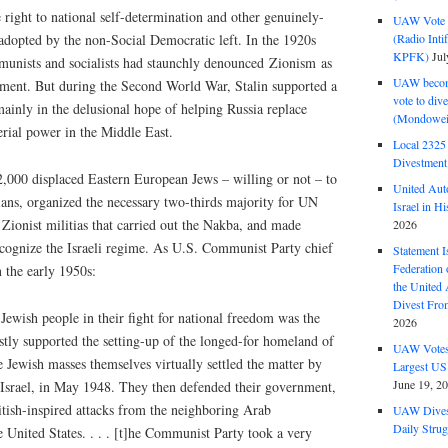
 right to national self-determination and other genuinely-
UAW Vote t
(Radio Int
o adopted by the non-Social Democratic left. In the 1920s
KPFK)
Jul
mmunists and socialists had staunchly denounced Zionism as
UAW become
ement. But during the Second World War, Stalin supported a
vote to div
 mainly in the delusional hope of helping Russia replace
(Mondowei
erial power in the Middle East.
Local 232
Divestment
2,000 displaced Eastern European Jews – willing or not – to
United Aut
ians, organized the necessary two-thirds majority for UN
Israel in Hi
 Zionist militias that carried out the Nakba, and made
2026
recognize the Israeli regime. As U.S. Communist Party chief
Statement I
Federation
 the early 1950s:
the United
Divest Fro
 Jewish people in their fight for national freedom was the
2026
stly supported the setting-up of the longed-for homeland of
UAW Votes 
he Jewish masses themselves virtually settled the matter by
Largest US
June 19, 2
f Israel, in May 1948. They then defended their government,
itish-inspired attacks from the neighboring Arab
UAW Dives
Daily Strug
e United States. . . . [t]he Communist Party took a very