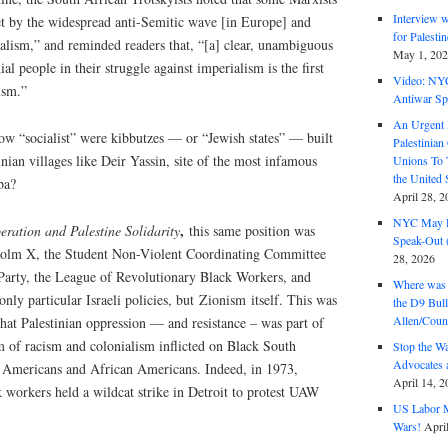
Interview 
eet by the widespread anti-Semitic wave [in Europe] and
for Palest
nalism,” and reminded readers that, “[a] clear, unambiguous
May 1, 20
ial people in their struggle against imperialism is the first
Video: NY
ism.”
Antiwar Sp
An Urgent 
ow “socialist” were kibbutzes — or “Jewish states” — built
Palestinian
inian villages like Deir Yassin, site of the most infamous
Unions To 
the United
ba?
April 28, 2
NYC May D
,
eration and Palestine Solidarity
this same position was
Speak-Out (
colm X, the Student Non-Violent Coordinating Committee
28, 2026
Party, the League of Revolutionary Black Workers, and
Where was 
ly particular Israeli policies, but Zionism itself. This was
the D9 Bull
Allen/Coun
hat Palestinian oppression — and resistance – was part of
m of racism and colonialism inflicted on Black South
Stop the W
Advocates 
 Americans and African Americans. Indeed, in 1973,
April 14, 2
 workers held a wildcat strike in Detroit to protest UAW
US Labor M
Wars!
Apri