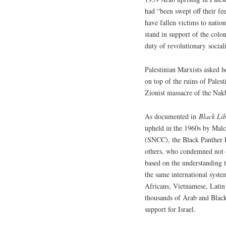
had “been swept off their f
have fallen victims to natio
stand in support of the colon
duty of revolutionary social
Palestinian Marxists asked h
on top of the ruins of Palest
Zionist massacre of the Nak
As documented in
Black Lib
upheld in the 1960s by Mal
(SNCC), the Black Panther 
others, who condemned not on
based on the understanding t
the same international syste
Africans, Vietnamese, Latin
thousands of Arab and Black
support for Israel.