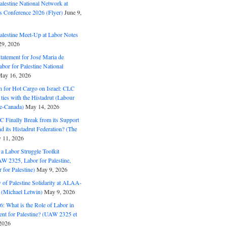
alestine National Network at
s Conference 2026 (Flyer)
June 9,
alestine Meet-Up at Labor Notes
9, 2026
Statement for José Maria de
bor for Palestine National
ay 16, 2026
n for Hot Cargo on Israel: CLC
t ties with the Histadrut (Labour
ne-Canada)
May 14, 2026
C Finally Break from its Support
and its Histadrut Federation? (The
 11, 2026
s a Labor Struggle Toolkit
2325, Labor for Palestine,
for Palestine)
May 9, 2026
 of Palestine Solidarity at ALAA-
(Michael Letwin)
May 9, 2026
: What is the Role of Labor in
nt for Palestine? (UAW 2325 et
2026