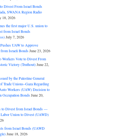
o Divest From Israel Bonds
ifada, SWANA Region Radio
y 18, 2026
s the first major U.S. union to
est from Israel Bonds
ss)
July 7, 2026
5 Pushes UAW to Approve
 from Israeli Bonds
June 23, 2026
o Workers Vote to Divest From
storic Victory (Truthout)
June 22,
ssued by the Palestine General
 of Trade Unions–Gaza Regarding
 Auto Workers (UAW) Decision to
m Occupation Bonds
June 20,
to Divest from Israel Bonds —
 Labor Union to Divest (UAWD)
026
ts from Israel Bonds (UAWD
gle)
June 18, 2026