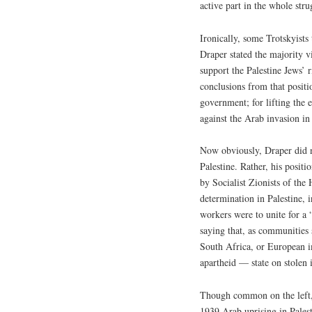
active part in the whole stru
Ironically, some Trotskyists
Draper stated the majority 
support the Palestine Jews’ 
conclusions from that positi
government; for lifting the 
against the Arab invasion in
Now obviously, Draper did no
Palestine. Rather, his posit
by Socialist Zionists of the
determination in Palestine, i
workers were to unite for a “s
saying that, as communities 
South Africa, or European i
apartheid — state on stolen 
Though common on the left, 
1939 Arab uprising in Palest