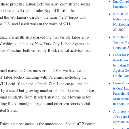
End Complic
these protests? Labor/Left/Socialist Zionists and social
Imperialis
oderate civil rights leader Bayard Rustin, the
ICE OUT! F
d the Workmen’s Circle – the same “left” forces who
Nationwid
 U.S. and Israeli wars in the wake of 9/11.
No Shoppin
27, 2026
ate aftermath also sparked the first visible labor anti-
ICE Out of
Truth & Fr
 wildcats, including New York City Labor Against the
shopping.
Palestine, both co-led by Black radical activists from
Labor for P
Resolution 
by Italian 
sraeli massacre Gaza massacre in 2014, we have seen a
Against Gen
On the Wor
f labor bodies standing with Palestine, including the
From Minnea
LWU Local 10 to handle Israeli Zim Line cargo, and the
is One! Lag
 by a small but growing number of labor bodies. This has
Falastiin,
ional solidarity from Black4Palestine, the Movement for
Minneapolis
ding Rock, immigrant rights and other grassroots social
una sola!
J
ted States.
An Injury t
¡Una agresi
agresión co
Palestinian resistance is the antidote to “Socialist” Zionism.