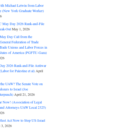
with Michael Letwin from Labor
ine (New York Graduate Worker)
26
C May Day 2026 Rank-and-File
eak-Out
May 1, 2026
May Day Call from the
 General Federation of Trade
Trade Unions and Labor Forces in
 States of America (PGFTU-Gaza)
026
ay 2026 Rank-and-File Antiwar
Labor for Palestine et al)
April
the UAW? The Senate Vote on
dozers to Israel (Joe
terpunch)
April 21, 2026
ar Now! (Association of Legal
and Attorneys-UAW Local 2325)
026
ust Act Now to Stop US-Israel
l 3, 2026