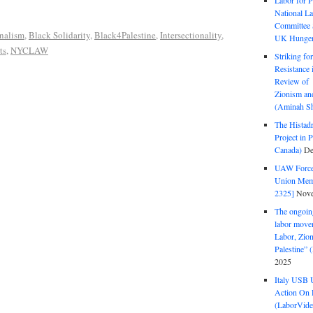
Labor for P
National La
Committee S
nalism
,
Black Solidarity
,
Black4Palestine
,
Intersectionality
,
UK Hunger 
ts
,
NYCLAW
Striking fo
Resistance 
Review of 
Zionism and
(Aminah Sh
The Histadr
Project in P
Canada)
De
UAW Forced
Union Mem
2325]
Nove
The ongoing
labor move
Labor, Zion
Palestine”
2025
Italy USB 
Action On 
(LaborVide