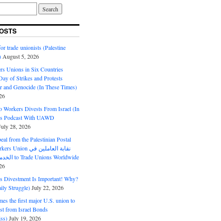
OSTS
or trade unionists (Palestine
)
August 5, 2026
s Unions in Six Countries
ay of Strikes and Protests
r and Genocide (In These Times)
26
o Workers Divests From Israel (In
es Podcast With UAWD
July 28, 2026
al from the Palestinian Postal
ion نقابة العاملين في
الخدمات البريدية to Trade Unions Worldwide
26
ds Divestment Is Important! Why?
ly Struggle)
July 22, 2026
s the first major U.S. union to
est from Israel Bonds
ss)
July 19, 2026