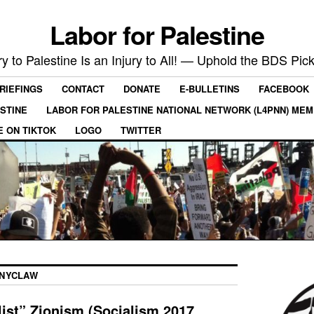
Labor for Palestine
ry to Palestine Is an Injury to All! — Uphold the BDS Pick
RIEFINGS
CONTACT
DONATE
E-BULLETINS
FACEBOOK
ESTINE
LABOR FOR PALESTINE NATIONAL NETWORK (L4PNN) ME
E ON TIKTOK
LOGO
TWITTER
NYCLAW
ist” Zionism (Socialism 2017