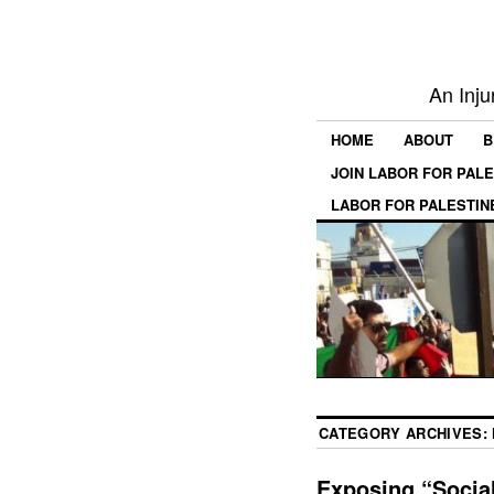
An Inju
HOME
ABOUT
B
JOIN LABOR FOR PAL
LABOR FOR PALESTIN
CATEGORY ARCHIVES:
Exposing “Social