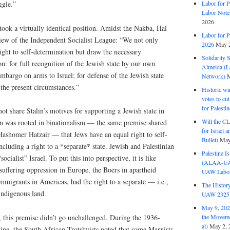
ggle.”
Labor for P
Labor Note
2026
 took a virtually identical position. Amidst the Nakba, Hal
Labor for P
view of the Independent Socialist League: “We not only
2026
May 2
right to self-determination but draw the necessary
Solidarity 
on: for full recognition of the Jewish state by our own
Almeida (La
embargo on arms to Israel; for defense of the Jewish state
Network)
M
 the present circumstances.”
Historic wi
votes to cu
for Palesti
t share Stalin’s motives for supporting a Jewish state in
Will the CL
ion was rooted in binationalism — the same premise shared
for Israel 
 Hashomer Hatzair — that Jews have an equal right to self-
Bullet)
May
ncluding a right to a *separate* state. Jewish and Palestinian
Palestine I
ocialist” Israel. To put this into perspective, it is like
(ALAA-UAW 
suffering oppression in Europe, the Boers in apartheid
UAW Labor 
mmigrants in Americas, had the right to a separate — i.e.,
The History
indigenous land.
UAW 2325 
May 9, 2026
the Moveme
this premise didn’t go unchallenged. During the 1936-
al)
May 2, 
ine, the South African Trotskyists noted that some Marxists