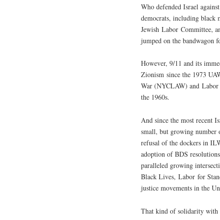
Who defended Israel against 
democrats, including black m
Jewish Labor Committee, an
jumped on the bandwagon for
However, 9/11 and its immedi
Zionism since the 1973 UAW
War (NYCLAW) and Labor for 
the 1960s.
And since the most recent I
small, but growing number o
refusal of the dockers in I
adoption of BDS resolutions
paralleled growing intersect
Black Lives, Labor for Stan
justice movements in the Uni
That kind of solidarity with 