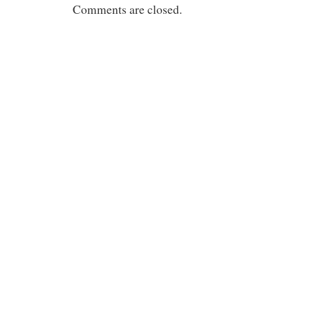
Comments are closed.