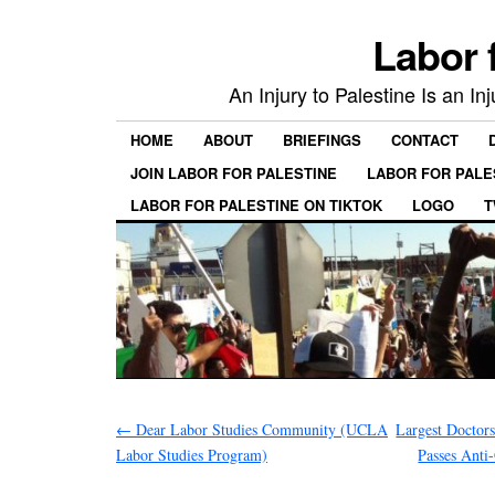
Labor 
An Injury to Palestine Is an In
HOME
ABOUT
BRIEFINGS
CONTACT
JOIN LABOR FOR PALESTINE
LABOR FOR PALE
LABOR FOR PALESTINE ON TIKTOK
LOGO
T
←
Dear Labor Studies Community (UCLA
Largest Doctor
Labor Studies Program)
Passes Anti