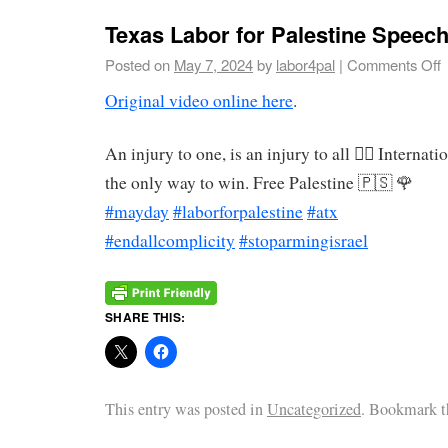
Texas Labor for Palestine Speec
Posted on
May 7, 2024
by
labor4pal
|
Comments Off
Original video online here
.
An injury to one, is an injury to all ✊🏽 Internati
the only way to win. Free Palestine 🇵🇸 🌹
#mayday
#laborforpalestine
#atx
#endallcomplicity
#stoparmingisrael
SHARE THIS:
This entry was posted in
Uncategorized
. Bookmark 