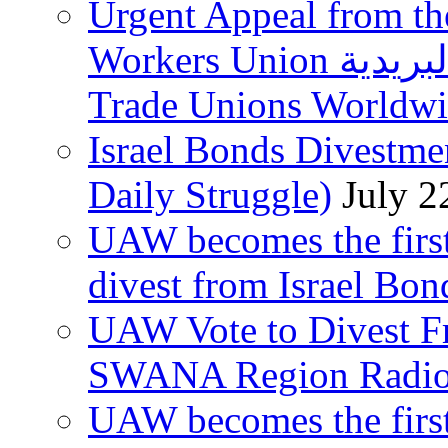
Urgent Appeal from the
Workers Union نقابة العاملين في الخدمات البريدية to
Trade Unions Worldw
Israel Bonds Divestm
Daily Struggle)
July 2
UAW becomes the first
divest from Israel Bo
UAW Vote to Divest Fr
SWANA Region Radi
UAW becomes the first