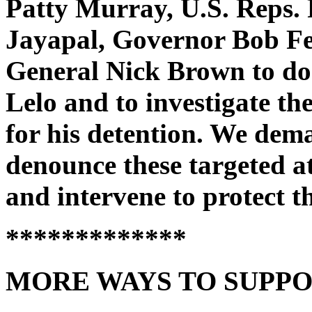
Patty Murray, U.S. Reps.
Jayapal, Governor Bob F
General Nick Brown to do 
Lelo and to investigate the
for his detention. We dema
denounce these targeted 
and intervene to protect th
*************
MORE WAYS TO SUPPO