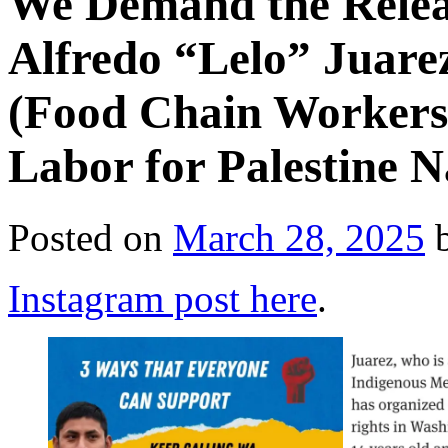
We Demand the Relea
Alfredo “Lelo” Juare
(Food Chain Workers 
Labor for Palestine 
Posted on
March 28, 2025
Instagram post here
.