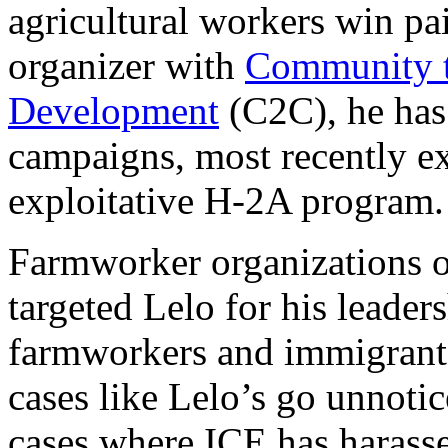
agricultural workers win pa
organizer with
Community 
Development
(C2C), he has
campaigns, most recently ex
exploitative H-2A program
Farmworker organizations o
targeted Lelo for his leader
farmworkers and immigrants
cases like Lelo’s go unnotic
cases where ICE has harass