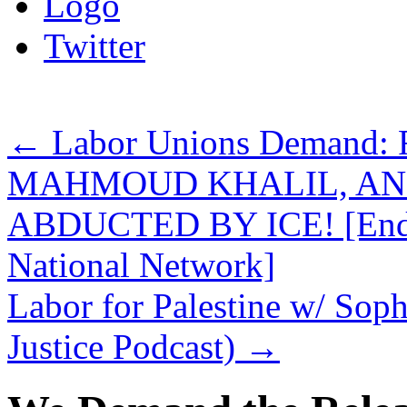
Logo
Twitter
←
Labor Unions Demand
MAHMOUD KHALIL, AN
ABDUCTED BY ICE! [Endors
National Network]
Labor for Palestine w/ Soph
Justice Podcast)
→