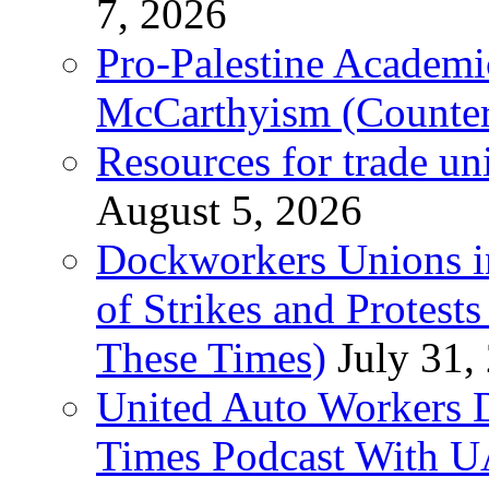
7, 2026
Pro-Palestine Academi
McCarthyism (Counte
Resources for trade un
August 5, 2026
Dockworkers Unions i
of Strikes and Protest
These Times)
July 31,
United Auto Workers D
Times Podcast With