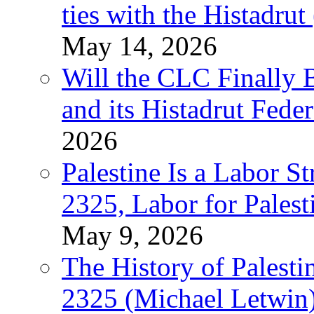
ties with the Histadru
May 14, 2026
Will the CLC Finally B
and its Histadrut Fede
2026
Palestine Is a Labor
2325, Labor for Palest
May 9, 2026
The History of Pales
2325 (Michael Letwin