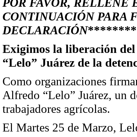
POR FAVOR, RELLENE 
CONTINUACIÓN PARA 
DECLARACIÓN
********
Exigimos la liberación del
“Lelo” Juárez de la deten
Como organizaciones firman
Alfredo “Lelo” Juárez, un d
trabajadores agrícolas.
El Martes 25 de Marzo, Le