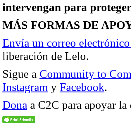
intervengan para proteger
MÁS FORMAS DE APOY
Envía un correo electrónico
liberación de Lelo.
Sigue a
Community to Com
Instagram
y
Facebook
.
Dona
a C2C para apoyar la 