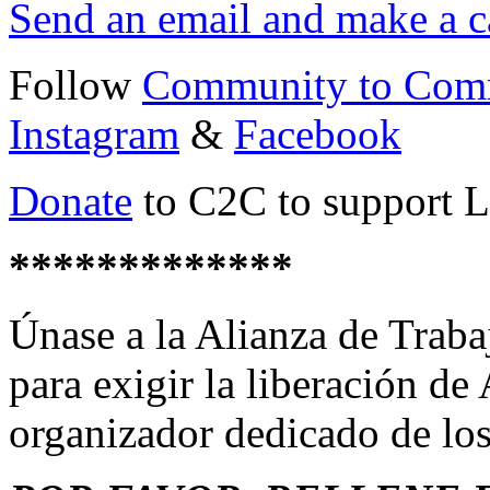
Send an email and make a c
Follow
Community to Com
Instagram
&
Facebook
Donate
to C2C to support Le
*************
Únase a la Alianza de Traba
para exigir la liberación de
organizador dedicado de los