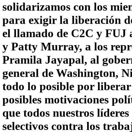
solidarizamos con los mi
para exigir la liberación 
el llamado de C2C y FUJ 
y Patty Murray, a los rep
Pramila Jayapal, al gober
general de Washington, N
todo lo posible por liberar
posibles motivaciones polí
que todos nuestros líderes
selectivos contra los trab