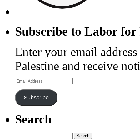
Subscribe to Labor for 
Enter your email address 
Palestine and receive not
Email
Address
Subscribe
Search
Search