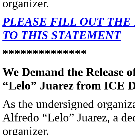
organizer.
PLEASE FILL OUT THE
TO THIS STATEMENT
*
*************
We Demand the Release o
“Lelo” Juarez from ICE D
As the undersigned organiza
Alfredo “Lelo” Juarez, a de
organizer.