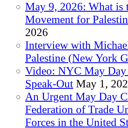
May 9, 2026: What is t
Movement for Palestin
2026
Interview with Michae
Palestine (New York G
Video: NYC May Day 
Speak-Out
May 1, 20
An Urgent May Day Cal
Federation of Trade U
Forces in the United 