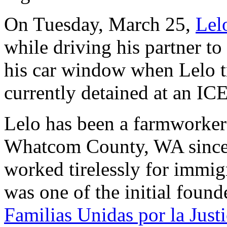
On Tuesday, March 25,
Lel
while driving his partner t
his car window when Lelo tri
currently detained at an IC
Lelo has been a farmworker
Whatcom County, WA since 
worked tirelessly for immig
was one of the initial foun
Familias Unidas por la Justi