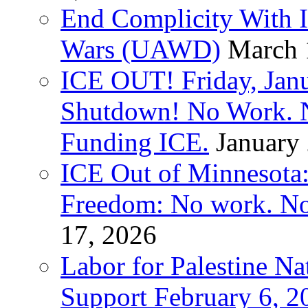
End Complicity With Is
Wars (UAWD)
March 
ICE OUT! Friday, Jan
Shutdown! No Work. 
Funding ICE.
January
ICE Out of Minnesota:
Freedom: No work. No
17, 2026
Labor for Palestine Na
Support February 6, 2