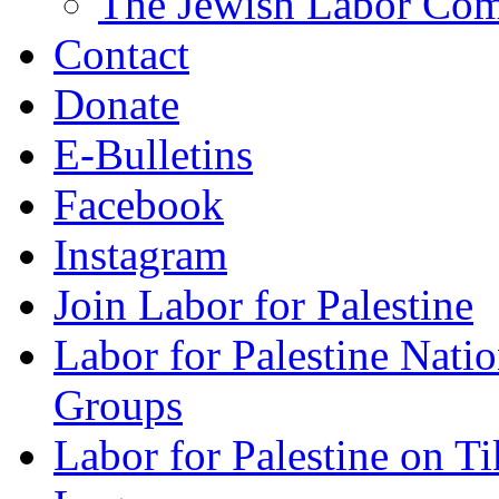
The Jewish Labor Comm
Contact
Donate
E-Bulletins
Facebook
Instagram
Join Labor for Palestine
Labor for Palestine Na
Groups
Labor for Palestine on T