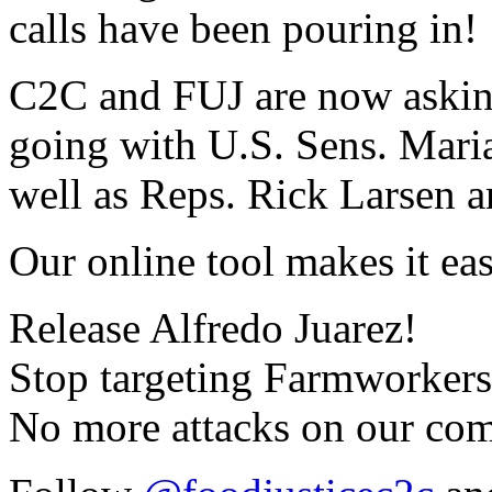
calls have been pouring in!
C2C and FUJ are now askin
going with U.S. Sens. Mari
well as Reps. Rick Larsen a
Our online tool makes it eas
Release Alfredo Juarez!
Stop targeting Farmworkers
No more attacks on our co