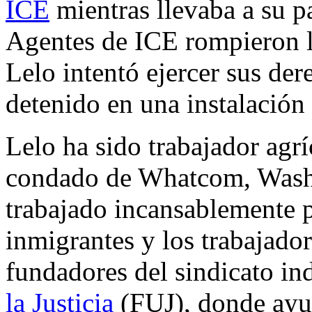
ICE
mientras llevaba a su pa
Agentes de ICE rompieron l
Lelo intentó ejercer sus de
detenido en una instalació
Lelo ha sido trabajador agrí
condado de Whatcom, Washi
trabajado incansablemente p
inmigrantes y los trabajador
fundadores del sindicato i
la Justicia
(FUJ), donde ayud