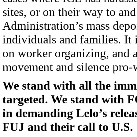
sites, or on their way to a
Administration’s mass depor
individuals and families. It
on worker organizing, and a
movement and silence pro-
We stand with all the imm
targeted. We stand wit
in demanding Lelo’s rele
FUJ and their call to U.S