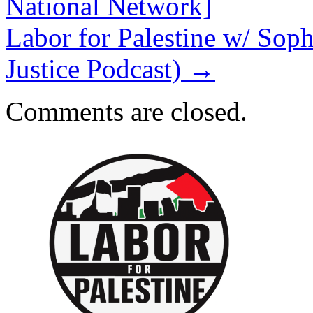
National Network]
Labor for Palestine w/ Soph
Justice Podcast)
→
Comments are closed.