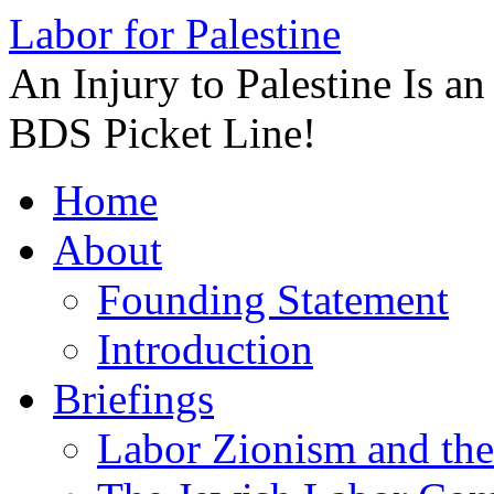
Labor for Palestine
An Injury to Palestine Is a
BDS Picket Line!
Skip
Home
to
content
About
Founding Statement
Introduction
Briefings
Labor Zionism and the