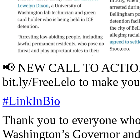
📢 NEW CALL TO ACTIO
bit.ly/FreeLelo to make you
#LinkInBio
Thank you to everyone who 
Washington’s Governor and 