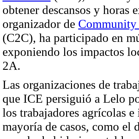
obtener descansos y horas 
organizador de
Community 
(C2C), ha participado en mú
exponiendo los impactos lo
2A.
Las organizaciones de trabaj
que ICE persiguió a Lelo po
los trabajadores agrícolas 
mayoría de casos, como el d