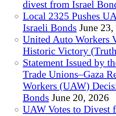
divest from Israel Bo
Local 2325 Pushes UA
Israeli Bonds
June 23,
United Auto Workers Vo
Historic Victory (Trut
Statement Issued by th
Trade Unions–Gaza Re
Workers (UAW) Decisi
Bonds
June 20, 2026
UAW Votes to Divest 