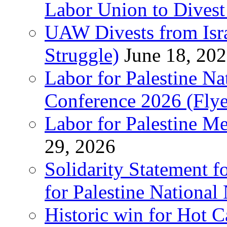
Labor Union to Dive
UAW Divests from Is
Struggle)
June 18, 20
Labor for Palestine N
Conference 2026 (Flye
Labor for Palestine M
29, 2026
Solidarity Statement f
for Palestine National
Historic win for Hot C