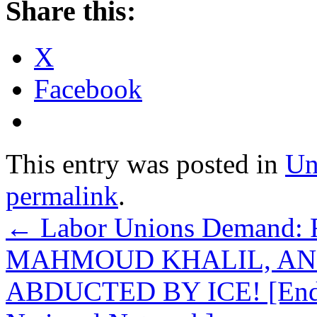
Share this:
X
Facebook
This entry was posted in
Un
permalink
.
←
Labor Unions Demand
MAHMOUD KHALIL, AN
ABDUCTED BY ICE! [Endors