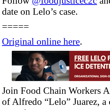
Follow
@foodjusticec2c
an
date on Lelo’s case.
=====
Original online here
.
Join Food Chain Workers Al
of Alfredo “Lelo” Juarez, a