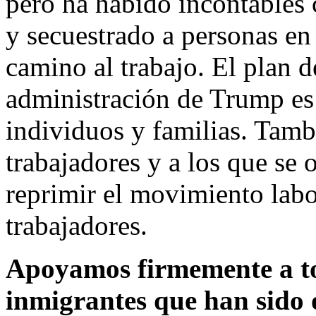
pero ha habido incontables 
y secuestrado a personas en 
camino al trabajo. El plan 
administración de Trump es
individuos y familias. Tamb
trabajadores y a los que se 
reprimir el movimiento labor
trabajadores.
Apoyamos firmemente a to
inmigrantes que han sido 