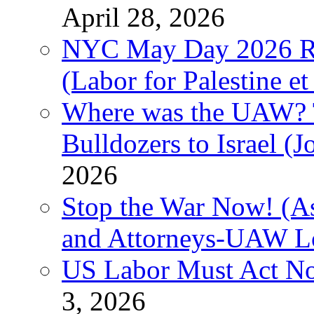
April 28, 2026
NYC May Day 2026 Ra
(Labor for Palestine et 
Where was the UAW? T
Bulldozers to Israel (
2026
Stop the War Now! (As
and Attorneys-UAW L
US Labor Must Act No
3, 2026