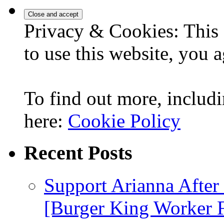
for:
Privacy & Cookies: This 
to use this website, you a
To find out more, includi
here:
Cookie Policy
Recent Posts
Support Arianna After
[Burger King Worker Fi