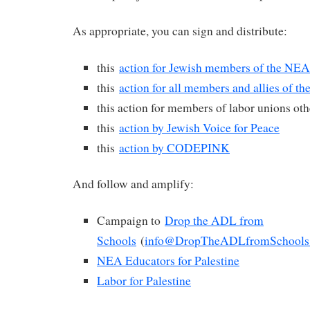
As appropriate, you can sign and distribute:
this
action for Jewish members of the NEA
this
action for all members and allies of t
this action for members of labor unions ot
this
action by Jewish Voice for Peace
this
action by CODEPINK
And follow and amplify:
Campaign to
Drop the ADL from
Schools
(
info@DropTheADLfromSchools
NEA Educators for Palestine
Labor for Palestine