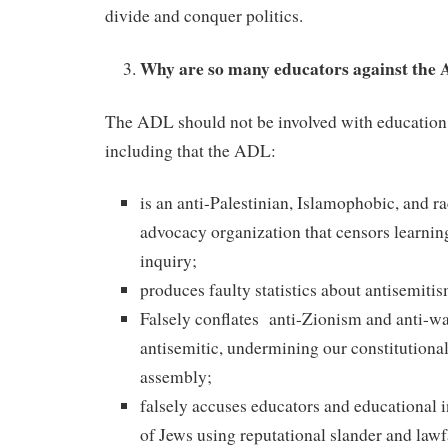
divide and conquer politics.
Why are so many educators against the
The ADL should not be involved with education
including that the ADL:
is an anti-Palestinian, Islamophobic, and rac
advocacy organization that censors learni
inquiry;
produces faulty statistics about antisemitis
Falsely conflates anti-Zionism and anti-wa
antisemitic, undermining our constitutional
assembly;
falsely accuses educators and educational i
of Jews using reputational slander and law