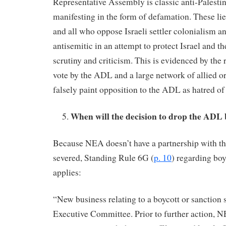
Representative Assembly is classic anti-Palesti
manifesting in the form of defamation. These li
and all who oppose Israeli settler colonialism a
antisemitic in an attempt to protect Israel and t
scrutiny and criticism. This is evidenced by the 
vote by the ADL and a large network of allied or
falsely paint opposition to the ADL as hatred of
When will the decision to drop the ADL
Because NEA doesn’t have a partnership with t
severed, Standing Rule 6G (
p. 10
) regarding boy
applies:
“New business relating to a boycott or sanction s
Executive Committee. Prior to further action, N