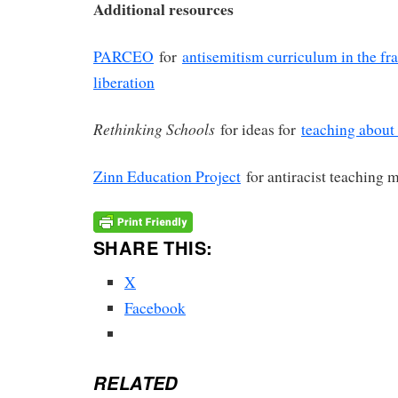
Additional resources
PARCEO
for
antisemitism curriculum in the fr
liberation
Rethinking Schools
for ideas for
teaching about 
Zinn Education Project
for antiracist teaching m
SHARE THIS:
X
Facebook
RELATED