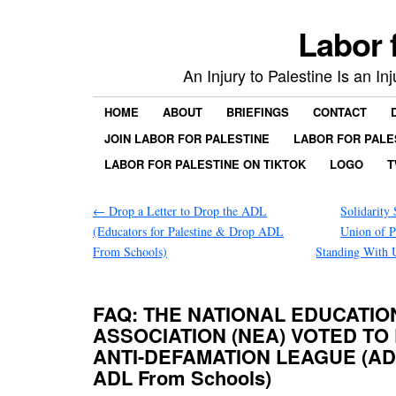
Labor 
An Injury to Palestine Is an In
HOME
ABOUT
BRIEFINGS
CONTACT
JOIN LABOR FOR PALESTINE
LABOR FOR PALE
LABOR FOR PALESTINE ON TIKTOK
LOGO
T
←
Drop a Letter to Drop the ADL
Solidarity
(Educators for Palestine & Drop ADL
Union of P
From Schools)
Standing With 
FAQ: THE NATIONAL EDUCATIO
ASSOCIATION (NEA) VOTED TO
ANTI-DEFAMATION LEAGUE (ADL
ADL From Schools)