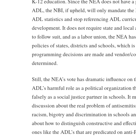
K-12 education. Since the NEA does not have a 
ADL, the NBI, if upheld, will only mandate the
ADL statistics and stop referencing ADL curric
development. It does not require state and local 
to follow suit, and as a labor union, the NEA has
policies of states, districts and schools, which i
programming decisions are made and vendor/cons
determined.
Still, the NEA’s vote has dramatic influence on 
ADL’s harmful role as a political organization th
falsely as a social justice partner in schools. It 
discussion about the real problem of antisemiti
racism, bigotry and discrimination in schools an
about how to distinguish constructive and effec
ones like the ADL’s that are predicated on anti-