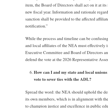
item, the Board of Directors shall act on it at its
new fiscal year. Information and rationale regard
sanction shall be provided to the affected affiliat
notification.”
While the process and timeline can be confusing, i
and local affiliates of the NEA must effectively
Executive Committee and Board of Directors an
defend the vote at the 2026 Representative Asse
How can I and my state and local unions
vote to sever ties with the ADL?
Spread the word: the NEA should uphold the de
its own members, which is in alignment with 
to champion justice and excellence in public edu