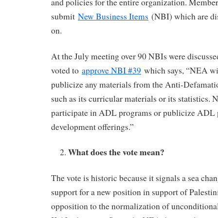
and policies for the entire organization. Membe
submit
New Business Items
(NBI) which are di
on.
At the July meeting over 90 NBIs were discusse
voted to
approve NBI #39
which says, “NEA will
publicize any materials from the Anti-Defamat
such as its curricular materials or its statistics.
participate in ADL programs or publicize ADL 
development offerings.”
What does the vote mean?
The vote is historic because it signals a sea chan
support for a new position in support of Palestin
opposition to the normalization of unconditional 