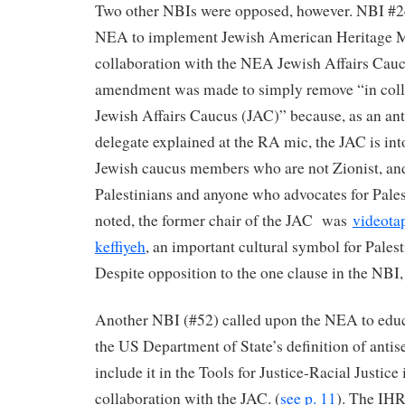
Two other NBIs were opposed, however. NBI #24
NEA to implement Jewish American Heritage 
collaboration with the NEA Jewish Affairs Cauc
amendment was made to simply remove “in coll
Jewish Affairs Caucus (JAC)” because, as an ant
delegate explained at the RA mic, the JAC is into
Jewish caucus members who are not Zionist, an
Palestinians and anyone who advocates for Pales
noted, the former chair of the JAC was
videota
keffiyeh
, an important cultural symbol for Palest
Despite opposition to the one clause in the NBI, 
Another NBI (#52) called upon the NEA to edu
the US Department of State’s definition of ant
include it in the Tools for Justice-Racial Justice
collaboration with the JAC. (
see p. 11
). The IHR