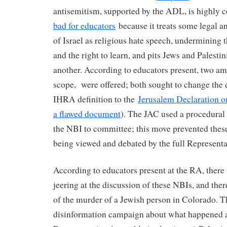
antisemitism, supported by the ADL, is highly 
bad for educators
because it treats some legal an
of Israel as religious hate speech, undermining 
and the right to learn, and pits Jews and Palesti
another. According to educators present, two am
scope, were offered; both sought to change the 
IHRA definition to the
Jerusalem Declaration o
a flawed document
). The JAC used a procedura
the NBI to committee; this move prevented th
being viewed and debated by the full Represen
According to educators present at the RA, there
jeering at the discussion of these NBIs, and the
of the murder of a Jewish person in Colorado. T
disinformation campaign about what happened 