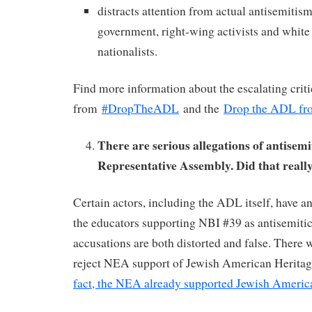
distracts attention from actual antisemiti
government, right-wing activists and white
nationalists.
Find more information about the escalating cri
from
#DropTheADL
and the
Drop the ADL fr
There are serious allegations of antisemi
Representative Assembly. Did that real
Certain actors, including the ADL itself, have an
the educators supporting NBI #39 as antisemitic,
accusations are both distorted and false. There
reject NEA support of Jewish American Herit
fact, the NEA already supported Jewish Ameri