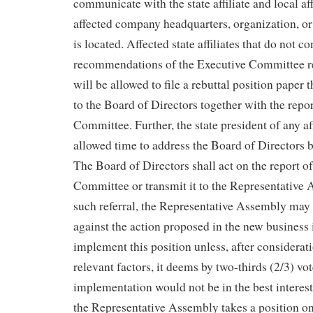
communicate with the state affiliate and local aff
affected company headquarters, organization, or
is located. Affected state affiliates that do not c
recommendations of the Executive Committee re
will be allowed to file a rebuttal position paper t
to the Board of Directors together with the repor
Committee. Further, the state president of any aff
allowed time to address the Board of Directors be
The Board of Directors shall act on the report o
Committee or transmit it to the Representative
such referral, the Representative Assembly may t
against the action proposed in the new business
implement this position unless, after considerati
relevant factors, it deems by two-thirds (2/3) vot
implementation would not be in the best interest 
the Representative Assembly takes a position o