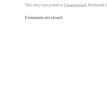
This entry was posted in
Uncategorized
. Bookmark 
Comments are closed.