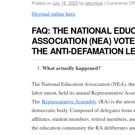
Posted on
July 18, 2025
by
labor4pal
|
Comments Off
Original online here
.
FAQ: THE NATIONAL EDU
ASSOCIATION (NEA) VOT
THE ANTI-DEFAMATION L
What actually happened?
The National Education Association (NEA), the 
labor union, held its annual Representative Asse
The
Representative Assembly
(RA) is the unio
democratic body. Composed of delegates from st
affiliates, student members, retired members, a
the education community the RA deliberates and