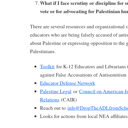
What if I face scrutiny or discipline fo
vote or for advocating for Palestinian h
There are several resources and organizational 
educators who are being falsely accused of anti
about Palestine or expressing opposition to the 
Palestinians.
Toolkit
for K-12 Educators and Librarians
against False Accusations of Antisemitism
Educator Defense Network
Palestine Legal
or
Council on American-I
Relations
(CAIR)
Reach out to
info@DropTheADLfromScho
Looks for actions from local NEA affiliate