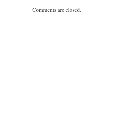
Comments are closed.