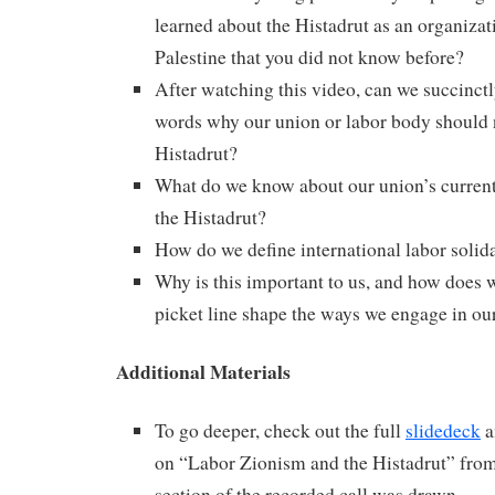
learned about the Histadrut as an organizati
Palestine that you did not know before?
After watching this video, can we succinctl
words why our union or labor body should 
Histadrut?
What do we know about our union’s current 
the Histadrut?
How do we define international labor solid
Why is this important to us, and how does 
picket line shape the ways we engage in ou
Additional Materials
To go deeper, check out the full
slidedeck
a
on “Labor Zionism and the Histadrut” fro
section of the recorded call was drawn