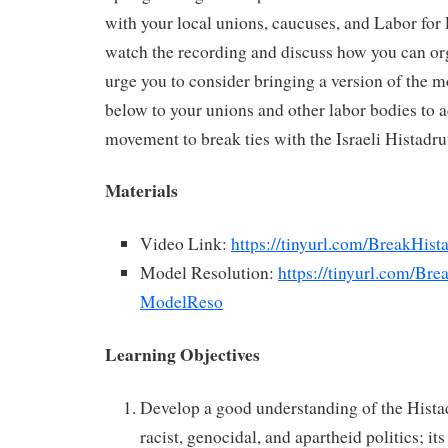
with your local unions, caucuses, and Labor for 
watch the recording and discuss how you can or
urge you to consider bringing a version of the m
below to your unions and other labor bodies to a
movement to break ties with the Israeli Histadru
Materials
Video Link:
https://tinyurl.com/BreakHist
Model Resolution:
https://tinyurl.com/Bre
ModelReso
Learning Objectives
Develop a good understanding of the Histadru
racist, genocidal, and apartheid politics; its