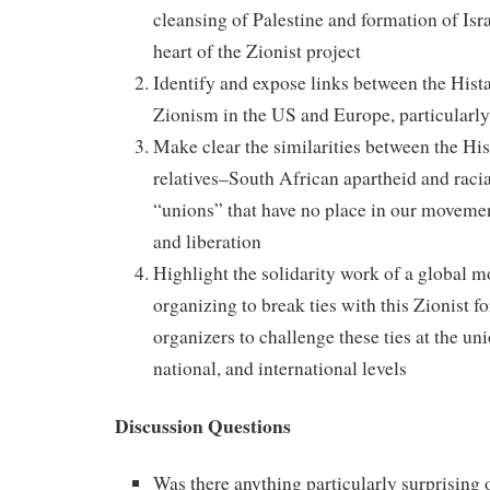
cleansing of Palestine and formation of Israe
heart of the Zionist project
Identify and expose links between the Hist
Zionism in the US and Europe, particularl
Make clear the similarities between the Hist
relatives–South African apartheid and raci
“unions” that have no place in our movemen
and liberation
Highlight the solidarity work of a global 
organizing to break ties with this Zionist
organizers to challenge these ties at the uni
national, and international levels
Discussion Questions
Was there anything particularly surprising o