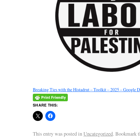
Breaking Ties with the Histadrut – Toolkit – 2025 – Google 
SHARE THIS:
This entry was posted in
Uncategorized
. Bookmark 