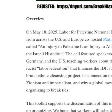
Overview
On May 18, 2025, Labor for Palestine Nationa
from across the U.S. and Europe co-hosted
Part 
called “An Injury to Palestine Is an Injury to Al
the Israeli Histadrut.” The call featured speaker
Germany, and the U.S. teaching workers about th
racist “labor federation” that finances the IDF, its
brutal ethnic cleansing project, its connection to
Zionism and imperialism, and why a global mov
organizing to break ties.
This toolkit supports the dissemination of this 
up organizing. We hope that workers will schedu