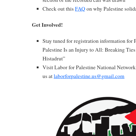
Check out this
FAQ
on why Palestine solida
Get Involved!
Stay tuned for registration information for P
Palestine Is an Injury to All: Breaking Ties 
Histadrut”
Visit Labor for Palestine National Networ
us at
laborforpalestine.us@gmail.com