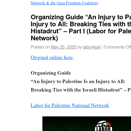
Network & the Gaza Freedom Coalition)
Organizing Guide “An Injury to Pa
Injury to All: Breaking Ties with t
Histadrut” – Part I (Labor for Pal
Network)
Posted on
May 25, 2025
by
labor4pal
|
Comments Of
Original online here
.
Organizing Guide
“An Injury to Palestine Is an Injury to All:
Breaking Ties with the Israeli Histadrut” – P
Labor for Palestine National Network