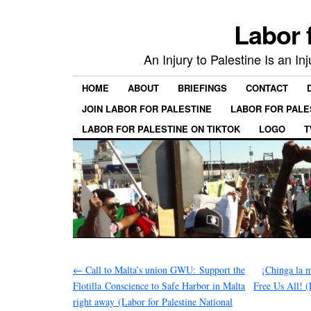
Labor 
An Injury to Palestine Is an In
HOME
ABOUT
BRIEFINGS
CONTACT
JOIN LABOR FOR PALESTINE
LABOR FOR PALE
LABOR FOR PALESTINE ON TIKTOK
LOGO
T
←
Call to Malta’s union GWU: Support the
¡Chinga la 
Flotilla Conscience to Safe Harbor in Malta
Free Us All! (
right away (Labor for Palestine National