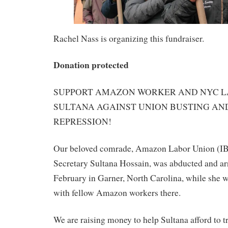
Rachel Nass is organizing this fundraiser.
Donation protected
SUPPORT AMAZON WORKER AND NYC 
SULTANA AGAINST UNION BUSTING AN
REPRESSION!
Our beloved comrade, Amazon Labor Union (IB
Secretary Sultana Hossain, was abducted and arr
February in Garner, North Carolina, while she 
with fellow Amazon workers there.
We are raising money to help Sultana afford to t