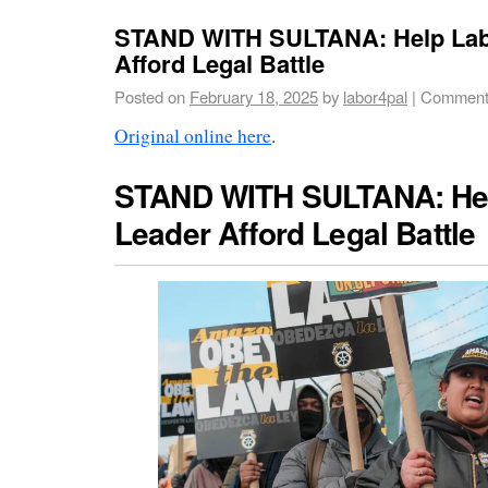
STAND WITH SULTANA: Help Lab
Afford Legal Battle
Posted on
February 18, 2025
by
labor4pal
|
Comment
Original online here
.
STAND WITH SULTANA: He
Leader Afford Legal Battle