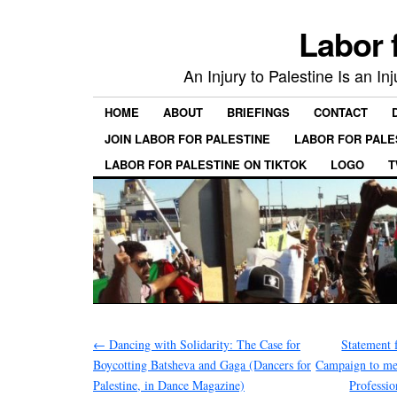
Labor 
An Injury to Palestine Is an In
HOME
ABOUT
BRIEFINGS
CONTACT
JOIN LABOR FOR PALESTINE
LABOR FOR PALE
LABOR FOR PALESTINE ON TIKTOK
LOGO
T
←
Dancing with Solidarity: The Case for
Statement 
Boycotting Batsheva and Gaga (Dancers for
Campaign to mem
Palestine, in Dance Magazine)
Professi