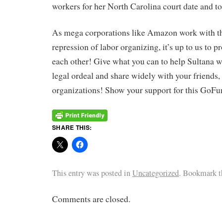
workers for her North Carolina court date and to
As mega corporations like Amazon work with th
repression of labor organizing, it’s up to us to p
each other! Give what you can to help Sultana w
legal ordeal and share widely with your friends
organizations! Show your support for this Go
SHARE THIS:
This entry was posted in
Uncategorized
. Bookmark 
Comments are closed.