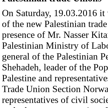
On Saturday, 19.03.2016 it
of the new Palestinian trad
presence of Mr. Nasser Kita
Palestinian Ministry of Lab
general of the Palestinian 
Shehadeh, leader of the Pop
Palestine and representativ
Trade Union Section Norway,
representatives of civil soci