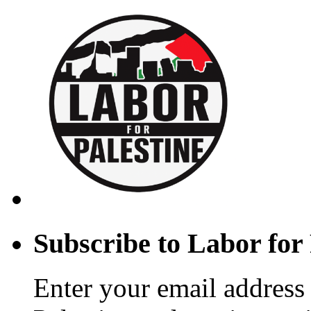
Subscribe to Labor for 
Enter your email address 