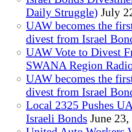
Daily Struggle)
July 2
UAW becomes the first
divest from Israel Bo
UAW Vote to Divest Fr
SWANA Region Radi
UAW becomes the first
divest from Israel Bo
Local 2325 Pushes UA
Israeli Bonds
June 23,
United Auto Workers Vo