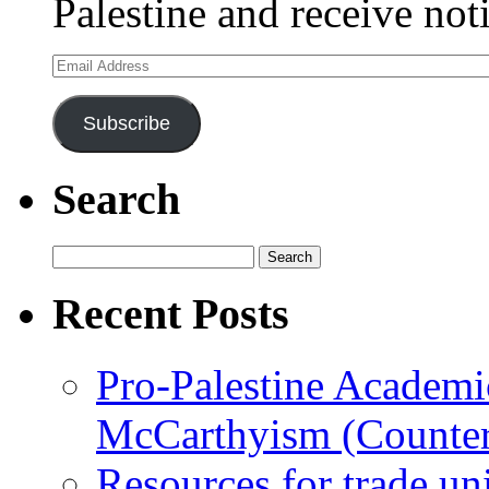
Palestine and receive not
Email
Address
Subscribe
Search
Search
for:
Recent Posts
Pro-Palestine Academi
McCarthyism (Counte
Resources for trade un