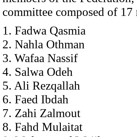
committee composed of 17 
1. Fadwa Qasmia
2. Nahla Othman
3. Wafaa Nassif
4. Salwa Odeh
5. Ali Rezqallah
6. Faed Ibdah
7. Zahi Zalmout
8. Fahd Mulaitat