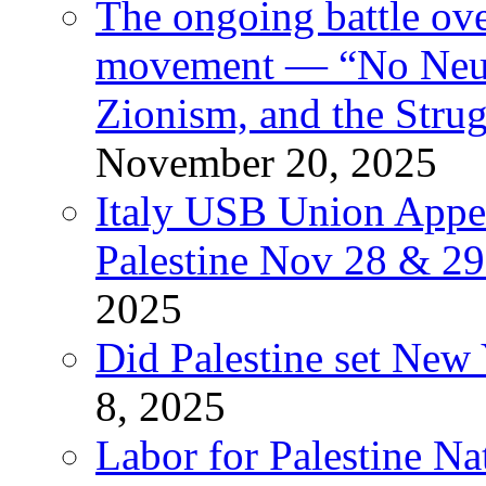
The ongoing battle ove
movement — “No Neutr
Zionism, and the Stru
November 20, 2025
Italy USB Union Appe
Palestine Nov 28 & 2
2025
Did Palestine set New 
8, 2025
Labor for Palestine Na