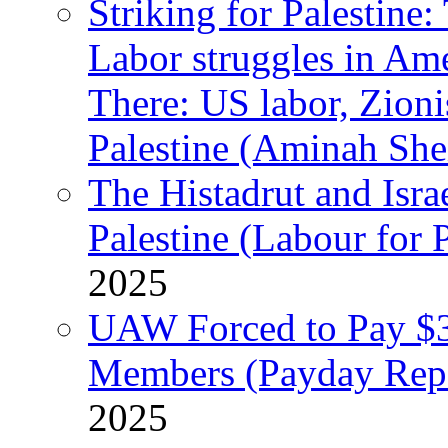
Striking for Palestine:
Labor struggles in Am
There: US labor, Zion
Palestine (Aminah She
The Histadrut and Israe
Palestine (Labour for 
2025
UAW Forced to Pay $3
Members (Payday Rep
2025