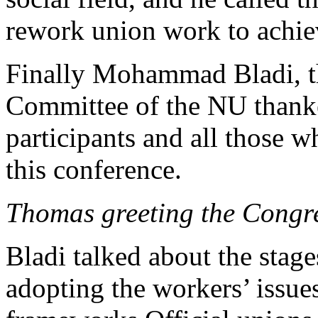
rework union work to achiev
Finally Mohammad Bladi, th
Committee of the NU thanke
participants and all those 
this conference.
Thomas greeting the Congre
Bladi talked about the stage
adopting the workers’ issu