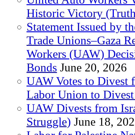
Historic Victory (Trut
Statement Issued by th
Trade Unions–Gaza Re
Workers (UAW) Decisi
Bonds
June 20, 2026
UAW Votes to Divest 
Labor Union to Dive
UAW Divests from Is
Struggle)
June 18, 20