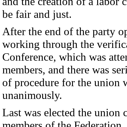
and the creation of a labor 
be fair and just.
After the end of the party o
working through the verific
Conference, which was atten
members, and there was seri
of procedure for the union
unanimously.
Last was elected the union c
members of the Federation,