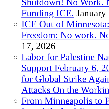
Shutdown! No Work. 
Funding ICE.
January
ICE Out of Minnesota:
Freedom: No work. No
17, 2026
Labor for Palestine Na
Support February 6, 2
for Global Strike Agai
Attacks On the Workin
From Minneapolis to Pa