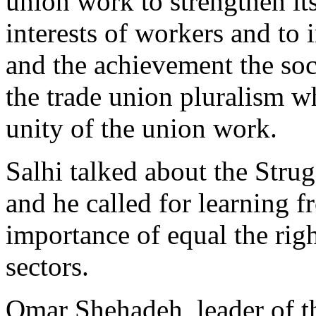
union work to strengthen its
interests of workers and to 
and the achievement the soci
the trade union pluralism w
unity of the union work.
Salhi talked about the Strug
and he called for learning f
importance of equal the righ
sectors.
Omar Shehadeh, leader of th