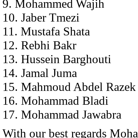
9. Mohammed Wajih
10. Jaber Tmezi
11. Mustafa Shata
12. Rebhi Bakr
13. Hussein Barghouti
14. Jamal Juma
15. Mahmoud Abdel Razek
16. Mohammad Bladi
17. Mohammad Jawabra
With our best regards Mo