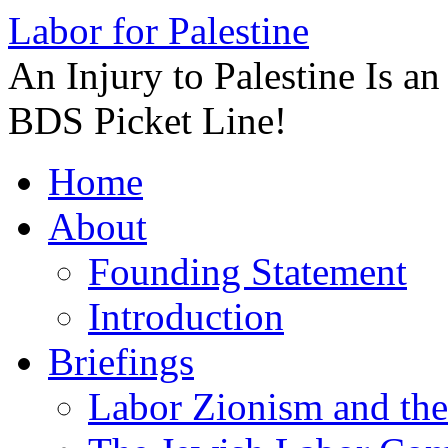
Labor for Palestine
An Injury to Palestine Is a
BDS Picket Line!
Skip
Home
to
content
About
Founding Statement
Introduction
Briefings
Labor Zionism and the