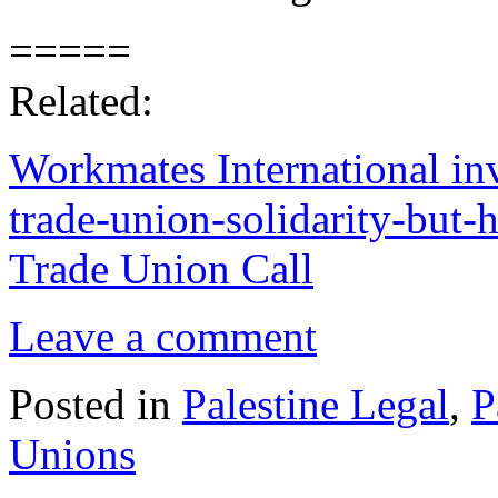
=====
Related:
Workmates International inv
trade-union-solidarity-but
Trade Union Call
Leave a comment
Posted in
Palestine Legal
,
P
Unions