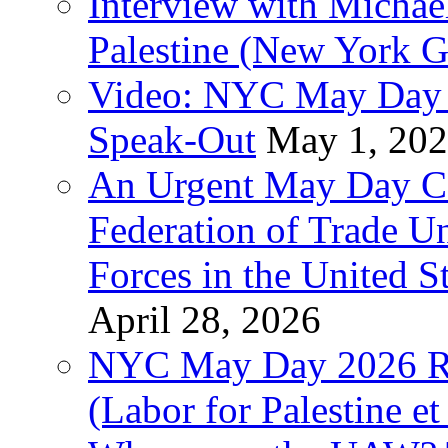
Interview with Michae
Palestine (New York G
Video: NYC May Day 
Speak-Out
May 1, 20
An Urgent May Day Cal
Federation of Trade U
Forces in the United 
April 28, 2026
NYC May Day 2026 Ra
(Labor for Palestine et 