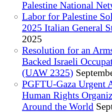
Palestine National Ne
Labor for Palestine So
2025 Italian General S
2025
Resolution for an Arm
Backed Israeli Occupat
(UAW 2325)
Septembe
PGFTU-Gaza Urgent Ap
Human Rights Organiza
Around the World
Sep