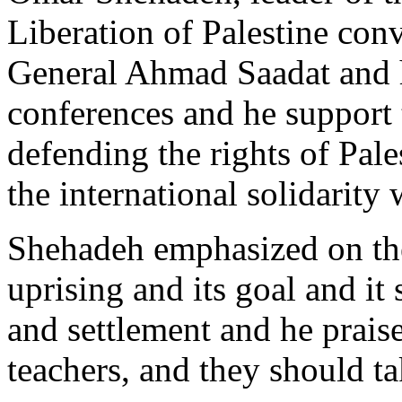
Liberation of Palestine con
General Ahmad Saadat and 
conferences and he support 
defending the rights of Pal
the international solidarity 
Shehadeh emphasized on the
uprising and its goal and it 
and settlement and he prai
teachers, and they should take