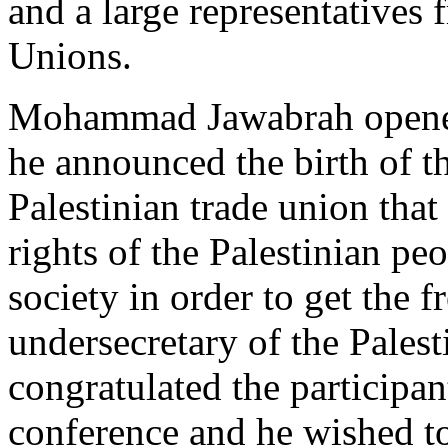
and a large representatives
Unions.
Mohammad Jawabrah opened 
he announced the birth of t
Palestinian trade union that 
rights of the Palestinian pe
society in order to get the 
undersecretary of the Pales
congratulated the participan
conference and he wished t