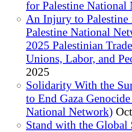
for Palestine National 
An Injury to Palestine 
Palestine National Ne
2025 Palestinian Trad
Unions, Labor, and Pe
2025
Solidarity With the S
to End Gaza Genocide 
National Network)
Oct
Stand with the Global 