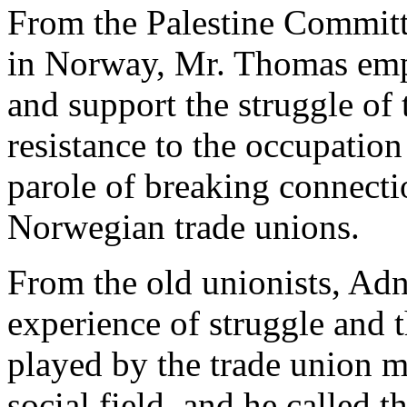
From the Palestine Committ
in Norway, Mr. Thomas emp
and support the struggle of
resistance to the occupation
parole of breaking connecti
Norwegian trade unions.
From the old unionists, Ad
experience of struggle and t
played by the trade union m
social field, and he called