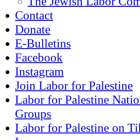
The Jewish Labor Comm
Contact
Donate
E-Bulletins
Facebook
Instagram
Join Labor for Palestine
Labor for Palestine Na
Groups
Labor for Palestine on T