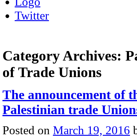
Logo
Twitter
Category Archives:
P
of Trade Unions
The announcement of th
Palestinian trade Union
Posted on
March 19, 2016