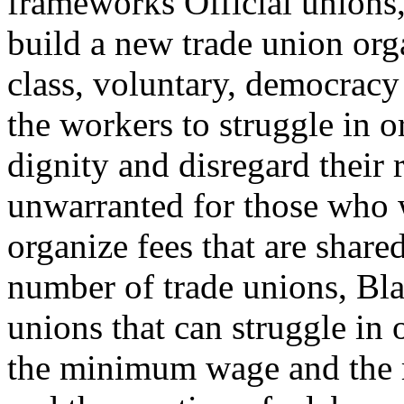
frameworks Official unions,
build a new trade union org
class, voluntary, democrac
the workers to struggle in or
dignity and disregard their 
unwarranted for those who w
organize fees that are share
number of trade unions, Bl
unions that can struggle in 
the minimum wage and the re