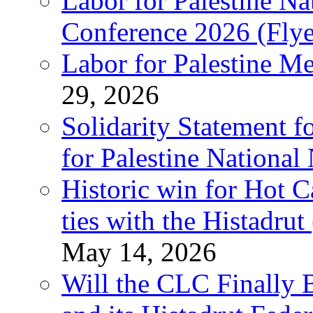
Labor for Palestine N
Conference 2026 (Flye
Labor for Palestine M
29, 2026
Solidarity Statement f
for Palestine National
Historic win for Hot C
ties with the Histadru
May 14, 2026
Will the CLC Finally B