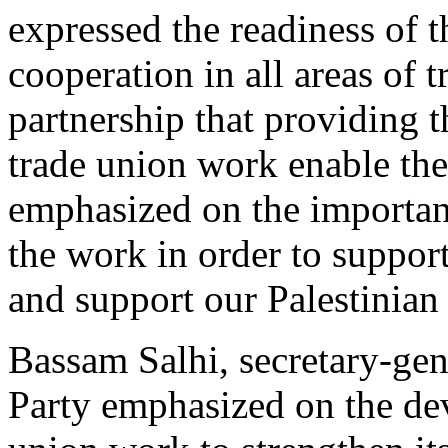
expressed the readiness of 
cooperation in all areas of 
partnership that providing th
trade union work enable the
emphasized on the importanc
the work in order to support
and support our Palestinian
Bassam Salhi, secretary-gene
Party emphasized on the de