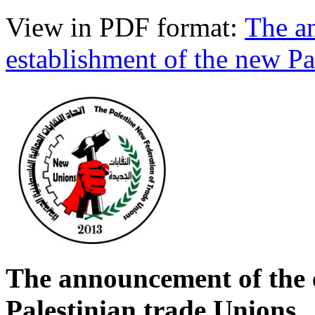
View in PDF format:
The a
establishment of the new Pa
The announcement of the 
Palestinian trade Unions