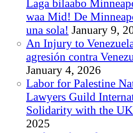
Laga bilaabo Minneapo
waa Mid! De Minneapoli
una sola!
January 9, 2
An Injury to Venezuela
agresión contra Venezu
January 4, 2026
Labor for Palestine N
Lawyers Guild Interna
Solidarity with the UK
2025