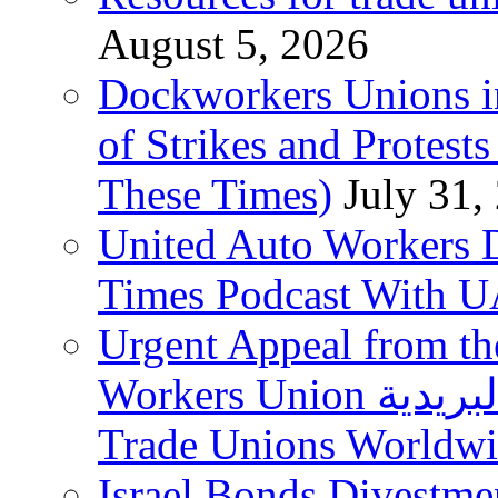
August 5, 2026
Dockworkers Unions i
of Strikes and Protest
These Times)
July 31,
United Auto Workers D
Times Podcast With
Urgent Appeal from the
Workers Union نقابة العاملين في الخدمات البريدية to
Trade Unions Worldw
Israel Bonds Divestm