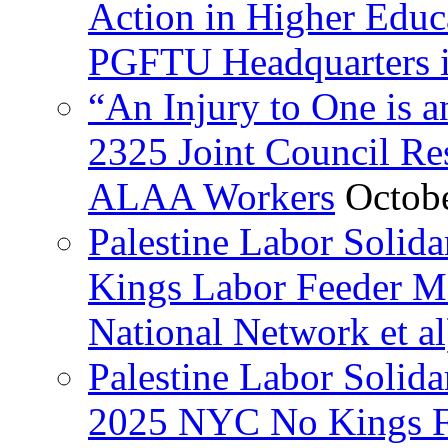
Action in Higher Educ
PGFTU Headquarters i
“An Injury to One is
2325 Joint Council Res
ALAA Workers
Octob
Palestine Labor Solid
Kings Labor Feeder Ma
National Network et al
Palestine Labor Solida
2025 NYC No Kings Fe