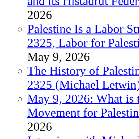
and its Histadrut Fede
2026
Palestine Is a Labor
2325, Labor for Palest
May 9, 2026
The History of Pales
2325 (Michael Letwin
May 9, 2026: What is t
Movement for Palestin
2026