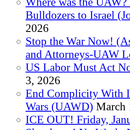
Where was the UAW? T
Bulldozers to Israel (
2026
Stop the War Now! (As
and Attorneys-UAW L
US Labor Must Act No
3, 2026
End Complicity With Is
Wars (UAWD)
March 
ICE OUT! Friday, Jan