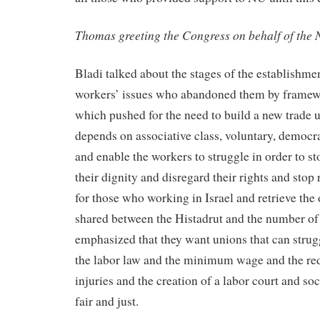
Thomas greeting the Congress on behalf of the
Bladi talked about the stages of the establishme
workers’ issues who abandoned them by framewo
which pushed for the need to build a new trade 
depends on associative class, voluntary, democ
and enable the workers to struggle in order to st
their dignity and disregard their rights and stop
for those who working in Israel and retrieve the 
shared between the Histadrut and the number of 
emphasized that they want unions that can strugg
the labor law and the minimum wage and the red
injuries and the creation of a labor court and so
fair and just.