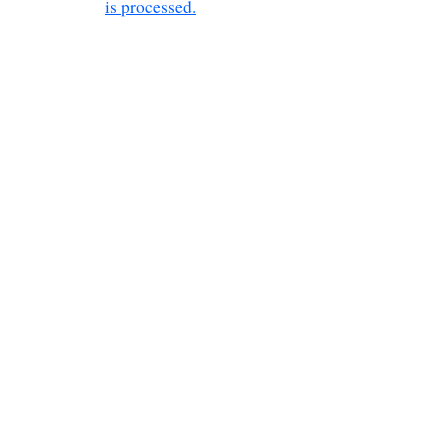
is processed.