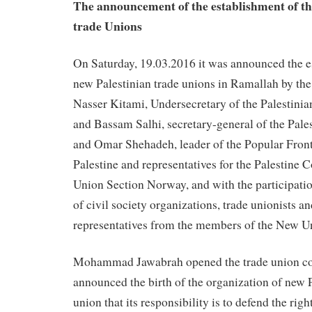
The announcement of the establishment of th
trade Unions
On Saturday, 19.03.2016 it was announced the e
new Palestinian trade unions in Ramallah by the
Nasser Kitami, Undersecretary of the Palestinia
and Bassam Salhi, secretary-general of the Pales
and Omar Shehadeh, leader of the Popular Front 
Palestine and representatives for the Palestine
Union Section Norway, and with the participatio
of civil society organizations, trade unionists an
representatives from the members of the New U
Mohammad Jawabrah opened the trade union co
announced the birth of the organization of new P
union that its responsibility is to defend the righ