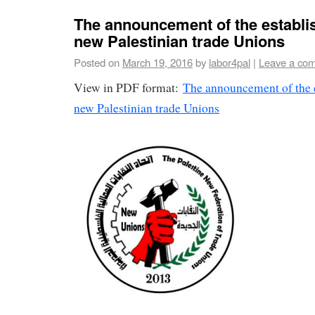
The announcement of the establi
new Palestinian trade Unions
Posted on
March 19, 2016
by
labor4pal
|
Leave a co
View in PDF format:
The announcement of the e
new Palestinian trade Unions