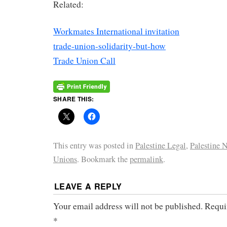
Related:
Workmates International invitation
trade-union-solidarity-but-how
Trade Union Call
SHARE THIS:
This entry was posted in
Palestine Legal
,
Palestine 
Unions
. Bookmark the
permalink
.
LEAVE A REPLY
Your email address will not be published.
Requi
*