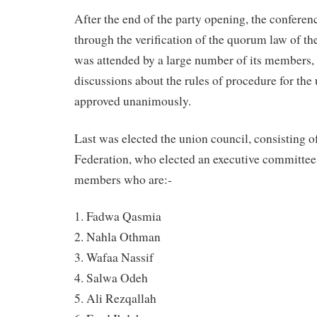
After the end of the party opening, the conferen
through the verification of the quorum law of t
was attended by a large number of its members, 
discussions about the rules of procedure for th
approved unanimously.
Last was elected the union council, consisting 
Federation, who elected an executive committe
members who are:-
1. Fadwa Qasmia
2. Nahla Othman
3. Wafaa Nassif
4. Salwa Odeh
5. Ali Rezqallah