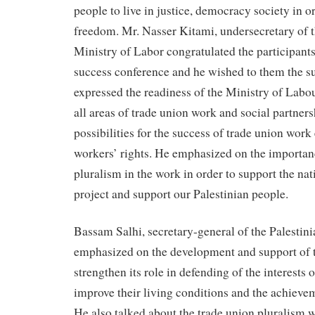
people to live in justice, democracy society in or
freedom. Mr. Nasser Kitami, undersecretary of t
Ministry of Labor congratulated the participants
success conference and he wished to them the s
expressed the readiness of the Ministry of Labou
all areas of trade union work and social partners
possibilities for the success of trade union wor
workers’ rights. He emphasized on the importan
pluralism in the work in order to support the nat
project and support our Palestinian people.
Bassam Salhi, secretary-general of the Palestini
emphasized on the development and support of 
strengthen its role in defending of the interests 
improve their living conditions and the achieveme
He also talked about the trade union pluralism 