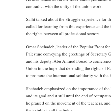
contradict with the unity of the union work.
Salhi talked about the Struggle experience for t
called for learning from this experience and the
the rights between all professional sectors.
Omar Shehadeh, leader of the Popular Front for 
Palestine conveying the greetings of Secretary
and his deputy, Abu Ahmed Fouad to conference
Union in the hope that defending the rights of P
to promote the international solidarity with the 
Shehadeh emphasized on the importance of the P
and its goal and it still until the end of occupat
he praised on the movement of the teachers, and 
their rights in all the fields.