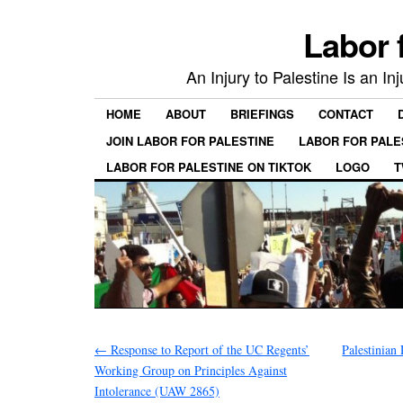
Labor 
An Injury to Palestine Is an In
HOME
ABOUT
BRIEFINGS
CONTACT
JOIN LABOR FOR PALESTINE
LABOR FOR PALE
LABOR FOR PALESTINE ON TIKTOK
LOGO
T
←
Response to Report of the UC Regents’
Palestinian
Working Group on Principles Against
Intolerance (UAW 2865)