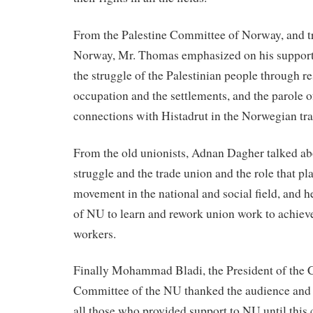
From the Palestine Committee of Norway, and t
Norway, Mr. Thomas emphasized on his support
the struggle of the Palestinian people through re
occupation and the settlements, and the parole 
connections with Histadrut in the Norwegian tr
From the old unionists, Adnan Dagher talked ab
struggle and the trade union and the role that pl
movement in the national and social field, and 
of NU to learn and rework union work to achieve 
workers.
Finally Mohammad Bladi, the President of the 
Committee of the NU thanked the audience and t
all those who provided support to NU until this 