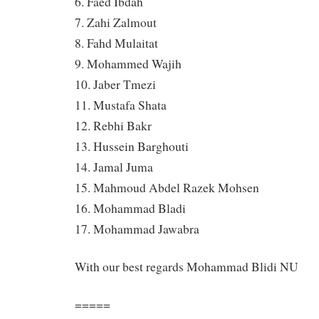
6. Faed Ibdah
7. Zahi Zalmout
8. Fahd Mulaitat
9. Mohammed Wajih
10. Jaber Tmezi
11. Mustafa Shata
12. Rebhi Bakr
13. Hussein Barghouti
14. Jamal Juma
15. Mahmoud Abdel Razek Mohsen
16. Mohammad Bladi
17. Mohammad Jawabra
With our best regards Mohammad Blidi NU
=====