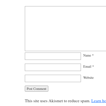
Name
*
Email
*
Website
This site uses Akismet to reduce spam.
Learn h