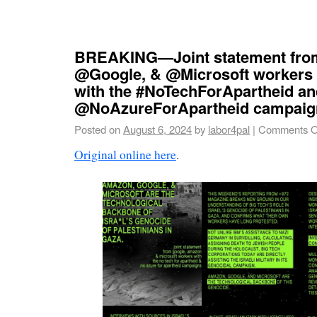
BREAKING—Joint statement fr
@Google, & @Microsoft workers 
with the #NoTechForApartheid an
@NoAzureForApartheid campaig
Posted on
August 6, 2024
by
labor4pal
|
Comments O
Original online here
.