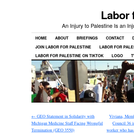
Labor 
An Injury to Palestine Is an In
HOME
ABOUT
BRIEFINGS
CONTACT
JOIN LABOR FOR PALESTINE
LABOR FOR PALE
LABOR FOR PALESTINE ON TIKTOK
LOGO
T
←
GEO Statement in Solidarity with
Viviana, Mem
Michigan Medicine Staff Facing Wrongful
Council 36 
Termination (GEO 3550)
worker who has 