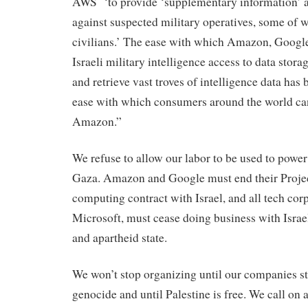
AWS ‘to provide ‘supplementary information’ ah
against suspected military operatives, some of 
civilians.’ The ease with which Amazon, Googl
Israeli military intelligence access to data stora
and retrieve vast troves of intelligence data has
ease with which consumers around the world ca
Amazon.”
We refuse to allow our labor to be used to power
Gaza. Amazon and Google must end their Proje
computing contract with Israel, and all tech cor
Microsoft, must cease doing business with Isra
and apartheid state.
We won’t stop organizing until our companies s
genocide and until Palestine is free. We call on 