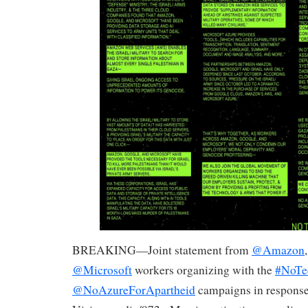
BREAKING—Joint statement from
@Amazon
@Microsoft
workers organizing with the
#NoTe
@NoAzureForApartheid
campaigns in response 