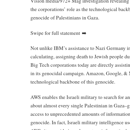
Vision media/972+ Mag investigation revealing 
the corporations’ role as the technological backb
genocide of Palestinians in Gaza.
Swipe for full statement ➡️
Not unlike IBM’s assistance to Nazi Germany in 
calculating, assigning death to Jewish people du
Big Tech corporations today are directly assistin
in its genocidal campaign. Amazon, Google, & M
technological backbone of this genocide.
AWS enables the Israeli military to search for a
about almost every single Palestinian in Gaza–g
access to unprecedented amounts of information
genocide. In fact, Israeli military intelligence u