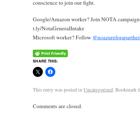
conscience to join our fight.
Google/Amazon worker? Join NOTA campaign
t.ly/NotaGeneralIntake
Microsoft worker? Follow
@noazureforaparthei
SHARE THIS:
This entry was posted in
Uncategorized
. Bookmark 
Comments are closed.