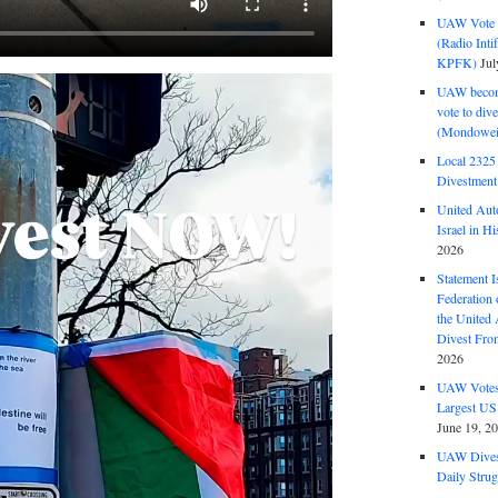
UAW Vote t
(Radio Int
KPFK)
Jul
UAW become
vote to div
(Mondowei
Local 232
Divestment
United Aut
Israel in Hi
2026
Statement I
Federation
the United
Divest Fro
2026
UAW Votes 
Largest US
June 19, 2
UAW Dives
Daily Strug