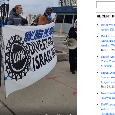
RECENT P
Resources f
Action UK
Dockworker
Announce D
Against Wa
July 31, 20
United Aut
These Tim
Members)
Urgent Appe
Service Workers Un
July 24, 20
Israel Bon
(UAWD Dai
UAW become
vote to div
(Mondowei