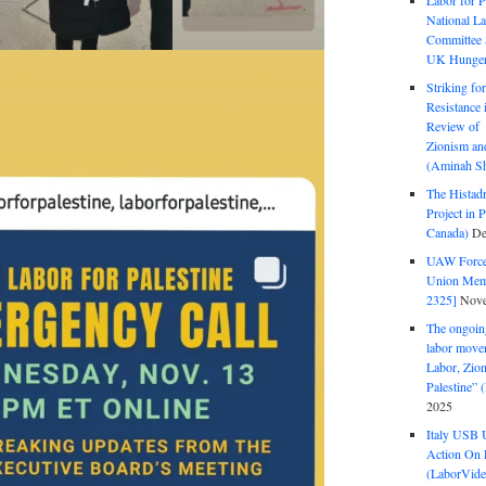
Labor for P
National La
Committee S
UK Hunger 
Striking fo
Resistance 
Review of 
Zionism and
(Aminah Sh
The Histadr
Project in P
Canada)
De
UAW Forced
Union Mem
2325]
Nove
The ongoing
labor move
Labor, Zion
Palestine”
2025
Italy USB 
Action On 
(LaborVide