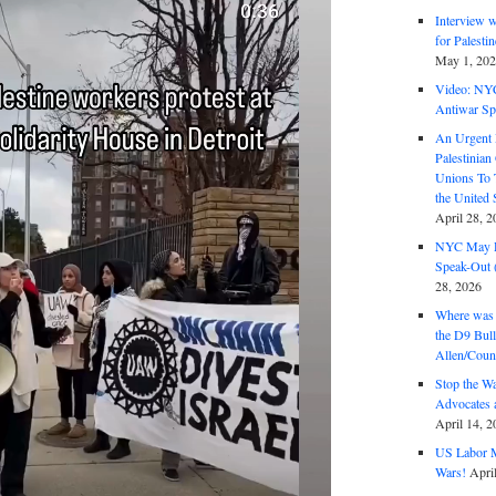
Interview 
for Palest
May 1, 20
Video: NY
Antiwar Sp
An Urgent 
Palestinian
Unions To 
the United
April 28, 2
NYC May D
Speak-Out (
28, 2026
Where was 
the D9 Bull
Allen/Coun
Stop the W
Advocates 
April 14, 2
US Labor M
Wars!
Apri