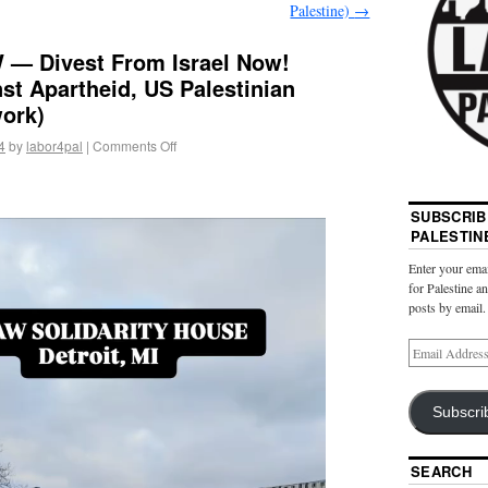
Palestine)
→
 — Divest From Israel Now!
st Apartheid, US Palestinian
ork)
4
by
labor4pal
|
Comments Off
SUBSCRIB
PALESTIN
Enter your emai
for Palestine a
posts by email.
Subscri
SEARCH