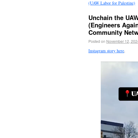
(UAW Labor for Palestine)
Unchain the UAW
(Engineers Again
Community Netw
Posted on
November 12, 202
Instagram story here
.