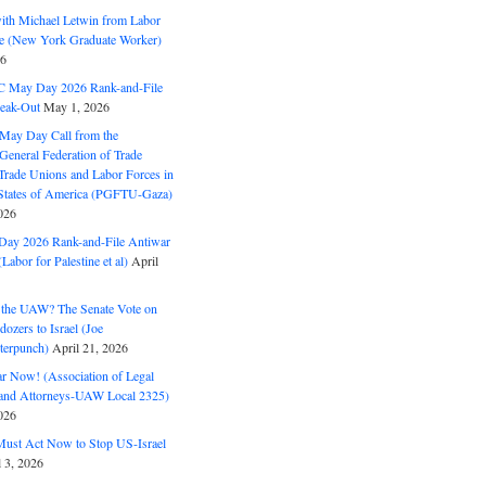
with Michael Letwin from Labor
ine (New York Graduate Worker)
26
C May Day 2026 Rank-and-File
eak-Out
May 1, 2026
May Day Call from the
 General Federation of Trade
Trade Unions and Labor Forces in
 States of America (PGFTU-Gaza)
026
ay 2026 Rank-and-File Antiwar
Labor for Palestine et al)
April
the UAW? The Senate Vote on
dozers to Israel (Joe
terpunch)
April 21, 2026
ar Now! (Association of Legal
and Attorneys-UAW Local 2325)
026
ust Act Now to Stop US-Israel
l 3, 2026