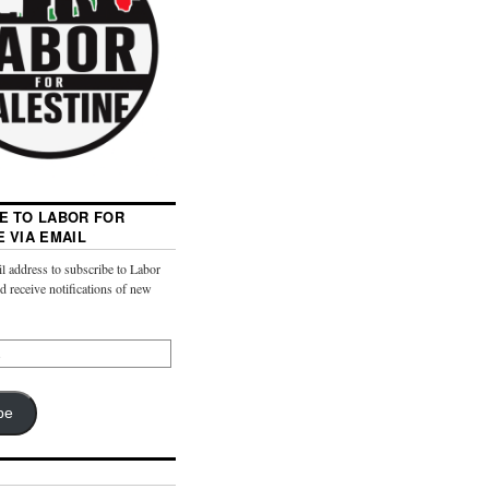
E TO LABOR FOR
E VIA EMAIL
l address to subscribe to Labor
nd receive notifications of new
be