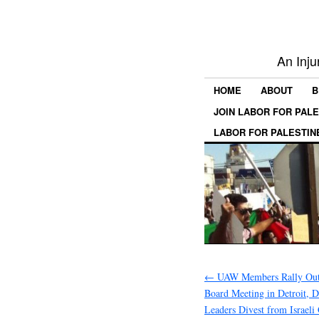
An Inju
HOME
ABOUT
B
JOIN LABOR FOR PAL
LABOR FOR PALESTIN
←
UAW Members Rally Ou
Board Meeting in Detroit,
Leaders Divest from Israeli