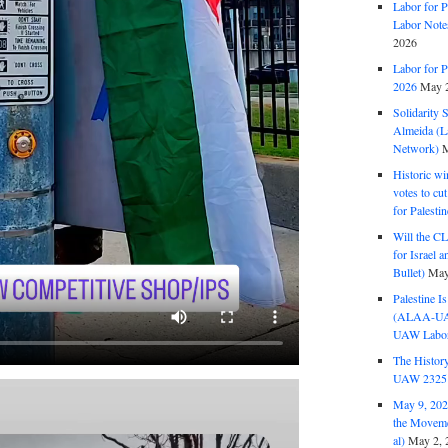
Labor for P
Labor Note
2026
Labor for P
2026
May 2
Solidarity 
Almeida (La
Network)
M
Historic wi
votes to cu
for Palesti
Will the CL
for Israel 
Bullet)
May
Palestine I
(ALAA-UAW 
UAW Labor 
The History
UAW 2325 
May 9, 2026
the Moveme
al)
May 2, 