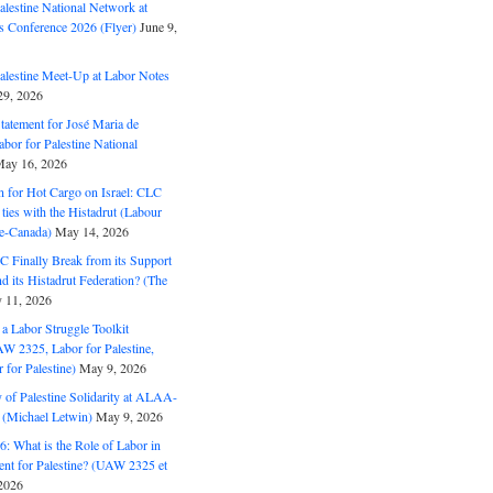
alestine National Network at
s Conference 2026 (Flyer)
June 9,
alestine Meet-Up at Labor Notes
9, 2026
Statement for José Maria de
bor for Palestine National
ay 16, 2026
n for Hot Cargo on Israel: CLC
t ties with the Histadrut (Labour
ne-Canada)
May 14, 2026
C Finally Break from its Support
and its Histadrut Federation? (The
 11, 2026
s a Labor Struggle Toolkit
2325, Labor for Palestine,
for Palestine)
May 9, 2026
 of Palestine Solidarity at ALAA-
(Michael Letwin)
May 9, 2026
: What is the Role of Labor in
nt for Palestine? (UAW 2325 et
2026