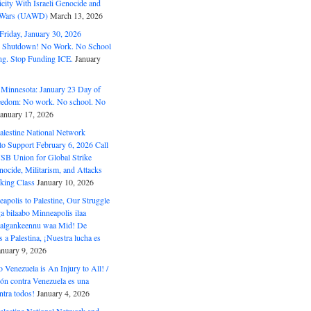
ity With Israeli Genocide and
t Wars (UAWD)
March 13, 2026
riday, January 30, 2026
e Shutdown! No Work. No School
g. Stop Funding ICE.
January
 Minnesota: January 23 Day of
eedom: No work. No school. No
January 17, 2026
alestine National Network
to Support February 6, 2026 Call
USB Union for Global Strike
ocide, Militarism, and Attacks
king Class
January 10, 2026
polis to Palestine, Our Struggle
a bilaabo Minneapolis ilaa
 Halgankeennu waa Mid! De
 a Palestina, ¡Nuestra lucha es
anuary 9, 2026
o Venezuela is An Injury to All! /
ón contra Venezuela es una
ntra todos!
January 4, 2026