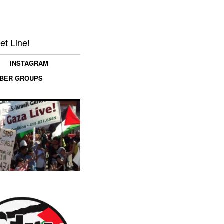
et Line!
INSTAGRAM
MBER GROUPS