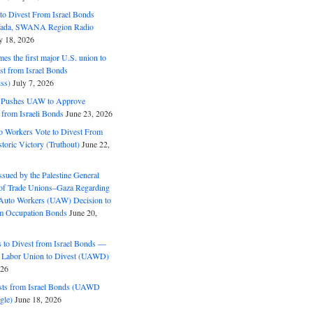
o Divest From Israel Bonds
ifada, SWANA Region Radio
y 18, 2026
s the first major U.S. union to
est from Israel Bonds
ss)
July 7, 2026
5 Pushes UAW to Approve
 from Israeli Bonds
June 23, 2026
o Workers Vote to Divest From
storic Victory (Truthout)
June 22,
ssued by the Palestine General
 of Trade Unions–Gaza Regarding
 Auto Workers (UAW) Decision to
m Occupation Bonds
June 20,
to Divest from Israel Bonds —
 Labor Union to Divest (UAWD)
026
ts from Israel Bonds (UAWD
gle)
June 18, 2026