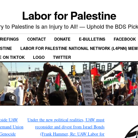
Labor for Palestine
ry to Palestine Is an Injury to All! — Uphold the BDS Pick
RIEFINGS
CONTACT
DONATE
E-BULLETINS
FACEBOOK
ESTINE
LABOR FOR PALESTINE NATIONAL NETWORK (L4PNN) ME
E ON TIKTOK
LOGO
TWITTER
tside UAW
Under the new political realities, UAW must
 Demand Union
reconsider and divest from Israel Bonds
 Genocide
(Frank Hammer, Re: UAW Labor for