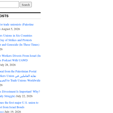
OSTS
or trade unionists (Palestine
)
August 5, 2026
s Unions in Six Countries
ay of Strikes and Protests
r and Genocide (In These Times)
26
o Workers Divests From Israel (In
es Podcast With UAWD
July 28, 2026
al from the Palestinian Postal
ion نقابة العاملين في
الخدمات البريدية to Trade Unions Worldwide
26
ds Divestment Is Important! Why?
ly Struggle)
July 22, 2026
s the first major U.S. union to
est from Israel Bonds
ss)
July 19, 2026