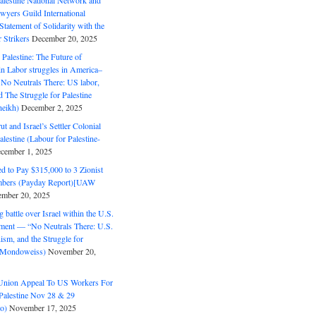
alestine National Network and
wyers Guild International
tatement of Solidarity with the
Strikers
December 20, 2025
r Palestine: The Future of
in Labor struggles in America–
No Neutrals There: US labor,
 The Struggle for Palestine
eikh)
December 2, 2025
ut and Israel’s Settler Colonial
alestine (Labour for Palestine-
cember 1, 2025
 to Pay $315,000 to 3 Zionist
bers (Payday Report)[UAW
mber 20, 2025
 battle over Israel within the U.S.
ment — “No Neutrals There: U.S.
ism, and the Struggle for
 (Mondoweiss)
November 20,
Union Appeal To US Workers For
Palestine Nov 28 & 29
o)
November 17, 2025