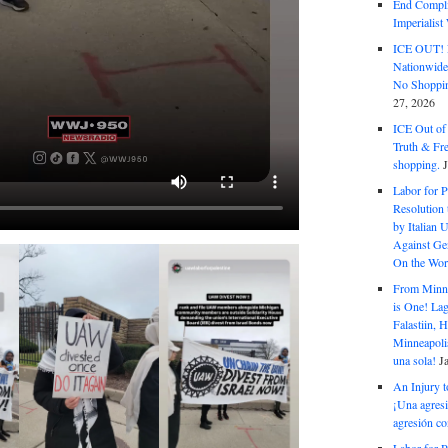
End Complic
Imperialis
ICE OUT! F
Nationwid
No Shoppin
27, 2026
ICE Out of
Truth & Fr
shopping.
Labor for P
Resolution 
by Italian 
Against Gen
On the Wor
From Minnea
is One! Lag
Falastiin,
Minneapolis
una sola!
J
An Injury t
¡Una agresi
agresión co